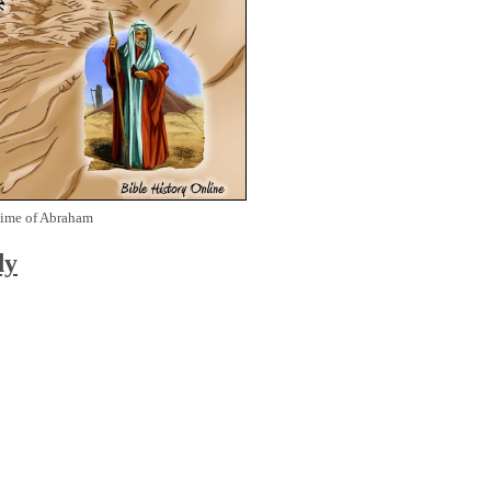
Time of Abraham
dy