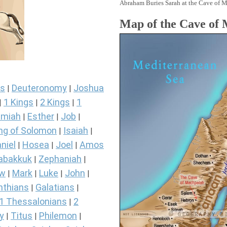
Abraham Buries Sarah at the Cave of M
Map of the Cave of
s
Deuteronomy
Joshua
|
|
1 Kings
2 Kings
1
|
|
|
miah
Esther
Job
|
|
|
ng of Solomon
Isaiah
|
|
niel
Hosea
Joel
Amos
|
|
|
abakkuk
Zephaniah
|
|
ew
Mark
Luke
John
|
|
|
|
nthians
Galatians
|
|
1 Thessalonians
2
|
y
Titus
Philemon
|
|
|