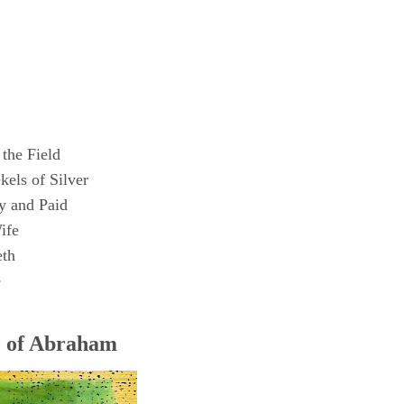
the Field
els of Silver
 and Paid
ife
eth
e
e of Abraham