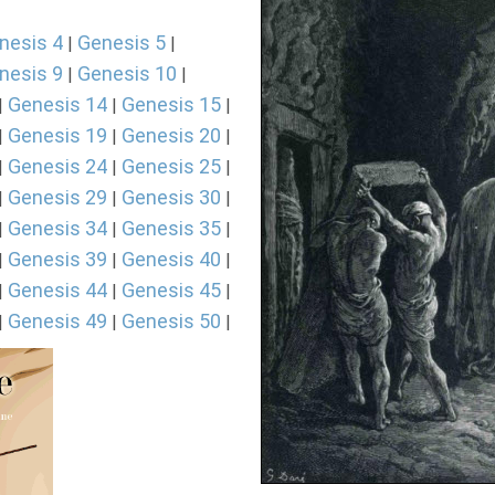
nesis 4
Genesis 5
|
|
nesis 9
Genesis 10
|
|
Genesis 14
Genesis 15
|
|
|
Genesis 19
Genesis 20
|
|
|
Genesis 24
Genesis 25
|
|
|
Genesis 29
Genesis 30
|
|
|
Genesis 34
Genesis 35
|
|
|
Genesis 39
Genesis 40
|
|
|
Genesis 44
Genesis 45
|
|
|
Genesis 49
Genesis 50
|
|
|