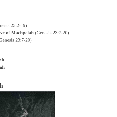
esis 23:2-19)
ve of Machpelah
(Genesis 23:7-20)
Genesis 23:7-20)
ah
lah
h