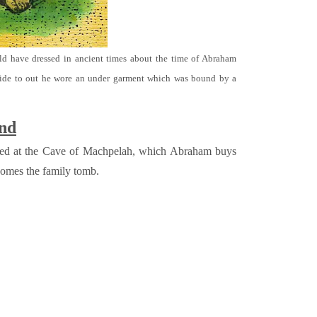
ld have dressed in ancient times about the time of Abraham
ide to out he wore an under garment which was bound by a
und
ried at the Cave of Machpelah, which Abraham buys
comes the family tomb.