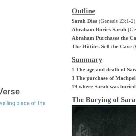
Outline
Sarah Dies
(Genesis 23:1-2)
Abraham Buries Sarah
(Gen
Abraham Purchases the Ca
The Hittites Sell the Cave
(
Summary
1 The age and death of Sar
3 The purchase of Machpe
19 where Sarah was buried
 Verse
The Burying of Sara
elling place of the