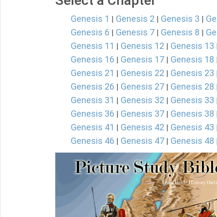
Select a Chapter
Genesis 1
Genesis 2
Genesis 3
Ge
|
|
|
Genesis 6
Genesis 7
Genesis 8
Ge
|
|
|
Genesis 11
Genesis 12
Genesis 13
|
|
Genesis 16
Genesis 17
Genesis 18
|
|
Genesis 21
Genesis 22
Genesis 23
|
|
Genesis 26
Genesis 27
Genesis 28
|
|
Genesis 31
Genesis 32
Genesis 33
|
|
Genesis 36
Genesis 37
Genesis 38
|
|
Genesis 41
Genesis 42
Genesis 43
|
|
Genesis 46
Genesis 47
Genesis 48
|
|