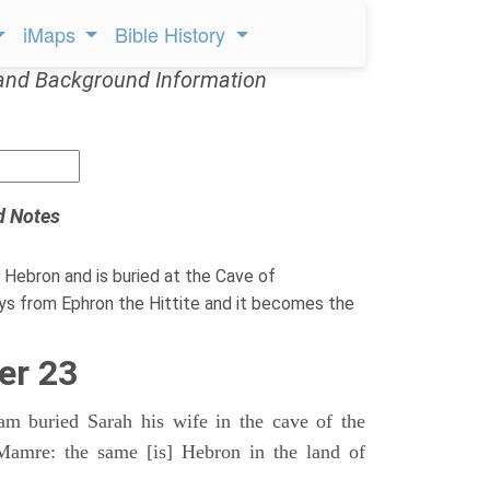
iMaps
Bible History
and Background Information
d Notes
 Hebron and is buried at the Cave of
s from Ephron the Hittite and it becomes the
er 23
 buried Sarah his wife in the cave of the
Mamre: the same [is] Hebron in the land of