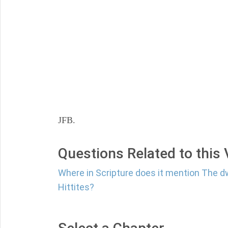
JFB.
Questions Related to this
Where in Scripture does it mention The dw
Hittites?