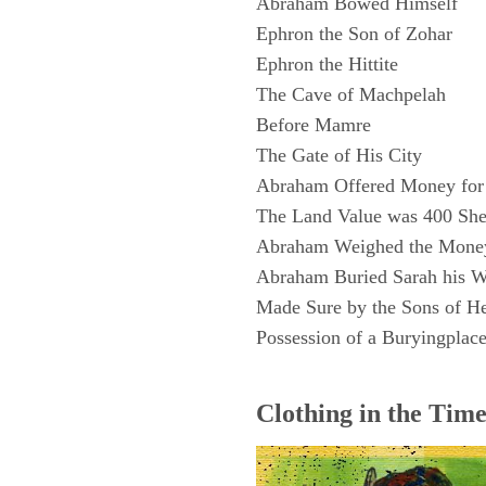
Abraham Bowed Himself
Ephron the Son of Zohar
Ephron the Hittite
The Cave of Machpelah
Before Mamre
The Gate of His City
Abraham Offered Money for 
The Land Value was 400 Shek
Abraham Weighed the Money
Abraham Buried Sarah his W
Made Sure by the Sons of H
Possession of a Buryingplac
Clothing in the Tim