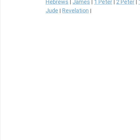
Hebrews
James
1 Peter
2 Peter
|
|
|
|
Jude
Revelation
|
|