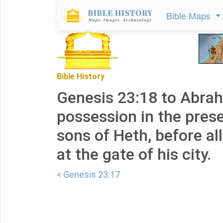
Bible Maps
Bible History
Genesis 23:18 to Abrah
possession in the pres
sons of Heth, before al
at the gate of his city.
< Genesis 23:17