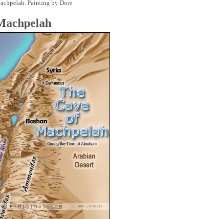
achpelah. Painting by Dore
 Machpelah