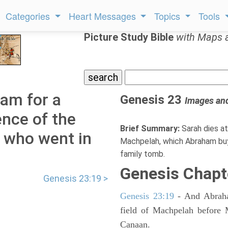
Categories
Heart Messages
Topics
Tools
Picture Study Bible
with Maps 
am for a
Genesis 23
Images an
ence of the
Brief Summary:
Sarah dies at
l who went in
Machpelah, which Abraham buy
family tomb.
Genesis Chapt
Genesis 23:19 >
Genesis 23:19
- And Abraham
field of Machpelah before 
Canaan.