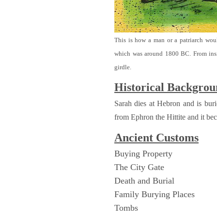
This is how a man or a patriarch wou
which was around 1800 BC. From ins
girdle.
Historical Backgro
Sarah dies at Hebron and is bu
from Ephron the Hittite and it be
Ancient
Customs
Buying Property
The City Gate
Death and Burial
Family Burying Places
Tombs