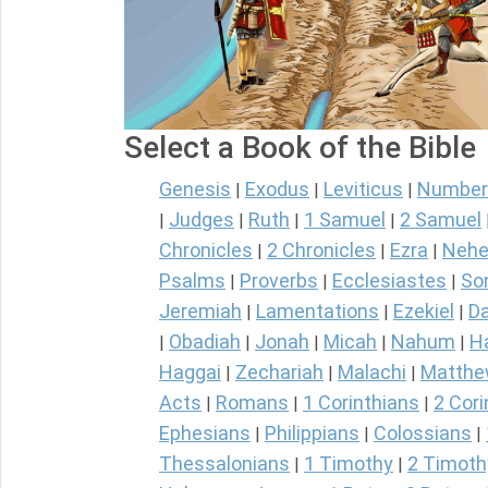
Select a Book of the Bible
Genesis
Exodus
Leviticus
Number
|
|
|
Judges
Ruth
1 Samuel
2 Samuel
|
|
|
|
Chronicles
2 Chronicles
Ezra
Nehe
|
|
|
Psalms
Proverbs
Ecclesiastes
So
|
|
|
Jeremiah
Lamentations
Ezekiel
Da
|
|
|
Obadiah
Jonah
Micah
Nahum
H
|
|
|
|
|
Haggai
Zechariah
Malachi
Matth
|
|
|
Acts
Romans
1 Corinthians
2 Cori
|
|
|
Ephesians
Philippians
Colossians
|
|
|
Thessalonians
1 Timothy
2 Timoth
|
|