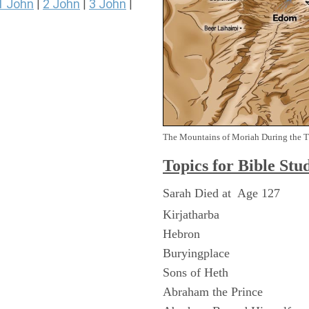
1 John
2 John
3 John
|
|
|
The Mountains of Moriah During the 
Topics for Bible Stu
Sarah Died at Age 127
Kirjatharba
Hebron
Buryingplace
Sons of Heth
Abraham the Prince