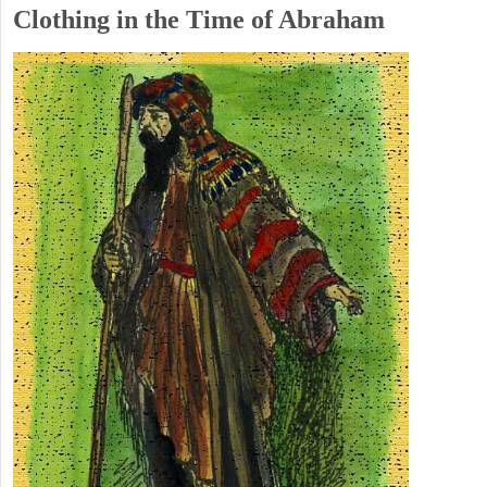
Clothing in the Time of Abraham