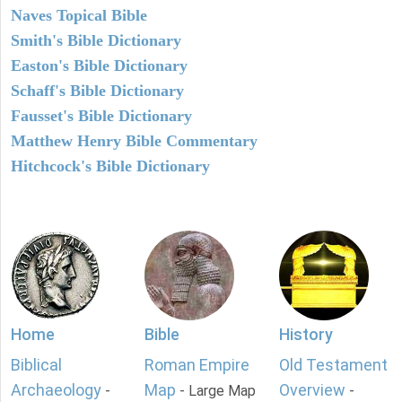
Naves Topical Bible
Smith's Bible Dictionary
Easton's Bible Dictionary
Schaff's Bible Dictionary
Fausset's Bible Dictionary
Matthew Henry Bible Commentary
Hitchcock's Bible Dictionary
Home
Bible
History
Biblical
Roman Empire
Old Testament
Archaeology
Map
Overview
-
- Large Map
-