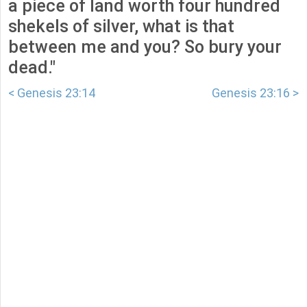
a piece of land worth four hundred
shekels of silver, what is that
between me and you? So bury your
dead."
< Genesis 23:14
Genesis 23:16 >