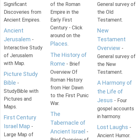
Significant
of the Roman
General survey of
Discoveries from
Empire in the
the Old
Ancient Empires.
Early First
Testament.
Century - Click
Ancient
New
around on the
Jerusalem
Testament
-
Places
.
Interactive Study
Overview
-
The History of
of Jerusalem
General survey of
with Map.
Rome
- Brief
the New
Overview Of
Testament.
Picture Study
Roman History
Bible
A Harmony of
-
from Her Dawn
StudyBible with
the Life of
to the First Punic
Pictures and
Jesus
- Four
War.
Maps.
gospel accounts
The
in harmony.
First Century
Tabernacle of
Israel Map
-
Lost Laughs
-
Ancient Israel
-
Large Map of
Ancient Humor.
Brief Overview of