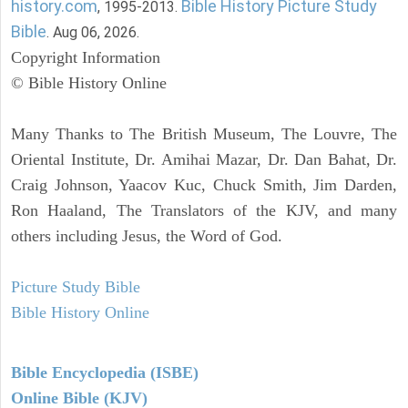
history.com
Bible History Picture Study
, 1995-2013.
Bible
. Aug 06, 2026.
Copyright Information
© Bible History Online
Many Thanks to The British Museum, The Louvre, The
Oriental Institute, Dr. Amihai Mazar, Dr. Dan Bahat, Dr.
Craig Johnson, Yaacov Kuc, Chuck Smith, Jim Darden,
Ron Haaland, The Translators of the KJV, and many
others including Jesus, the Word of God.
Picture Study Bible
Bible History Online
Bible Encyclopedia (ISBE)
Online Bible (KJV)