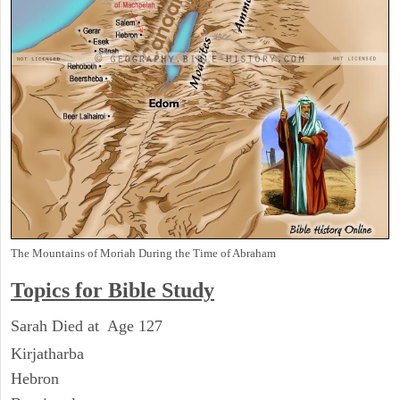
The Mountains of Moriah During the Time of Abraham
Topics for Bible Study
Sarah Died at Age 127
Kirjatharba
Hebron