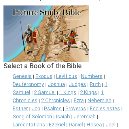
Select a Book of the Bible
Genesis
Exodus
Leviticus
Numbers
|
|
|
|
Deuteronomy
Joshua
Judges
Ruth
1
|
|
|
|
Samuel
2 Samuel
1 Kings
2 Kings
1
|
|
|
|
Chronicles
2 Chronicles
Ezra
Nehemiah
|
|
|
|
Esther
Job
Psalms
Proverbs
Ecclesiastes
|
|
|
|
|
Song of Solomon
Isaiah
Jeremiah
|
|
|
Lamentations
Ezekiel
Daniel
Hosea
Joel
|
|
|
|
|