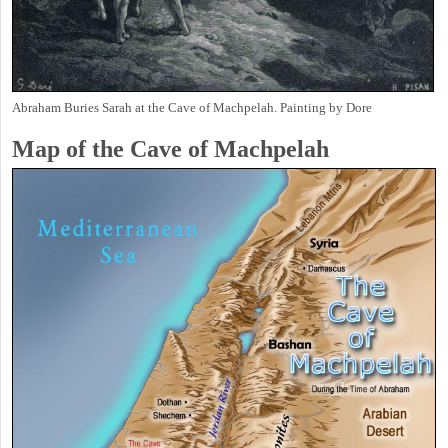
Abraham Buries Sarah at the Cave of Machpelah. Painting by Dore
Map of the Cave of Machpelah