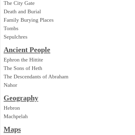
The City Gate
Death and Burial
Family Burying Places
Tombs
Sepulchres
Ancient People
Ephron the Hittite
The Sons of Heth
The Descendants of Abraham
Nahor
Geography
Hebron
Machpelah
Maps