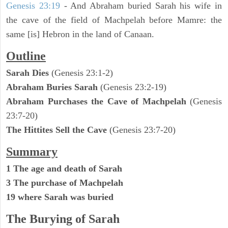
Genesis 23:19
- And Abraham buried Sarah his wife in
the cave of the field of Machpelah before Mamre: the
same [is] Hebron in the land of Canaan.
Outline
Sarah Dies
(Genesis 23:1-2)
Abraham Buries Sarah
(Genesis 23:2-19)
Abraham Purchases the Cave of Machpelah
(Genesis
23:7-20)
The Hittites Sell the Cave
(Genesis 23:7-20)
Summary
1 The age and death of Sarah
3 The purchase of Machpelah
19 where Sarah was buried
The Burying of Sarah