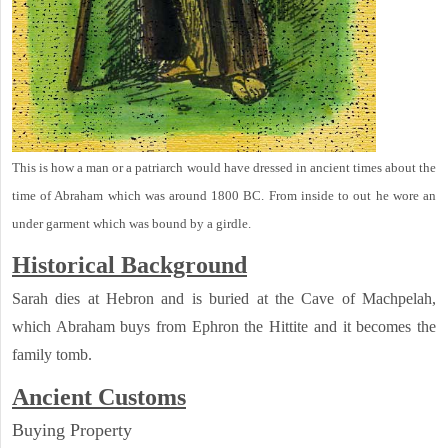
This is how a man or a patriarch would have dressed in ancient times about the
time of Abraham which was around 1800 BC. From inside to out he wore an
under garment which was bound by a girdle.
Historical Background
Sarah dies at Hebron and is buried at the Cave of Machpelah,
which Abraham buys from Ephron the Hittite and it becomes the
family tomb.
Ancient
Customs
Buying Property