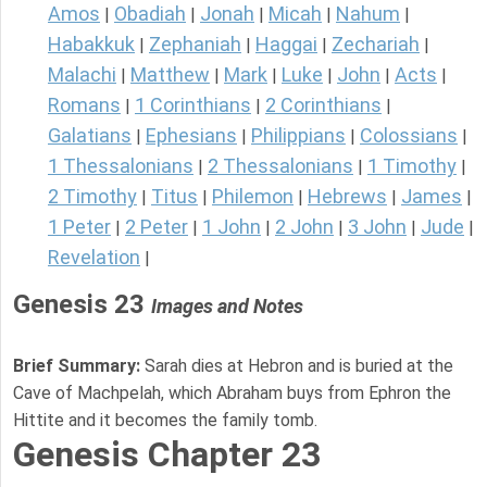
Amos
Obadiah
Jonah
Micah
Nahum
|
|
|
|
|
Habakkuk
Zephaniah
Haggai
Zechariah
|
|
|
|
Malachi
Matthew
Mark
Luke
John
Acts
|
|
|
|
|
|
Romans
1 Corinthians
2 Corinthians
|
|
|
Galatians
Ephesians
Philippians
Colossians
|
|
|
|
1 Thessalonians
2 Thessalonians
1 Timothy
|
|
|
2 Timothy
Titus
Philemon
Hebrews
James
|
|
|
|
|
1 Peter
2 Peter
1 John
2 John
3 John
Jude
|
|
|
|
|
|
Revelation
|
Genesis 23
Images and Notes
Brief Summary:
Sarah dies at Hebron and is buried at the
Cave of Machpelah, which Abraham buys from Ephron the
Hittite and it becomes the family tomb.
Genesis Chapter 23