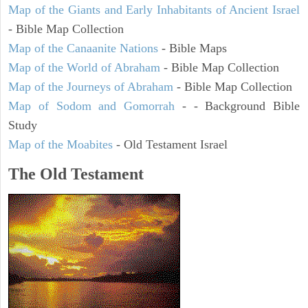
Map of the Giants and Early Inhabitants of Ancient Israel
- Bible Map Collection
Map of the Canaanite Nations
- Bible Maps
Map of the World of Abraham
- Bible Map Collection
Map of the Journeys of Abraham
- Bible Map Collection
Map of Sodom and Gomorrah
- - Background Bible
Study
Map of the Moabites
- Old Testament Israel
The Old Testament