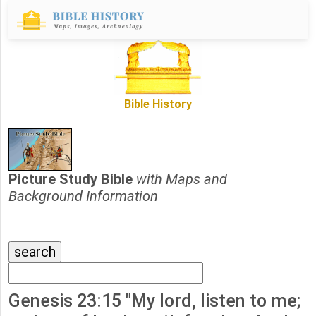
Bible History
Picture Study Bible
with Maps and
Background Information
Genesis 23:15 "My lord, listen to me;