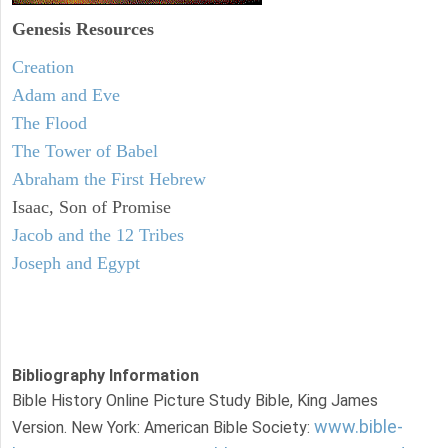
Genesis Resources
Creation
Adam and Eve
The Flood
The Tower of Babel
Abraham the First Hebrew
Isaac, Son of Promise
Jacob and the 12 Tribes
Joseph and Egypt
Bibliography Information
Bible History Online Picture Study Bible, King James
www.bible-
Version. New York: American Bible Society: