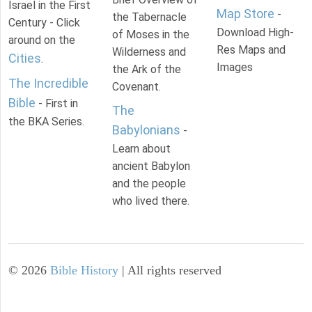
Israel in the First
Map Store
-
the Tabernacle
Century - Click
Download High-
of Moses in the
around on the
Res Maps and
Wilderness and
Cities
.
Images
the Ark of the
The Incredible
Covenant.
Bible
- First in
The
the BKA Series.
Babylonians
-
Learn about
ancient Babylon
and the people
who lived there.
©
2026
Bible History
| All rights reserved