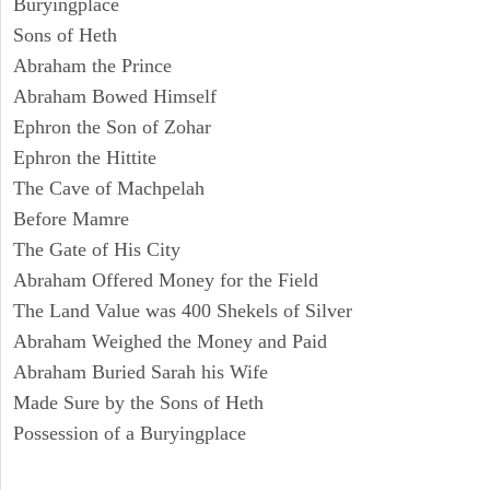
Buryingplace
Sons of Heth
Abraham the Prince
Abraham Bowed Himself
Ephron the Son of Zohar
Ephron the Hittite
The Cave of Machpelah
Before Mamre
The Gate of His City
Abraham Offered Money for the Field
The Land Value was 400 Shekels of Silver
Abraham Weighed the Money and Paid
Abraham Buried Sarah his Wife
Made Sure by the Sons of Heth
Possession of a Buryingplace