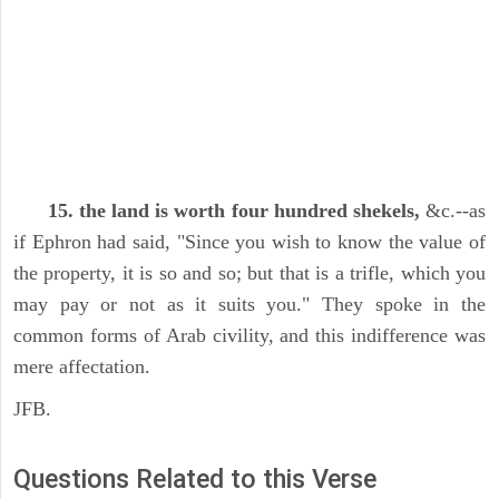
15. the land is worth four hundred shekels,
&c.--as
if Ephron had said, "Since you wish to know the value of
the property, it is so and so; but that is a trifle, which you
may pay or not as it suits you." They spoke in the
common forms of Arab civility, and this indifference was
mere affectation.
JFB.
Questions Related to this Verse