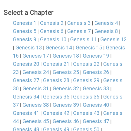
Select a Chapter
Genesis 1
Genesis 2
Genesis 3
Genesis 4
|
|
|
|
Genesis 5
Genesis 6
Genesis 7
Genesis 8
|
|
|
|
Genesis 9
Genesis 10
Genesis 11
Genesis 12
|
|
|
Genesis 13
Genesis 14
Genesis 15
Genesis
|
|
|
|
16
Genesis 17
Genesis 18
Genesis 19
|
|
|
|
Genesis 20
Genesis 21
Genesis 22
Genesis
|
|
|
23
Genesis 24
Genesis 25
Genesis 26
|
|
|
|
Genesis 27
Genesis 28
Genesis 29
Genesis
|
|
|
30
Genesis 31
Genesis 32
Genesis 33
|
|
|
|
Genesis 34
Genesis 35
Genesis 36
Genesis
|
|
|
37
Genesis 38
Genesis 39
Genesis 40
|
|
|
|
Genesis 41
Genesis 42
Genesis 43
Genesis
|
|
|
44
Genesis 45
Genesis 46
Genesis 47
|
|
|
|
Genesis 48
Genesis 49
Genesis 50
|
|
|