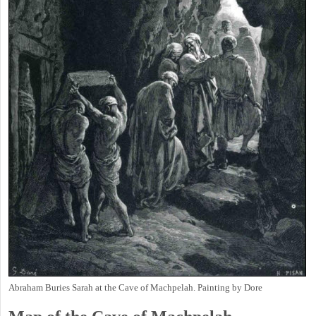
Abraham Buries Sarah at the Cave of Machpelah. Painting by Dore