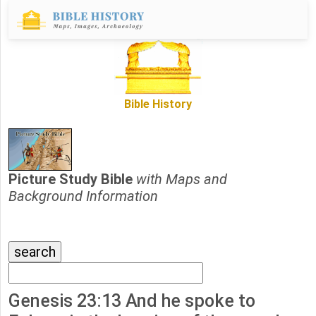
Bible History
Picture Study Bible
with Maps and
Background Information
Genesis 23:13 And he spoke to