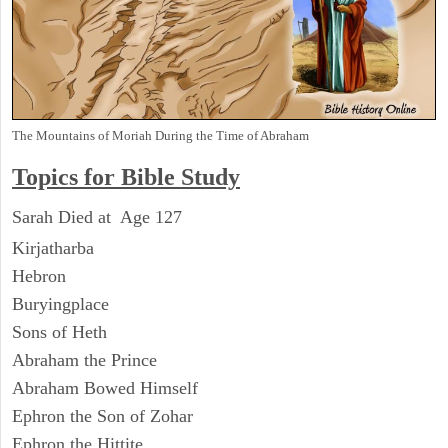
The Mountains of Moriah During the Time of Abraham
Topics for Bible Study
Sarah Died at Age 127
Kirjatharba
Hebron
Buryingplace
Sons of Heth
Abraham the Prince
Abraham Bowed Himself
Ephron the Son of Zohar
Ephron the Hittite