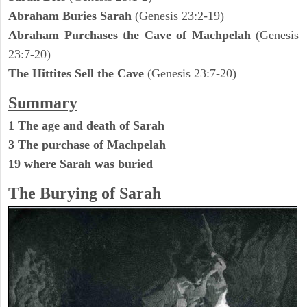
Abraham Buries Sarah
(Genesis 23:2-19)
Abraham Purchases the Cave of Machpelah
(Genesis
23:7-20)
The Hittites Sell the Cave
(Genesis 23:7-20)
Summary
1 The age and death of Sarah
3 The purchase of Machpelah
19 where Sarah was buried
The Burying of Sarah