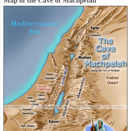
Map of the Cave of Machpelah