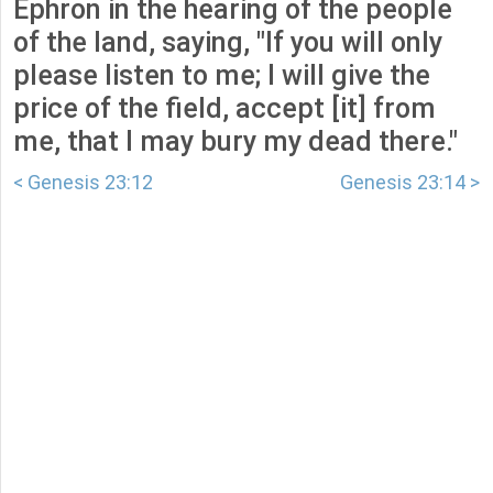
Ephron in the hearing of the people
of the land, saying, "If you will only
please listen to me; I will give the
price of the field, accept [it] from
me, that I may bury my dead there."
< Genesis 23:12
Genesis 23:14 >