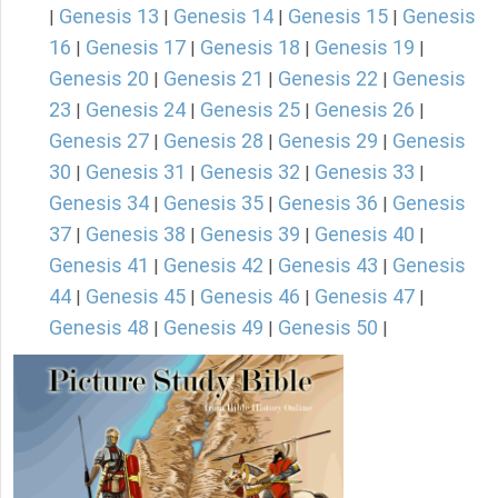
Genesis 13
Genesis 14
Genesis 15
Genesis
|
|
|
|
16
Genesis 17
Genesis 18
Genesis 19
|
|
|
|
Genesis 20
Genesis 21
Genesis 22
Genesis
|
|
|
23
Genesis 24
Genesis 25
Genesis 26
|
|
|
|
Genesis 27
Genesis 28
Genesis 29
Genesis
|
|
|
30
Genesis 31
Genesis 32
Genesis 33
|
|
|
|
Genesis 34
Genesis 35
Genesis 36
Genesis
|
|
|
37
Genesis 38
Genesis 39
Genesis 40
|
|
|
|
Genesis 41
Genesis 42
Genesis 43
Genesis
|
|
|
44
Genesis 45
Genesis 46
Genesis 47
|
|
|
|
Genesis 48
Genesis 49
Genesis 50
|
|
|