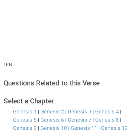
JFB.
Questions Related to this Verse
Select a Chapter
Genesis 1
Genesis 2
Genesis 3
Genesis 4
|
|
|
|
Genesis 5
Genesis 6
Genesis 7
Genesis 8
|
|
|
|
Genesis 9
Genesis 10
Genesis 11
Genesis 12
|
|
|