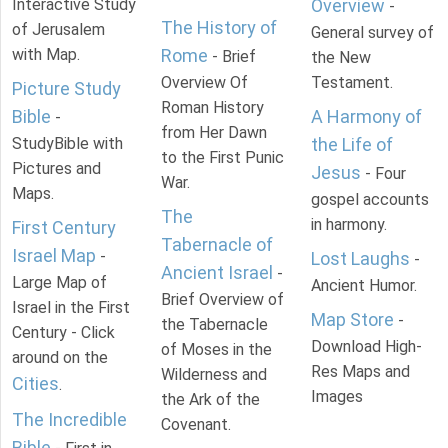
Interactive Study
Overview
-
The History of
of Jerusalem
General survey of
with Map.
Rome
- Brief
the New
Overview Of
Testament.
Picture Study
Roman History
Bible
A Harmony of
-
from Her Dawn
StudyBible with
the Life of
to the First Punic
Pictures and
Jesus
- Four
War.
Maps.
gospel accounts
The
in harmony.
First Century
Tabernacle of
Israel Map
-
Lost Laughs
-
Ancient Israel
-
Large Map of
Ancient Humor.
Brief Overview of
Israel in the First
Map Store
-
the Tabernacle
Century - Click
Download High-
of Moses in the
around on the
Res Maps and
Wilderness and
Cities
.
Images
the Ark of the
The Incredible
Covenant.
Bible