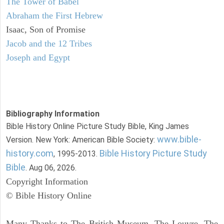
The Tower of Babel
Abraham the First Hebrew
Isaac, Son of Promise
Jacob and the 12 Tribes
Joseph and Egypt
Bibliography Information
Bible History Online Picture Study Bible, King James
www.bible-
Version. New York: American Bible Society:
history.com
Bible History Picture Study
, 1995-2013.
Bible
. Aug 06, 2026.
Copyright Information
© Bible History Online
Many Thanks to The British Museum, The Louvre, The