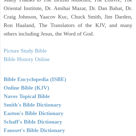
Oriental Institute, Dr. Amihai Mazar, Dr. Dan Bahat, Dr.
Craig Johnson, Yaacov Kuc, Chuck Smith, Jim Darden,
Ron Haaland, The Translators of the KJV, and many
others including Jesus, the Word of God.
Picture Study Bible
Bible History Online
Bible Encyclopedia (ISBE)
Online Bible (KJV)
Naves Topical Bible
Smith's Bible Dictionary
Easton's Bible Dictionary
Schaff's Bible Dictionary
Fausset's Bible Dictionary