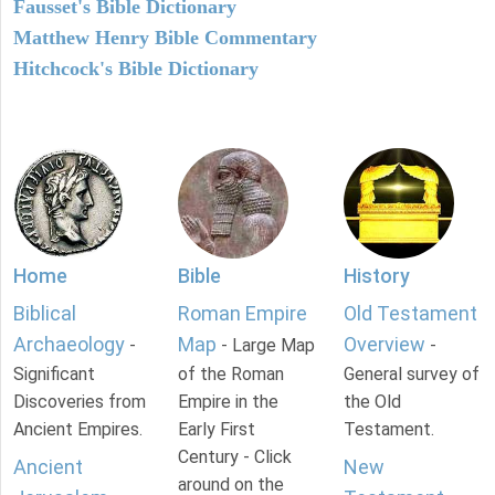
Fausset's Bible Dictionary
Matthew Henry Bible Commentary
Hitchcock's Bible Dictionary
Home
Bible
History
Biblical
Roman Empire
Old Testament
Archaeology
Map
Overview
-
- Large Map
-
Significant
of the Roman
General survey of
Discoveries from
Empire in the
the Old
Ancient Empires.
Early First
Testament.
Century - Click
Ancient
New
around on the