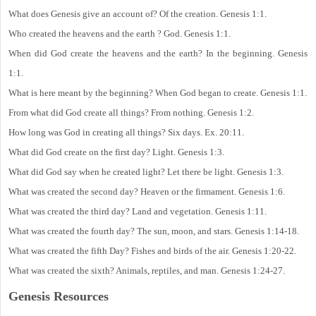
What does Genesis give an account of? Of the creation. Genesis 1:1.
Who created the heavens and the earth ? God. Genesis 1:1.
When did God create the heavens and the earth? In the beginning. Genesis
1:1.
What is here meant by the beginning? When God began to create. Genesis 1:1.
From what did God create all things? From nothing. Genesis 1:2.
How long was God in creating all things? Six days. Ex. 20:11.
What did God create on the first day? Light. Genesis 1:3.
What did God say when he created light? Let there be light. Genesis 1:3.
What was created the second day? Heaven or the firmament. Genesis 1:6.
What was created the third day? Land and vegetation. Genesis 1:11.
What was created the fourth day? The sun, moon, and stars. Genesis 1:14-18.
What was created the fifth Day? Fishes and birds of the air. Genesis 1:20-22.
What was created the sixth? Animals, reptiles, and man. Genesis 1:24-27.
Genesis Resources