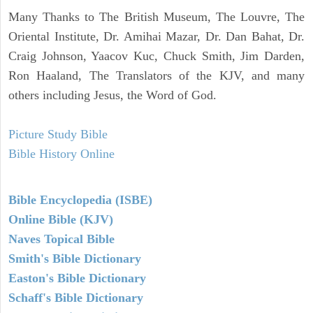
Many Thanks to The British Museum, The Louvre, The
Oriental Institute, Dr. Amihai Mazar, Dr. Dan Bahat, Dr.
Craig Johnson, Yaacov Kuc, Chuck Smith, Jim Darden,
Ron Haaland, The Translators of the KJV, and many
others including Jesus, the Word of God.
Picture Study Bible
Bible History Online
Bible Encyclopedia (ISBE)
Online Bible (KJV)
Naves Topical Bible
Smith's Bible Dictionary
Easton's Bible Dictionary
Schaff's Bible Dictionary