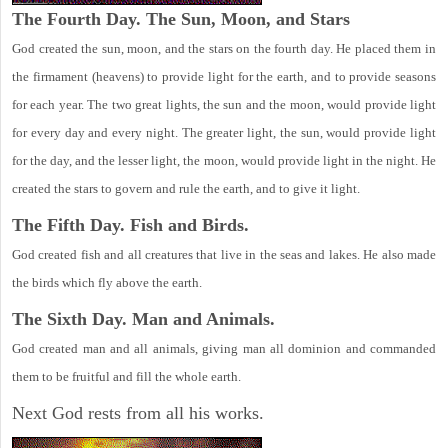
The Fourth Day. The Sun, Moon, and Stars
God created the sun, moon, and the stars on the fourth day. He placed them in
the firmament (heavens) to provide light for the earth, and to provide seasons
for each year. The two great lights, the sun and the moon, would provide light
for every day and every night. The greater light, the sun, would provide light
for the day, and the lesser light, the moon, would provide light in the night. He
created the stars to govern and rule the earth, and to give it light.
The Fifth Day. Fish and Birds.
God created fish and all creatures that live in the seas and lakes. He also made
the birds which fly above the earth.
The Sixth Day. Man and Animals.
God created man and all animals, giving man all dominion and commanded
them to be fruitful and fill the whole earth.
Next God rests from all his works.