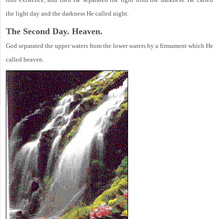
the light day and the darkness He called night.
The Second Day. Heaven.
God separated the upper waters from the lower waters by a firmament which He
called heaven.