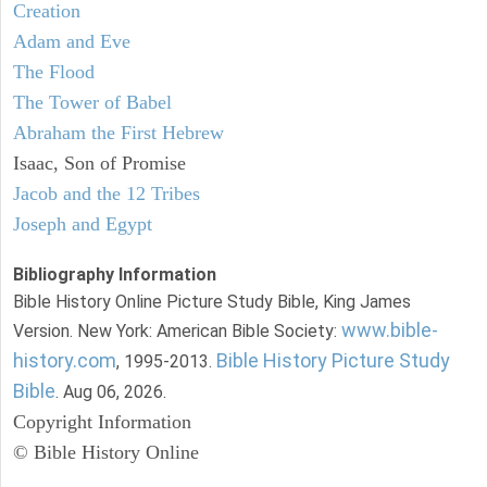
Creation
Adam and Eve
The Flood
The Tower of Babel
Abraham the First Hebrew
Isaac, Son of Promise
Jacob and the 12 Tribes
Joseph and Egypt
Bibliography Information
Bible History Online Picture Study Bible, King James
www.bible-
Version. New York: American Bible Society:
history.com
Bible History Picture Study
, 1995-2013.
Bible
. Aug 06, 2026.
Copyright Information
© Bible History Online