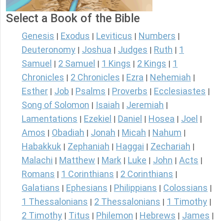
Select a Book of the Bible
Genesis
Exodus
Leviticus
Numbers
|
|
|
|
Deuteronomy
Joshua
Judges
Ruth
1
|
|
|
|
Samuel
2 Samuel
1 Kings
2 Kings
1
|
|
|
|
Chronicles
2 Chronicles
Ezra
Nehemiah
|
|
|
|
Esther
Job
Psalms
Proverbs
Ecclesiastes
|
|
|
|
|
Song of Solomon
Isaiah
Jeremiah
|
|
|
Lamentations
Ezekiel
Daniel
Hosea
Joel
|
|
|
|
|
Amos
Obadiah
Jonah
Micah
Nahum
|
|
|
|
|
Habakkuk
Zephaniah
Haggai
Zechariah
|
|
|
|
Malachi
Matthew
Mark
Luke
John
Acts
|
|
|
|
|
|
Romans
1 Corinthians
2 Corinthians
|
|
|
Galatians
Ephesians
Philippians
Colossians
|
|
|
|
1 Thessalonians
2 Thessalonians
1 Timothy
|
|
|
2 Timothy
Titus
Philemon
Hebrews
James
|
|
|
|
|