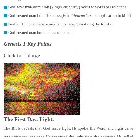
God gave man dominion (kingly authority) over the works of His hands
God created man in his likeness (Heb. "
damoot
" exact duplication in kind)
God said "Let
us
make man in
our
image", implying the trinity.
God created man both male and female
Genesis 1 Key Points
Click to Enlarge
The First Day. Light.
The Bible reveals that God made light. He spoke His Word, and light came
into existence, and then He separated the light from the darkness. He called