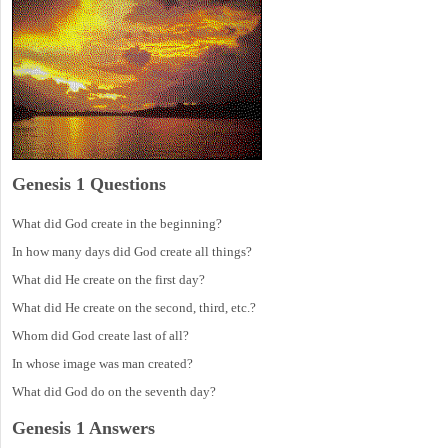
Genesis 1 Questions
What did God create in the beginning?
In how many days did God create all things?
What did He create on the first day?
What did He create on the second, third, etc.?
Whom did God create last of all?
In whose image was man created?
What did God do on the seventh day?
Genesis 1 Answers