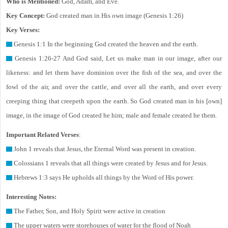
Who is Mentioned:
God, Adam, and Eve.
Key Concept:
God created man in His own image (Genesis 1:26)
Key Verses:
Genesis 1:1 In the beginning God created the heaven and the earth.
Genesis 1:26-27 And God said, Let us make man in our image, after our
likeness: and let them have dominion over the fish of the sea, and over the
fowl of the air, and over the cattle, and over all the earth, and over every
creeping thing that creepeth upon the earth. So God created man in his [own]
image, in the image of God created he him; male and female created he them.
Important Related Verses
:
John 1 reveals that Jesus, the Eternal Word was present in creation.
Colossians 1 reveals that all things were created by Jesus and for Jesus.
Hebrews 1:3 says He upholds all things by the Word of His power.
Interesting Notes:
The Father, Son, and Holy Spirit were active in creation
The upper waters were storehouses of water for the flood of Noah