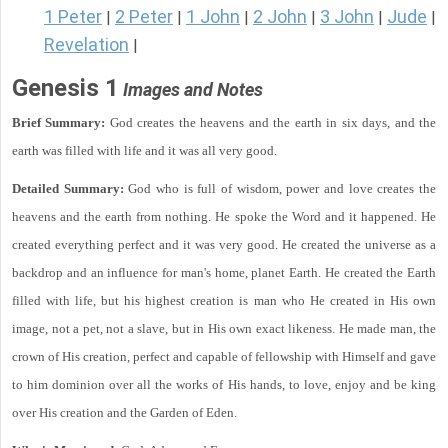
1 Peter
2 Peter
1 John
2 John
3 John
Jude
|
|
|
|
|
|
Revelation
|
Genesis 1
Images and Notes
Brief Summary:
God creates the heavens and the earth in six days, and the
earth was filled with life and it was all very good.
Detailed Summary:
God who is full of wisdom, power and love creates the
heavens and the earth from nothing. He spoke the Word and it happened. He
created everything perfect and it was very good. He created the universe as a
backdrop and an influence for man's home, planet Earth. He created the Earth
filled with life, but his highest creation is man who He created in His own
image, not a pet, not a slave, but in His own exact likeness. He made man, the
crown of His creation, perfect and capable of fellowship with Himself and gave
to him dominion over all the works of His hands, to love, enjoy and be king
over His creation and the Garden of Eden.