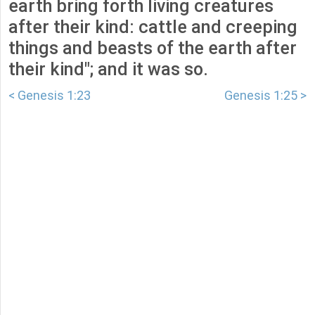
earth bring forth living creatures
after their kind: cattle and creeping
things and beasts of the earth after
their kind"; and it was so.
< Genesis 1:23
Genesis 1:25 >