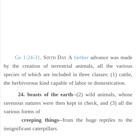
Ge 1:24-31
. S
D
A
farther
advance was made
IXTH
AY.
by the creation of terrestrial animals, all the various
species of which are included in three classes: (1) cattle,
the herbivorous kind capable of labor or domestication.
24. beasts of the earth
--(2) wild animals, whose
ravenous natures were then kept in check, and (3) all the
various forms of
creeping things
--from the huge reptiles to the
insignificant caterpillars.