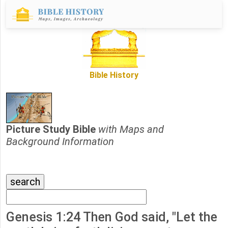
Bible History
Picture Study Bible
with Maps and
Background Information
Genesis 1:24 Then God said, "Let the