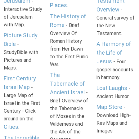
Jerusalem
Testament
-
Places
.
Interactive Study
Overview
-
The History of
of Jerusalem
General survey of
with Map.
Rome
- Brief
the New
Overview Of
Testament.
Picture Study
Roman History
Bible
A Harmony of
-
from Her Dawn
StudyBible with
the Life of
to the First Punic
Pictures and
Jesus
- Four
War.
Maps.
gospel accounts
The
in harmony.
First Century
Tabernacle of
Israel Map
-
Lost Laughs
-
Ancient Israel
-
Large Map of
Ancient Humor.
Brief Overview of
Israel in the First
Map Store
-
the Tabernacle
Century - Click
Download High-
of Moses in the
around on the
Res Maps and
Wilderness and
Cities
.
Images
the Ark of the
The Incredible