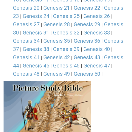
Genesis 20
Genesis 21
Genesis 22
Genesis
|
|
|
23
Genesis 24
Genesis 25
Genesis 26
|
|
|
|
Genesis 27
Genesis 28
Genesis 29
Genesis
|
|
|
30
Genesis 31
Genesis 32
Genesis 33
|
|
|
|
Genesis 34
Genesis 35
Genesis 36
Genesis
|
|
|
37
Genesis 38
Genesis 39
Genesis 40
|
|
|
|
Genesis 41
Genesis 42
Genesis 43
Genesis
|
|
|
44
Genesis 45
Genesis 46
Genesis 47
|
|
|
|
Genesis 48
Genesis 49
Genesis 50
|
|
|