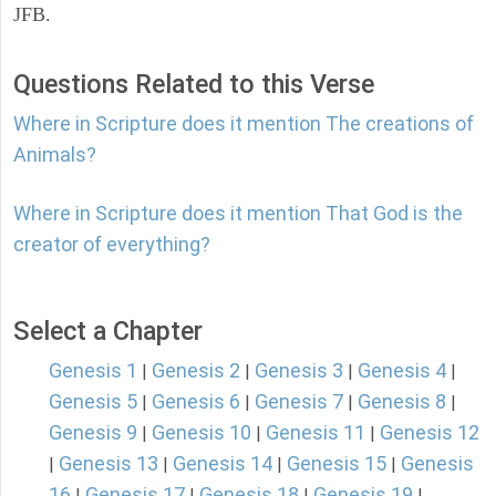
JFB.
Questions Related to this Verse
Where in Scripture does it mention The creations of
Animals?
Where in Scripture does it mention That God is the
creator of everything?
Select a Chapter
Genesis 1
Genesis 2
Genesis 3
Genesis 4
|
|
|
|
Genesis 5
Genesis 6
Genesis 7
Genesis 8
|
|
|
|
Genesis 9
Genesis 10
Genesis 11
Genesis 12
|
|
|
Genesis 13
Genesis 14
Genesis 15
Genesis
|
|
|
|
16
Genesis 17
Genesis 18
Genesis 19
|
|
|
|