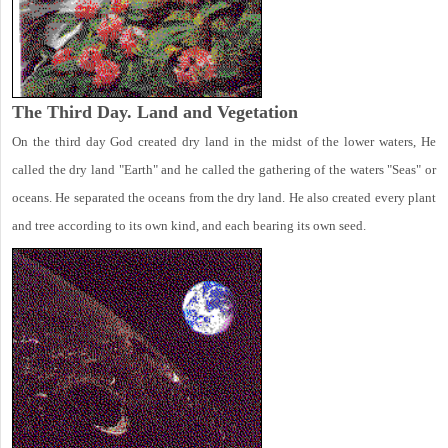
The Third Day. Land and Vegetation
On the third day God created dry land in the midst of the lower waters, He
called the dry land "Earth" and he called the gathering of the waters "Seas" or
oceans. He separated the oceans from the dry land. He also created every plant
and tree according to its own kind, and each bearing its own seed.