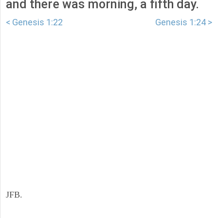
and there was morning, a fifth day.
< Genesis 1:22
Genesis 1:24 >
JFB.