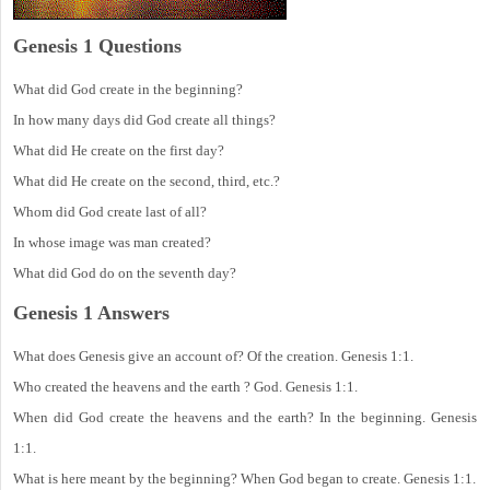
Genesis 1 Questions
What did God create in the beginning?
In how many days did God create all things?
What did He create on the first day?
What did He create on the second, third, etc.?
Whom did God create last of all?
In whose image was man created?
What did God do on the seventh day?
Genesis 1 Answers
What does Genesis give an account of? Of the creation. Genesis 1:1.
Who created the heavens and the earth ? God. Genesis 1:1.
When did God create the heavens and the earth? In the beginning. Genesis
1:1.
What is here meant by the beginning? When God began to create. Genesis 1:1.