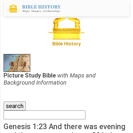
Bible History
Picture Study Bible
with Maps and
Background Information
Genesis 1:23 And there was evening