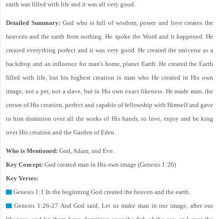
earth was filled with life and it was all very good.
Detailed Summary:
God who is full of wisdom, power and love creates the
heavens and the earth from nothing. He spoke the Word and it happened. He
created everything perfect and it was very good. He created the universe as a
backdrop and an influence for man's home, planet Earth. He created the Earth
filled with life, but his highest creation is man who He created in His own
image, not a pet, not a slave, but in His own exact likeness. He made man, the
crown of His creation, perfect and capable of fellowship with Himself and gave
to him dominion over all the works of His hands, to love, enjoy and be king
over His creation and the Garden of Eden.
Who is Mentioned:
God, Adam, and Eve.
Key Concept:
God created man in His own image (Genesis 1:26)
Key Verses:
Genesis 1:1 In the beginning God created the heaven and the earth.
Genesis 1:26-27 And God said, Let us make man in our image, after our