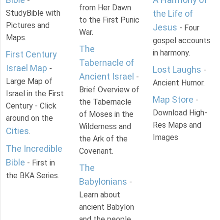
-
from Her Dawn
StudyBible with
the Life of
to the First Punic
Pictures and
Jesus
- Four
War.
Maps.
gospel accounts
The
in harmony.
First Century
Tabernacle of
Israel Map
-
Lost Laughs
-
Ancient Israel
-
Large Map of
Ancient Humor.
Brief Overview of
Israel in the First
Map Store
-
the Tabernacle
Century - Click
Download High-
of Moses in the
around on the
Res Maps and
Wilderness and
Cities
.
Images
the Ark of the
The Incredible
Covenant.
Bible
- First in
The
the BKA Series.
Babylonians
-
Learn about
ancient Babylon
and the people