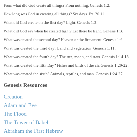
From what did God create all things? From nothing. Genesis 1:2.
How long was God in creating all things? Six days. Ex. 20:11.
What did God create on the first day? Light. Genesis 1:3.
What did God say when he created light? Let there be light. Genesis 1:3.
What was created the second day? Heaven or the firmament. Genesis 1:6.
What was created the third day? Land and vegetation. Genesis 1:11.
What was created the fourth day? The sun, moon, and stars. Genesis 1:14-18.
What was created the fifth Day? Fishes and birds of the air. Genesis 1:20-22.
What was created the sixth? Animals, reptiles, and man. Genesis 1:24-27.
Genesis Resources
Creation
Adam and Eve
The Flood
The Tower of Babel
Abraham the First Hebrew