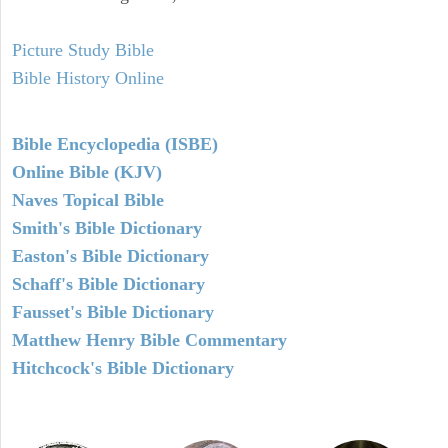
Picture Study Bible
Bible History Online
Bible Encyclopedia (ISBE)
Online Bible (KJV)
Naves Topical Bible
Smith's Bible Dictionary
Easton's Bible Dictionary
Schaff's Bible Dictionary
Fausset's Bible Dictionary
Matthew Henry Bible Commentary
Hitchcock's Bible Dictionary