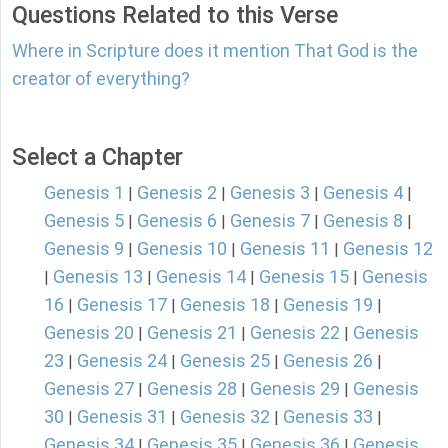
Questions Related to this Verse
Where in Scripture does it mention That God is the
creator of everything?
Select a Chapter
Genesis 1
Genesis 2
Genesis 3
Genesis 4
|
|
|
|
Genesis 5
Genesis 6
Genesis 7
Genesis 8
|
|
|
|
Genesis 9
Genesis 10
Genesis 11
Genesis 12
|
|
|
Genesis 13
Genesis 14
Genesis 15
Genesis
|
|
|
|
16
Genesis 17
Genesis 18
Genesis 19
|
|
|
|
Genesis 20
Genesis 21
Genesis 22
Genesis
|
|
|
23
Genesis 24
Genesis 25
Genesis 26
|
|
|
|
Genesis 27
Genesis 28
Genesis 29
Genesis
|
|
|
30
Genesis 31
Genesis 32
Genesis 33
|
|
|
|
Genesis 34
Genesis 35
Genesis 36
Genesis
|
|
|