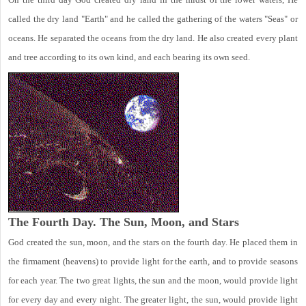
called the dry land "Earth" and he called the gathering of the waters "Seas" or
oceans. He separated the oceans from the dry land. He also created every plant
and tree according to its own kind, and each bearing its own seed.
The Fourth Day. The Sun, Moon, and Stars
God created the sun, moon, and the stars on the fourth day. He placed them in
the firmament (heavens) to provide light for the earth, and to provide seasons
for each year. The two great lights, the sun and the moon, would provide light
for every day and every night. The greater light, the sun, would provide light