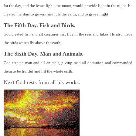
for the day, and the lesser light, the moon, would provide light in the night. He
created the stars to govern and rule the earth, and to give it light.
The Fifth Day. Fish and Birds.
God created fish and all creatures that live in the seas and lakes. He also made
the birds which fly above the earth.
The Sixth Day. Man and Animals.
God created man and all animals, giving man all dominion and commanded
them to be fruitful and fill the whole earth.
Next God rests from all his works.