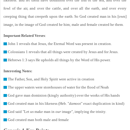
likeness: and let them have dominion over the fish of the sea, and over the
fowl of the air, and over the cattle, and over all the earth, and over every
creeping thing that creepeth upon the earth. So God created man in his [own]
image, in the image of God created he him; male and female created he them.
Important Related Verses
:
John 1 reveals that Jesus, the Eternal Word was present in creation.
Colossians 1 reveals that all things were created by Jesus and for Jesus.
Hebrews 1:3 says He upholds all things by the Word of His power.
Interesting Notes:
The Father, Son, and Holy Spirit were active in creation
The upper waters were storehouses of water for the flood of Noah
God gave man dominion (kingly authority) over the works of His hands
God created man in his likeness (Heb. "
damoot
" exact duplication in kind)
God said "Let
us
make man in
our
image", implying the trinity.
God created man both male and female