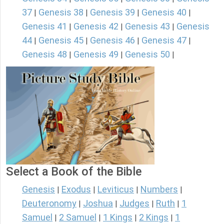
37
Genesis 38
Genesis 39
Genesis 40
|
|
|
|
Genesis 41
Genesis 42
Genesis 43
Genesis
|
|
|
44
Genesis 45
Genesis 46
Genesis 47
|
|
|
|
Genesis 48
Genesis 49
Genesis 50
|
|
|
Select a Book of the Bible
Genesis
Exodus
Leviticus
Numbers
|
|
|
|
Deuteronomy
Joshua
Judges
Ruth
1
|
|
|
|
Samuel
2 Samuel
1 Kings
2 Kings
1
|
|
|
|