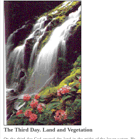
The Third Day. Land and Vegetation
On the third day God created dry land in the midst of the lower waters, He