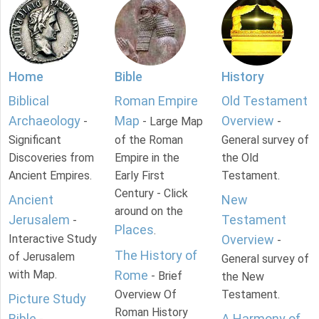
Home
Bible
History
Biblical
Roman Empire
Old Testament
Archaeology
Map
Overview
-
- Large Map
-
Significant
of the Roman
General survey of
Discoveries from
Empire in the
the Old
Ancient Empires.
Early First
Testament.
Century - Click
Ancient
New
around on the
Jerusalem
Testament
-
Places
.
Interactive Study
Overview
-
The History of
of Jerusalem
General survey of
with Map.
Rome
- Brief
the New
Overview Of
Testament.
Picture Study
Roman History
Bible
A Harmony of