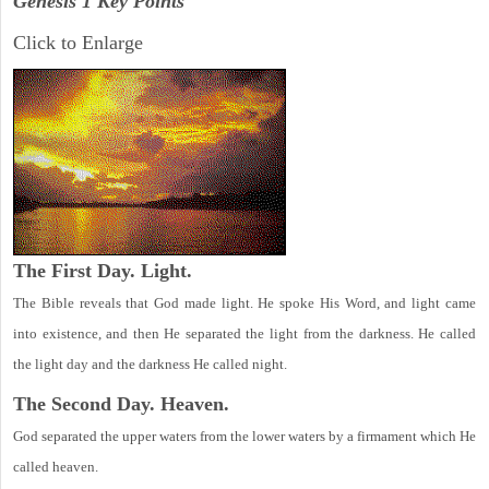
Genesis 1 Key Points
Click to Enlarge
The First Day. Light.
The Bible reveals that God made light. He spoke His Word, and light came
into existence, and then He separated the light from the darkness. He called
the light day and the darkness He called night.
The Second Day. Heaven.
God separated the upper waters from the lower waters by a firmament which He
called heaven.