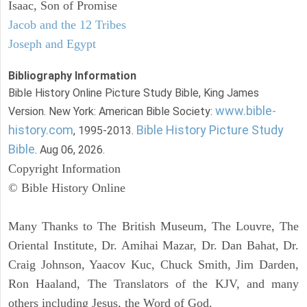
Isaac, Son of Promise
Jacob and the 12 Tribes
Joseph and Egypt
Bibliography Information
Bible History Online Picture Study Bible, King James
www.bible-
Version. New York: American Bible Society:
history.com
Bible History Picture Study
, 1995-2013.
Bible
. Aug 06, 2026.
Copyright Information
© Bible History Online
Many Thanks to The British Museum, The Louvre, The
Oriental Institute, Dr. Amihai Mazar, Dr. Dan Bahat, Dr.
Craig Johnson, Yaacov Kuc, Chuck Smith, Jim Darden,
Ron Haaland, The Translators of the KJV, and many
others including Jesus, the Word of God.