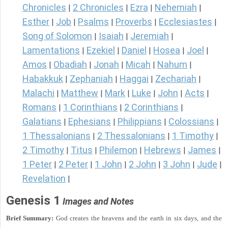
Chronicles
2 Chronicles
Ezra
Nehemiah
|
|
|
|
Esther
Job
Psalms
Proverbs
Ecclesiastes
|
|
|
|
|
Song of Solomon
Isaiah
Jeremiah
|
|
|
Lamentations
Ezekiel
Daniel
Hosea
Joel
|
|
|
|
|
Amos
Obadiah
Jonah
Micah
Nahum
|
|
|
|
|
Habakkuk
Zephaniah
Haggai
Zechariah
|
|
|
|
Malachi
Matthew
Mark
Luke
John
Acts
|
|
|
|
|
|
Romans
1 Corinthians
2 Corinthians
|
|
|
Galatians
Ephesians
Philippians
Colossians
|
|
|
|
1 Thessalonians
2 Thessalonians
1 Timothy
|
|
|
2 Timothy
Titus
Philemon
Hebrews
James
|
|
|
|
|
1 Peter
2 Peter
1 John
2 John
3 John
Jude
|
|
|
|
|
|
Revelation
|
Genesis 1
Images and Notes
Brief Summary:
God creates the heavens and the earth in six days, and the