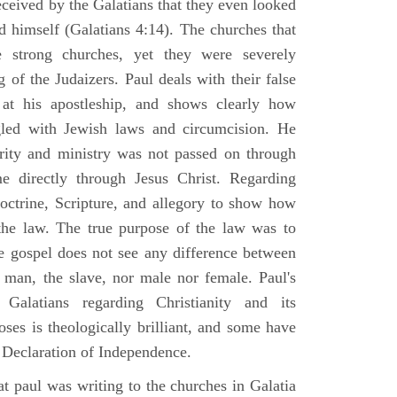
ceived by the Galatians that they even looked
 himself (Galatians 4:14). The churches that
 strong churches, yet they were severely
g of the Judaizers. Paul deals with their false
s at his apostleship, and shows clearly how
gled with Jewish laws and circumcision. He
rity and ministry was not passed on through
me directly through Jesus Christ. Regarding
doctrine, Scripture, and allegory to show how
n the law. The true purpose of the law was to
he gospel does not see any difference between
e man, the slave, nor male nor female. Paul's
alatians regarding Christianity and its
oses is theologically brilliant, and some have
an Declaration of Independence.
t paul was writing to the churches in Galatia