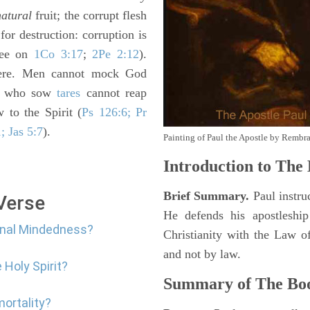
natural
fruit; the corrupt flesh
or destruction: corruption is
(see on
1Co 3:17
;
2Pe 2:12
).
here. Men cannot mock God
ey who sow
tares
cannot reap
 to the Spirit (
Ps 126:6; Pr
; Jas 5:7
).
Painting of Paul the Apostle by Rembr
Introduction to
The 
Brief Summary.
Paul instruc
 Verse
He defends his apostleshi
arnal Mindedness?
Christianity with the Law o
and not by law.
 Holy Spirit?
Summary of The Bo
mortality?