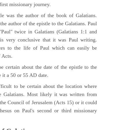
irst missionary journey.
le was the author of the book of Galatians.
the author of the epistle to the Galatians. Paul
Paul" twice in Galatians (Galatians 1:1 and
is very conclusive that it was Paul writing.
ces to the life of Paul which can easily be
 Acts.
be certain about the date of the epistle to the
 it a 50 or 55 AD date.
ifficult to be certain about the location where
he Galatians. Most likely it was written from
the Council of Jerusalem (Acts 15) or it could
esus on Paul's second or third missionary