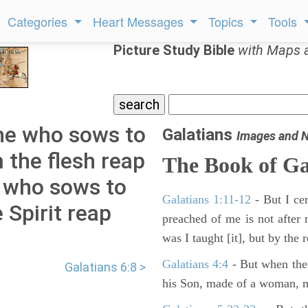
Categories
Heart Messages
Topics
Tools
Picture Study Bible
with Maps 
one who sows to
Galatians
Images and 
m the flesh reap
The Book of
Ga
e who sows to
Galatians 1:11-12
- But I cer
e Spirit reap
preached of me is not after 
was I taught [it], but by the 
Galatians 4:4
- But when the 
Galatians 6:8 >
his Son, made of a woman, m