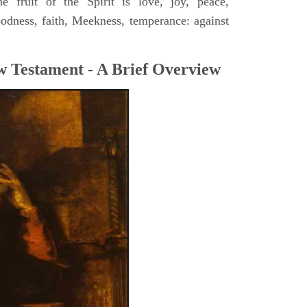
 fruit of the Spirit is love, joy, peace,
oodness, faith, Meekness, temperance: against
w Testament - A Brief Overview