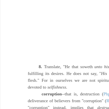
8.
Translate, "He that soweth
unto hi
fulfilling its desires. He does not say, "
His
s
flesh." For in ourselves we are not spirit
devoted to
selfishness.
corruption
--that is, destruction (
Ph
deliverance of believers from "corruption" (
R
"corruption" instead, implies that
destru