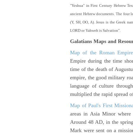
"Yeshua" in First Century Hebrew Tex
ancient Hebrew documents. The four let
(Y, SH, OO, A). Jesus is the Greek n
LORD or Yahweh is Salvation".
Galatians Maps and Resou
Map of the Roman Empir
Empire during the time shor
time of the death of Augustu
empire, the good military ro
language of culture throug
multiplied the rapid spread o
Map of Paul's First Mission
areas in Asia Minor where P
Around 48 AD, in the sprin
Mark were sent on a missio