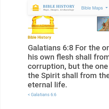
Bible Maps
Bible History
Galatians 6:8 For the 
his own flesh shall fro
corruption, but the on
the Spirit shall from th
eternal life.
< Galatians 6:6