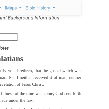
iMaps
Bible History
and Background Information
Notes
latians
tify you, brethren, that the gospel which was
man. For I neither received it of man, neither
revelation of Jesus Christ.
fulness of the time was come, God sent forth
ade under the law,