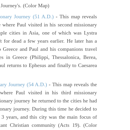
y Journey's. (Color Map)
onary Journey (51 A.D.)
- This map reveals
e where Paul visited in his second missionary
ouple cities in Asia, one of which was Lystra
 for dead a few years earlier. He later has a
to Greece and Paul and his companions travel
ies in Greece (Philippi, Thessalonica, Berea,
ul returns to Ephesus and finally to Caesarea
ary Journey (54 A.D.)
- This map reveals the
here Paul visited in his third missionary
ionary journey he returned to the cities he had
ssionary journey. During this time he decided to
 3 years, and this city was the main focus of
rtant Christian community (Acts 19). (Color