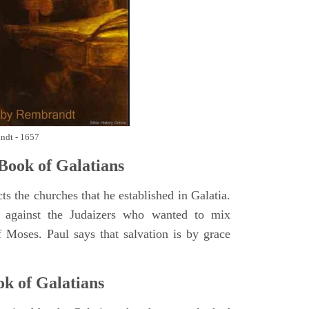
andt - 1657
Book of
Galatians
ts the churches that he established in Galatia.
p against the Judaizers who wanted to mix
f Moses. Paul says that salvation is by grace
ok of
Galatians