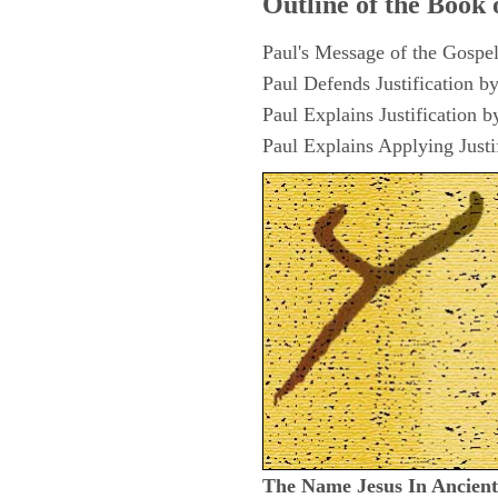
Outline of the Book 
Paul's Message of the Gospel
Paul Defends Justification b
Paul Explains Justification b
Paul Explains Applying Justi
The Name Jesus In Ancien