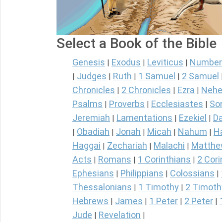
Select a Book of the Bible
Genesis
Exodus
Leviticus
Number
|
|
|
Judges
Ruth
1 Samuel
2 Samuel
|
|
|
|
Chronicles
2 Chronicles
Ezra
Nehe
|
|
|
Psalms
Proverbs
Ecclesiastes
So
|
|
|
Jeremiah
Lamentations
Ezekiel
Da
|
|
|
Obadiah
Jonah
Micah
Nahum
H
|
|
|
|
|
Haggai
Zechariah
Malachi
Matth
|
|
|
Acts
Romans
1 Corinthians
2 Cori
|
|
|
Ephesians
Philippians
Colossians
|
|
|
Thessalonians
1 Timothy
2 Timoth
|
|
Hebrews
James
1 Peter
2 Peter
|
|
|
|
Jude
Revelation
|
|