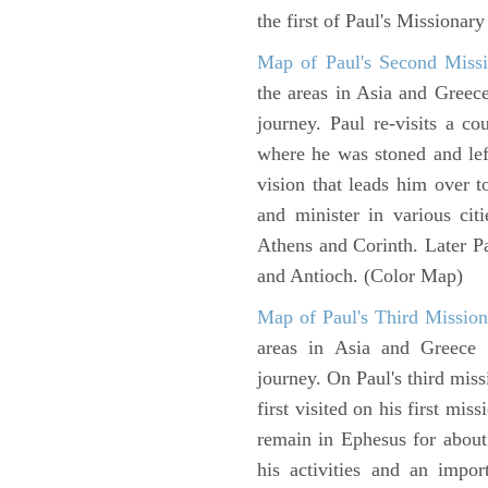
the first of Paul's Missionar
Map of Paul's Second Missi
the areas in Asia and Greec
journey. Paul re-visits a c
where he was stoned and left
vision that leads him over 
and minister in various cit
Athens and Corinth. Later Pa
and Antioch. (Color Map)
Map of Paul's Third Mission
areas in Asia and Greece w
journey. On Paul's third miss
first visited on his first mi
remain in Ephesus for about
his activities and an impo