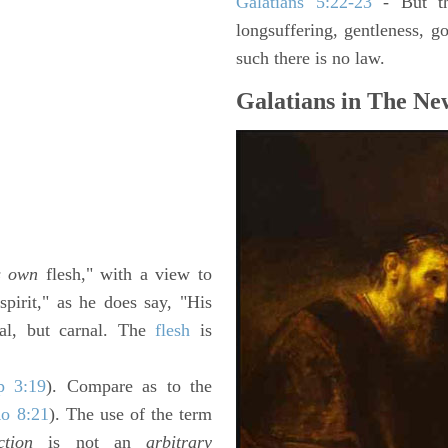
Galatians 5:22-23
- But the
longsuffering, gentleness, g
such there is no law.
Galatians in The Ne
s own
flesh," with a view to
pirit," as he does say, "His
ual, but carnal. The
flesh
is
p 3:19
). Compare as to the
o 8:21
). The use of the term
ction
is not an
arbitrary