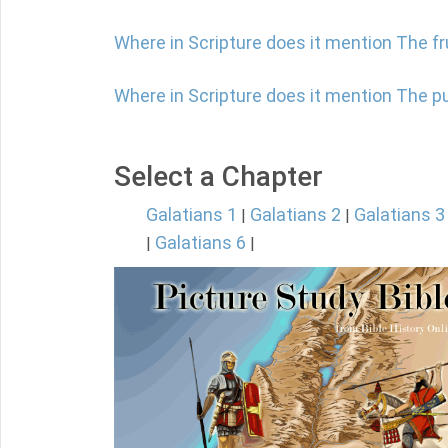
Where in Scripture does it mention The f
Where in Scripture does it mention The 
Select a Chapter
Galatians 1
Galatians 2
Galatians 3
|
|
Galatians 6
|
|