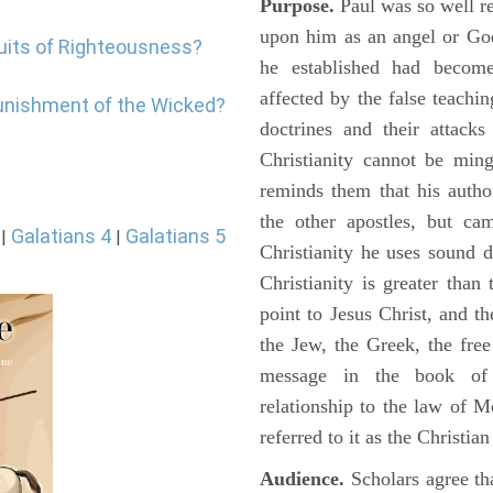
Purpose.
Paul was so well re
upon him as an angel or God
ruits of Righteousness?
he established had become
affected by the false teachin
punishment of the Wicked?
doctrines and their attack
Christianity cannot be min
reminds them that his autho
the other apostles, but ca
Galatians 4
Galatians 5
|
|
Christianity he uses sound 
Christianity is greater tha
point to Jesus Christ, and t
the Jew, the Greek, the fre
message in the book of G
relationship to the law of M
referred to it as the Christi
Audience.
Scholars agree tha