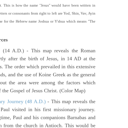
t. This is how the name "Jesus" would have been written in
ters or consonants from right to left are Yod, Shin, Vav, Ayin
ame for the Hebrew name Joshua or Y'shua which means "The
rces
e
(14 A.D.) - This map reveals the Roman
tly after the birth of Jesus, in 14 AD at the
s. The order which prevailed in this extensive
ads, and the use of Koine Greek as the general
hout the area were among the factors which
f the Gospel of Jesus Christ. (Color Map)
ary Journey (48 A.D.)
- This map reveals the
aul visited in his first missionary journey.
gtime, Paul and his companions Barnabas and
n from the church in Antioch. This would be