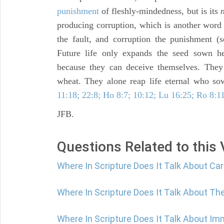
punishment
of fleshly-mindedness, but is its
producing corruption, which is another word f
the fault, and corruption the punishment 
Future life only expands the seed sown 
because they can deceive themselves. Th
wheat. They alone reap life eternal who sow
11:18; 22:8; Ho 8:7; 10:12; Lu 16:25; Ro 8:11
JFB.
Questions Related to this
Where In Scripture Does It Talk About C
Where In Scripture Does It Talk About The
Where In Scripture Does It Talk About Im