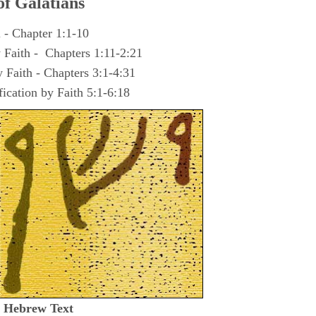
of
Galatians
 - Chapter 1:1-10
y Faith - Chapters 1:11-2:21
y Faith - Chapters 3:1-4:31
fication by Faith 5:1-6:18
t Hebrew Text