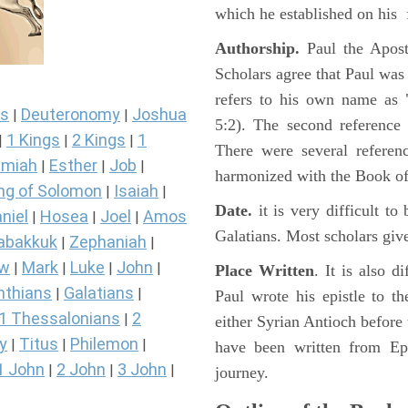
which he established on his f
Authorship.
Paul the Apost
Scholars agree that Paul was 
refers to his own name as "
s
Deuteronomy
Joshua
|
|
5:2). The second reference 
1 Kings
2 Kings
1
|
|
|
There were several referen
miah
Esther
Job
|
|
|
harmonized with the Book of
ng of Solomon
Isaiah
|
|
Date.
it is very difficult to 
niel
Hosea
Joel
Amos
|
|
|
Galatians. Most scholars give
abakkuk
Zephaniah
|
|
ew
Mark
Luke
John
|
|
|
|
Place Written
. It is also d
nthians
Galatians
|
|
Paul wrote his epistle to t
1 Thessalonians
2
|
either Syrian Antioch before 
y
Titus
Philemon
|
|
|
have been written from Eph
1 John
2 John
3 John
|
|
|
journey.