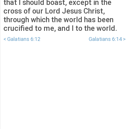
that I should boast, except in the
cross of our Lord Jesus Christ,
through which the world has been
crucified to me, and I to the world.
< Galatians 6:12
Galatians 6:14 >