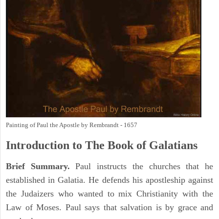
Painting of Paul the Apostle by Rembrandt - 1657
Introduction to
The Book of
Galatians
Brief Summary.
Paul instructs the churches that he
established in Galatia. He defends his apostleship against
the Judaizers who wanted to mix Christianity with the
Law of Moses. Paul says that salvation is by grace and