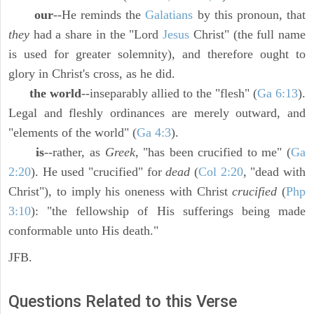
our
--He reminds the
Galatians
by this pronoun, that
they
had a share in the "Lord
Jesus
Christ" (the full name
is used for greater solemnity), and therefore ought to
glory in Christ's cross, as he did.
the world
--inseparably allied to the "flesh" (
Ga 6:13
).
Legal and fleshly ordinances are merely outward, and
"elements of the world" (
Ga 4:3
).
is
--rather, as
Greek,
"has been crucified to me" (
Ga
2:20
). He used "crucified" for
dead
(
Col 2:20
, "dead with
Christ"), to imply his oneness with Christ
crucified
(
Php
3:10
): "the fellowship of His sufferings being made
conformable unto His death."
JFB.
Questions Related to this Verse