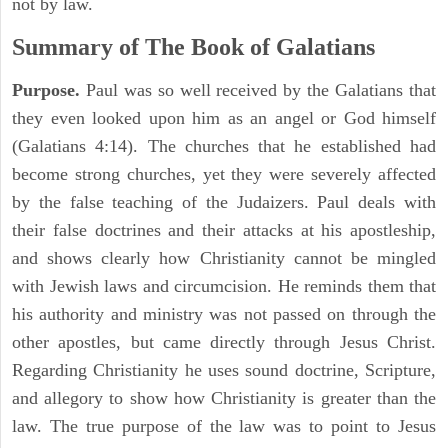
not by law.
Summary of The Book of
Galatians
Purpose.
Paul was so well received by the Galatians that
they even looked upon him as an angel or God himself
(Galatians 4:14). The churches that he established had
become strong churches, yet they were severely affected
by the false teaching of the Judaizers. Paul deals with
their false doctrines and their attacks at his apostleship,
and shows clearly how Christianity cannot be mingled
with Jewish laws and circumcision. He reminds them that
his authority and ministry was not passed on through the
other apostles, but came directly through Jesus Christ.
Regarding Christianity he uses sound doctrine, Scripture,
and allegory to show how Christianity is greater than the
law. The true purpose of the law was to point to Jesus