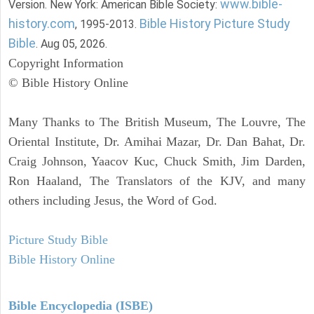
www.bible-
Version. New York: American Bible Society:
history.com
Bible History Picture Study
, 1995-2013.
Bible
. Aug 05, 2026.
Copyright Information
© Bible History Online
Many Thanks to The British Museum, The Louvre, The
Oriental Institute, Dr. Amihai Mazar, Dr. Dan Bahat, Dr.
Craig Johnson, Yaacov Kuc, Chuck Smith, Jim Darden,
Ron Haaland, The Translators of the KJV, and many
others including Jesus, the Word of God.
Picture Study Bible
Bible History Online
Bible Encyclopedia (ISBE)