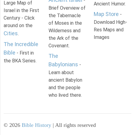
-
Large Map of
Ancient Humor.
Brief Overview of
Israel in the First
Map Store
-
the Tabernacle
Century - Click
Download High-
of Moses in the
around on the
Res Maps and
Wilderness and
Cities
.
Images
the Ark of the
The Incredible
Covenant.
Bible
- First in
The
the BKA Series.
Babylonians
-
Learn about
ancient Babylon
and the people
who lived there.
©
2026
Bible History
| All rights reserved