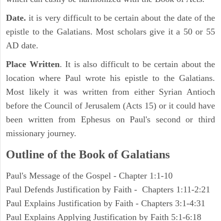
Date.
it is very difficult to be certain about the date of the
epistle to the Galatians. Most scholars give it a 50 or 55
AD date.
Place Written
. It is also difficult to be certain about the
location where Paul wrote his epistle to the Galatians.
Most likely it was written from either Syrian Antioch
before the Council of Jerusalem (Acts 15) or it could have
been written from Ephesus on Paul's second or third
missionary journey.
Outline of the Book of
Galatians
Paul's Message of the Gospel - Chapter 1:1-10
Paul Defends Justification by Faith - Chapters 1:11-2:21
Paul Explains Justification by Faith - Chapters 3:1-4:31
Paul Explains Applying Justification by Faith 5:1-6:18