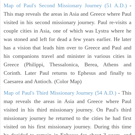
Map of Paul's Second Missionary Journey (51 A.D.)
-
This map reveals the areas in Asia and Greece where Paul
visited in his second missionary journey. Paul re-visits a
couple cities in Asia, one of which was Lystra where he
was stoned and left for dead a few years earlier. He later
has a vision that leads him over to Greece and Paul and
his companions travel and minister in various cities in
Greece (Philippi, Thessalonica, Berea, Athens and
Corinth. Later Paul returns to Ephesus and finally to
Caesarea and Antioch. (Color Map)
Map of Paul's Third Missionary Journey (54 A.D.)
- This
map reveals the areas in Asia and Greece where Paul
visited in his third missionary journey. On Paul's third
missionary journey he returned to the cities he had first
visited on his first missionary journey. During this time
he decided to remain in Ephesus for about 3 years, and