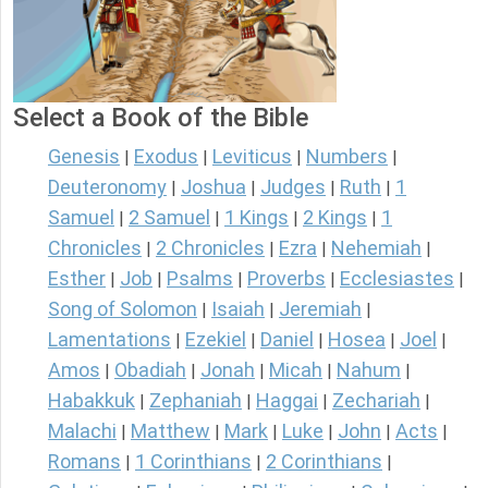
Select a Book of the Bible
Genesis
Exodus
Leviticus
Numbers
|
|
|
|
Deuteronomy
Joshua
Judges
Ruth
1
|
|
|
|
Samuel
2 Samuel
1 Kings
2 Kings
1
|
|
|
|
Chronicles
2 Chronicles
Ezra
Nehemiah
|
|
|
|
Esther
Job
Psalms
Proverbs
Ecclesiastes
|
|
|
|
|
Song of Solomon
Isaiah
Jeremiah
|
|
|
Lamentations
Ezekiel
Daniel
Hosea
Joel
|
|
|
|
|
Amos
Obadiah
Jonah
Micah
Nahum
|
|
|
|
|
Habakkuk
Zephaniah
Haggai
Zechariah
|
|
|
|
Malachi
Matthew
Mark
Luke
John
Acts
|
|
|
|
|
|
Romans
1 Corinthians
2 Corinthians
|
|
|