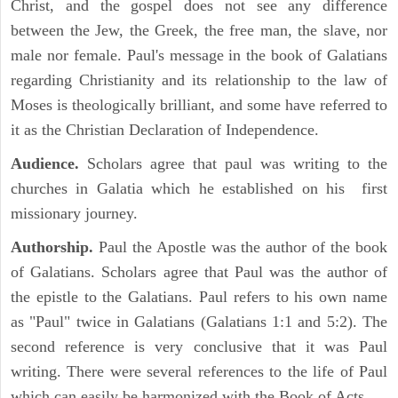
Christ, and the gospel does not see any difference
between the Jew, the Greek, the free man, the slave, nor
male nor female. Paul's message in the book of Galatians
regarding Christianity and its relationship to the law of
Moses is theologically brilliant, and some have referred to
it as the Christian Declaration of Independence.
Audience.
Scholars agree that paul was writing to the
churches in Galatia which he established on his first
missionary journey.
Authorship.
Paul the Apostle was the author of the book
of Galatians. Scholars agree that Paul was the author of
the epistle to the Galatians. Paul refers to his own name
as "Paul" twice in Galatians (Galatians 1:1 and 5:2). The
second reference is very conclusive that it was Paul
writing. There were several references to the life of Paul
which can easily be harmonized with the Book of Acts.