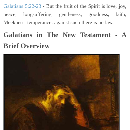
Galatians 5:22-23
- But the fruit of the Spirit is love, joy,
peace, longsuffering, gentleness, goodness, faith,
Meekness, temperance: against such there is no law.
Galatians in The New Testament - A
Brief Overview