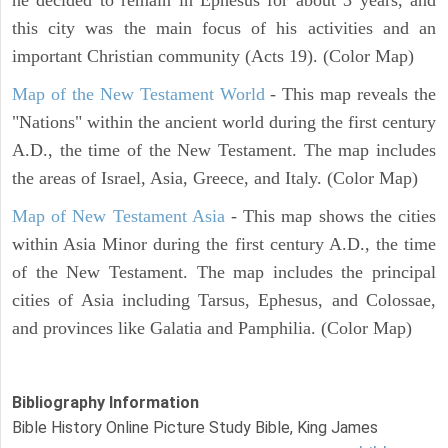
this city was the main focus of his activities and an
important Christian community (Acts 19). (Color Map)
Map of the New Testament World
- This map reveals the
"Nations" within the ancient world during the first century
A.D., the time of the New Testament. The map includes
the areas of Israel, Asia, Greece, and Italy. (Color Map)
Map of New Testament Asia
- This map shows the cities
within Asia Minor during the first century A.D., the time
of the New Testament. The map includes the principal
cities of Asia including Tarsus, Ephesus, and Colossae,
and provinces like Galatia and Pamphilia. (Color Map)
Bibliography Information
Bible History Online Picture Study Bible, King James