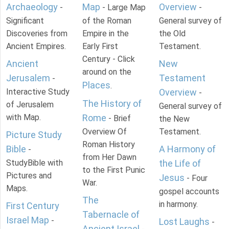
Archaeology
Map
Overview
-
- Large Map
-
Significant
of the Roman
General survey of
Discoveries from
Empire in the
the Old
Ancient Empires.
Early First
Testament.
Century - Click
Ancient
New
around on the
Jerusalem
Testament
-
Places
.
Interactive Study
Overview
-
The History of
of Jerusalem
General survey of
with Map.
Rome
- Brief
the New
Overview Of
Testament.
Picture Study
Roman History
Bible
A Harmony of
-
from Her Dawn
StudyBible with
the Life of
to the First Punic
Pictures and
Jesus
- Four
War.
Maps.
gospel accounts
The
in harmony.
First Century
Tabernacle of
Israel Map
-
Lost Laughs
-
Ancient Israel