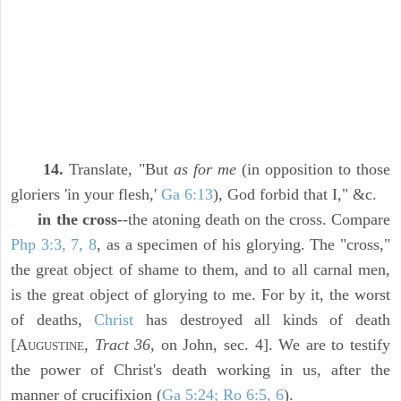
14.
Translate, "But
as for me
(in opposition to those
gloriers 'in your flesh,'
Ga 6:13
), God forbid that I," &c.
in the cross
--the atoning death on the cross. Compare
Php 3:3, 7, 8
, as a specimen of his glorying. The "cross,"
the great object of shame to them, and to all carnal men,
is the great object of glorying to me. For by it, the worst
of deaths,
Christ
has destroyed all kinds of death
[A
,
Tract 36,
on John, sec. 4]. We are to testify
UGUSTINE
the power of Christ's death working in us, after the
manner of crucifixion (
Ga 5:24; Ro 6:5, 6
).