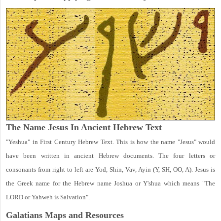
The Name Jesus In Ancient Hebrew Text
"Yeshua" in First Century Hebrew Text. This is how the name "Jesus" would
have been written in ancient Hebrew documents. The four letters or
consonants from right to left are Yod, Shin, Vav, Ayin (Y, SH, OO, A). Jesus is
the Greek name for the Hebrew name Joshua or Y'shua which means "The
LORD or Yahweh is Salvation".
Galatians Maps and Resources