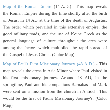
Map of the Roman Empire
(14 A.D.) - This map reveals
the Roman Empire during the time shortly after the birth
of Jesus, in 14 AD at the time of the death of Augustus.
The order which prevailed in this extensive empire, the
good military roads, and the use of Koine Greek as the
general language of culture throughout the area were
among the factors which multiplied the rapid spread of
the Gospel of Jesus Christ. (Color Map)
Map of Paul's First Missionary Journey (48 A.D.)
- This
map reveals the areas in Asia Minor where Paul visited in
his first missionary journey. Around 48 AD, in the
springtime, Paul and his companions Barnabas and Mark
were sent on a mission from the church in Antioch. This
would be the first of Paul's Missionary Journey's. (Color
Map)