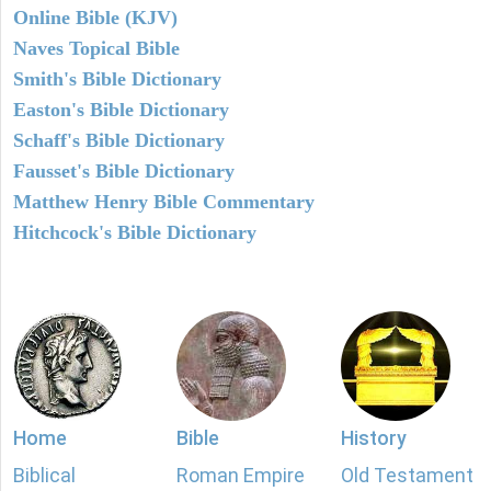
Online Bible (KJV)
Naves Topical Bible
Smith's Bible Dictionary
Easton's Bible Dictionary
Schaff's Bible Dictionary
Fausset's Bible Dictionary
Matthew Henry Bible Commentary
Hitchcock's Bible Dictionary
Home
Bible
History
Biblical
Roman Empire
Old Testament