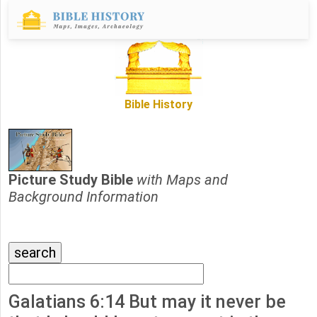
Bible History
Picture Study Bible
with Maps and
Background Information
Galatians 6:14 But may it never be