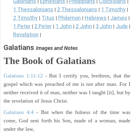
Galatians
Ephesians
Philippians
Colossians
|
|
|
|
1 Thessalonians
2 Thessalonians
1 Timothy
|
|
|
2 Timothy
Titus
Philemon
Hebrews
James
|
|
|
|
|
1 Peter
2 Peter
1 John
2 John
3 John
Jude
|
|
|
|
|
|
Revelation
|
Galatians
Images and Notes
The Book of
Galatians
Galatians 1:11-12
- But I certify you, brethren, that the
gospel which was preached of me is not after man. For I
neither received it of man, neither was I taught [it], but by
the revelation of Jesus Christ.
Galatians 4:4
- But when the fulness of the time was
come, God sent forth his Son, made of a woman, made
under the law,