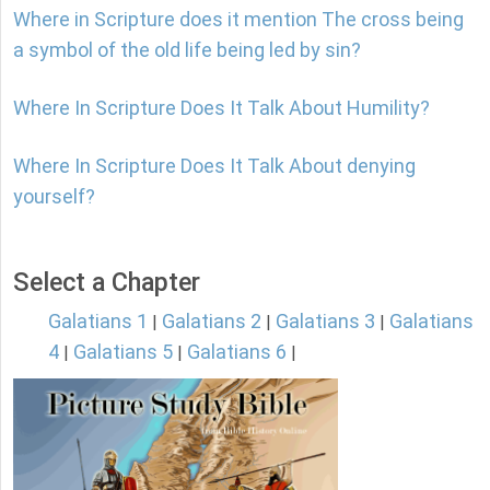
Where in Scripture does it mention The cross being
a symbol of the old life being led by sin?
Where In Scripture Does It Talk About Humility?
Where In Scripture Does It Talk About denying
yourself?
Select a Chapter
Galatians 1
Galatians 2
Galatians 3
Galatians
|
|
|
4
Galatians 5
Galatians 6
|
|
|