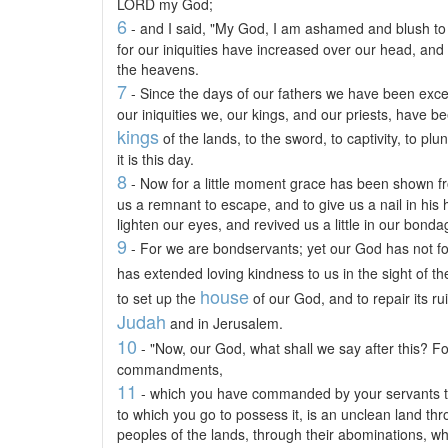
LORD my God;
6
- and I said, "My God, I am ashamed and blush to 
for our iniquities have increased over our head, and
the heavens.
7
- Since the days of our fathers we have been exceed
our iniquities we, our kings, and our priests, have b
kings
of the lands, to the sword, to captivity, to plu
it is this day.
8
- Now for a little moment grace has been shown f
us a remnant to escape, and to give us a nail in his
lighten our eyes, and revived us a little in our bonda
9
- For we are bondservants; yet our God has not f
has extended loving kindness to us in the sight of t
house
to set up the
of our God, and to repair its rui
Judah
and in Jerusalem.
10
- "Now, our God, what shall we say after this? F
commandments,
11
- which you have commanded by your servants th
to which you go to possess it, is an unclean land th
peoples of the lands, through their abominations, whi