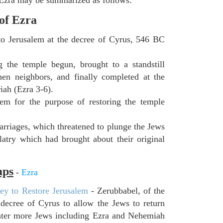
 of Ezra
 to Jerusalem at the decree of Cyrus, 546 BC
 the temple begun, brought to a standstill
hen neighbors, and finally completed at the
iah (Ezra 3-6).
lem for the purpose of restoring the temple
rriages, which threatened to plunge the Jews
latry which had brought about their original
aps
-
Ezra
ey to Restore Jerusalem
- Zerubbabel, of the
decree of Cyrus to allow the Jews to return
later more Jews including Ezra and Nehemiah