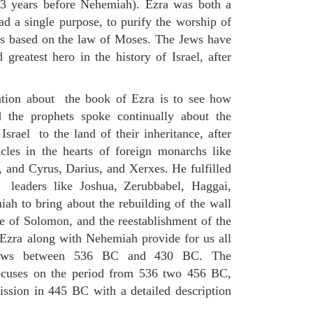
13 years before Nehemiah). Ezra was both a
ad a single purpose, to purify the worship of
s based on the law of Moses. The Jews have
greatest hero in the history of Israel, after
ation about the book of Ezra is to see how
d the prophets spoke continually about the
Israel to the land of their inheritance, after
cles in the hearts of foreign monarchs like
and Cyrus, Darius, and Xerxes. He fulfilled
t leaders like Joshua, Zerubbabel, Haggai,
ah to bring about the rebuilding of the wall
e of Solomon, and the reestablishment of the
Ezra along with Nehemiah provide for us all
Jews between 536 BC and 430 BC. The
ocuses on the period from 536 two 456 BC,
ssion in 445 BC with a detailed description