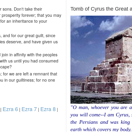
ARCHAEOLOGY
 sons. Don't take their
Tomb of Cyrus the Great 
r prosperity forever; that you may
 for an inheritance to your
, and for our great guilt, since
ties deserve, and have given us
in in affinity with the peoples
with us until you had consumed
escape?
 for we are left a remnant that
u in our guiltiness; for no one
"O man, whoever you are a
Ezra 6
Ezra 7
Ezra 8
|
|
|
|
you will come--I am Cyrus,
the Persians and was king 
earth which covers my body.