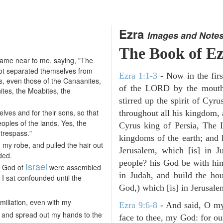
Ezra
Images and Note
The Book of E
ame near to me, saying, "The
 not separated themselves from
Ezra 1:1-3
- Now in the firs
ns, even those of the Canaanites,
of the LORD by the mouth 
nites, the Moabites, the
stirred up the spirit of Cyr
lves and for their sons, so that
throughout all his kingdom, a
oples of the lands. Yes, the
Cyrus king of Persia, The
 trespass."
kingdoms of the earth; and 
my robe, and pulled the hair out
Jerusalem, which [is] in 
ded.
people? his God be with him
Israel
e God of
were assembled
in Judah, and build the ho
 I sat confounded until the
God,) which [is] in Jerusale
iliation, even with my
Ezra 9:6-8
- And said, O my
, and spread out my hands to the
face to thee, my God: for our