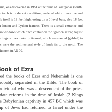
yrus, was discovered in 1951 at the ruins of Pasargadae (south-
he tomb is in decent condition, made of white limestone and
b itself is 18 feet high resting on a 6 level base, also 18 feet
th Ionian and Lydian features. There is a small entrance and
 no windows which once contained the "golden sarcophagus"
ve huge stones make up its roof, which was slanted (gabled) to
 were the architectural style of lands far to the north. The
lutarch in AD 90.
ook of Ezra
ated the books of Ezra and Nehemiah is one
robably separated in the Bible. The book of
ndividual who was a descendent of the priest
iate reforms in the time of Josiah (2 Kings
he Babylonian captivity in 457 BC which was
oup of Jews had returned to Israel under the