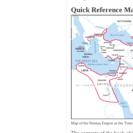
Quick Reference M
Map of the Persian Empire at the Time 
The contents of the book of