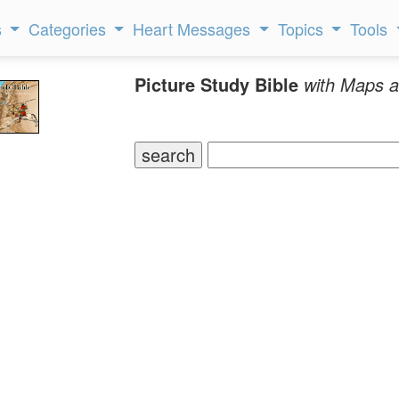
s
Categories
Heart Messages
Topics
Tools
Picture Study Bible
with Maps a