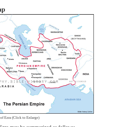
ap
of Ezra (Click to Enlarge)
 Ezra may be summarized as follows: