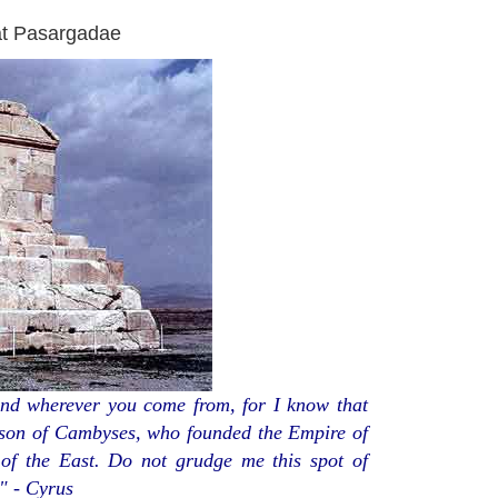
at Pasargadae
nd wherever you come from, for I know that
 son of Cambyses, who founded the Empire of
of the East. Do not grudge me this spot of
" - Cyrus