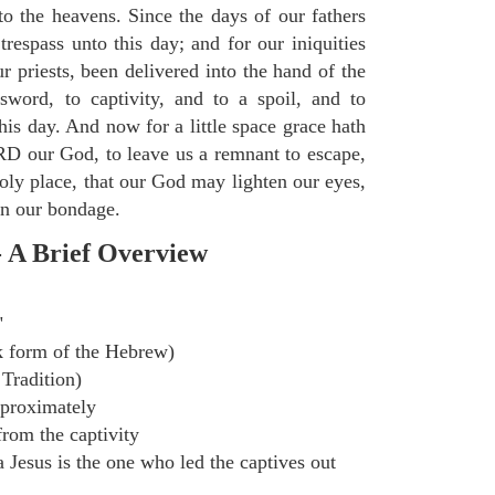
to the heavens. Since the days of our fathers
trespass unto this day; and for our iniquities
r priests, been delivered into the hand of the
sword, to captivity, and to a spoil, and to
 this day. And now for a little space grace hath
D our God, to leave us a remnant to escape,
holy place, that our God may lighten our eyes,
 in our bondage.
- A Brief Overview
"
k form of the Hebrew)
Tradition)
proximately
rom the captivity
Jesus is the one who led the captives out