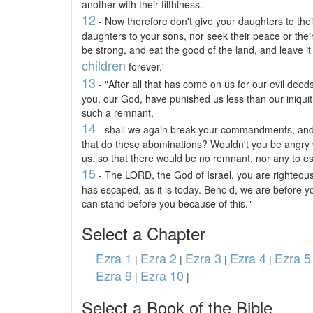
another with their filthiness.
12
- Now therefore don't give your daughters to their
daughters to your sons, nor seek their peace or thei
be strong, and eat the good of the land, and leave it
children
forever.'
13
- "After all that has come on us for our evil deeds
you, our God, have punished us less than our iniqui
such a remnant,
14
- shall we again break your commandments, and jo
that do these abominations? Wouldn't you be angry 
us, so that there would be no remnant, nor any to 
15
- The LORD, the God of Israel, you are righteous;
has escaped, as it is today. Behold, we are before yo
can stand before you because of this."
Select a Chapter
Ezra 1
Ezra 2
Ezra 3
Ezra 4
Ezra 5
|
|
|
|
Ezra 9
Ezra 10
|
|
Select a Book of the Bible