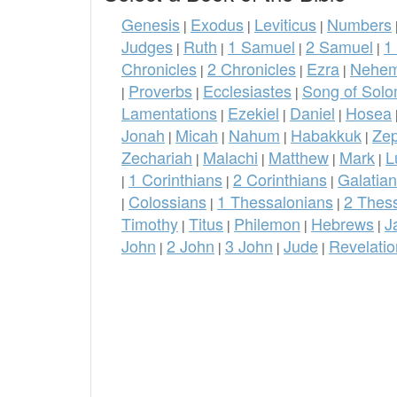
Genesis
Exodus
Leviticus
Numbers
|
|
|
Judges
Ruth
1 Samuel
2 Samuel
1
|
|
|
|
Chronicles
2 Chronicles
Ezra
Nehem
|
|
|
Proverbs
Ecclesiastes
Song of Sol
|
|
|
Lamentations
Ezekiel
Daniel
Hosea
|
|
|
Jonah
Micah
Nahum
Habakkuk
Ze
|
|
|
|
Zechariah
Malachi
Matthew
Mark
L
|
|
|
|
1 Corinthians
2 Corinthians
Galatia
|
|
|
Colossians
1 Thessalonians
2 Thes
|
|
|
Timothy
Titus
Philemon
Hebrews
J
|
|
|
|
John
2 John
3 John
Jude
Revelatio
|
|
|
|