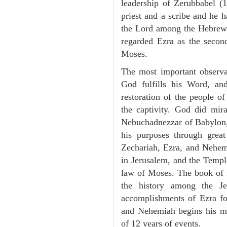
leadership of Zerubbabel (
priest and a scribe and he h
the Lord among the Hebrew
regarded Ezra as the second 
Moses.
The most important observ
God fulfills his Word, an
restoration of the people of 
the captivity. God did mira
Nebuchadnezzar of Babylon, 
his purposes through grea
Zechariah, Ezra, and Nehemi
in Jerusalem, and the Templ
law of Moses. The book of 
the history among the 
accomplishments of Ezra f
and Nehemiah begins his mi
of 12 years of events.