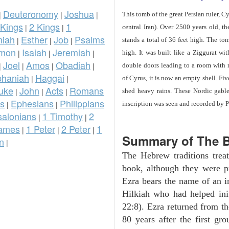
Deuteronomy
Joshua
|
|
|
This tomb of the great Persian ruler, C
 Kings
2 Kings
1
|
|
central Iran). Over 2500 years old, t
iah
Esther
Job
Psalms
|
|
|
stands a total of 36 feet high. The tom
omon
Isaiah
Jeremiah
|
|
|
high. It was built like a Ziggurat wi
Joel
Amos
Obadiah
|
|
|
|
double doors leading to a room with
phaniah
Haggai
|
|
of Cyrus, it is now an empty shell. Fi
uke
John
Acts
Romans
|
|
|
shed heavy rains. These Nordic gables
ns
Ephesians
Philippians
|
|
inscription was seen and recorded by P
salonians
1 Timothy
2
|
|
ames
1 Peter
2 Peter
1
|
|
|
Summary of The B
n
|
The Hebrew traditions tre
book, although they were p
Ezra bears the name of an i
Hilkiah who had helped init
22:8). Ezra returned from t
80 years after the first gr