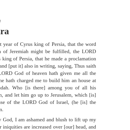
s
zra
t year of Cyrus king of Persia, that the word
of Jeremiah might be fulfilled, the LORD
us king of Persia, that he made a proclamation
nd [put it] also in writing, saying, Thus saith
 LORD God of heaven hath given me all the
he hath charged me to build him an house at
Judah. Who [is there] among you of all his
, and let him go up to Jerusalem, which [is]
use of the LORD God of Israel, (he [is] the
m.
 God, I am ashamed and blush to lift up my
 iniquities are increased over [our] head, and