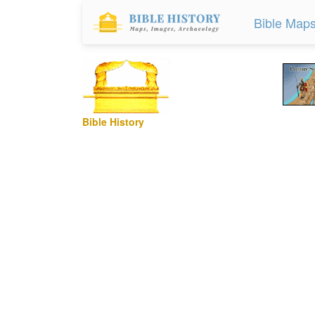
Bible Map
Bible History