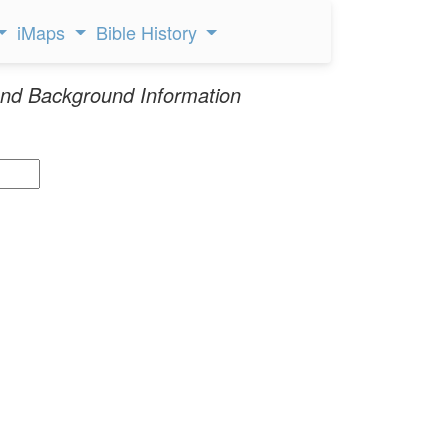
iMaps
Bible History
nd Background Information