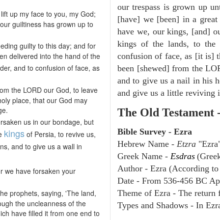
our trespass is grown up un
lift up my face to you, my God;
[have] we [been] in a great 
 our guiltiness has grown up to
have we, our kings, [and] ou
kings of the lands, to the 
ing guilty to this day; and for
een delivered into the hand of the
confusion of face, as [it is]
nder, and to confusion of face, as
been [shewed] from the LOR
and to give us a nail in his 
rom the LORD our God, to leave
and give us a little reviving
 holy place, that our God may
ge.
The Old Testament 
orsaken us in our bondage, but
kings
Bible Survey - Ezra
he
of Persia, to revive us,
Hebrew Name -
Etzra
"Ezra
ns, and to give us a wall in
Greek Name -
Esdras
(Gree
Author - Ezra (According to 
or we have forsaken your
Date - From 536-456 BC Ap
e prophets, saying, 'The land,
Theme of Ezra - The return f
rough the uncleanness of the
Types and Shadows - In Ezra 
ch have filled it from one end to