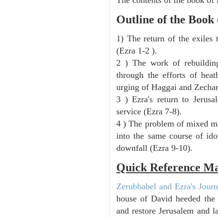
Outline of the Book
1) The return of the exiles
(Ezra 1-2 ).
2 ) The work of rebuilding
through the efforts of heat
urging of Haggai and Zechar
3 ) Ezra's return to Jerusa
service (Ezra 7-8).
4 ) The problem of mixed ma
into the same course of ido
downfall (Ezra 9-10).
Quick Reference M
Zerubbabel and Ezra's Journ
house of David heeded the 
and restore Jerusalem and 