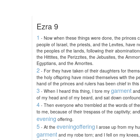
Ezra 9
1
- Now when these things were done, the princes c
people of Israel, the priests, and the Levites, have
the peoples of the lands, following their abominatio
the Hittites, the Perizzites, the Jebusites, the Ammo
Egyptians, and the Amorites.
2
- For they have taken of their daughters for themse
the holy offspring have mixed themselves with the pe
hand of the princes and rulers has been chief in this
3
garment
- When I heard this thing, I tore my
and 
of my head and of my beard, and sat down confoun
4
- Then everyone who trembled at the words of th
to me, because of their trespass of the captivity; and
evening
offering.
5
evening
offering
- At the
I arose up from my hum
garment
and my robe torn; and I fell on my knees