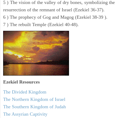
5 ) The vision of the valley of dry bones, symbolizing the
resurrection of the remnant of Israel (Ezekiel 36-37).
6 ) The prophecy of Gog and Magog (Ezekiel 38-39 ).
7 ) The rebuilt Temple (Ezekiel 40-48).
Ezekiel
Resources
The Divided Kingdom
The Northern Kingdom of Israel
The Southern Kingdom of Judah
The Assyrian Captivity