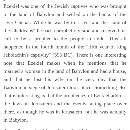
Ezekiel was one of the Jewish captives who was brought
to the land of Babylon and settled on the banks of the
river Chebar. While he was by this river and the "land of
the Chaldeans" he had a prophetic vision and received his
call to be a prophet to the people in exile. This all
happened in the fourth month of the "fifth year of king
Jehoiachin's captivity" (595 BC). There is one interesting
note that Ezekiel makes when he mentions that he
married a woman in the land of Babylon and had a house,
and that he lost his wife on the very day that the
Babylonian siege of Jerusalem took place. Something else
that is interesting is that the prophecies of Ezekiel address
the Jews in Jerusalem and the events taking place over
there, as though he was in Jerusalem, but he was actually
in Babylon.