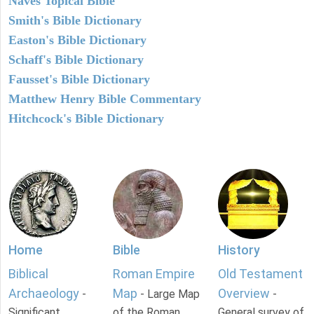
Naves Topical Bible
Smith's Bible Dictionary
Easton's Bible Dictionary
Schaff's Bible Dictionary
Fausset's Bible Dictionary
Matthew Henry Bible Commentary
Hitchcock's Bible Dictionary
Home
Bible
History
Biblical
Roman Empire
Old Testament
Archaeology
Map
Overview
-
- Large Map
-
Significant
of the Roman
General survey of