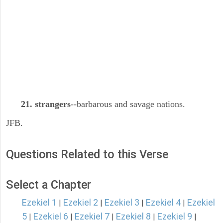
21. strangers
--barbarous and savage nations.
JFB.
Questions Related to this Verse
Select a Chapter
Ezekiel 1
Ezekiel 2
Ezekiel 3
Ezekiel 4
Ezekiel
|
|
|
|
5
Ezekiel 6
Ezekiel 7
Ezekiel 8
Ezekiel 9
|
|
|
|
|