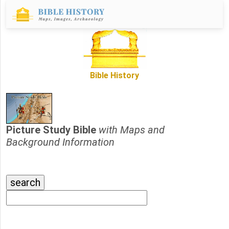
Bible History
Picture Study Bible
with Maps and
Background Information