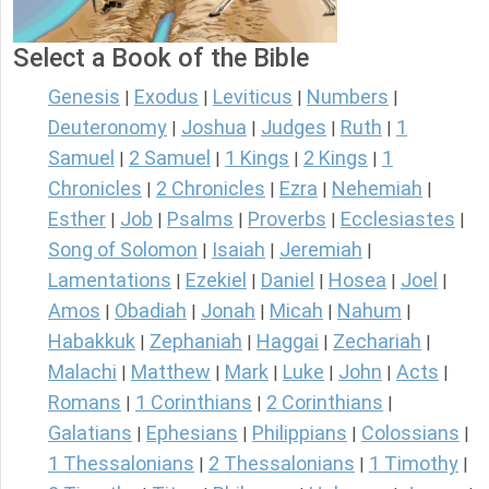
Select a Book of the Bible
Genesis
Exodus
Leviticus
Numbers
|
|
|
|
Deuteronomy
Joshua
Judges
Ruth
1
|
|
|
|
Samuel
2 Samuel
1 Kings
2 Kings
1
|
|
|
|
Chronicles
2 Chronicles
Ezra
Nehemiah
|
|
|
|
Esther
Job
Psalms
Proverbs
Ecclesiastes
|
|
|
|
|
Song of Solomon
Isaiah
Jeremiah
|
|
|
Lamentations
Ezekiel
Daniel
Hosea
Joel
|
|
|
|
|
Amos
Obadiah
Jonah
Micah
Nahum
|
|
|
|
|
Habakkuk
Zephaniah
Haggai
Zechariah
|
|
|
|
Malachi
Matthew
Mark
Luke
John
Acts
|
|
|
|
|
|
Romans
1 Corinthians
2 Corinthians
|
|
|
Galatians
Ephesians
Philippians
Colossians
|
|
|
|
1 Thessalonians
2 Thessalonians
1 Timothy
|
|
|