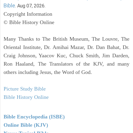
Bible
. Aug 07, 2026.
Copyright Information
© Bible History Online
Many Thanks to The British Museum, The Louvre, The
Oriental Institute, Dr. Amihai Mazar, Dr. Dan Bahat, Dr.
Craig Johnson, Yaacov Kuc, Chuck Smith, Jim Darden,
Ron Haaland, The Translators of the KJV, and many
others including Jesus, the Word of God.
Picture Study Bible
Bible History Online
Bible Encyclopedia (ISBE)
Online Bible (KJV)