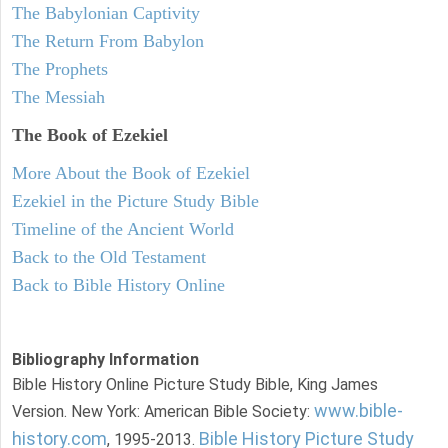
The Babylonian Captivity
The Return From Babylon
The Prophets
The Messiah
The Book of Ezekiel
More About the Book of Ezekiel
Ezekiel in the Picture Study Bible
Timeline of the Ancient World
Back to the Old Testament
Back to Bible History Online
Bibliography Information
Bible History Online Picture Study Bible, King James
www.bible-
Version. New York: American Bible Society:
history.com
Bible History Picture Study
, 1995-2013.