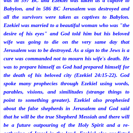
was in 597 BC and Ezekiel was taken as a captive to
Babylon, and in 586 BC Jerusalem was destroyed and
all the survivors were taken as captives to Babylon.
Ezekiel was married to a beautiful woman who was "the
desire of his eyes" and God told him but his beloved
wife was going to die on the very same day that
Jerusalem was to be destroyed. As a sign to the Jews is a
cure was commanded not to mourn his wife's death. He
was to prepare himself as God had prepared himself for
the death of his beloved city (Ezekiel 24:15-22). God
spoke many prophecies through Ezekiel using words,
parables, visions, and similitudes (strange things to
point to something greater). Ezekiel also prophesied
about the false shepherds in Jerusalem and God said
that he will be the true Shepherd Messiah and there will
be a future outpouring of the Holy Spirit and a re-