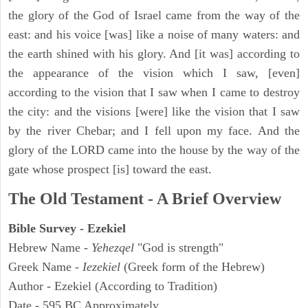
the glory of the God of Israel came from the way of the
east: and his voice [was] like a noise of many waters: and
the earth shined with his glory. And [it was] according to
the appearance of the vision which I saw, [even]
according to the vision that I saw when I came to destroy
the city: and the visions [were] like the vision that I saw
by the river Chebar; and I fell upon my face. And the
glory of the LORD came into the house by the way of the
gate whose prospect [is] toward the east.
The Old Testament - A Brief Overview
Bible Survey - Ezekiel
Hebrew Name -
Yehezqel
"God is strength"
Greek Name -
Iezekiel
(Greek form of the Hebrew)
Author - Ezekiel (According to Tradition)
Date - 595 BC Approximately