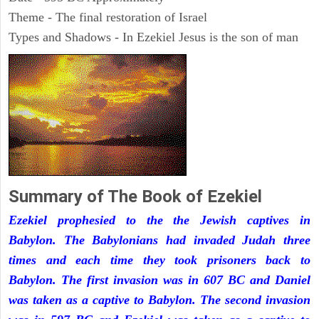
Theme - The final restoration of Israel
Types and Shadows - In Ezekiel Jesus is the son of man
Summary of The Book of Ezekiel
Ezekiel prophesied to the the Jewish captives in
Babylon. The Babylonians had invaded Judah three
times and each time they took prisoners back to
Babylon. The first invasion was in 607 BC and Daniel
was taken as a captive to Babylon. The second invasion