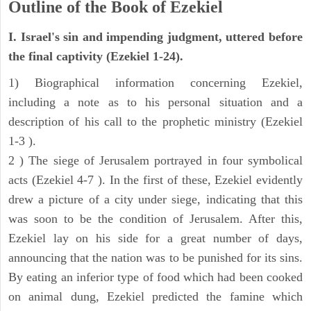
Outline of the Book of Ezekiel
I. Israel's sin and impending judgment, uttered before
the final captivity (Ezekiel 1-24).
1) Biographical information concerning Ezekiel,
including a note as to his personal situation and a
description of his call to the prophetic ministry (Ezekiel
1-3 ).
2 ) The siege of Jerusalem portrayed in four symbolical
acts (Ezekiel 4-7 ). In the first of these, Ezekiel evidently
drew a picture of a city under siege, indicating that this
was soon to be the condition of Jerusalem. After this,
Ezekiel lay on his side for a great number of days,
announcing that the nation was to be punished for its sins.
By eating an inferior type of food which had been cooked
on animal dung, Ezekiel predicted the famine which