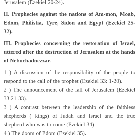
Jerusalem (Ezekiel 20-24).
II. Prophecies against the nations of Am-mon, Moab,
Edom, Philistia, Tyre, Sidon and Egypt (Ezekiel 25-
32).
III. Prophecies concerning the restoration of Israel,
uttered after the destruction of Jerusalem at the hands
of Nebuchadnezzar.
1 ) A discussion of the responsibility of the people to
respond to the call of the prophet (Ezekiel 33: 1-20).
2 ) The announcement of the fall of Jerusalem (Ezekiel
33:21-33).
3 ) A contrast between the leadership of the faithless
shepherds ( kings) of Judah and Israel and the true
shepherd who was to come (Ezekiel 34).
4 ) The doom of Edom (Ezekiel 35).