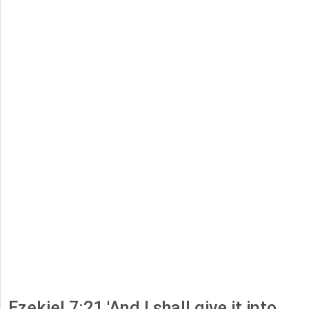
Ezekiel 7:21 'And I shall give it into