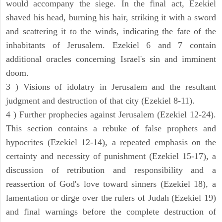
would accompany the siege. In the final act, Ezekiel
shaved his head, burning his hair, striking it with a sword
and scattering it to the winds, indicating the fate of the
inhabitants of Jerusalem. Ezekiel 6 and 7 contain
additional oracles concerning Israel's sin and imminent
doom.
3 ) Visions of idolatry in Jerusalem and the resultant
judgment and destruction of that city (Ezekiel 8-11).
4 ) Further prophecies against Jerusalem (Ezekiel 12-24).
This section contains a rebuke of false prophets and
hypocrites (Ezekiel 12-14), a repeated emphasis on the
certainty and necessity of punishment (Ezekiel 15-17), a
discussion of retribution and responsibility and a
reassertion of God's love toward sinners (Ezekiel 18), a
lamentation or dirge over the rulers of Judah (Ezekiel 19)
and final warnings before the complete destruction of