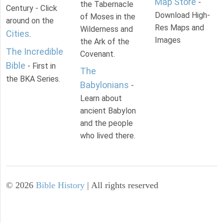
Map Store
-
the Tabernacle
Century - Click
Download High-
of Moses in the
around on the
Res Maps and
Wilderness and
Cities
.
Images
the Ark of the
The Incredible
Covenant.
Bible
- First in
The
the BKA Series.
Babylonians
-
Learn about
ancient Babylon
and the people
who lived there.
©
2026
Bible History
| All rights reserved