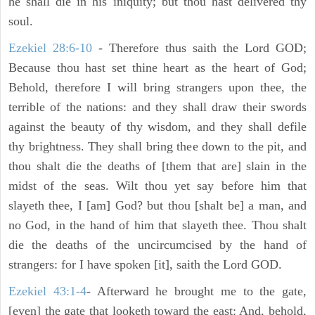
he shall die in his iniquity; but thou hast delivered thy
soul.
Ezekiel 28:6-10
- Therefore thus saith the Lord GOD;
Because thou hast set thine heart as the heart of God;
Behold, therefore I will bring strangers upon thee, the
terrible of the nations: and they shall draw their swords
against the beauty of thy wisdom, and they shall defile
thy brightness. They shall bring thee down to the pit, and
thou shalt die the deaths of [them that are] slain in the
midst of the seas. Wilt thou yet say before him that
slayeth thee, I [am] God? but thou [shalt be] a man, and
no God, in the hand of him that slayeth thee. Thou shalt
die the deaths of the uncircumcised by the hand of
strangers: for I have spoken [it], saith the Lord GOD.
Ezekiel 43:1-4
- Afterward he brought me to the gate,
[even] the gate that looketh toward the east: And, behold,