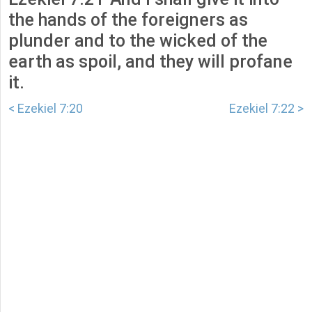
the hands of the foreigners as
plunder and to the wicked of the
earth as spoil, and they will profane
it.
< Ezekiel 7:20
Ezekiel 7:22 >