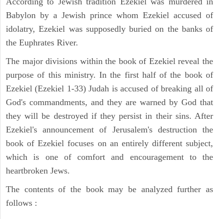
According to Jewish tradition Ezekiel was murdered in
Babylon by a Jewish prince whom Ezekiel accused of
idolatry, Ezekiel was supposedly buried on the banks of
the Euphrates River.
The major divisions within the book of Ezekiel reveal the
purpose of this ministry. In the first half of the book of
Ezekiel (Ezekiel 1-33) Judah is accused of breaking all of
God's commandments, and they are warned by God that
they will be destroyed if they persist in their sins. After
Ezekiel's announcement of Jerusalem's destruction the
book of Ezekiel focuses on an entirely different subject,
which is one of comfort and encouragement to the
heartbroken Jews.
The contents of the book may be analyzed further as
follows :