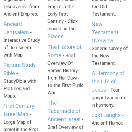
Discoveries from
Empire in the
the Old
Ancient Empires.
Early First
Testament.
Century - Click
Ancient
New
around on the
Jerusalem
Testament
-
Places
.
Interactive Study
Overview
-
The History of
of Jerusalem
General survey of
with Map.
Rome
- Brief
the New
Overview Of
Testament.
Picture Study
Roman History
Bible
A Harmony of
-
from Her Dawn
StudyBible with
the Life of
to the First Punic
Pictures and
Jesus
- Four
War.
Maps.
gospel accounts
The
in harmony.
First Century
Tabernacle of
Israel Map
-
Lost Laughs
-
Ancient Israel
-
Large Map of
Ancient Humor.
Brief Overview of
Israel in the First