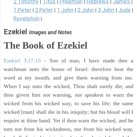
2 Timothy
Titus
Philemon
Hebrews
James
|
|
|
|
|
1 Peter
2 Peter
1 John
2 John
3 John
Jude
|
|
|
|
|
|
Revelation
|
Ezekiel
Images and Notes
The Book of Ezekiel
Ezekiel 3:17-19
- Son of man, I have made thee a
watchman unto the house of Israel: therefore hear the
word at my mouth, and give them warning from me.
When I say unto the wicked, Thou shalt surely die; and
thou givest him not warning, nor speakest to warn the
wicked from his wicked way, to save his life; the same
wicked [man] shall die in his iniquity; but his blood will I
require at thine hand. Yet if thou warn the wicked, and he
turn not from his wickedness, nor from his wicked way,