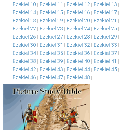
Ezekiel 10
Ezekiel 11
Ezekiel 12
Ezekiel 13
|
|
|
|
Ezekiel 14
Ezekiel 15
Ezekiel 16
Ezekiel 17
|
|
|
|
Ezekiel 18
Ezekiel 19
Ezekiel 20
Ezekiel 21
|
|
|
|
Ezekiel 22
Ezekiel 23
Ezekiel 24
Ezekiel 25
|
|
|
|
Ezekiel 26
Ezekiel 27
Ezekiel 28
Ezekiel 29
|
|
|
|
Ezekiel 30
Ezekiel 31
Ezekiel 32
Ezekiel 33
|
|
|
|
Ezekiel 34
Ezekiel 35
Ezekiel 36
Ezekiel 37
|
|
|
|
Ezekiel 38
Ezekiel 39
Ezekiel 40
Ezekiel 41
|
|
|
|
Ezekiel 42
Ezekiel 43
Ezekiel 44
Ezekiel 45
|
|
|
|
Ezekiel 46
Ezekiel 47
Ezekiel 48
|
|
|