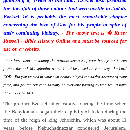
gathering of Israel in the land. Ezekiel also predicted
the downfall of those nations that were hostile to Judah.
Ezekiel 16 is probably the most remarkable chapter
concerning the love of God for his people in spite of
their continuing idolatry.
- The above text is � Rusty
Russell - Bible History Online and must be sourced for
use on a website.
"Your fame went out among the nations because of your beauty, for it was
perfect through My splendor which I had bestowed on you," says the Lord
GOD. "But you trusted in your own beauty, played the harlot because of your
fame, and poured out your harlotry on everyone passing by who would have
it." Ezekiel 16:14-15
The prophet Ezekiel taken captive during the time when
the Babylonians began their captivity of Judah during the
time of the reign of king Jehoichin, which was about 11
years before Nebuchadnezzar conquered Jerusalem.