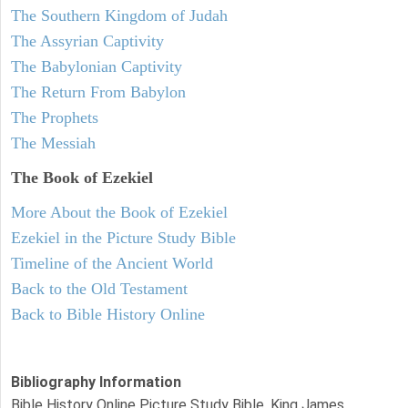
The Southern Kingdom of Judah
The Assyrian Captivity
The Babylonian Captivity
The Return From Babylon
The Prophets
The Messiah
The Book of Ezekiel
More About the Book of Ezekiel
Ezekiel in the Picture Study Bible
Timeline of the Ancient World
Back to the Old Testament
Back to Bible History Online
Bibliography Information
Bible History Online Picture Study Bible, King James