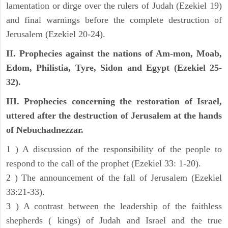
lamentation or dirge over the rulers of Judah (Ezekiel 19)
and final warnings before the complete destruction of
Jerusalem (Ezekiel 20-24).
II. Prophecies against the nations of Am-mon, Moab,
Edom, Philistia, Tyre, Sidon and Egypt (Ezekiel 25-
32).
III. Prophecies concerning the restoration of Israel,
uttered after the destruction of Jerusalem at the hands
of Nebuchadnezzar.
1 ) A discussion of the responsibility of the people to
respond to the call of the prophet (Ezekiel 33: 1-20).
2 ) The announcement of the fall of Jerusalem (Ezekiel
33:21-33).
3 ) A contrast between the leadership of the faithless
shepherds ( kings) of Judah and Israel and the true