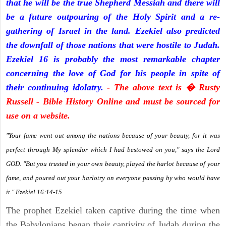
that he will be the true Shepherd Messiah and there will
be a future outpouring of the Holy Spirit and a re-
gathering of Israel in the land. Ezekiel also predicted
the downfall of those nations that were hostile to Judah.
Ezekiel 16 is probably the most remarkable chapter
concerning the love of God for his people in spite of
their continuing idolatry.
- The above text is � Rusty
Russell - Bible History Online and must be sourced for
use on a website.
"Your fame went out among the nations because of your beauty, for it was
perfect through My splendor which I had bestowed on you," says the Lord
GOD. "But you trusted in your own beauty, played the harlot because of your
fame, and poured out your harlotry on everyone passing by who would have
it." Ezekiel 16:14-15
The prophet Ezekiel taken captive during the time when
the Babylonians began their captivity of Judah during the