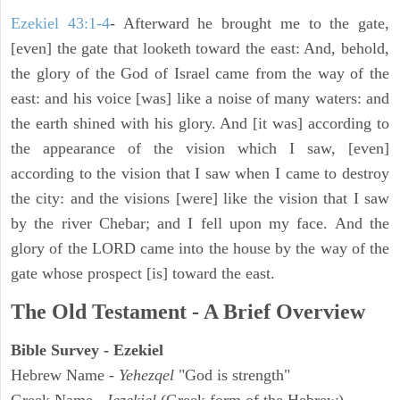
Ezekiel 43:1-4
- Afterward he brought me to the gate,
[even] the gate that looketh toward the east: And, behold,
the glory of the God of Israel came from the way of the
east: and his voice [was] like a noise of many waters: and
the earth shined with his glory. And [it was] according to
the appearance of the vision which I saw, [even]
according to the vision that I saw when I came to destroy
the city: and the visions [were] like the vision that I saw
by the river Chebar; and I fell upon my face. And the
glory of the LORD came into the house by the way of the
gate whose prospect [is] toward the east.
The Old Testament - A Brief Overview
Bible Survey - Ezekiel
Hebrew Name -
Yehezqel
"God is strength"