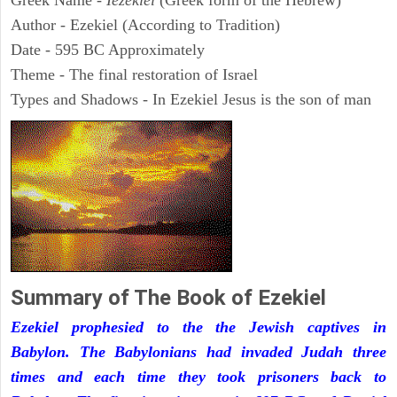
Greek Name -
Iezekiel
(Greek form of the Hebrew)
Author - Ezekiel (According to Tradition)
Date - 595 BC Approximately
Theme - The final restoration of Israel
Types and Shadows - In Ezekiel Jesus is the son of man
Summary of The Book of Ezekiel
Ezekiel prophesied to the the Jewish captives in
Babylon. The Babylonians had invaded Judah three
times and each time they took prisoners back to