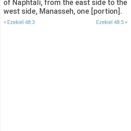
of Naphtali, from the east side to the
west side, Manasseh, one [portion].
< Ezekiel 48:3
Ezekiel 48:5 >