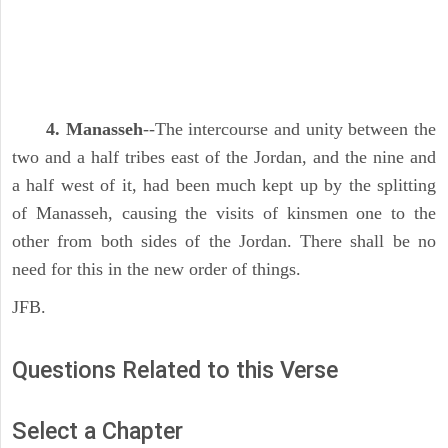
4. Manasseh
--The intercourse and unity between the
two and a half tribes east of the Jordan, and the nine and
a half west of it, had been much kept up by the splitting
of Manasseh, causing the visits of kinsmen one to the
other from both sides of the Jordan. There shall be no
need for this in the new order of things.
JFB.
Questions Related to this Verse
Select a Chapter