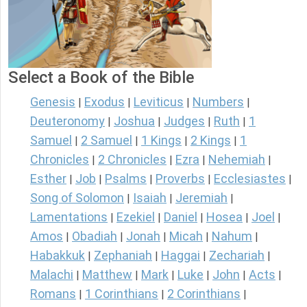
Select a Book of the Bible
Genesis
Exodus
Leviticus
Numbers
|
|
|
|
Deuteronomy
Joshua
Judges
Ruth
1
|
|
|
|
Samuel
2 Samuel
1 Kings
2 Kings
1
|
|
|
|
Chronicles
2 Chronicles
Ezra
Nehemiah
|
|
|
|
Esther
Job
Psalms
Proverbs
Ecclesiastes
|
|
|
|
|
Song of Solomon
Isaiah
Jeremiah
|
|
|
Lamentations
Ezekiel
Daniel
Hosea
Joel
|
|
|
|
|
Amos
Obadiah
Jonah
Micah
Nahum
|
|
|
|
|
Habakkuk
Zephaniah
Haggai
Zechariah
|
|
|
|
Malachi
Matthew
Mark
Luke
John
Acts
|
|
|
|
|
|
Romans
1 Corinthians
2 Corinthians
|
|
|