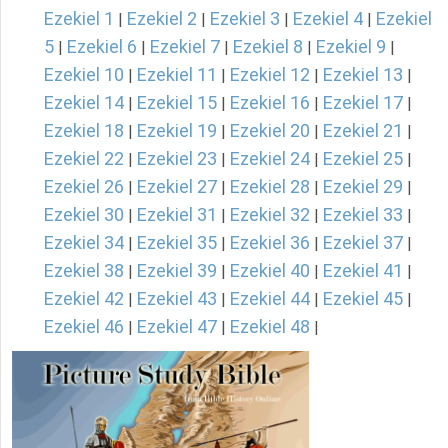
Ezekiel 1
Ezekiel 2
Ezekiel 3
Ezekiel 4
Ezekiel
|
|
|
|
5
Ezekiel 6
Ezekiel 7
Ezekiel 8
Ezekiel 9
|
|
|
|
|
Ezekiel 10
Ezekiel 11
Ezekiel 12
Ezekiel 13
|
|
|
|
Ezekiel 14
Ezekiel 15
Ezekiel 16
Ezekiel 17
|
|
|
|
Ezekiel 18
Ezekiel 19
Ezekiel 20
Ezekiel 21
|
|
|
|
Ezekiel 22
Ezekiel 23
Ezekiel 24
Ezekiel 25
|
|
|
|
Ezekiel 26
Ezekiel 27
Ezekiel 28
Ezekiel 29
|
|
|
|
Ezekiel 30
Ezekiel 31
Ezekiel 32
Ezekiel 33
|
|
|
|
Ezekiel 34
Ezekiel 35
Ezekiel 36
Ezekiel 37
|
|
|
|
Ezekiel 38
Ezekiel 39
Ezekiel 40
Ezekiel 41
|
|
|
|
Ezekiel 42
Ezekiel 43
Ezekiel 44
Ezekiel 45
|
|
|
|
Ezekiel 46
Ezekiel 47
Ezekiel 48
|
|
|