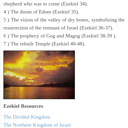
shepherd who was to come (Ezekiel 34).
4 ) The doom of Edom (Ezekiel 35).
5 ) The vision of the valley of dry bones, symbolizing the
resurrection of the remnant of Israel (Ezekiel 36-37).
6 ) The prophecy of Gog and Magog (Ezekiel 38-39 ).
7 ) The rebuilt Temple (Ezekiel 40-48).
Ezekiel
Resources
The Divided Kingdom
The Northern Kingdom of Israel