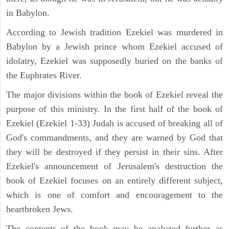
in Babylon.
According to Jewish tradition Ezekiel was murdered in
Babylon by a Jewish prince whom Ezekiel accused of
idolatry, Ezekiel was supposedly buried on the banks of
the Euphrates River.
The major divisions within the book of Ezekiel reveal the
purpose of this ministry. In the first half of the book of
Ezekiel (Ezekiel 1-33) Judah is accused of breaking all of
God's commandments, and they are warned by God that
they will be destroyed if they persist in their sins. After
Ezekiel's announcement of Jerusalem's destruction the
book of Ezekiel focuses on an entirely different subject,
which is one of comfort and encouragement to the
heartbroken Jews.
The contents of the book may be analyzed further as