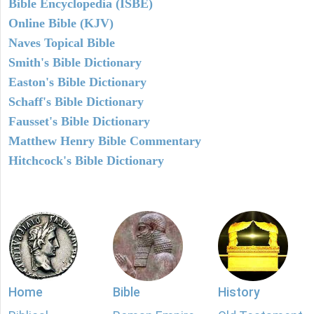
Bible Encyclopedia (ISBE)
Online Bible (KJV)
Naves Topical Bible
Smith's Bible Dictionary
Easton's Bible Dictionary
Schaff's Bible Dictionary
Fausset's Bible Dictionary
Matthew Henry Bible Commentary
Hitchcock's Bible Dictionary
Home
Bible
History