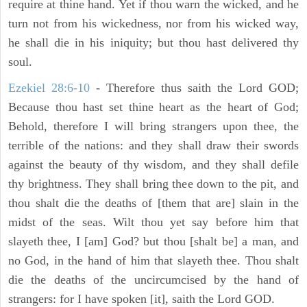
require at thine hand. Yet if thou warn the wicked, and he
turn not from his wickedness, nor from his wicked way,
he shall die in his iniquity; but thou hast delivered thy
soul.
Ezekiel 28:6-10
- Therefore thus saith the Lord GOD;
Because thou hast set thine heart as the heart of God;
Behold, therefore I will bring strangers upon thee, the
terrible of the nations: and they shall draw their swords
against the beauty of thy wisdom, and they shall defile
thy brightness. They shall bring thee down to the pit, and
thou shalt die the deaths of [them that are] slain in the
midst of the seas. Wilt thou yet say before him that
slayeth thee, I [am] God? but thou [shalt be] a man, and
no God, in the hand of him that slayeth thee. Thou shalt
die the deaths of the uncircumcised by the hand of
strangers: for I have spoken [it], saith the Lord GOD.