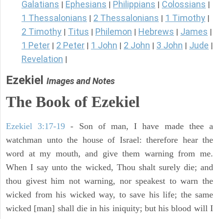
Galatians
Ephesians
Philippians
Colossians
|
|
|
|
1 Thessalonians
2 Thessalonians
1 Timothy
|
|
|
2 Timothy
Titus
Philemon
Hebrews
James
|
|
|
|
|
1 Peter
2 Peter
1 John
2 John
3 John
Jude
|
|
|
|
|
|
Revelation
|
Ezekiel
Images and Notes
The Book of Ezekiel
Ezekiel 3:17-19
- Son of man, I have made thee a
watchman unto the house of Israel: therefore hear the
word at my mouth, and give them warning from me.
When I say unto the wicked, Thou shalt surely die; and
thou givest him not warning, nor speakest to warn the
wicked from his wicked way, to save his life; the same
wicked [man] shall die in his iniquity; but his blood will I