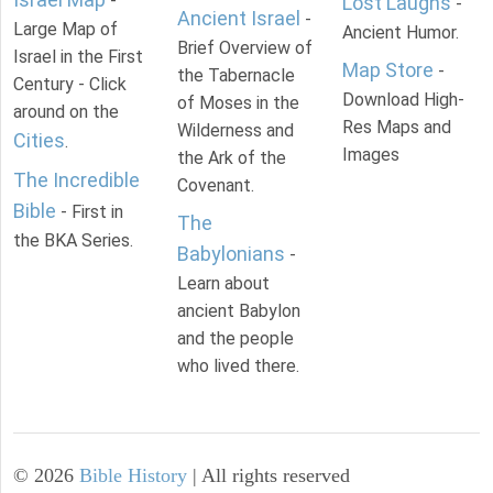
-
Lost Laughs
-
Ancient Israel
-
Large Map of
Ancient Humor.
Brief Overview of
Israel in the First
Map Store
-
the Tabernacle
Century - Click
Download High-
of Moses in the
around on the
Res Maps and
Wilderness and
Cities
.
Images
the Ark of the
The Incredible
Covenant.
Bible
- First in
The
the BKA Series.
Babylonians
-
Learn about
ancient Babylon
and the people
who lived there.
©
2026
Bible History
| All rights reserved