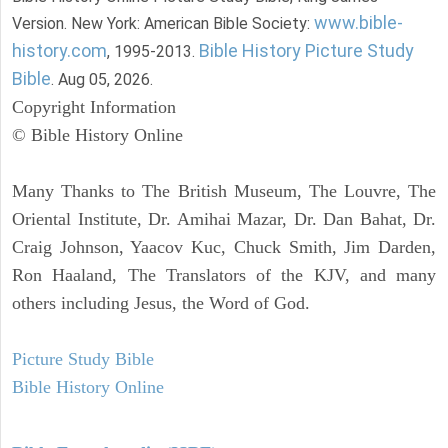
www.bible-
Version. New York: American Bible Society:
history.com
Bible History Picture Study
, 1995-2013.
Bible
. Aug 05, 2026.
Copyright Information
© Bible History Online
Many Thanks to The British Museum, The Louvre, The
Oriental Institute, Dr. Amihai Mazar, Dr. Dan Bahat, Dr.
Craig Johnson, Yaacov Kuc, Chuck Smith, Jim Darden,
Ron Haaland, The Translators of the KJV, and many
others including Jesus, the Word of God.
Picture Study Bible
Bible History Online