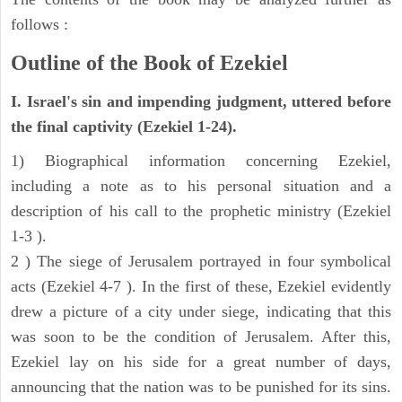
follows :
Outline of the Book of Ezekiel
I. Israel's sin and impending judgment, uttered before
the final captivity (Ezekiel 1-24).
1) Biographical information concerning Ezekiel,
including a note as to his personal situation and a
description of his call to the prophetic ministry (Ezekiel
1-3 ).
2 ) The siege of Jerusalem portrayed in four symbolical
acts (Ezekiel 4-7 ). In the first of these, Ezekiel evidently
drew a picture of a city under siege, indicating that this
was soon to be the condition of Jerusalem. After this,
Ezekiel lay on his side for a great number of days,
announcing that the nation was to be punished for its sins.