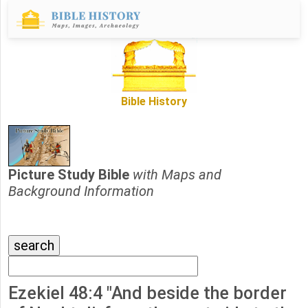
Bible History
Picture Study Bible
with Maps and
Background Information
Ezekiel 48:4 "And beside the border