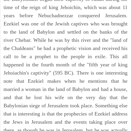
time of the reign of king Jehoichin, which was about 11
years before Nebuchadnezzar conquered Jerusalem.
Ezekiel was one of the Jewish captives who was brought
to the land of Babylon and settled on the banks of the
river Chebar. While he was by this river and the "land of
the Chaldeans" he had a prophetic vision and received his
call to be a prophet to the people in exile. This all
happened in the fourth month of the "fifth year of king
Jehoiachin's captivity" (595 BC). There is one interesting
note that Ezekiel makes when he mentions that he
married a woman in the land of Babylon and had a house,
and that he lost his wife on the very day that the
Babylonian siege of Jerusalem took place. Something else
that is interesting is that the prophecies of Ezekiel address
the Jews in Jerusalem and the events taking place over
there, as though he was in Jerusalem, but he was actually