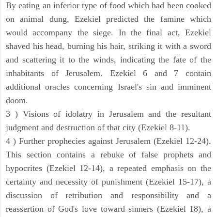
By eating an inferior type of food which had been cooked
on animal dung, Ezekiel predicted the famine which
would accompany the siege. In the final act, Ezekiel
shaved his head, burning his hair, striking it with a sword
and scattering it to the winds, indicating the fate of the
inhabitants of Jerusalem. Ezekiel 6 and 7 contain
additional oracles concerning Israel's sin and imminent
doom.
3 ) Visions of idolatry in Jerusalem and the resultant
judgment and destruction of that city (Ezekiel 8-11).
4 ) Further prophecies against Jerusalem (Ezekiel 12-24).
This section contains a rebuke of false prophets and
hypocrites (Ezekiel 12-14), a repeated emphasis on the
certainty and necessity of punishment (Ezekiel 15-17), a
discussion of retribution and responsibility and a
reassertion of God's love toward sinners (Ezekiel 18), a