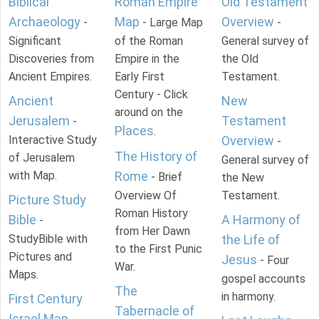
Biblical
Roman Empire
Old Testament
Archaeology
Map
Overview
-
- Large Map
-
Significant
of the Roman
General survey of
Discoveries from
Empire in the
the Old
Ancient Empires.
Early First
Testament.
Century - Click
Ancient
New
around on the
Jerusalem
Testament
-
Places
.
Interactive Study
Overview
-
The History of
of Jerusalem
General survey of
with Map.
Rome
- Brief
the New
Overview Of
Testament.
Picture Study
Roman History
Bible
A Harmony of
-
from Her Dawn
StudyBible with
the Life of
to the First Punic
Pictures and
Jesus
- Four
War.
Maps.
gospel accounts
The
in harmony.
First Century
Tabernacle of
Israel Map