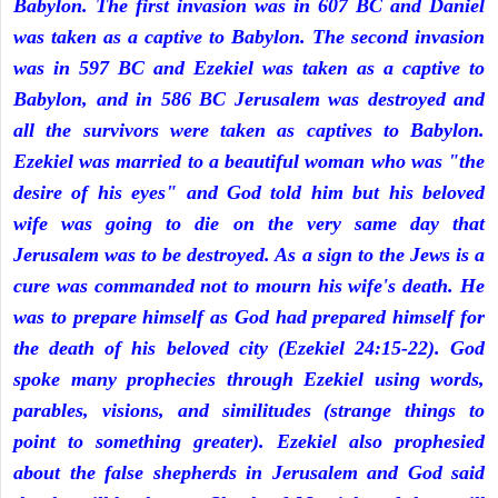
Babylon. The first invasion was in 607 BC and Daniel
was taken as a captive to Babylon. The second invasion
was in 597 BC and Ezekiel was taken as a captive to
Babylon, and in 586 BC Jerusalem was destroyed and
all the survivors were taken as captives to Babylon.
Ezekiel was married to a beautiful woman who was "the
desire of his eyes" and God told him but his beloved
wife was going to die on the very same day that
Jerusalem was to be destroyed. As a sign to the Jews is a
cure was commanded not to mourn his wife's death. He
was to prepare himself as God had prepared himself for
the death of his beloved city (Ezekiel 24:15-22). God
spoke many prophecies through Ezekiel using words,
parables, visions, and similitudes (strange things to
point to something greater). Ezekiel also prophesied
about the false shepherds in Jerusalem and God said