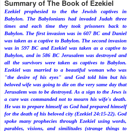
Summary of The Book of Ezekiel
Ezekiel prophesied to the the Jewish captives in
Babylon. The Babylonians had invaded Judah three
times and each time they took prisoners back to
Babylon. The first invasion was in 607 BC and Daniel
was taken as a captive to Babylon. The second invasion
was in 597 BC and Ezekiel was taken as a captive to
Babylon, and in 586 BC Jerusalem was destroyed and
all the survivors were taken as captives to Babylon.
Ezekiel was married to a beautiful woman who was
"the desire of his eyes" and God told him but his
beloved wife was going to die on the very same day that
Jerusalem was to be destroyed. As a sign to the Jews is
a cure was commanded not to mourn his wife's death.
He was to prepare himself as God had prepared himself
for the death of his beloved city (Ezekiel 24:15-22). God
spoke many prophecies through Ezekiel using words,
parables, visions, and similitudes (strange things to