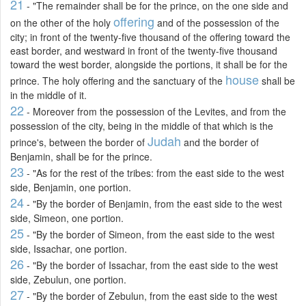
21
- "The remainder shall be for the prince, on the one side and
offering
on the other of the holy
and of the possession of the
city; in front of the twenty-five thousand of the offering toward the
east border, and westward in front of the twenty-five thousand
toward the west border, alongside the portions, it shall be for the
house
prince. The holy offering and the sanctuary of the
shall be
in the middle of it.
22
- Moreover from the possession of the Levites, and from the
possession of the city, being in the middle of that which is the
Judah
prince's, between the border of
and the border of
Benjamin, shall be for the prince.
23
- "As for the rest of the tribes: from the east side to the west
side, Benjamin, one portion.
24
- "By the border of Benjamin, from the east side to the west
side, Simeon, one portion.
25
- "By the border of Simeon, from the east side to the west
side, Issachar, one portion.
26
- "By the border of Issachar, from the east side to the west
side, Zebulun, one portion.
27
- "By the border of Zebulun, from the east side to the west