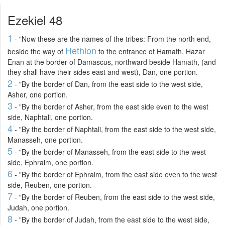
Ezekiel 48
1
- "Now these are the names of the tribes: From the north end,
Hethlon
beside the way of
to the entrance of Hamath, Hazar
Enan at the border of Damascus, northward beside Hamath, (and
they shall have their sides east and west), Dan, one portion.
2
- "By the border of Dan, from the east side to the west side,
Asher, one portion.
3
- "By the border of Asher, from the east side even to the west
side, Naphtali, one portion.
4
- "By the border of Naphtali, from the east side to the west side,
Manasseh, one portion.
5
- "By the border of Manasseh, from the east side to the west
side, Ephraim, one portion.
6
- "By the border of Ephraim, from the east side even to the west
side, Reuben, one portion.
7
- "By the border of Reuben, from the east side to the west side,
Judah, one portion.
8
- "By the border of Judah, from the east side to the west side,