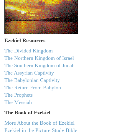
Ezekiel
Resources
The Divided Kingdom
The Northern Kingdom of Israel
The Southern Kingdom of Judah
The Assyrian Captivity
The Babylonian Captivity
The Return From Babylon
The Prophets
The Messiah
The Book of Ezekiel
More About the Book of Ezekiel
Ezekiel in the Picture Study Bible