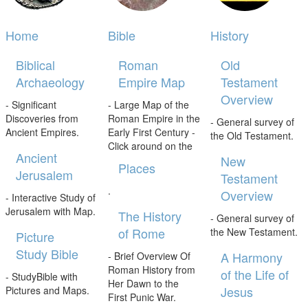
Home
Bible
History
Biblical
Roman
Old
Archaeology
Empire Map
Testament
Overview
- Significant
- Large Map of the
Discoveries from
Roman Empire in the
- General survey of
Ancient Empires.
Early First Century -
the Old Testament.
Click around on the
Ancient
New
Places
Jerusalem
Testament
.
Overview
- Interactive Study of
Jerusalem with Map.
The History
- General survey of
of Rome
the New Testament.
Picture
Study Bible
A Harmony
- Brief Overview Of
Roman History from
of the Life of
- StudyBible with
Her Dawn to the
Jesus
Pictures and Maps.
First Punic War.