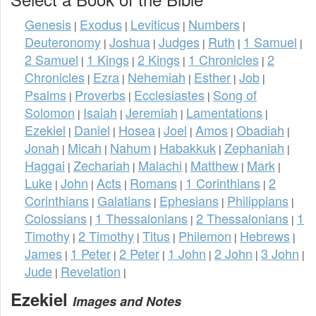
Genesis
Exodus
Leviticus
Numbers
|
|
|
|
Deuteronomy
Joshua
Judges
Ruth
1 Samuel
|
|
|
|
|
2 Samuel
1 Kings
2 Kings
1 Chronicles
2
|
|
|
|
Chronicles
Ezra
Nehemiah
Esther
Job
|
|
|
|
|
Psalms
Proverbs
Ecclesiastes
Song of
|
|
|
Solomon
Isaiah
Jeremiah
Lamentations
|
|
|
|
Ezekiel
Daniel
Hosea
Joel
Amos
Obadiah
|
|
|
|
|
|
Jonah
Micah
Nahum
Habakkuk
Zephaniah
|
|
|
|
|
Haggai
Zechariah
Malachi
Matthew
Mark
|
|
|
|
|
Luke
John
Acts
Romans
1 Corinthians
2
|
|
|
|
|
Corinthians
Galatians
Ephesians
Philippians
|
|
|
|
Colossians
1 Thessalonians
2 Thessalonians
1
|
|
|
Timothy
2 Timothy
Titus
Philemon
Hebrews
|
|
|
|
|
James
1 Peter
2 Peter
1 John
2 John
3 John
|
|
|
|
|
|
Jude
Revelation
|
|
Ezekiel
Images and Notes