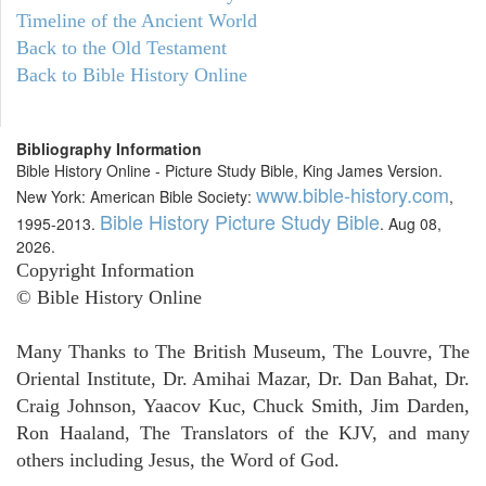
Timeline of the Ancient World
Back to the Old Testament
Back to Bible History Online
Bibliography Information
Bible History Online - Picture Study Bible, King James Version.
www.bible-history.com
New York: American Bible Society:
,
Bible History Picture Study Bible
1995-2013.
. Aug 08,
2026.
Copyright Information
© Bible History Online
Many Thanks to The British Museum, The Louvre, The
Oriental Institute, Dr. Amihai Mazar, Dr. Dan Bahat, Dr.
Craig Johnson, Yaacov Kuc, Chuck Smith, Jim Darden,
Ron Haaland, The Translators of the KJV, and many
others including Jesus, the Word of God.