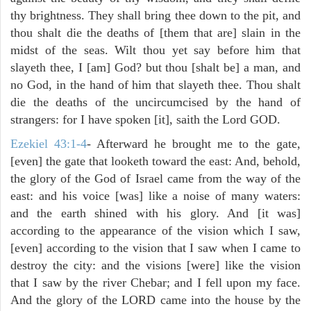
thy brightness. They shall bring thee down to the pit, and
thou shalt die the deaths of [them that are] slain in the
midst of the seas. Wilt thou yet say before him that
slayeth thee, I [am] God? but thou [shalt be] a man, and
no God, in the hand of him that slayeth thee. Thou shalt
die the deaths of the uncircumcised by the hand of
strangers: for I have spoken [it], saith the Lord GOD.
Ezekiel 43:1-4
- Afterward he brought me to the gate,
[even] the gate that looketh toward the east: And, behold,
the glory of the God of Israel came from the way of the
east: and his voice [was] like a noise of many waters:
and the earth shined with his glory. And [it was]
according to the appearance of the vision which I saw,
[even] according to the vision that I saw when I came to
destroy the city: and the visions [were] like the vision
that I saw by the river Chebar; and I fell upon my face.
And the glory of the LORD came into the house by the