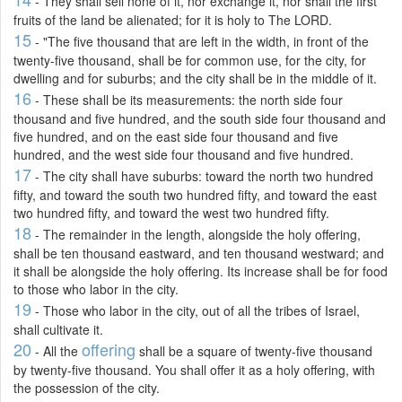
- They shall sell none of it, nor exchange it, nor shall the first
fruits of the land be alienated; for it is holy to The LORD.
15
- "The five thousand that are left in the width, in front of the
twenty-five thousand, shall be for common use, for the city, for
dwelling and for suburbs; and the city shall be in the middle of it.
16
- These shall be its measurements: the north side four
thousand and five hundred, and the south side four thousand and
five hundred, and on the east side four thousand and five
hundred, and the west side four thousand and five hundred.
17
- The city shall have suburbs: toward the north two hundred
fifty, and toward the south two hundred fifty, and toward the east
two hundred fifty, and toward the west two hundred fifty.
18
- The remainder in the length, alongside the holy offering,
shall be ten thousand eastward, and ten thousand westward; and
it shall be alongside the holy offering. Its increase shall be for food
to those who labor in the city.
19
- Those who labor in the city, out of all the tribes of Israel,
shall cultivate it.
20
offering
- All the
shall be a square of twenty-five thousand
by twenty-five thousand. You shall offer it as a holy offering, with
the possession of the city.