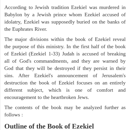
According to Jewish tradition Ezekiel was murdered in
Babylon by a Jewish prince whom Ezekiel accused of
idolatry, Ezekiel was supposedly buried on the banks of
the Euphrates River.
The major divisions within the book of Ezekiel reveal
the purpose of this ministry. In the first half of the book
of Ezekiel (Ezekiel 1-33) Judah is accused of breaking
all of God's commandments, and they are warned by
God that they will be destroyed if they persist in their
sins. After Ezekiel's announcement of Jerusalem's
destruction the book of Ezekiel focuses on an entirely
different subject, which is one of comfort and
encouragement to the heartbroken Jews.
The contents of the book may be analyzed further as
follows :
Outline of the Book of Ezekiel