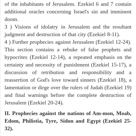
of the inhabitants of Jerusalem. Ezekiel 6 and 7 contain
additional oracles concerning Israel's sin and imminent
doom.
3 ) Visions of idolatry in Jerusalem and the resultant
judgment and destruction of that city (Ezekiel 8-11).
4 ) Further prophecies against Jerusalem (Ezekiel 12-24).
This section contains a rebuke of false prophets and
hypocrites (Ezekiel 12-14), a repeated emphasis on the
certainty and necessity of punishment (Ezekiel 15-17), a
discussion of retribution and responsibility and a
reassertion of God's love toward sinners (Ezekiel 18), a
lamentation or dirge over the rulers of Judah (Ezekiel 19)
and final warnings before the complete destruction of
Jerusalem (Ezekiel 20-24).
II. Prophecies against the nations of Am-mon, Moab,
Edom, Philistia, Tyre, Sidon and Egypt (Ezekiel 25-
32).