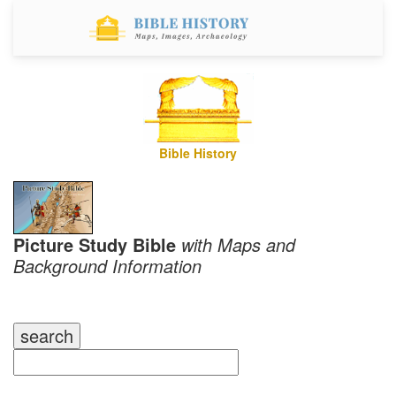
Bible History
Picture Study Bible
with Maps and
Background Information