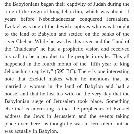
the Babylonians began their captivity of Judah during the
time of the reign of king Jehoichin, which was about 11
years before Nebuchadnezzar conquered Jerusalem.
Ezekiel was one of the Jewish captives who was brought
to the land of Babylon and settled on the banks of the
river Chebar. While he was by this river and the "land of
the Chaldeans" he had a prophetic vision and received
his call to be a prophet to the people in exile. This all
happened in the fourth month of the "fifth year of king
Jehoiachin's captivity" (595 BC). There is one interesting
note that Ezekiel makes when he mentions that he
married a woman in the land of Babylon and had a
house, and that he lost his wife on the very day that the
Babylonian siege of Jerusalem took place. Something
else that is interesting is that the prophecies of Ezekiel
address the Jews in Jerusalem and the events taking
place over there, as though he was in Jerusalem, but he
was actually in Babylon.