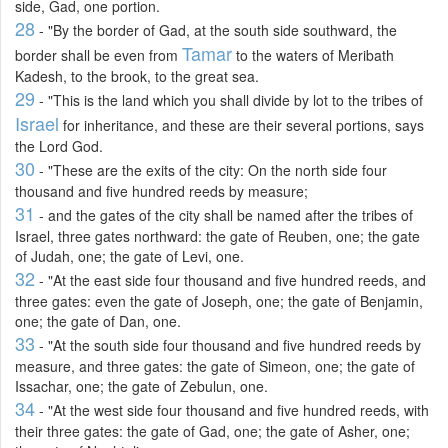
side, Gad, one portion.
28
- "By the border of Gad, at the south side southward, the
Tamar
border shall be even from
to the waters of Meribath
Kadesh, to the brook, to the great sea.
29
- "This is the land which you shall divide by lot to the tribes of
Israel
for inheritance, and these are their several portions, says
the Lord God.
30
- "These are the exits of the city: On the north side four
thousand and five hundred reeds by measure;
31
- and the gates of the city shall be named after the tribes of
Israel, three gates northward: the gate of Reuben, one; the gate
of Judah, one; the gate of Levi, one.
32
- "At the east side four thousand and five hundred reeds, and
three gates: even the gate of Joseph, one; the gate of Benjamin,
one; the gate of Dan, one.
33
- "At the south side four thousand and five hundred reeds by
measure, and three gates: the gate of Simeon, one; the gate of
Issachar, one; the gate of Zebulun, one.
34
- "At the west side four thousand and five hundred reeds, with
their three gates: the gate of Gad, one; the gate of Asher, one;