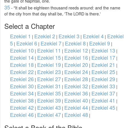
the gate of Naphtali, one.
35
- "It shall be eighteen thousand reeds around: and the name
of the city from that day shall be, 'The LORD is there.'
Select a Chapter
Ezekiel 1
Ezekiel 2
Ezekiel 3
Ezekiel 4
Ezekiel
|
|
|
|
5
Ezekiel 6
Ezekiel 7
Ezekiel 8
Ezekiel 9
|
|
|
|
|
Ezekiel 10
Ezekiel 11
Ezekiel 12
Ezekiel 13
|
|
|
|
Ezekiel 14
Ezekiel 15
Ezekiel 16
Ezekiel 17
|
|
|
|
Ezekiel 18
Ezekiel 19
Ezekiel 20
Ezekiel 21
|
|
|
|
Ezekiel 22
Ezekiel 23
Ezekiel 24
Ezekiel 25
|
|
|
|
Ezekiel 26
Ezekiel 27
Ezekiel 28
Ezekiel 29
|
|
|
|
Ezekiel 30
Ezekiel 31
Ezekiel 32
Ezekiel 33
|
|
|
|
Ezekiel 34
Ezekiel 35
Ezekiel 36
Ezekiel 37
|
|
|
|
Ezekiel 38
Ezekiel 39
Ezekiel 40
Ezekiel 41
|
|
|
|
Ezekiel 42
Ezekiel 43
Ezekiel 44
Ezekiel 45
|
|
|
|
Ezekiel 46
Ezekiel 47
Ezekiel 48
|
|
|
Select a Book of the Bible