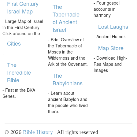
First Century
- Four gospel
The
accounts in
Israel Map
Tabernacle
harmony.
of Ancient
- Large Map of Israel
Lost Laughs
in the First Century -
Israel
Click around on the
- Ancient Humor.
- Brief Overview of
Cities
the Tabernacle of
Map Store
Moses in the
.
Wilderness and the
- Download High-
The
Ark of the Covenant.
Res Maps and
Images
Incredible
The
Bible
Babylonians
- First in the BKA
- Learn about
Series.
ancient Babylon and
the people who lived
there.
©
2026
Bible History
| All rights reserved