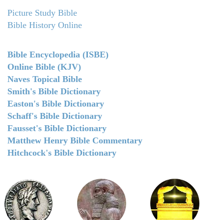
Picture Study Bible
Bible History Online
Bible Encyclopedia (ISBE)
Online Bible (KJV)
Naves Topical Bible
Smith's Bible Dictionary
Easton's Bible Dictionary
Schaff's Bible Dictionary
Fausset's Bible Dictionary
Matthew Henry Bible Commentary
Hitchcock's Bible Dictionary