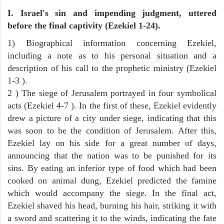
I. Israel's sin and impending judgment, uttered
before the final captivity (Ezekiel 1-24).
1) Biographical information concerning Ezekiel,
including a note as to his personal situation and a
description of his call to the prophetic ministry (Ezekiel
1-3 ).
2 ) The siege of Jerusalem portrayed in four symbolical
acts (Ezekiel 4-7 ). In the first of these, Ezekiel evidently
drew a picture of a city under siege, indicating that this
was soon to be the condition of Jerusalem. After this,
Ezekiel lay on his side for a great number of days,
announcing that the nation was to be punished for its
sins. By eating an inferior type of food which had been
cooked on animal dung, Ezekiel predicted the famine
which would accompany the siege. In the final act,
Ezekiel shaved his head, burning his hair, striking it with
a sword and scattering it to the winds, indicating the fate