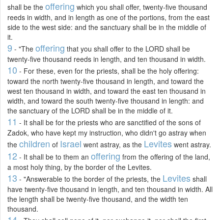
offering
shall be the
which you shall offer, twenty-five thousand
reeds in width, and in length as one of the portions, from the east
side to the west side: and the sanctuary shall be in the middle of
it.
9
offering
- "The
that you shall offer to the LORD shall be
twenty-five thousand reeds in length, and ten thousand in width.
10
- For these, even for the priests, shall be the holy offering:
toward the north twenty-five thousand in length, and toward the
west ten thousand in width, and toward the east ten thousand in
width, and toward the south twenty-five thousand in length: and
the sanctuary of the LORD shall be in the middle of it.
11
- It shall be for the priests who are sanctified of the sons of
Zadok, who have kept my instruction, who didn't go astray when
children
Israel
Levites
the
of
went astray, as the
went astray.
12
offering
- It shall be to them an
from the offering of the land,
a most holy thing, by the border of the Levites.
13
Levites
- "Answerable to the border of the priests, the
shall
have twenty-five thousand in length, and ten thousand in width. All
the length shall be twenty-five thousand, and the width ten
thousand.
14