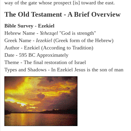
way of the gate whose prospect [is] toward the east.
The Old Testament - A Brief Overview
Bible Survey - Ezekiel
Hebrew Name -
Yehezqel
"God is strength"
Greek Name -
Iezekiel
(Greek form of the Hebrew)
Author - Ezekiel (According to Tradition)
Date - 595 BC Approximately
Theme - The final restoration of Israel
Types and Shadows - In Ezekiel Jesus is the son of man