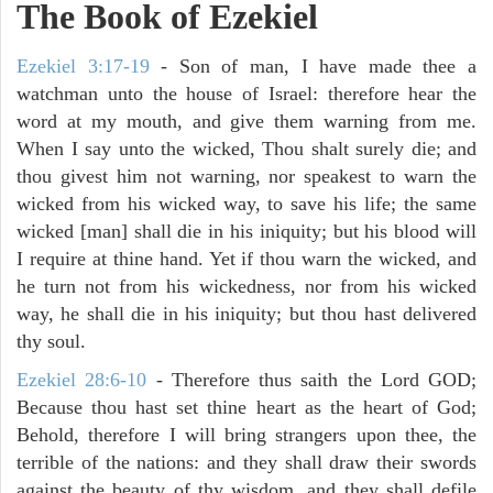
The Book of Ezekiel
Ezekiel 3:17-19
- Son of man, I have made thee a
watchman unto the house of Israel: therefore hear the
word at my mouth, and give them warning from me.
When I say unto the wicked, Thou shalt surely die; and
thou givest him not warning, nor speakest to warn the
wicked from his wicked way, to save his life; the same
wicked [man] shall die in his iniquity; but his blood will
I require at thine hand. Yet if thou warn the wicked, and
he turn not from his wickedness, nor from his wicked
way, he shall die in his iniquity; but thou hast delivered
thy soul.
Ezekiel 28:6-10
- Therefore thus saith the Lord GOD;
Because thou hast set thine heart as the heart of God;
Behold, therefore I will bring strangers upon thee, the
terrible of the nations: and they shall draw their swords
against the beauty of thy wisdom, and they shall defile