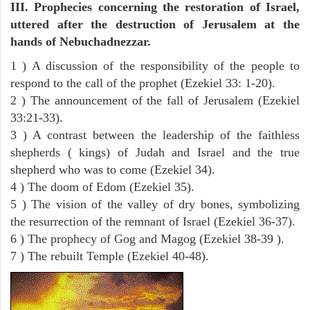
III. Prophecies concerning the restoration of Israel,
uttered after the destruction of Jerusalem at the
hands of Nebuchadnezzar.
1 ) A discussion of the responsibility of the people to
respond to the call of the prophet (Ezekiel 33: 1-20).
2 ) The announcement of the fall of Jerusalem (Ezekiel
33:21-33).
3 ) A contrast between the leadership of the faithless
shepherds ( kings) of Judah and Israel and the true
shepherd who was to come (Ezekiel 34).
4 ) The doom of Edom (Ezekiel 35).
5 ) The vision of the valley of dry bones, symbolizing
the resurrection of the remnant of Israel (Ezekiel 36-37).
6 ) The prophecy of Gog and Magog (Ezekiel 38-39 ).
7 ) The rebuilt Temple (Ezekiel 40-48).