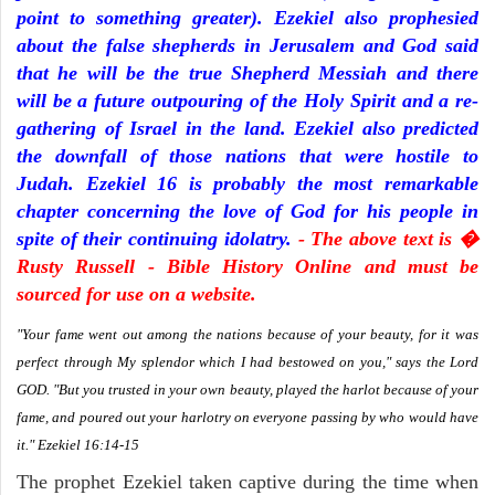
point to something greater). Ezekiel also prophesied
about the false shepherds in Jerusalem and God said
that he will be the true Shepherd Messiah and there
will be a future outpouring of the Holy Spirit and a re-
gathering of Israel in the land. Ezekiel also predicted
the downfall of those nations that were hostile to
Judah. Ezekiel 16 is probably the most remarkable
chapter concerning the love of God for his people in
spite of their continuing idolatry.
- The above text is �
Rusty Russell - Bible History Online and must be
sourced for use on a website.
"Your fame went out among the nations because of your beauty, for it was
perfect through My splendor which I had bestowed on you," says the Lord
GOD. "But you trusted in your own beauty, played the harlot because of your
fame, and poured out your harlotry on everyone passing by who would have
it." Ezekiel 16:14-15
The prophet Ezekiel taken captive during the time when