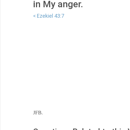
in My anger.
< Ezekiel 43:7
JFB.