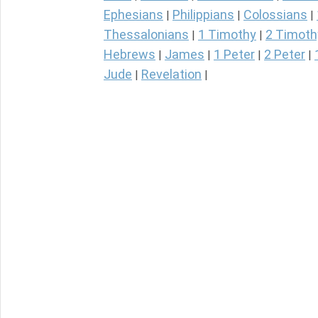
Ephesians
Philippians
Colossians
|
|
|
Thessalonians
1 Timothy
2 Timoth
|
|
Hebrews
James
1 Peter
2 Peter
|
|
|
|
Jude
Revelation
|
|