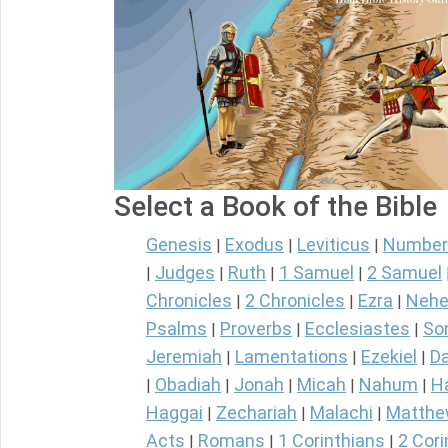
Select a Book of the Bible
Genesis
Exodus
Leviticus
Number
|
|
|
Judges
Ruth
1 Samuel
2 Samuel
|
|
|
|
Chronicles
2 Chronicles
Ezra
Nehe
|
|
|
Psalms
Proverbs
Ecclesiastes
So
|
|
|
Jeremiah
Lamentations
Ezekiel
Da
|
|
|
Obadiah
Jonah
Micah
Nahum
H
|
|
|
|
|
Haggai
Zechariah
Malachi
Matth
|
|
|
Acts
Romans
1 Corinthians
2 Cori
|
|
|