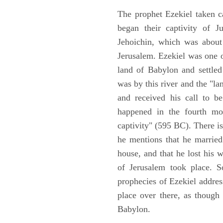
The prophet Ezekiel taken c
began their captivity of J
Jehoichin, which was about
Jerusalem. Ezekiel was one 
land of Babylon and settled
was by this river and the "la
and received his call to be
happened in the fourth mon
captivity" (595 BC). There i
he mentions that he marrie
house, and that he lost his 
of Jerusalem took place. So
prophecies of Ezekiel addres
place over there, as though
Babylon.