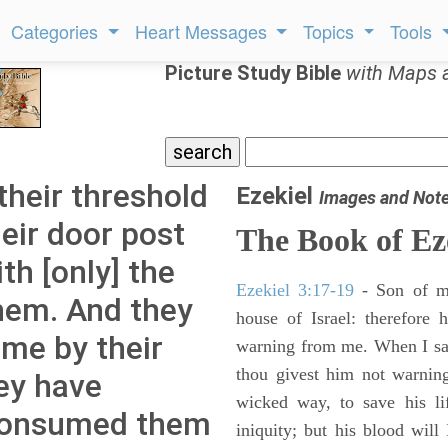
Categories
Heart Messages
Topics
Tools
Picture Study Bible
with Maps 
their threshold
Ezekiel
Images and Not
eir door post
The Book of Ez
th [only] the
Ezekiel 3:17-19
- Son of m
hem. And they
house of Israel: therefore
ame by their
warning from me. When I say
thou givest him not warnin
ey have
wicked way, to save his li
 consumed them
iniquity; but his blood will