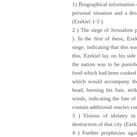
1) Biographical information 
personal situation and a des
(Ezekiel 1-3 ).
2 ) The siege of Jerusalem p
). In the first of these, Ez
siege, indicating that this w
this, Ezekiel lay on his sid
the nation was to be punishe
food which had been cooked 
which would accompany the 
head, burning his hair, stri
winds, indicating the fate of
contain additional oracles c
3 ) Visions of idolatry in
destruction of that city (Ezek
4 ) Further prophecies agai