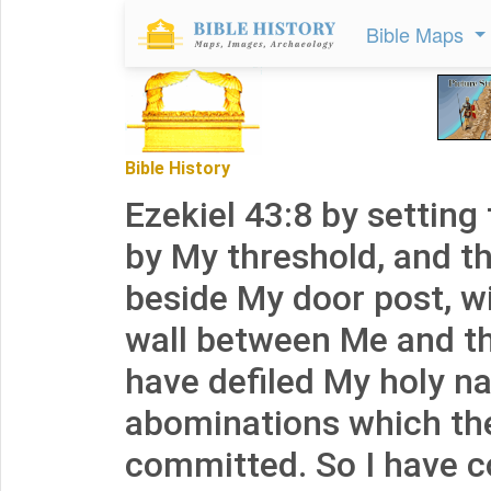
Bible Maps
Bible History
Ezekiel 43:8 by setting 
by My threshold, and th
beside My door post, wi
wall between Me and t
have defiled My holy n
abominations which th
committed. So I have