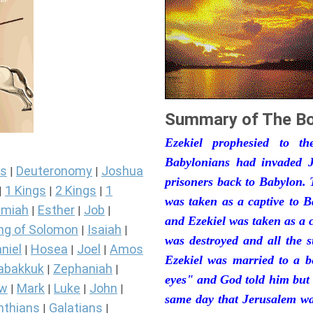
Summary of The Bo
Ezekiel prophesied to t
Babylonians had invaded J
s
Deuteronomy
Joshua
|
|
prisoners back to Babylon. 
1 Kings
2 Kings
1
|
|
|
was taken as a captive to 
miah
Esther
Job
|
|
|
and Ezekiel was taken as a 
ng of Solomon
Isaiah
|
|
was destroyed and all the s
niel
Hosea
Joel
Amos
|
|
|
Ezekiel was married to a b
abakkuk
Zephaniah
|
|
eyes" and God told him but 
ew
Mark
Luke
John
|
|
|
|
same day that Jerusalem was
nthians
Galatians
|
|