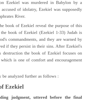
tion Ezekiel was murdered in Babylon by a
accused of idolatry, Ezekiel was supposedly
uphrates River.
he book of Ezekiel reveal the purpose of this
of the book of Ezekiel (Ezekiel 1-33) Judah is
 God's commandments, and they are warned by
d if they persist in their sins. After Ezekiel's
 destruction the book of Ezekiel focuses on
ct, which is one of comfort and encouragement
 be analyzed further as follows :
of Ezekiel
nding judgment, uttered before the final