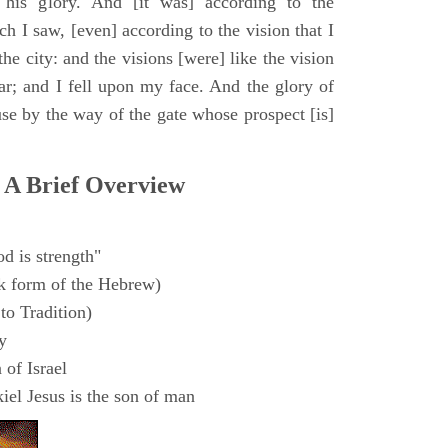
 his glory. And [it was] according to the
h I saw, [even] according to the vision that I
e city: and the visions [were] like the vision
ar; and I fell upon my face. And the glory of
e by the way of the gate whose prospect [is]
 A Brief Overview
d is strength"
k form of the Hebrew)
to Tradition)
y
 of Israel
el Jesus is the son of man