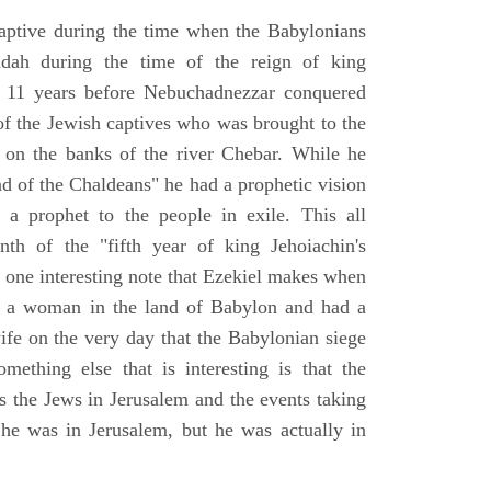
aptive during the time when the Babylonians
udah during the time of the reign of king
 11 years before Nebuchadnezzar conquered
of the Jewish captives who was brought to the
 on the banks of the river Chebar. While he
nd of the Chaldeans" he had a prophetic vision
 a prophet to the people in exile. This all
th of the "fifth year of king Jehoiachin's
s one interesting note that Ezekiel makes when
d a woman in the land of Babylon and had a
wife on the very day that the Babylonian siege
mething else that is interesting is that the
s the Jews in Jerusalem and the events taking
 he was in Jerusalem, but he was actually in