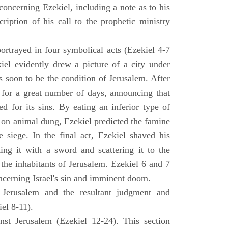
concerning Ezekiel, including a note as to his
cription of his call to the prophetic ministry
ortrayed in four symbolical acts (Ezekiel 4-7
ekiel evidently drew a picture of a city under
as soon to be the condition of Jerusalem. After
e for a great number of days, announcing that
d for its sins. By eating an inferior type of
on animal dung, Ezekiel predicted the famine
siege. In the final act, Ezekiel shaved his
king it with a sword and scattering it to the
 the inhabitants of Jerusalem. Ezekiel 6 and 7
oncerning Israel's sin and imminent doom.
 Jerusalem and the resultant judgment and
iel 8-11).
nst Jerusalem (Ezekiel 12-24). This section