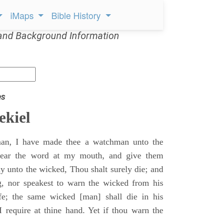
iMaps
Bible History
and Background Information
es
ekiel
an, I have made thee a watchman unto the
 hear the word at my mouth, and give them
 unto the wicked, Thou shalt surely die; and
g, nor speakest to warn the wicked from his
fe; the same wicked [man] shall die in his
 I require at thine hand. Yet if thou warn the