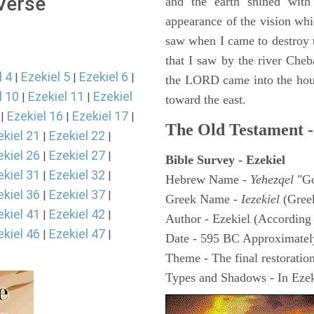
 Verse
and the earth shined with
appearance of the vision whic
saw when I came to destroy th
that I saw by the river Cheb
l 4
Ezekiel 5
Ezekiel 6
|
|
|
the LORD came into the hous
l 10
Ezekiel 11
Ezekiel
|
|
toward the east.
Ezekiel 16
Ezekiel 17
|
|
|
The Old Testament -
ekiel 21
Ezekiel 22
|
|
ekiel 26
Ezekiel 27
|
|
Bible Survey - Ezekiel
ekiel 31
Ezekiel 32
|
|
Hebrew Name -
Yehezqel
"Go
ekiel 36
Ezekiel 37
|
|
Greek Name -
Iezekiel
(Gree
ekiel 41
Ezekiel 42
|
|
Author - Ezekiel (According 
ekiel 46
Ezekiel 47
|
|
Date - 595 BC Approximatel
Theme - The final restoration
Types and Shadows - In Ezeki