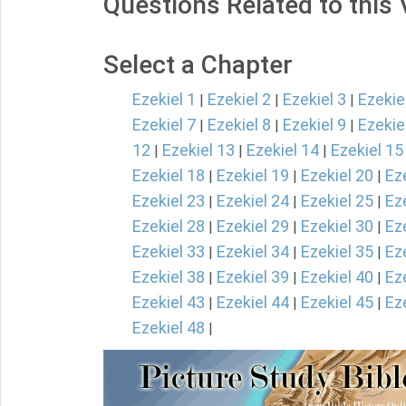
Questions Related to this
Select a Chapter
Ezekiel 1
Ezekiel 2
Ezekiel 3
Ezekie
|
|
|
Ezekiel 7
Ezekiel 8
Ezekiel 9
Ezekie
|
|
|
12
Ezekiel 13
Ezekiel 14
Ezekiel 15
|
|
|
Ezekiel 18
Ezekiel 19
Ezekiel 20
Ez
|
|
|
Ezekiel 23
Ezekiel 24
Ezekiel 25
Ez
|
|
|
Ezekiel 28
Ezekiel 29
Ezekiel 30
Ez
|
|
|
Ezekiel 33
Ezekiel 34
Ezekiel 35
Ez
|
|
|
Ezekiel 38
Ezekiel 39
Ezekiel 40
Ez
|
|
|
Ezekiel 43
Ezekiel 44
Ezekiel 45
Ez
|
|
|
Ezekiel 48
|