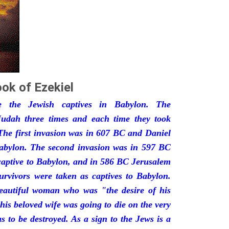
ok of Ezekiel
he the Jewish captives in Babylon. The
udah three times and each time they took
The first invasion was in 607 BC and Daniel
Babylon. The second invasion was in 597 BC
captive to Babylon, and in 586 BC Jerusalem
urvivors were taken as captives to Babylon.
eautiful woman who was "the desire of his
his beloved wife was going to die on the very
 to be destroyed. As a sign to the Jews is a