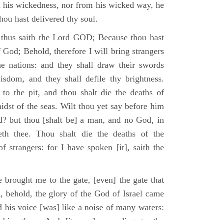
m his wickedness, nor from his wicked way, he
 thou hast delivered thy soul.
 thus saith the Lord GOD; Because thou hast
of God; Behold, therefore I will bring strangers
the nations: and they shall draw their swords
isdom, and they shall defile thy brightness.
to the pit, and thou shalt die the deaths of
midst of the seas. Wilt thou yet say before him
od? but thou [shalt be] a man, and no God, in
th thee. Thou shalt die the deaths of the
 strangers: for I have spoken [it], saith the
 brought me to the gate, [even] the gate that
, behold, the glory of the God of Israel came
d his voice [was] like a noise of many waters: