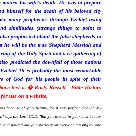
mourn his wife's death. He was to prepare
d himself for the death of his beloved city
oke many prophecies through Ezekiel using
and similitudes (strange things to point to
 also prophesied about the false shepherds in
t he will be the true Shepherd Messiah and
uring of the Holy Spirit and a re-gathering of
 also predicted the downfall of those nations
 Ezekiel 16 is probably the most remarkable
e of God for his people in spite of their
bove text is � Rusty Russell - Bible History
for use on a website.
ns because of your beauty, for it was perfect through My
," says the Lord GOD. "But you trusted in your own beauty,
me, and poured out your harlotry on everyone passing by who