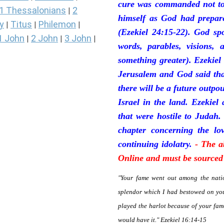
cure was commanded not to 
1 Thessalonians
2
|
himself as God had prepare
y
Titus
Philemon
|
|
|
(Ezekiel 24:15-22). God sp
1 John
2 John
3 John
|
|
|
words, parables, visions, 
something greater). Ezekiel
Jerusalem and God said tha
there will be a future outpo
Israel in the land. Ezekiel
that were hostile to Judah.
chapter concerning the lov
continuing idolatry.
- The a
Online and must be sourced 
"Your fame went out among the natio
splendor which I had bestowed on you
played the harlot because of your fa
would have it." Ezekiel 16:14-15