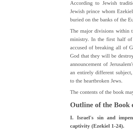
According to Jewish tradi
Jewish prince whom Ezekiel 
buried on the banks of the E
The major divisions within t
ministry. In the first half 
accused of breaking all of
God that they will be destroye
announcement of Jerusalem's
an entirely different subje
to the heartbroken Jews.
The contents of the book may
Outline of the Book 
I. Israel's sin and impe
captivity (Ezekiel 1-24).