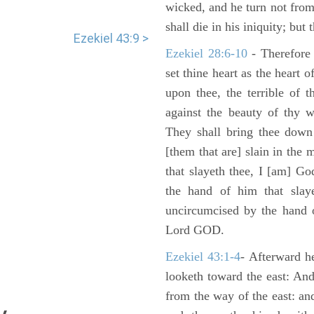
wicked, and he turn not fro
shall die in his iniquity; but
Ezekiel 43:9 >
Ezekiel 28:6-10
- Therefore
set thine heart as the heart 
upon thee, the terrible of 
against the beauty of thy w
They shall bring thee down 
[them that are] slain in the 
that slayeth thee, I [am] G
the hand of him that slaye
uncircumcised by the hand of
Lord GOD.
Ezekiel 43:1-4
- Afterward he
looketh toward the east: And
from the way of the east: an