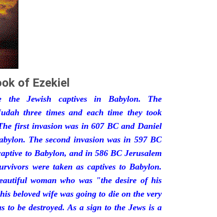
ok of Ezekiel
he the Jewish captives in Babylon. The
udah three times and each time they took
The first invasion was in 607 BC and Daniel
Babylon. The second invasion was in 597 BC
captive to Babylon, and in 586 BC Jerusalem
urvivors were taken as captives to Babylon.
eautiful woman who was "the desire of his
his beloved wife was going to die on the very
 to be destroyed. As a sign to the Jews is a