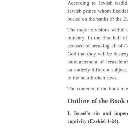
According to Jewish tradi
Jewish prince whom Ezekiel 
buried on the banks of the E
The major divisions within t
ministry. In the first half 
accused of breaking all of
God that they will be destroye
announcement of Jerusalem's
an entirely different subje
to the heartbroken Jews.
The contents of the book may
Outline of the Book 
I. Israel's sin and impe
captivity (Ezekiel 1-24).