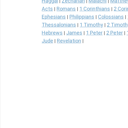
Haggai
Zechariah
Malachi
Matth
|
|
|
Acts
Romans
1 Corinthians
2 Cori
|
|
|
Ephesians
Philippians
Colossians
|
|
|
Thessalonians
1 Timothy
2 Timoth
|
|
Hebrews
James
1 Peter
2 Peter
|
|
|
|
Jude
Revelation
|
|