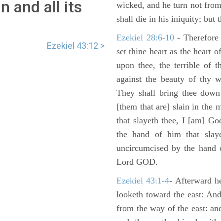
 and all its
wicked, and he turn not fro
shall die in his iniquity; but
Ezekiel 28:6-10
- Therefore
Ezekiel 43:12 >
set thine heart as the heart 
upon thee, the terrible of 
against the beauty of thy w
They shall bring thee down 
[them that are] slain in the 
that slayeth thee, I [am] G
the hand of him that slaye
uncircumcised by the hand of
Lord GOD.
Ezekiel 43:1-4
- Afterward he
looketh toward the east: And
from the way of the east: an