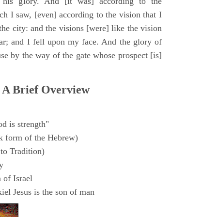
 his glory. And [it was] according to the
h I saw, [even] according to the vision that I
e city: and the visions [were] like the vision
ar; and I fell upon my face. And the glory of
e by the way of the gate whose prospect [is]
 A Brief Overview
d is strength"
k form of the Hebrew)
to Tradition)
y
 of Israel
el Jesus is the son of man