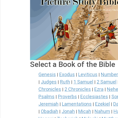
Select a Book of the Bible
Genesis
Exodus
Leviticus
Number
|
|
|
Judges
Ruth
1 Samuel
2 Samuel
|
|
|
|
Chronicles
2 Chronicles
Ezra
Nehe
|
|
|
Psalms
Proverbs
Ecclesiastes
So
|
|
|
Jeremiah
Lamentations
Ezekiel
Da
|
|
|
Obadiah
Jonah
Micah
Nahum
H
|
|
|
|
|