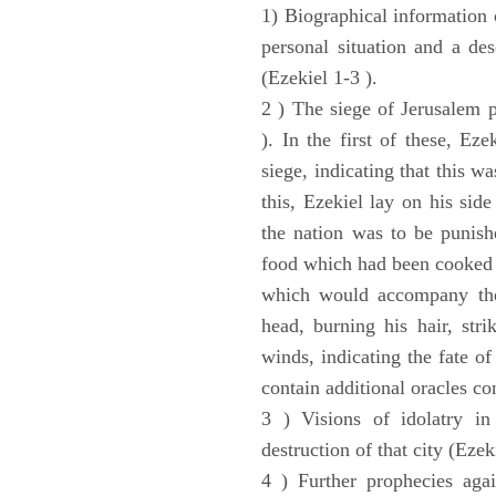
1) Biographical information 
personal situation and a des
(Ezekiel 1-3 ).
2 ) The siege of Jerusalem p
). In the first of these, Ez
siege, indicating that this w
this, Ezekiel lay on his sid
the nation was to be punishe
food which had been cooked 
which would accompany the 
head, burning his hair, stri
winds, indicating the fate of
contain additional oracles c
3 ) Visions of idolatry in
destruction of that city (Ezek
4 ) Further prophecies agai