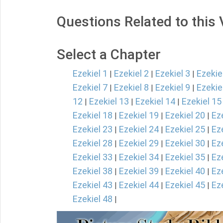
Questions Related to this
Select a Chapter
Ezekiel 1
Ezekiel 2
Ezekiel 3
Ezekie
|
|
|
Ezekiel 7
Ezekiel 8
Ezekiel 9
Ezekie
|
|
|
12
Ezekiel 13
Ezekiel 14
Ezekiel 15
|
|
|
Ezekiel 18
Ezekiel 19
Ezekiel 20
Ez
|
|
|
Ezekiel 23
Ezekiel 24
Ezekiel 25
Ez
|
|
|
Ezekiel 28
Ezekiel 29
Ezekiel 30
Ez
|
|
|
Ezekiel 33
Ezekiel 34
Ezekiel 35
Ez
|
|
|
Ezekiel 38
Ezekiel 39
Ezekiel 40
Ez
|
|
|
Ezekiel 43
Ezekiel 44
Ezekiel 45
Ez
|
|
|
Ezekiel 48
|