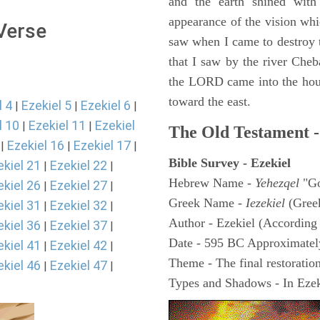
and the earth shined with
appearance of the vision whic
 Verse
saw when I came to destroy th
that I saw by the river Cheb
the LORD came into the hous
toward the east.
l 4
Ezekiel 5
Ezekiel 6
|
|
|
l 10
Ezekiel 11
Ezekiel
|
|
The Old Testament -
Ezekiel 16
Ezekiel 17
|
|
|
Bible Survey - Ezekiel
ekiel 21
Ezekiel 22
|
|
Hebrew Name -
Yehezqel
"Go
ekiel 26
Ezekiel 27
|
|
Greek Name -
Iezekiel
(Gree
ekiel 31
Ezekiel 32
|
|
Author - Ezekiel (According 
ekiel 36
Ezekiel 37
|
|
Date - 595 BC Approximatel
ekiel 41
Ezekiel 42
|
|
Theme - The final restoration
ekiel 46
Ezekiel 47
|
|
Types and Shadows - In Ezeki