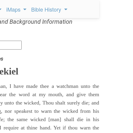
iMaps
Bible History
and Background Information
es
ekiel
an, I have made thee a watchman unto the
 hear the word at my mouth, and give them
 unto the wicked, Thou shalt surely die; and
g, nor speakest to warn the wicked from his
fe; the same wicked [man] shall die in his
 I require at thine hand. Yet if thou warn the