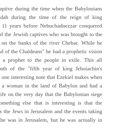
aptive during the time when the Babylonians
udah during the time of the reign of king
 11 years before Nebuchadnezzar conquered
of the Jewish captives who was brought to the
 on the banks of the river Chebar. While he
nd of the Chaldeans" he had a prophetic vision
 a prophet to the people in exile. This all
th of the "fifth year of king Jehoiachin's
s one interesting note that Ezekiel makes when
d a woman in the land of Babylon and had a
wife on the very day that the Babylonian siege
mething else that is interesting is that the
s the Jews in Jerusalem and the events taking
 he was in Jerusalem, but he was actually in