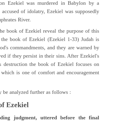
tion Ezekiel was murdered in Babylon by a
accused of idolatry, Ezekiel was supposedly
uphrates River.
he book of Ezekiel reveal the purpose of this
of the book of Ezekiel (Ezekiel 1-33) Judah is
 God's commandments, and they are warned by
d if they persist in their sins. After Ezekiel's
 destruction the book of Ezekiel focuses on
ct, which is one of comfort and encouragement
 be analyzed further as follows :
of Ezekiel
nding judgment, uttered before the final