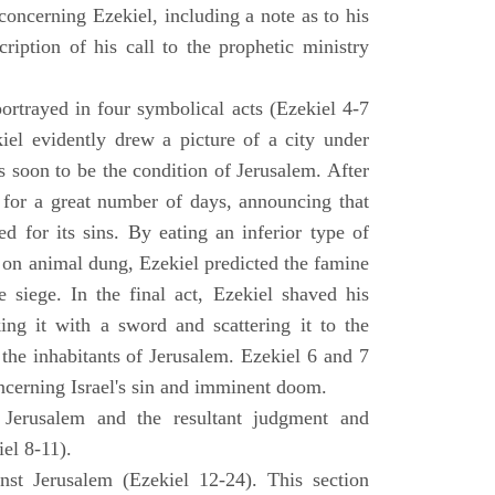
concerning Ezekiel, including a note as to his
cription of his call to the prophetic ministry
ortrayed in four symbolical acts (Ezekiel 4-7
ekiel evidently drew a picture of a city under
as soon to be the condition of Jerusalem. After
e for a great number of days, announcing that
d for its sins. By eating an inferior type of
on animal dung, Ezekiel predicted the famine
siege. In the final act, Ezekiel shaved his
king it with a sword and scattering it to the
 the inhabitants of Jerusalem. Ezekiel 6 and 7
oncerning Israel's sin and imminent doom.
 Jerusalem and the resultant judgment and
iel 8-11).
nst Jerusalem (Ezekiel 12-24). This section