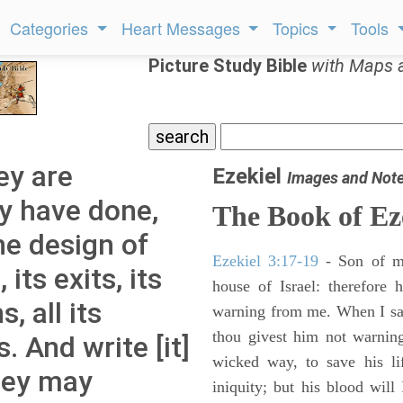
Categories
Heart Messages
Topics
Tools
Picture Study Bible
with Maps 
ey are
Ezekiel
Images and Not
ey have done,
The Book of Ez
e design of
Ezekiel 3:17-19
- Son of m
 its exits, its
house of Israel: therefore
, all its
warning from me. When I say
thou givest him not warnin
s. And write [it]
wicked way, to save his li
they may
iniquity; but his blood will