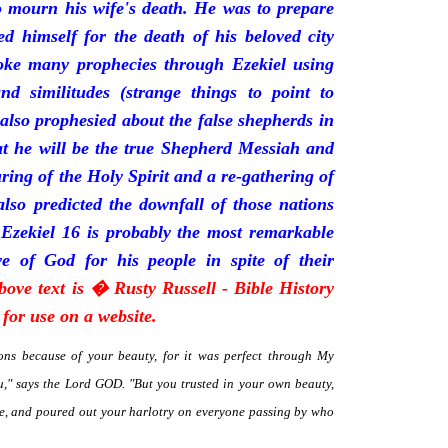
mourn his wife's death. He was to prepare
d himself for the death of his beloved city
oke many prophecies through Ezekiel using
and similitudes (strange things to point to
 also prophesied about the false shepherds in
t he will be the true Shepherd Messiah and
uring of the Holy Spirit and a re-gathering of
 also predicted the downfall of those nations
 Ezekiel 16 is probably the most remarkable
e of God for his people in spite of their
bove text is � Rusty Russell - Bible History
for use on a website.
ns because of your beauty, for it was perfect through My
," says the Lord GOD. "But you trusted in your own beauty,
me, and poured out your harlotry on everyone passing by who