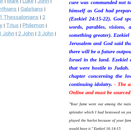
ew
Mark
Luke
John
|
|
|
|
cure was commanded not to 
nthians
Galatians
|
|
himself as God had prepare
1 Thessalonians
2
|
(Ezekiel 24:15-22). God sp
y
Titus
Philemon
|
|
|
words, parables, visions, 
1 John
2 John
3 John
|
|
|
something greater). Ezekiel
Jerusalem and God said tha
there will be a future outpo
Israel in the land. Ezekiel
that were hostile to Judah.
chapter concerning the lov
continuing idolatry.
- The a
Online and must be sourced 
"Your fame went out among the natio
splendor which I had bestowed on you
played the harlot because of your fa
would have it." Ezekiel 16:14-15