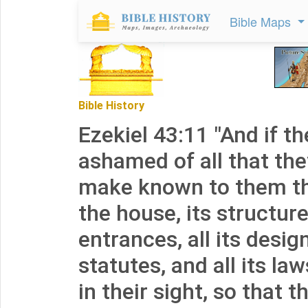
Bible Maps
Bible History
Ezekiel 43:11 "And if th
ashamed of all that th
make known to them th
the house, its structure,
entrances, all its designs
statutes, and all its law
in their sight, so that 