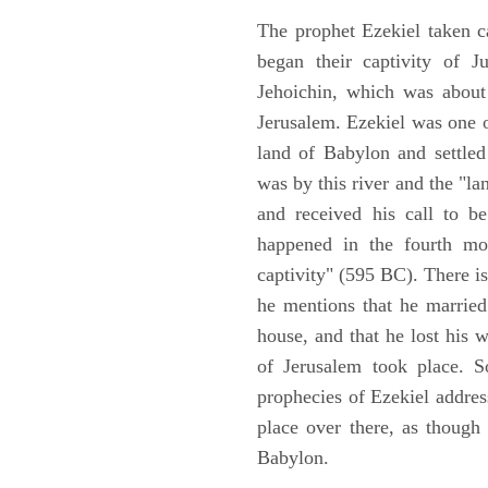
The prophet Ezekiel taken c
began their captivity of J
Jehoichin, which was about
Jerusalem. Ezekiel was one 
land of Babylon and settled
was by this river and the "la
and received his call to be
happened in the fourth mon
captivity" (595 BC). There i
he mentions that he marrie
house, and that he lost his 
of Jerusalem took place. So
prophecies of Ezekiel addres
place over there, as though
Babylon.