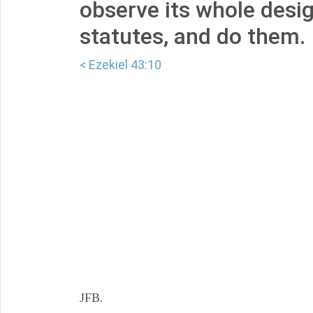
observe its whole design
statutes, and do them.
< Ezekiel 43:10
JFB.