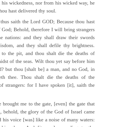
m his wickedness, nor from his wicked way, he
 thou hast delivered thy soul.
 thus saith the Lord GOD; Because thou hast
of God; Behold, therefore I will bring strangers
the nations: and they shall draw their swords
isdom, and they shall defile thy brightness.
to the pit, and thou shalt die the deaths of
midst of the seas. Wilt thou yet say before him
od? but thou [shalt be] a man, and no God, in
th thee. Thou shalt die the deaths of the
 strangers: for I have spoken [it], saith the
 brought me to the gate, [even] the gate that
, behold, the glory of the God of Israel came
d his voice [was] like a noise of many waters: