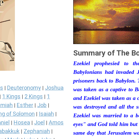
Summary of The Bo
Ezekiel prophesied to t
Babylonians had invaded J
prisoners back to Babylon. 
s
Deuteronomy
Joshua
|
|
was taken as a captive to 
1 Kings
2 Kings
1
|
|
|
and Ezekiel was taken as a 
miah
Esther
Job
|
|
|
was destroyed and all the s
ng of Solomon
Isaiah
|
|
Ezekiel was married to a b
niel
Hosea
Joel
Amos
|
|
|
eyes" and God told him but 
abakkuk
Zephaniah
|
|
same day that Jerusalem was