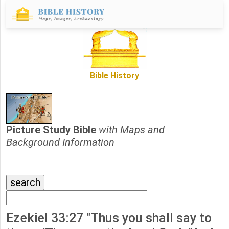
Bible History
Picture Study Bible
with Maps and
Background Information
Ezekiel 33:27 "Thus you shall say to