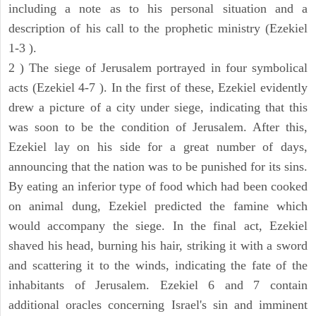
including a note as to his personal situation and a
description of his call to the prophetic ministry (Ezekiel
1-3 ).
2 ) The siege of Jerusalem portrayed in four symbolical
acts (Ezekiel 4-7 ). In the first of these, Ezekiel evidently
drew a picture of a city under siege, indicating that this
was soon to be the condition of Jerusalem. After this,
Ezekiel lay on his side for a great number of days,
announcing that the nation was to be punished for its sins.
By eating an inferior type of food which had been cooked
on animal dung, Ezekiel predicted the famine which
would accompany the siege. In the final act, Ezekiel
shaved his head, burning his hair, striking it with a sword
and scattering it to the winds, indicating the fate of the
inhabitants of Jerusalem. Ezekiel 6 and 7 contain
additional oracles concerning Israel's sin and imminent