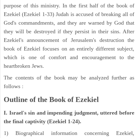
purpose of this ministry. In the first half of the book of
Ezekiel (Ezekiel 1-33) Judah is accused of breaking all of
God's commandments, and they are warned by God that
they will be destroyed if they persist in their sins. After
Ezekiel's announcement of Jerusalem's destruction the
book of Ezekiel focuses on an entirely different subject,
which is one of comfort and encouragement to the
heartbroken Jews.
The contents of the book may be analyzed further as
follows :
Outline of the Book of Ezekiel
I. Israel's sin and impending judgment, uttered before
the final captivity (Ezekiel 1-24).
1) Biographical information concerning Ezekiel,