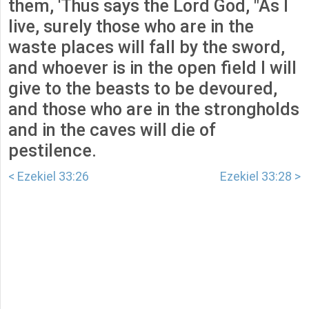
them, 'Thus says the Lord God, "As I
live, surely those who are in the
waste places will fall by the sword,
and whoever is in the open field I will
give to the beasts to be devoured,
and those who are in the strongholds
and in the caves will die of
pestilence.
< Ezekiel 33:26
Ezekiel 33:28 >