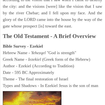
the city: and the visions [were] like the vision that I saw
by the river Chebar; and I fell upon my face. And the
glory of the LORD came into the house by the way of the
gate whose prospect [is] toward the east.
The Old Testament - A Brief Overview
Bible Survey - Ezekiel
Hebrew Name -
Yehezqel
"God is strength"
Greek Name -
Iezekiel
(Greek form of the Hebrew)
Author - Ezekiel (According to Tradition)
Date - 595 BC Approximately
Theme - The final restoration of Israel
Types and Shadows - In Ezekiel Jesus is the son of man