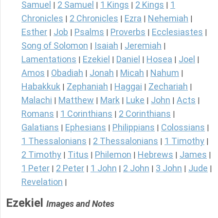
Samuel
2 Samuel
1 Kings
2 Kings
1
|
|
|
|
Chronicles
2 Chronicles
Ezra
Nehemiah
|
|
|
|
Esther
Job
Psalms
Proverbs
Ecclesiastes
|
|
|
|
|
Song of Solomon
Isaiah
Jeremiah
|
|
|
Lamentations
Ezekiel
Daniel
Hosea
Joel
|
|
|
|
|
Amos
Obadiah
Jonah
Micah
Nahum
|
|
|
|
|
Habakkuk
Zephaniah
Haggai
Zechariah
|
|
|
|
Malachi
Matthew
Mark
Luke
John
Acts
|
|
|
|
|
|
Romans
1 Corinthians
2 Corinthians
|
|
|
Galatians
Ephesians
Philippians
Colossians
|
|
|
|
1 Thessalonians
2 Thessalonians
1 Timothy
|
|
|
2 Timothy
Titus
Philemon
Hebrews
James
|
|
|
|
|
1 Peter
2 Peter
1 John
2 John
3 John
Jude
|
|
|
|
|
|
Revelation
|
Ezekiel
Images and Notes