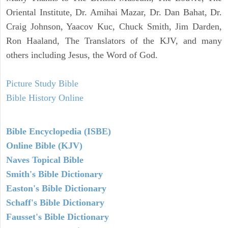
Oriental Institute, Dr. Amihai Mazar, Dr. Dan Bahat, Dr.
Craig Johnson, Yaacov Kuc, Chuck Smith, Jim Darden,
Ron Haaland, The Translators of the KJV, and many
others including Jesus, the Word of God.
Picture Study Bible
Bible History Online
Bible Encyclopedia (ISBE)
Online Bible (KJV)
Naves Topical Bible
Smith's Bible Dictionary
Easton's Bible Dictionary
Schaff's Bible Dictionary
Fausset's Bible Dictionary