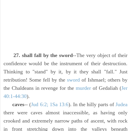
27. shall fall by the sword
--The very object of their
confidence would be the instrument of their destruction.
Thinking to "stand" by it, by it they shall "fall." Just
retribution! Some fell by the
sword
of Ishmael; others by
the Chaldeans in revenge for the
murder
of Gedaliah (
Jer
40:1-44:30
).
caves
-- (
Jud 6:2; 1Sa 13:6
). In the hilly parts of
Judea
there were caves almost inaccessible, as having only
crooked and extremely narrow paths of ascent, with rock
in front stretching down into the valleys beneath