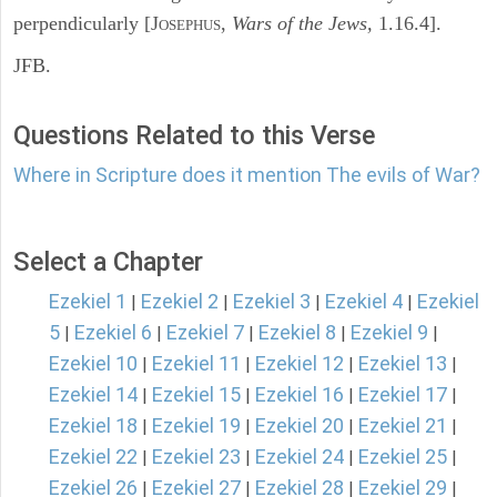
perpendicularly [J
,
Wars of the Jews,
1.16.4].
OSEPHUS
JFB.
Questions Related to this Verse
Where in Scripture does it mention The evils of War?
Select a Chapter
Ezekiel 1
Ezekiel 2
Ezekiel 3
Ezekiel 4
Ezekiel
|
|
|
|
5
Ezekiel 6
Ezekiel 7
Ezekiel 8
Ezekiel 9
|
|
|
|
|
Ezekiel 10
Ezekiel 11
Ezekiel 12
Ezekiel 13
|
|
|
|
Ezekiel 14
Ezekiel 15
Ezekiel 16
Ezekiel 17
|
|
|
|
Ezekiel 18
Ezekiel 19
Ezekiel 20
Ezekiel 21
|
|
|
|
Ezekiel 22
Ezekiel 23
Ezekiel 24
Ezekiel 25
|
|
|
|
Ezekiel 26
Ezekiel 27
Ezekiel 28
Ezekiel 29
|
|
|
|