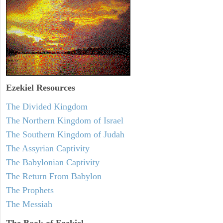
Ezekiel
Resources
The Divided Kingdom
The Northern Kingdom of Israel
The Southern Kingdom of Judah
The Assyrian Captivity
The Babylonian Captivity
The Return From Babylon
The Prophets
The Messiah
The Book of Ezekiel