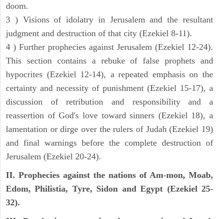
doom.
3 ) Visions of idolatry in Jerusalem and the resultant
judgment and destruction of that city (Ezekiel 8-11).
4 ) Further prophecies against Jerusalem (Ezekiel 12-24).
This section contains a rebuke of false prophets and
hypocrites (Ezekiel 12-14), a repeated emphasis on the
certainty and necessity of punishment (Ezekiel 15-17), a
discussion of retribution and responsibility and a
reassertion of God's love toward sinners (Ezekiel 18), a
lamentation or dirge over the rulers of Judah (Ezekiel 19)
and final warnings before the complete destruction of
Jerusalem (Ezekiel 20-24).
II. Prophecies against the nations of Am-mon, Moab,
Edom, Philistia, Tyre, Sidon and Egypt (Ezekiel 25-
32).