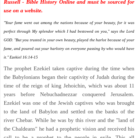
Russell - Bible History Online and must be sourced for
use on a website.
"Your fame went out among the nations because of your beauty, for it was
perfect through My splendor which I had bestowed on you," says the Lord
GOD. "But you trusted in your own beauty, played the harlot because of your
fame, and poured out your harlotry on everyone passing by who would have
it." Ezekiel 16:14-15
The prophet Ezekiel taken captive during the time when
the Babylonians began their captivity of Judah during the
time of the reign of king Jehoichin, which was about 11
years before Nebuchadnezzar conquered Jerusalem.
Ezekiel was one of the Jewish captives who was brought
to the land of Babylon and settled on the banks of the
river Chebar. While he was by this river and the "land of
the Chaldeans" he had a prophetic vision and received his
call to be a prophet to the people in exile. This all