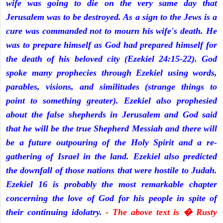
wife was going to die on the very same day that
Jerusalem was to be destroyed. As a sign to the Jews is a
cure was commanded not to mourn his wife's death. He
was to prepare himself as God had prepared himself for
the death of his beloved city (Ezekiel 24:15-22). God
spoke many prophecies through Ezekiel using words,
parables, visions, and similitudes (strange things to
point to something greater). Ezekiel also prophesied
about the false shepherds in Jerusalem and God said
that he will be the true Shepherd Messiah and there will
be a future outpouring of the Holy Spirit and a re-
gathering of Israel in the land. Ezekiel also predicted
the downfall of those nations that were hostile to Judah.
Ezekiel 16 is probably the most remarkable chapter
concerning the love of God for his people in spite of
their continuing idolatry.
- The above text is � Rusty