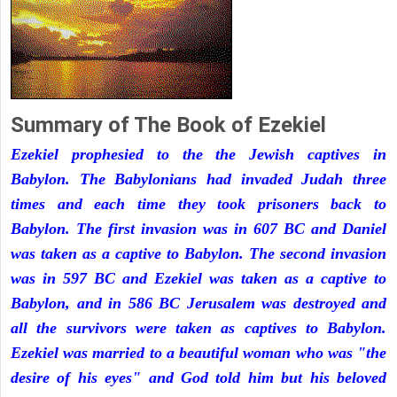
Summary of The Book of Ezekiel
Ezekiel prophesied to the the Jewish captives in
Babylon. The Babylonians had invaded Judah three
times and each time they took prisoners back to
Babylon. The first invasion was in 607 BC and Daniel
was taken as a captive to Babylon. The second invasion
was in 597 BC and Ezekiel was taken as a captive to
Babylon, and in 586 BC Jerusalem was destroyed and
all the survivors were taken as captives to Babylon.
Ezekiel was married to a beautiful woman who was "the
desire of his eyes" and God told him but his beloved