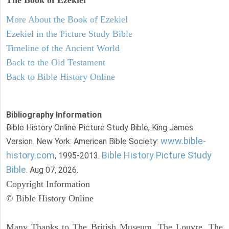
More About the Book of Ezekiel
Ezekiel in the Picture Study Bible
Timeline of the Ancient World
Back to the Old Testament
Back to Bible History Online
Bibliography Information
Bible History Online Picture Study Bible, King James
www.bible-
Version. New York: American Bible Society:
history.com
Bible History Picture Study
, 1995-2013.
Bible
. Aug 07, 2026.
Copyright Information
© Bible History Online
Many Thanks to The British Museum, The Louvre, The