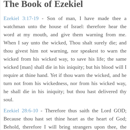
The Book of Ezekiel
Ezekiel 3:17-19
- Son of man, I have made thee a
watchman unto the house of Israel: therefore hear the
word at my mouth, and give them warning from me.
When I say unto the wicked, Thou shalt surely die; and
thou givest him not warning, nor speakest to warn the
wicked from his wicked way, to save his life; the same
wicked [man] shall die in his iniquity; but his blood will I
require at thine hand. Yet if thou warn the wicked, and he
turn not from his wickedness, nor from his wicked way,
he shall die in his iniquity; but thou hast delivered thy
soul.
Ezekiel 28:6-10
- Therefore thus saith the Lord GOD;
Because thou hast set thine heart as the heart of God;
Behold, therefore I will bring strangers upon thee, the