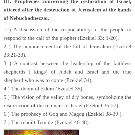
III. Prophecies concerning the restoration of Israel,
uttered after the destruction of Jerusalem at the hands
of Nebuchadnezzar.
1 ) A discussion of the responsibility of the people to
respond to the call of the prophet (Ezekiel 33: 1-20).
2 ) The announcement of the fall of Jerusalem (Ezekiel
33:21-33).
3 ) A contrast between the leadership of the faithless
shepherds ( kings) of Judah and Israel and the true
shepherd who was to come (Ezekiel 34).
4 ) The doom of Edom (Ezekiel 35).
5 ) The vision of the valley of dry bones, symbolizing the
resurrection of the remnant of Israel (Ezekiel 36-37).
6 ) The prophecy of Gog and Magog (Ezekiel 38-39 ).
7 ) The rebuilt Temple (Ezekiel 40-48).