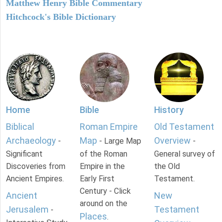
Matthew Henry Bible Commentary
Hitchcock's Bible Dictionary
Home
Bible
History
Biblical
Roman Empire
Old Testament
Archaeology
Map
Overview
-
- Large Map
-
Significant
of the Roman
General survey of
Discoveries from
Empire in the
the Old
Ancient Empires.
Early First
Testament.
Century - Click
Ancient
New
around on the
Jerusalem
Testament
-
Places
.