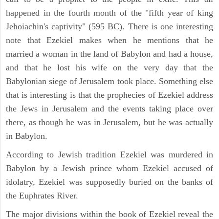
happened in the fourth month of the "fifth year of king
Jehoiachin's captivity" (595 BC). There is one interesting
note that Ezekiel makes when he mentions that he
married a woman in the land of Babylon and had a house,
and that he lost his wife on the very day that the
Babylonian siege of Jerusalem took place. Something else
that is interesting is that the prophecies of Ezekiel address
the Jews in Jerusalem and the events taking place over
there, as though he was in Jerusalem, but he was actually
in Babylon.
According to Jewish tradition Ezekiel was murdered in
Babylon by a Jewish prince whom Ezekiel accused of
idolatry, Ezekiel was supposedly buried on the banks of
the Euphrates River.
The major divisions within the book of Ezekiel reveal the