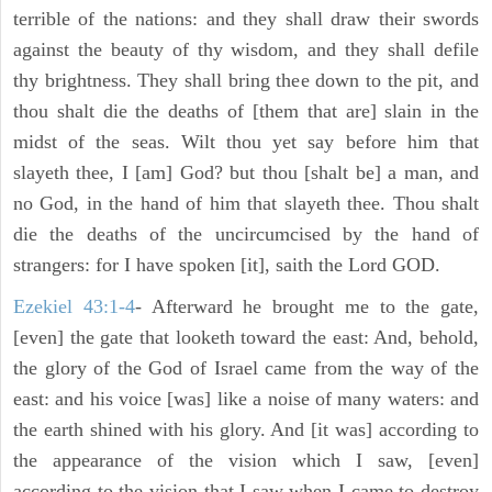
terrible of the nations: and they shall draw their swords
against the beauty of thy wisdom, and they shall defile
thy brightness. They shall bring thee down to the pit, and
thou shalt die the deaths of [them that are] slain in the
midst of the seas. Wilt thou yet say before him that
slayeth thee, I [am] God? but thou [shalt be] a man, and
no God, in the hand of him that slayeth thee. Thou shalt
die the deaths of the uncircumcised by the hand of
strangers: for I have spoken [it], saith the Lord GOD.
Ezekiel 43:1-4
- Afterward he brought me to the gate,
[even] the gate that looketh toward the east: And, behold,
the glory of the God of Israel came from the way of the
east: and his voice [was] like a noise of many waters: and
the earth shined with his glory. And [it was] according to
the appearance of the vision which I saw, [even]
according to the vision that I saw when I came to destroy