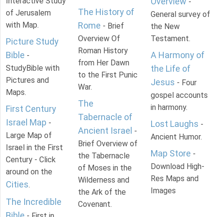
Interactive Study
Overview
-
The History of
of Jerusalem
General survey of
with Map.
Rome
- Brief
the New
Overview Of
Testament.
Picture Study
Roman History
Bible
A Harmony of
-
from Her Dawn
StudyBible with
the Life of
to the First Punic
Pictures and
Jesus
- Four
War.
Maps.
gospel accounts
The
in harmony.
First Century
Tabernacle of
Israel Map
-
Lost Laughs
-
Ancient Israel
-
Large Map of
Ancient Humor.
Brief Overview of
Israel in the First
Map Store
-
the Tabernacle
Century - Click
Download High-
of Moses in the
around on the
Res Maps and
Wilderness and
Cities
.
Images
the Ark of the
The Incredible
Covenant.
Bible
- First in