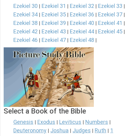
Ezekiel 30
Ezekiel 31
Ezekiel 32
Ezekiel 33
|
|
|
|
Ezekiel 34
Ezekiel 35
Ezekiel 36
Ezekiel 37
|
|
|
|
Ezekiel 38
Ezekiel 39
Ezekiel 40
Ezekiel 41
|
|
|
|
Ezekiel 42
Ezekiel 43
Ezekiel 44
Ezekiel 45
|
|
|
|
Ezekiel 46
Ezekiel 47
Ezekiel 48
|
|
|
Select a Book of the Bible
Genesis
Exodus
Leviticus
Numbers
|
|
|
|
Deuteronomy
Joshua
Judges
Ruth
1
|
|
|
|