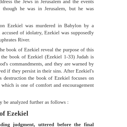
ddress the Jews in Jerusalem and the events
as though he was in Jerusalem, but he was
tion Ezekiel was murdered in Babylon by a
accused of idolatry, Ezekiel was supposedly
uphrates River.
he book of Ezekiel reveal the purpose of this
of the book of Ezekiel (Ezekiel 1-33) Judah is
 God's commandments, and they are warned by
d if they persist in their sins. After Ezekiel's
 destruction the book of Ezekiel focuses on
ct, which is one of comfort and encouragement
 be analyzed further as follows :
of Ezekiel
nding judgment, uttered before the final