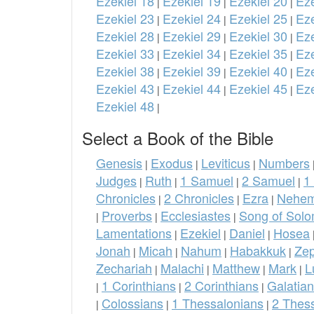
Ezekiel 18
Ezekiel 19
Ezekiel 20
Eze
|
|
|
Ezekiel 23
Ezekiel 24
Ezekiel 25
Eze
|
|
|
Ezekiel 28
Ezekiel 29
Ezekiel 30
Eze
|
|
|
Ezekiel 33
Ezekiel 34
Ezekiel 35
Eze
|
|
|
Ezekiel 38
Ezekiel 39
Ezekiel 40
Eze
|
|
|
Ezekiel 43
Ezekiel 44
Ezekiel 45
Eze
|
|
|
Ezekiel 48
|
Select a Book of the Bible
Genesis
Exodus
Leviticus
Numbers
|
|
|
Judges
Ruth
1 Samuel
2 Samuel
1
|
|
|
|
Chronicles
2 Chronicles
Ezra
Nehem
|
|
|
Proverbs
Ecclesiastes
Song of Sol
|
|
|
Lamentations
Ezekiel
Daniel
Hosea
|
|
|
Jonah
Micah
Nahum
Habakkuk
Ze
|
|
|
|
Zechariah
Malachi
Matthew
Mark
L
|
|
|
|
1 Corinthians
2 Corinthians
Galatia
|
|
|
Colossians
1 Thessalonians
2 Thes
|
|
|