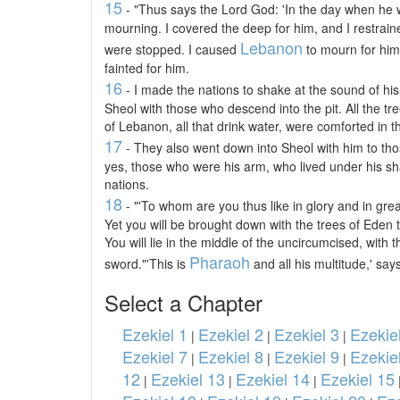
15
- "Thus says the Lord God: 'In the day when he
mourning. I covered the deep for him, and I restraine
Lebanon
were stopped. I caused
to mourn for him, 
fainted for him.
16
- I made the nations to shake at the sound of his
Sheol with those who descend into the pit. All the tr
of Lebanon, all that drink water, were comforted in th
17
- They also went down into Sheol with him to tho
yes, those who were his arm, who lived under his sh
nations.
18
- "'To whom are you thus like in glory and in gr
Yet you will be brought down with the trees of Eden t
You will lie in the middle of the uncircumcised, with 
Pharaoh
sword."'This is
and all his multitude,' say
Select a Chapter
Ezekiel 1
Ezekiel 2
Ezekiel 3
Ezekie
|
|
|
Ezekiel 7
Ezekiel 8
Ezekiel 9
Ezekie
|
|
|
12
Ezekiel 13
Ezekiel 14
Ezekiel 15
|
|
|