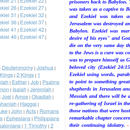
kiel 21
Ezekiel 22
|
|
prisoners back to Babylon. 
kiel 26
Ezekiel 27
|
|
was taken as a captive to 
kiel 31
Ezekiel 32
|
|
and Ezekiel was taken a
kiel 36
Ezekiel 37
|
|
Jerusalem was destroyed and
kiel 41
Ezekiel 42
|
|
Babylon. Ezekiel was ma
kiel 46
Ezekiel 47
|
|
desire of his eyes" and God
die on the very same day th
to the Jews is a cure was 
was to prepare himself as G
Deuteronomy
Joshua
beloved city (Ezekiel 24:
|
|
|
 Kings
2 Kings
1
Ezekiel using words, parabl
|
|
iah
Esther
Job
Psalms
to point to something great
|
|
|
omon
Isaiah
Jeremiah
shepherds in Jerusalem and
|
|
|
Joel
Amos
Obadiah
Messiah and there will be a
|
|
|
|
phaniah
Haggai
re-gathering of Israel in th
|
|
uke
John
Acts
Romans
those nations that were host
|
|
|
ns
Ephesians
Philippians
remarkable chapter concerni
|
|
salonians
1 Timothy
2
their continuing idolatry.
-
|
|