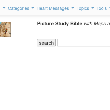
s
Categories
Heart Messages
Topics
Tools
Picture Study Bible
with Maps a