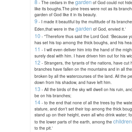
8
garden
- The cedars in the
of God could not hid
like its boughs.The pine trees were not as its branc
garden of God like it in its beauty.
9
- I made it beautiful by the multitude of its branches
garden
Eden,that were in the
of God, envied it.'
10
- "Therefore thus said the Lord God: 'Because yo
has set his top among the thick boughs, and his heart 
11
- I will even deliver him into the hand of the migh
surely deal with him. I have driven him out for his w
12
- Strangers, the tyrants of the nations, have cut h
branches have fallen on the mountains and in all th
broken by all the watercourses of the land. All the p
down from his shadow, and have left him.
13
- All the birds of the sky will dwell on his ruin, and
be on his branches;
14
- to the end that none of all the trees by the wate
stature, and don't set their top among the thick bou
stand up on their height, even all who drink water; fo
children
to the lower parts of the earth, among the
to the pit.'