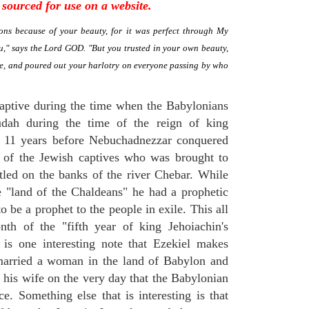
sourced for use on a website.
ns because of your beauty, for it was perfect through My
," says the Lord GOD. "But you trusted in your own beauty,
me, and poured out your harlotry on everyone passing by who
aptive during the time when the Babylonians
Judah during the time of the reign of king
t 11 years before Nebuchadnezzar conquered
 of the Jewish captives who was brought to
tled on the banks of the river Chebar. While
e "land of the Chaldeans" he had a prophetic
to be a prophet to the people in exile. This all
th of the "fifth year of king Jehoiachin's
 is one interesting note that Ezekiel makes
married a woman in the land of Babylon and
t his wife on the very day that the Babylonian
e. Something else that is interesting is that