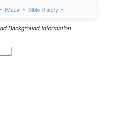
iMaps
Bible History
nd Background Information