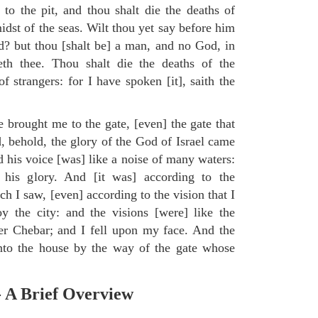
to the pit, and thou shalt die the deaths of
midst of the seas. Wilt thou yet say before him
od? but thou [shalt be] a man, and no God, in
eth thee. Thou shalt die the deaths of the
 strangers: for I have spoken [it], saith the
e brought me to the gate, [even] the gate that
, behold, the glory of the God of Israel came
d his voice [was] like a noise of many waters:
 his glory. And [it was] according to the
h I saw, [even] according to the vision that I
 the city: and the visions [were] like the
ver Chebar; and I fell upon my face. And the
to the house by the way of the gate whose
.
- A Brief Overview