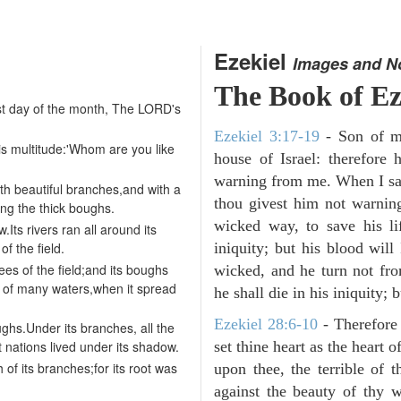
Ezekiel
Images and N
The Book of Ez
irst day of the month, The LORD's
Ezekiel 3:17-19
- Son of m
is multitude:'Whom are you like
house of Israel: therefor
warning from me. When I say
h beautiful branches,and with a
thou givest him not warnin
ong the thick boughs.
wicked way, to save his li
Its rivers ran all around its
of the field.
iniquity; but his blood will
ees of the field;and its boughs
wicked, and he turn not fr
 of many waters,when it spread
he shall die in his iniquity; 
Ezekiel 28:6-10
- Therefore
oughs.Under its branches, all the
at nations lived under its shadow.
set thine heart as the heart 
h of its branches;for its root was
upon thee, the terrible of 
against the beauty of thy w