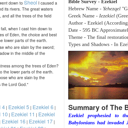
Sheol
Bible Survey - Ezekiel
 went down to
I caused a
Hebrew Name -
Yehezqel
"G
d its rivers. The great waters
and all the trees of the field
Greek Name -
Iezekiel
(Gree
Author - Ezekiel (According 
 fall, when I cast him down to
Date - 595 BC Approximate
ees of Eden, the choice and best
Theme - The final restoration
e lower parts of the earth.
Types and Shadows - In Ezek
se who are slain by the sword;
adow in the middle of the
eatness among the trees of Eden?
o the lower parts of the earth.
those who are slain by the
s the Lord God."
Summary of The B
l 4
Ezekiel 5
Ezekiel 6
|
|
|
l 10
Ezekiel 11
Ezekiel
|
|
Ezekiel prophesied to t
Ezekiel 16
Ezekiel 17
|
|
|
Babylonians had invaded J