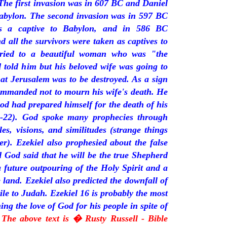
The first invasion was in 607 BC and Daniel
Babylon. The second invasion was in 597 BC
s a captive to Babylon, and in 586 BC
 all the survivors were taken as captives to
rried to a beautiful woman who was "the
 told him but his beloved wife was going to
at Jerusalem was to be destroyed. As a sign
commanded not to mourn his wife's death. He
od had prepared himself for the death of his
15-22). God spoke many prophecies through
es, visions, and similitudes (strange things
er). Ezekiel also prophesied about the false
 God said that he will be the true Shepherd
 future outpouring of the Holy Spirit and a
e land. Ezekiel also predicted the downfall of
ile to Judah. Ezekiel 16 is probably the most
ng the love of God for his people in spite of
 The above text is � Rusty Russell - Bible