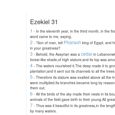
Ezekiel 31
1
- In the eleventh year, in the third month, in the f
word came to me, saying,
2
Pharaoh
- "Son of man, tell
king of Egypt, and h
in your greatness?
3
cedar
- Behold, the Assyrian was a
in Lebanonwit
forest-like shade,of high stature;and its top was am
4
- The waters nourished it.The deep made it to grow.
plantation;and it sent out its channels to all the trees 
5
- Therefore its stature was exalted above all the tr
were multiplied.Its branches became long by reason
them out.
6
- All the birds of the sky made their nests in its b
animals of the field gave birth to their young.All gre
7
- Thus was it beautiful in its greatness,in the lengt
by many waters.