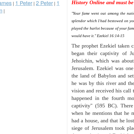
ames
1 Peter
2 Peter
1
History Online and must be 
|
|
|
n
|
"Your fame went out among the natio
splendor which I had bestowed on you
played the harlot because of your fa
would have it." Ezekiel 16:14-15
The prophet Ezekiel taken c
began their captivity of 
Jehoichin, which was abou
Jerusalem. Ezekiel was one
the land of Babylon and set
he was by this river and th
vision and received his call 
happened in the fourth mon
captivity" (595 BC). There
when he mentions that he 
had a house, and that he los
siege of Jerusalem took plac