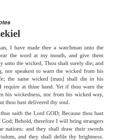
otes
ekiel
an, I have made thee a watchman unto the
e hear the word at my mouth, and give them
 unto the wicked, Thou shalt surely die; and
g, nor speakest to warn the wicked from his
fe; the same wicked [man] shall die in his
 I require at thine hand. Yet if thou warn the
om his wickedness, nor from his wicked way,
but thou hast delivered thy soul.
 thus saith the Lord GOD; Because thou hast
of God; Behold, therefore I will bring strangers
the nations: and they shall draw their swords
isdom, and they shall defile thy brightness.