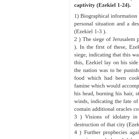
captivity (Ezekiel 1-24).
1) Biographical information 
personal situation and a des
(Ezekiel 1-3 ).
2 ) The siege of Jerusalem p
). In the first of these, Ez
siege, indicating that this w
this, Ezekiel lay on his sid
the nation was to be punishe
food which had been cook
famine which would accompan
his head, burning his hair, s
winds, indicating the fate of
contain additional oracles c
3 ) Visions of idolatry i
destruction of that city (Ezek
4 ) Further prophecies agai