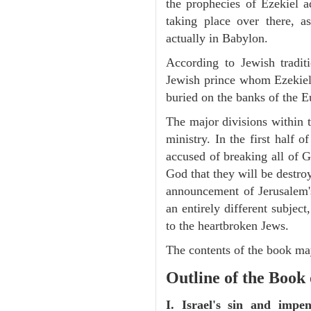
the prophecies of Ezekiel a
taking place over there, 
actually in Babylon.
According to Jewish tradi
Jewish prince whom Ezekiel 
buried on the banks of the E
The major divisions within t
ministry. In the first half 
accused of breaking all of
God that they will be destroye
announcement of Jerusalem's
an entirely different subje
to the heartbroken Jews.
The contents of the book may
Outline of the Book 
I. Israel's sin and impe