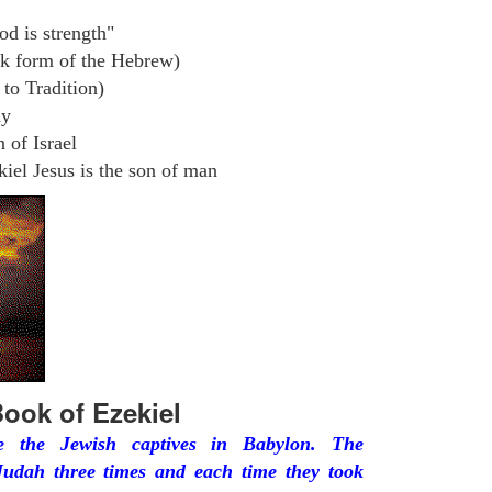
od is strength"
k form of the Hebrew)
to Tradition)
ly
 of Israel
iel Jesus is the son of man
ook of Ezekiel
he the Jewish captives in Babylon. The
udah three times and each time they took