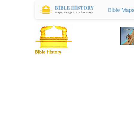
Bible Map
Bible History