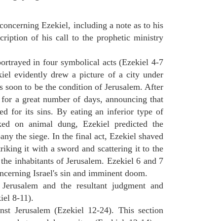
concerning Ezekiel, including a note as to his
cription of his call to the prophetic ministry
ortrayed in four symbolical acts (Ezekiel 4-7
ekiel evidently drew a picture of a city under
as soon to be the condition of Jerusalem. After
e for a great number of days, announcing that
d for its sins. By eating an inferior type of
ed on animal dung, Ezekiel predicted the
y the siege. In the final act, Ezekiel shaved
triking it with a sword and scattering it to the
 the inhabitants of Jerusalem. Ezekiel 6 and 7
oncerning Israel's sin and imminent doom.
n Jerusalem and the resultant judgment and
iel 8-11).
nst Jerusalem (Ezekiel 12-24). This section