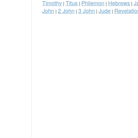
Timothy
Titus
Philemon
Hebrews
J
|
|
|
|
John
2 John
3 John
Jude
Revelatio
|
|
|
|