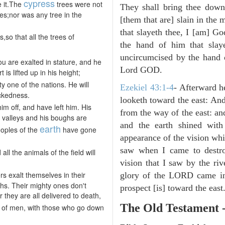
cypress
e it.The
trees were not
They shall bring thee down 
hes;nor was any tree in the
[them that are] slain in the 
that slayeth thee, I [am] G
,so that all the trees of
the hand of him that slay
uncircumcised by the hand of
u are exalted in stature, and he
Lord GOD.
is lifted up in his height;
ty one of the nations. He will
Ezekiel 43:1-4
- Afterward h
ickedness.
looketh toward the east: And
im off, and have left him. His
from the way of the east: an
e valleys and his boughs are
and the earth shined with
earth
eoples of the
have gone
appearance of the vision whic
saw when I came to destroy
 all the animals of the field will
vision that I saw by the ri
rs exalt themselves in their
glory of the LORD came in
ghs. Their mighty ones don't
prospect [is] toward the east
r they are all delivered to death,
The Old Testament 
of men, with those who go down