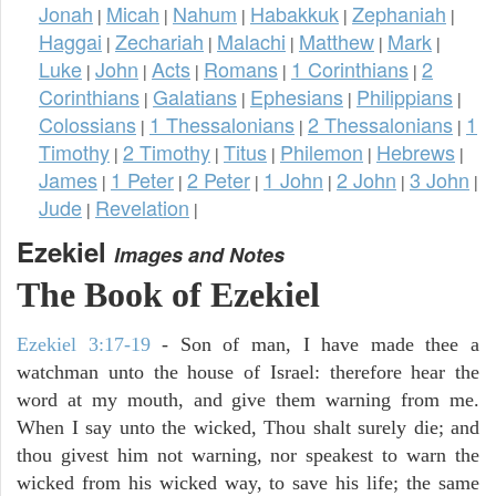
Jonah
Micah
Nahum
Habakkuk
Zephaniah
|
|
|
|
|
Haggai
Zechariah
Malachi
Matthew
Mark
|
|
|
|
|
Luke
John
Acts
Romans
1 Corinthians
2
|
|
|
|
|
Corinthians
Galatians
Ephesians
Philippians
|
|
|
|
Colossians
1 Thessalonians
2 Thessalonians
1
|
|
|
Timothy
2 Timothy
Titus
Philemon
Hebrews
|
|
|
|
|
James
1 Peter
2 Peter
1 John
2 John
3 John
|
|
|
|
|
|
Jude
Revelation
|
|
Ezekiel
Images and Notes
The Book of Ezekiel
Ezekiel 3:17-19
- Son of man, I have made thee a
watchman unto the house of Israel: therefore hear the
word at my mouth, and give them warning from me.
When I say unto the wicked, Thou shalt surely die; and
thou givest him not warning, nor speakest to warn the
wicked from his wicked way, to save his life; the same