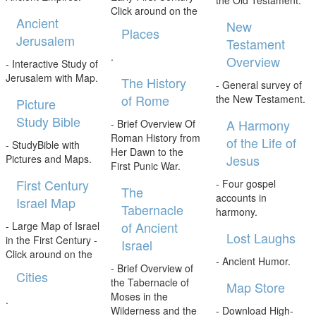
the Old Testament.
Click around on the
Ancient
New
Places
Jerusalem
Testament
.
Overview
- Interactive Study of
Jerusalem with Map.
The History
- General survey of
of Rome
the New Testament.
Picture
Study Bible
A Harmony
- Brief Overview Of
Roman History from
of the Life of
- StudyBible with
Her Dawn to the
Jesus
Pictures and Maps.
First Punic War.
First Century
- Four gospel
The
accounts in
Israel Map
Tabernacle
harmony.
of Ancient
- Large Map of Israel
Lost Laughs
in the First Century -
Israel
Click around on the
- Ancient Humor.
- Brief Overview of
Cities
the Tabernacle of
Map Store
Moses in the
.
Wilderness and the
- Download High-