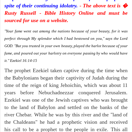
spite of their continuing idolatry.
- The above text is �
Rusty Russell - Bible History Online and must be
sourced for use on a website.
"Your fame went out among the nations because of your beauty, for it was
perfect through My splendor which I had bestowed on you," says the Lord
GOD. "But you trusted in your own beauty, played the harlot because of your
fame, and poured out your harlotry on everyone passing by who would have
it." Ezekiel 16:14-15
The prophet Ezekiel taken captive during the time when
the Babylonians began their captivity of Judah during the
time of the reign of king Jehoichin, which was about 11
years before Nebuchadnezzar conquered Jerusalem.
Ezekiel was one of the Jewish captives who was brought
to the land of Babylon and settled on the banks of the
river Chebar. While he was by this river and the "land of
the Chaldeans" he had a prophetic vision and received
his call to be a prophet to the people in exile. This all