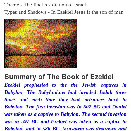
Theme - The final restoration of Israel
Types and Shadows - In Ezekiel Jesus is the son of man
Summary of The Book of Ezekiel
Ezekiel prophesied to the the Jewish captives in
Babylon. The Babylonians had invaded Judah three
times and each time they took prisoners back to
Babylon. The first invasion was in 607 BC and Daniel
was taken as a captive to Babylon. The second invasion
was in 597 BC and Ezekiel was taken as a captive to
Babylon, and in 586 BC Jerusalem was destroyed and