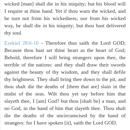
wicked [man] shall die in his iniquity; but his blood will
I require at thine hand. Yet if thou warn the wicked, and
he turn not from his wickedness, nor from his wicked
way, he shall die in his iniquity; but thou hast delivered
thy soul.
Ezekiel 28:6-10
- Therefore thus saith the Lord GOD;
Because thou hast set thine heart as the heart of God;
Behold, therefore I will bring strangers upon thee, the
terrible of the nations: and they shall draw their swords
against the beauty of thy wisdom, and they shall defile
thy brightness. They shall bring thee down to the pit, and
thou shalt die the deaths of [them that are] slain in the
midst of the seas. Wilt thou yet say before him that
slayeth thee, I [am] God? but thou [shalt be] a man, and
no God, in the hand of him that slayeth thee. Thou shalt
die the deaths of the uncircumcised by the hand of
strangers: for I have spoken [it], saith the Lord GOD.