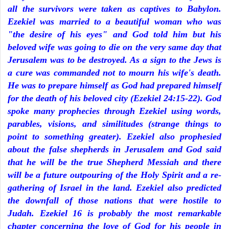
all the survivors were taken as captives to Babylon.
Ezekiel was married to a beautiful woman who was
"the desire of his eyes" and God told him but his
beloved wife was going to die on the very same day that
Jerusalem was to be destroyed. As a sign to the Jews is
a cure was commanded not to mourn his wife's death.
He was to prepare himself as God had prepared himself
for the death of his beloved city (Ezekiel 24:15-22). God
spoke many prophecies through Ezekiel using words,
parables, visions, and similitudes (strange things to
point to something greater). Ezekiel also prophesied
about the false shepherds in Jerusalem and God said
that he will be the true Shepherd Messiah and there
will be a future outpouring of the Holy Spirit and a re-
gathering of Israel in the land. Ezekiel also predicted
the downfall of those nations that were hostile to
Judah. Ezekiel 16 is probably the most remarkable
chapter concerning the love of God for his people in