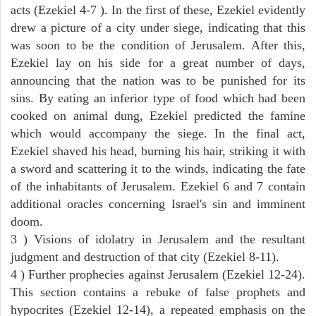
acts (Ezekiel 4-7 ). In the first of these, Ezekiel evidently
drew a picture of a city under siege, indicating that this
was soon to be the condition of Jerusalem. After this,
Ezekiel lay on his side for a great number of days,
announcing that the nation was to be punished for its
sins. By eating an inferior type of food which had been
cooked on animal dung, Ezekiel predicted the famine
which would accompany the siege. In the final act,
Ezekiel shaved his head, burning his hair, striking it with
a sword and scattering it to the winds, indicating the fate
of the inhabitants of Jerusalem. Ezekiel 6 and 7 contain
additional oracles concerning Israel's sin and imminent
doom.
3 ) Visions of idolatry in Jerusalem and the resultant
judgment and destruction of that city (Ezekiel 8-11).
4 ) Further prophecies against Jerusalem (Ezekiel 12-24).
This section contains a rebuke of false prophets and
hypocrites (Ezekiel 12-14), a repeated emphasis on the