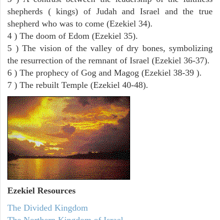
shepherds ( kings) of Judah and Israel and the true
shepherd who was to come (Ezekiel 34).
4 ) The doom of Edom (Ezekiel 35).
5 ) The vision of the valley of dry bones, symbolizing
the resurrection of the remnant of Israel (Ezekiel 36-37).
6 ) The prophecy of Gog and Magog (Ezekiel 38-39 ).
7 ) The rebuilt Temple (Ezekiel 40-48).
Ezekiel
Resources
The Divided Kingdom