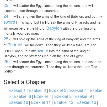
23
- I will scatter the Egyptians among the nations, and will
disperse them through the countries.
24
- I will strengthen the arms of the king of Babylon, and put my
sword
in his hand; but I will break the arms of Pharaoh, and he
Babylon
will groan before the king of
with the groaning of a
mortally wounded man.
25
- I will hold up the arms of the king of Babylon; and the arms
Pharaoh
of
will fall down. Then they will know that I am The
sword
LORD, when I put my
into the hand of the king of
Babylon, and he stretches it out on the land of Egypt.
26
- I will scatter the Egyptians among the nations, and disperse
them through the countries. Then they will know that I am The
LORD.'"
Select a Chapter
Ezekiel 1
Ezekiel 2
Ezekiel 3
Ezekiel 4
Ezekiel
|
|
|
|
5
Ezekiel 6
Ezekiel 7
Ezekiel 8
Ezekiel 9
|
|
|
|
|
Ezekiel 10
Ezekiel 11
Ezekiel 12
Ezekiel 13
|
|
|
|