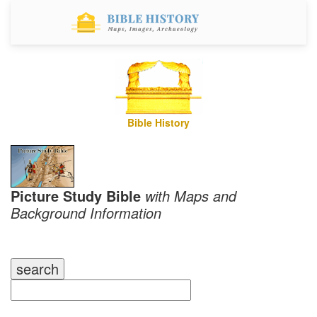
Bible History
Picture Study Bible
with Maps and
Background Information