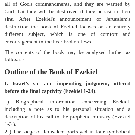
all of God's commandments, and they are warned by
God that they will be destroyed if they persist in their
sins. After Ezekiel's announcement of Jerusalem's
destruction the book of Ezekiel focuses on an entirely
different subject, which is one of comfort and
encouragement to the heartbroken Jews.
The contents of the book may be analyzed further as
follows :
Outline of the Book of Ezekiel
I. Israel's sin and impending judgment, uttered
before the final captivity (Ezekiel 1-24).
1) Biographical information concerning Ezekiel,
including a note as to his personal situation and a
description of his call to the prophetic ministry (Ezekiel
1-3 ).
2 ) The siege of Jerusalem portrayed in four symbolical