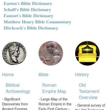
Easton's Bible Dictionary
Schaff's Bible Dictionary
Fausset's Bible Dictionary
Matthew Henry Bible Commentary
Hitchcock's Bible Dictionary
Home
Bible
History
Biblical
Roman
Old
Archaeology
Empire Map
Testament
Overview
- Significant
- Large Map of the
Discoveries from
Roman Empire in the
- General survey of
Ancient Empires.
Early First Century -