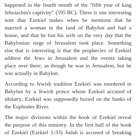
happened in the fourth month of the "fifth year of king
Jehoiachin's captivity" (595 BC). There is one interesting
note that Ezekiel makes when he mentions that he
married a woman in the land of Babylon and had a
house, and that he lost his wife on the very day that the
Babylonian siege of Jerusalem took place. Something
else that is interesting is that the prophecies of Ezekiel
address the Jews in Jerusalem and the events taking
place over there, as though he was in Jerusalem, but he
was actually in Babylon.
According to Jewish tradition Ezekiel was murdered in
Babylon by a Jewish prince whom Ezekiel accused of
idolatry, Ezekiel was supposedly buried on the banks of
the Euphrates River.
The major divisions within the book of Ezekiel reveal
the purpose of this ministry. In the first half of the book
of Ezekiel (Ezekiel 1-33) Judah is accused of breaking