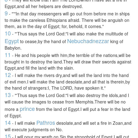
Egypt,and all her helpers are destroyed.
9
- "'"In that day messengers will go out from before me in ships
to make the careless Ethiopians afraid. There will be anguish on
them, as in the day of Egypt; for, behold, it comes."
10
- "'Thus says the Lord God:"I will also make the multitude of
Egypt
Nebuchadnezzar
to cease,by the hand of
king of
Babylon.
11
- He and his people with him,the terrible of the nations,will be
brought in to destroy the land.They will draw their swords against
Egypt,and fill the land with the slain.
12
- I will make the rivers dry,and will sell the land into the hand
of evil men.I will make the land desolate,and all that is therein,by
the hand of strangers:I, The LORD, have spoken it."
13
- "'Thus says the Lord God:"I will also destroy the idols,and I
will cause the images to cease from Memphis.There will be no
prince
more a
from the land of Egypt.I will put a fear in the land
of Egypt.
14
Pathros
- I will make
desolate,and will set a fire in Zoan,and
will execute judgments on No.
15
- I will pour my wrath on Sin,the stronghold of Egypt.I will cut