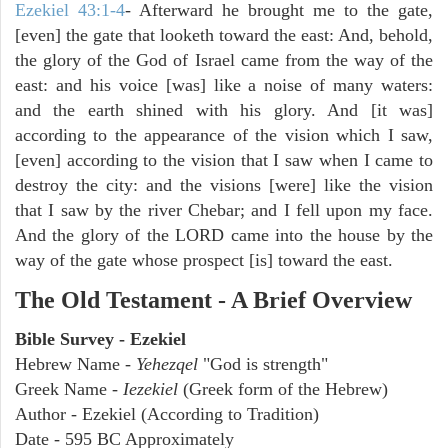
Ezekiel 43:1-4
- Afterward he brought me to the gate,
[even] the gate that looketh toward the east: And, behold,
the glory of the God of Israel came from the way of the
east: and his voice [was] like a noise of many waters:
and the earth shined with his glory. And [it was]
according to the appearance of the vision which I saw,
[even] according to the vision that I saw when I came to
destroy the city: and the visions [were] like the vision
that I saw by the river Chebar; and I fell upon my face.
And the glory of the LORD came into the house by the
way of the gate whose prospect [is] toward the east.
The Old Testament - A Brief Overview
Bible Survey - Ezekiel
Hebrew Name -
Yehezqel
"God is strength"
Greek Name -
Iezekiel
(Greek form of the Hebrew)
Author - Ezekiel (According to Tradition)
Date - 595 BC Approximately