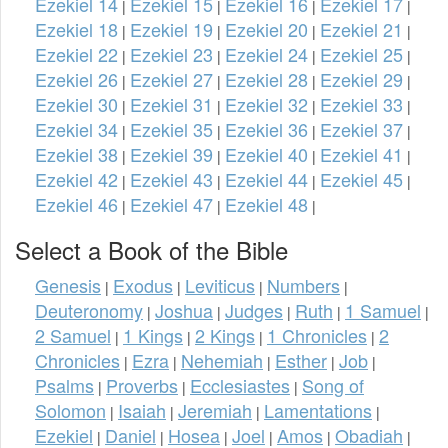
Ezekiel 14
Ezekiel 15
Ezekiel 16
Ezekiel 17
|
|
|
|
Ezekiel 18
Ezekiel 19
Ezekiel 20
Ezekiel 21
|
|
|
|
Ezekiel 22
Ezekiel 23
Ezekiel 24
Ezekiel 25
|
|
|
|
Ezekiel 26
Ezekiel 27
Ezekiel 28
Ezekiel 29
|
|
|
|
Ezekiel 30
Ezekiel 31
Ezekiel 32
Ezekiel 33
|
|
|
|
Ezekiel 34
Ezekiel 35
Ezekiel 36
Ezekiel 37
|
|
|
|
Ezekiel 38
Ezekiel 39
Ezekiel 40
Ezekiel 41
|
|
|
|
Ezekiel 42
Ezekiel 43
Ezekiel 44
Ezekiel 45
|
|
|
|
Ezekiel 46
Ezekiel 47
Ezekiel 48
|
|
|
Select a Book of the Bible
Genesis
Exodus
Leviticus
Numbers
|
|
|
|
Deuteronomy
Joshua
Judges
Ruth
1 Samuel
|
|
|
|
|
2 Samuel
1 Kings
2 Kings
1 Chronicles
2
|
|
|
|
Chronicles
Ezra
Nehemiah
Esther
Job
|
|
|
|
|
Psalms
Proverbs
Ecclesiastes
Song of
|
|
|
Solomon
Isaiah
Jeremiah
Lamentations
|
|
|
|
Ezekiel
Daniel
Hosea
Joel
Amos
Obadiah
|
|
|
|
|
|