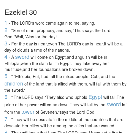
Ezekiel 30
1
- The LORD's word came again to me, saying,
2
- "Son of man, prophesy, and say, 'Thus says the Lord
God:"Wail, 'Alas for the day!'
3
- For the day is near,even The LORD's day is near.It will be a
day of clouds,a time of the nations.
4
sword
- A
will come on Egypt,and anguish will be in
Ethiopia,when the slain fall in Egypt.They take away her
multitude,and her foundations are broken down.
5
- "'"Ethiopia, Put, Lud, all the mixed people, Cub, and the
children
of the land that is allied with them, will fall with them by
the sword."
6
Egypt
- "'The LORD says:"They also who uphold
will fall.The
sword
pride of her power will come down.They will fall by the
in it
tower
from the
of Seveneh,"says the Lord God.
7
- "They will be desolate in the middle of the countries that are
desolate.Her cities will be among the cities that are wasted.
8
- They will know that I am The LORDwhen I have set a fire in