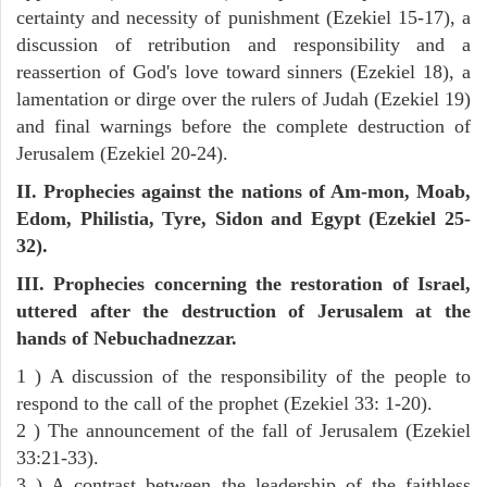
certainty and necessity of punishment (Ezekiel 15-17), a
discussion of retribution and responsibility and a
reassertion of God's love toward sinners (Ezekiel 18), a
lamentation or dirge over the rulers of Judah (Ezekiel 19)
and final warnings before the complete destruction of
Jerusalem (Ezekiel 20-24).
II. Prophecies against the nations of Am-mon, Moab,
Edom, Philistia, Tyre, Sidon and Egypt (Ezekiel 25-
32).
III. Prophecies concerning the restoration of Israel,
uttered after the destruction of Jerusalem at the
hands of Nebuchadnezzar.
1 ) A discussion of the responsibility of the people to
respond to the call of the prophet (Ezekiel 33: 1-20).
2 ) The announcement of the fall of Jerusalem (Ezekiel
33:21-33).
3 ) A contrast between the leadership of the faithless