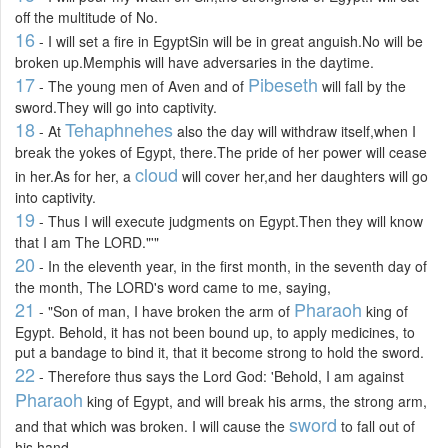
off the multitude of No.
16
- I will set a fire in EgyptSin will be in great anguish.No will be
broken up.Memphis will have adversaries in the daytime.
17
Pibeseth
- The young men of Aven and of
will fall by the
sword.They will go into captivity.
18
Tehaphnehes
- At
also the day will withdraw itself,when I
break the yokes of Egypt, there.The pride of her power will cease
cloud
in her.As for her, a
will cover her,and her daughters will go
into captivity.
19
- Thus I will execute judgments on Egypt.Then they will know
that I am The LORD."'"
20
- In the eleventh year, in the first month, in the seventh day of
the month, The LORD's word came to me, saying,
21
Pharaoh
- "Son of man, I have broken the arm of
king of
Egypt. Behold, it has not been bound up, to apply medicines, to
put a bandage to bind it, that it become strong to hold the sword.
22
- Therefore thus says the Lord God: 'Behold, I am against
Pharaoh
king of Egypt, and will break his arms, the strong arm,
sword
and that which was broken. I will cause the
to fall out of
his hand.