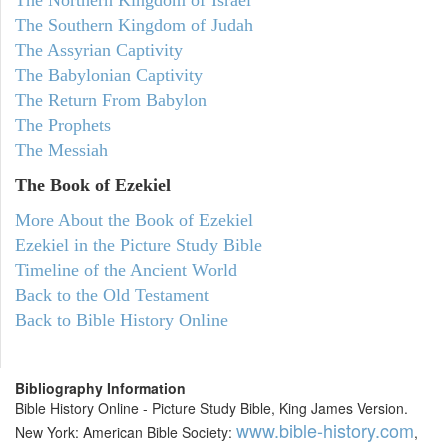
The Northern Kingdom of Israel
The Southern Kingdom of Judah
The Assyrian Captivity
The Babylonian Captivity
The Return From Babylon
The Prophets
The Messiah
The Book of Ezekiel
More About the Book of Ezekiel
Ezekiel in the Picture Study Bible
Timeline of the Ancient World
Back to the Old Testament
Back to Bible History Online
Bibliography Information
Bible History Online - Picture Study Bible, King James Version.
www.bible-history.com
New York: American Bible Society:
,