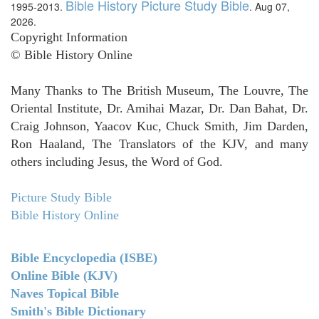
Bible History Picture Study Bible
1995-2013.
. Aug 07,
2026.
Copyright Information
© Bible History Online
Many Thanks to The British Museum, The Louvre, The
Oriental Institute, Dr. Amihai Mazar, Dr. Dan Bahat, Dr.
Craig Johnson, Yaacov Kuc, Chuck Smith, Jim Darden,
Ron Haaland, The Translators of the KJV, and many
others including Jesus, the Word of God.
Picture Study Bible
Bible History Online
Bible Encyclopedia (ISBE)
Online Bible (KJV)
Naves Topical Bible
Smith's Bible Dictionary