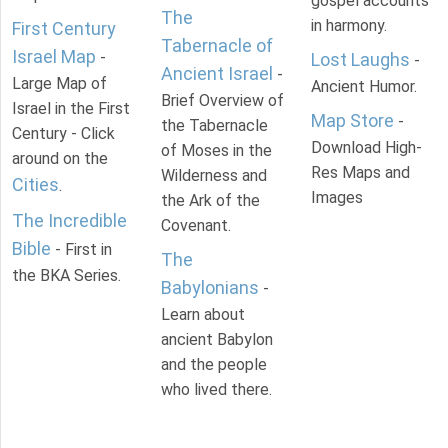
gospel accounts
The
in harmony.
First Century
Tabernacle of
Israel Map
-
Lost Laughs
-
Ancient Israel
-
Large Map of
Ancient Humor.
Brief Overview of
Israel in the First
Map Store
-
the Tabernacle
Century - Click
Download High-
of Moses in the
around on the
Res Maps and
Wilderness and
Cities
.
Images
the Ark of the
The Incredible
Covenant.
Bible
- First in
The
the BKA Series.
Babylonians
-
Learn about
ancient Babylon
and the people
who lived there.