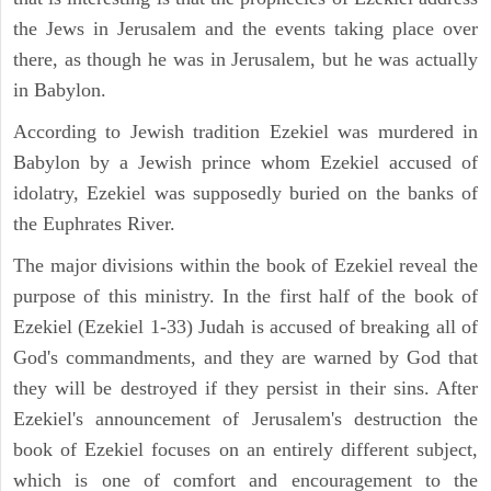
the Jews in Jerusalem and the events taking place over
there, as though he was in Jerusalem, but he was actually
in Babylon.
According to Jewish tradition Ezekiel was murdered in
Babylon by a Jewish prince whom Ezekiel accused of
idolatry, Ezekiel was supposedly buried on the banks of
the Euphrates River.
The major divisions within the book of Ezekiel reveal the
purpose of this ministry. In the first half of the book of
Ezekiel (Ezekiel 1-33) Judah is accused of breaking all of
God's commandments, and they are warned by God that
they will be destroyed if they persist in their sins. After
Ezekiel's announcement of Jerusalem's destruction the
book of Ezekiel focuses on an entirely different subject,
which is one of comfort and encouragement to the