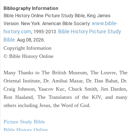
Bibliography Information
Bible History Online Picture Study Bible, King James
www.bible-
Version. New York: American Bible Society:
history.com
Bible History Picture Study
, 1995-2013.
Bible
. Aug 08, 2026.
Copyright Information
© Bible History Online
Many Thanks to The British Museum, The Louvre, The
Oriental Institute, Dr. Amihai Mazar, Dr. Dan Bahat, Dr.
Craig Johnson, Yaacov Kuc, Chuck Smith, Jim Darden,
Ron Haaland, The Translators of the KJV, and many
others including Jesus, the Word of God.
Picture Study Bible
Bible History Online