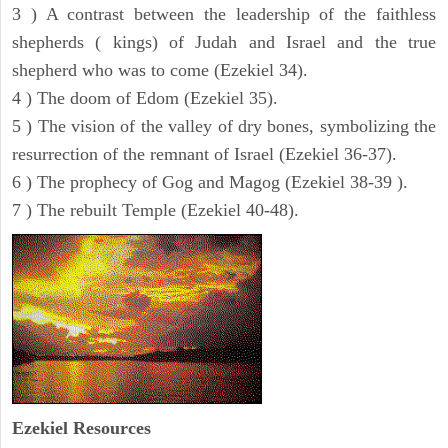
3 ) A contrast between the leadership of the faithless
shepherds ( kings) of Judah and Israel and the true
shepherd who was to come (Ezekiel 34).
4 ) The doom of Edom (Ezekiel 35).
5 ) The vision of the valley of dry bones, symbolizing the
resurrection of the remnant of Israel (Ezekiel 36-37).
6 ) The prophecy of Gog and Magog (Ezekiel 38-39 ).
7 ) The rebuilt Temple (Ezekiel 40-48).
Ezekiel
Resources