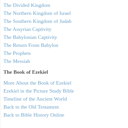
The Divided Kingdom
The Northern Kingdom of Israel
The Southern Kingdom of Judah
The Assyrian Captivity
The Babylonian Captivity
The Return From Babylon
The Prophets
The Messiah
The Book of Ezekiel
More About the Book of Ezekiel
Ezekiel in the Picture Study Bible
Timeline of the Ancient World
Back to the Old Testament
Back to Bible History Online