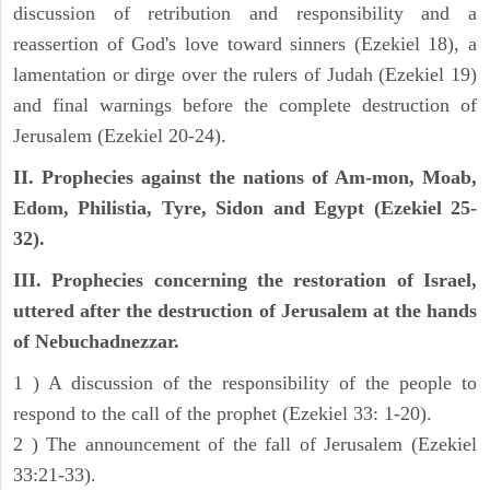
discussion of retribution and responsibility and a
reassertion of God's love toward sinners (Ezekiel 18), a
lamentation or dirge over the rulers of Judah (Ezekiel 19)
and final warnings before the complete destruction of
Jerusalem (Ezekiel 20-24).
II. Prophecies against the nations of Am-mon, Moab,
Edom, Philistia, Tyre, Sidon and Egypt (Ezekiel 25-
32).
III. Prophecies concerning the restoration of Israel,
uttered after the destruction of Jerusalem at the hands
of Nebuchadnezzar.
1 ) A discussion of the responsibility of the people to
respond to the call of the prophet (Ezekiel 33: 1-20).
2 ) The announcement of the fall of Jerusalem (Ezekiel
33:21-33).