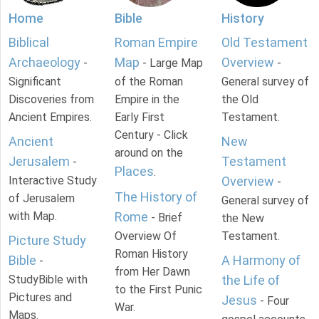
Home
Bible
History
Biblical
Roman Empire
Old Testament
Archaeology
Map
Overview
-
- Large Map
-
Significant
of the Roman
General survey of
Discoveries from
Empire in the
the Old
Ancient Empires.
Early First
Testament.
Century - Click
Ancient
New
around on the
Jerusalem
Testament
-
Places
.
Interactive Study
Overview
-
The History of
of Jerusalem
General survey of
with Map.
Rome
- Brief
the New
Overview Of
Testament.
Picture Study
Roman History
Bible
A Harmony of
-
from Her Dawn
StudyBible with
the Life of
to the First Punic
Pictures and
Jesus
- Four
War.
Maps.