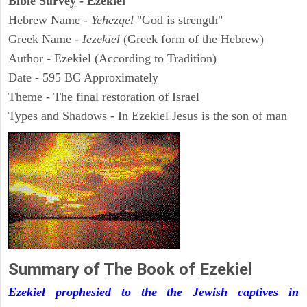
Bible Survey - Ezekiel
Hebrew Name -
Yehezqel
"God is strength"
Greek Name -
Iezekiel
(Greek form of the Hebrew)
Author - Ezekiel (According to Tradition)
Date - 595 BC Approximately
Theme - The final restoration of Israel
Types and Shadows - In Ezekiel Jesus is the son of man
Summary of The Book of Ezekiel
Ezekiel prophesied to the the Jewish captives in