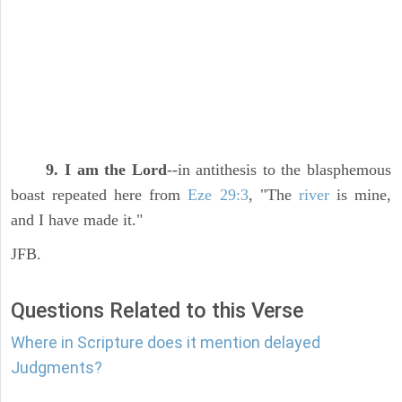
9. I am the Lord
--in antithesis to the blasphemous
boast repeated here from
Eze 29:3
, "The
river
is mine,
and I have made it."
JFB.
Questions Related to this Verse
Where in Scripture does it mention delayed
Judgments?