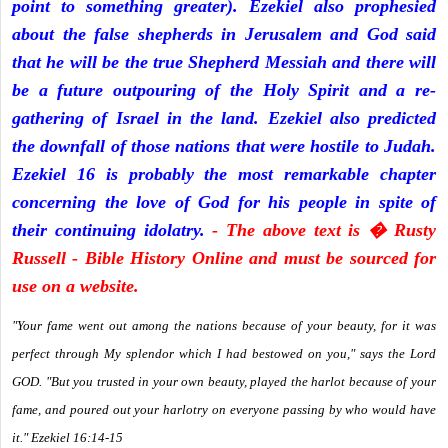
point to something greater). Ezekiel also prophesied
about the false shepherds in Jerusalem and God said
that he will be the true Shepherd Messiah and there will
be a future outpouring of the Holy Spirit and a re-
gathering of Israel in the land. Ezekiel also predicted
the downfall of those nations that were hostile to Judah.
Ezekiel 16 is probably the most remarkable chapter
concerning the love of God for his people in spite of
their continuing idolatry.
- The above text is � Rusty
Russell - Bible History Online and must be sourced for
use on a website.
"Your fame went out among the nations because of your beauty, for it was
perfect through My splendor which I had bestowed on you," says the Lord
GOD. "But you trusted in your own beauty, played the harlot because of your
fame, and poured out your harlotry on everyone passing by who would have
it." Ezekiel 16:14-15