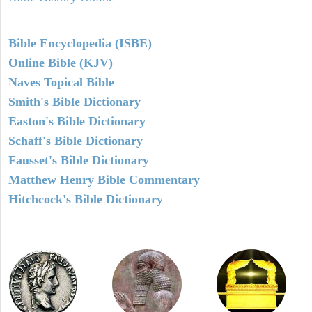
Bible Encyclopedia (ISBE)
Online Bible (KJV)
Naves Topical Bible
Smith's Bible Dictionary
Easton's Bible Dictionary
Schaff's Bible Dictionary
Fausset's Bible Dictionary
Matthew Henry Bible Commentary
Hitchcock's Bible Dictionary