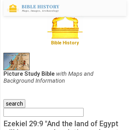
Bible History
Picture Study Bible
with Maps and
Background Information
Ezekiel 29:9 "And the land of Egypt