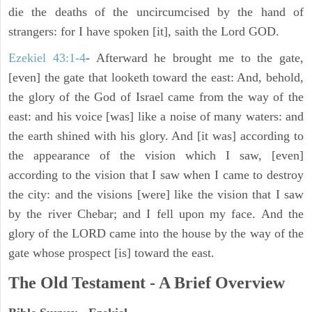
die the deaths of the uncircumcised by the hand of
strangers: for I have spoken [it], saith the Lord GOD.
Ezekiel 43:1-4
- Afterward he brought me to the gate,
[even] the gate that looketh toward the east: And, behold,
the glory of the God of Israel came from the way of the
east: and his voice [was] like a noise of many waters: and
the earth shined with his glory. And [it was] according to
the appearance of the vision which I saw, [even]
according to the vision that I saw when I came to destroy
the city: and the visions [were] like the vision that I saw
by the river Chebar; and I fell upon my face. And the
glory of the LORD came into the house by the way of the
gate whose prospect [is] toward the east.
The Old Testament - A Brief Overview