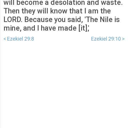
will become a desolation and waste.
Then they will know that I am the
LORD. Because you said, 'The Nile is
mine, and I have made [it],'
< Ezekiel 29:8
Ezekiel 29:10 >