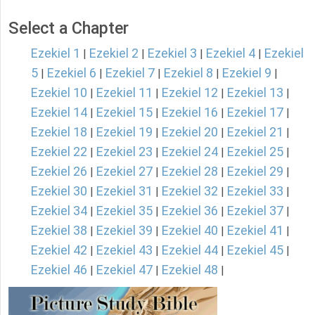
Select a Chapter
Ezekiel 1
Ezekiel 2
Ezekiel 3
Ezekiel 4
Ezekiel
|
|
|
|
5
Ezekiel 6
Ezekiel 7
Ezekiel 8
Ezekiel 9
|
|
|
|
|
Ezekiel 10
Ezekiel 11
Ezekiel 12
Ezekiel 13
|
|
|
|
Ezekiel 14
Ezekiel 15
Ezekiel 16
Ezekiel 17
|
|
|
|
Ezekiel 18
Ezekiel 19
Ezekiel 20
Ezekiel 21
|
|
|
|
Ezekiel 22
Ezekiel 23
Ezekiel 24
Ezekiel 25
|
|
|
|
Ezekiel 26
Ezekiel 27
Ezekiel 28
Ezekiel 29
|
|
|
|
Ezekiel 30
Ezekiel 31
Ezekiel 32
Ezekiel 33
|
|
|
|
Ezekiel 34
Ezekiel 35
Ezekiel 36
Ezekiel 37
|
|
|
|
Ezekiel 38
Ezekiel 39
Ezekiel 40
Ezekiel 41
|
|
|
|
Ezekiel 42
Ezekiel 43
Ezekiel 44
Ezekiel 45
|
|
|
|
Ezekiel 46
Ezekiel 47
Ezekiel 48
|
|
|