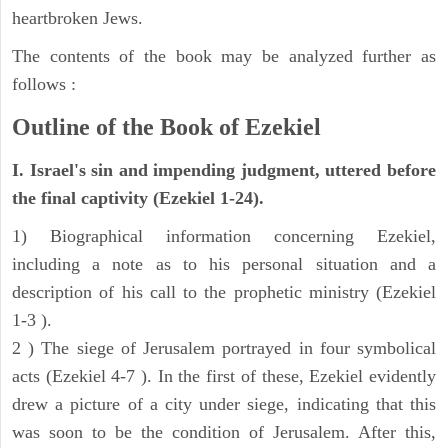
heartbroken Jews.
The contents of the book may be analyzed further as
follows :
Outline of the Book of Ezekiel
I. Israel's sin and impending judgment, uttered before
the final captivity (Ezekiel 1-24).
1) Biographical information concerning Ezekiel,
including a note as to his personal situation and a
description of his call to the prophetic ministry (Ezekiel
1-3 ).
2 ) The siege of Jerusalem portrayed in four symbolical
acts (Ezekiel 4-7 ). In the first of these, Ezekiel evidently
drew a picture of a city under siege, indicating that this
was soon to be the condition of Jerusalem. After this,