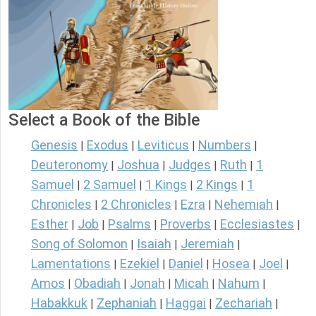
Select a Book of the Bible
Genesis
Exodus
Leviticus
Numbers
|
|
|
|
Deuteronomy
Joshua
Judges
Ruth
1
|
|
|
|
Samuel
2 Samuel
1 Kings
2 Kings
1
|
|
|
|
Chronicles
2 Chronicles
Ezra
Nehemiah
|
|
|
|
Esther
Job
Psalms
Proverbs
Ecclesiastes
|
|
|
|
|
Song of Solomon
Isaiah
Jeremiah
|
|
|
Lamentations
Ezekiel
Daniel
Hosea
Joel
|
|
|
|
|
Amos
Obadiah
Jonah
Micah
Nahum
|
|
|
|
|
Habakkuk
Zephaniah
Haggai
Zechariah
|
|
|
|