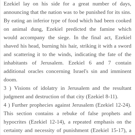
Ezekiel lay on his side for a great number of days,
announcing that the nation was to be punished for its sins.
By eating an inferior type of food which had been cooked
on animal dung, Ezekiel predicted the famine which
would accompany the siege. In the final act, Ezekiel
shaved his head, burning his hair, striking it with a sword
and scattering it to the winds, indicating the fate of the
inhabitants of Jerusalem. Ezekiel 6 and 7 contain
additional oracles concerning Israel's sin and imminent
doom.
3 ) Visions of idolatry in Jerusalem and the resultant
judgment and destruction of that city (Ezekiel 8-11).
4 ) Further prophecies against Jerusalem (Ezekiel 12-24).
This section contains a rebuke of false prophets and
hypocrites (Ezekiel 12-14), a repeated emphasis on the
certainty and necessity of punishment (Ezekiel 15-17), a