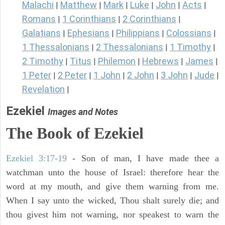
Malachi
Matthew
Mark
Luke
John
Acts
|
|
|
|
|
|
Romans
1 Corinthians
2 Corinthians
|
|
|
Galatians
Ephesians
Philippians
Colossians
|
|
|
|
1 Thessalonians
2 Thessalonians
1 Timothy
|
|
|
2 Timothy
Titus
Philemon
Hebrews
James
|
|
|
|
|
1 Peter
2 Peter
1 John
2 John
3 John
Jude
|
|
|
|
|
|
Revelation
|
Ezekiel
Images and Notes
The Book of Ezekiel
Ezekiel 3:17-19
- Son of man, I have made thee a
watchman unto the house of Israel: therefore hear the
word at my mouth, and give them warning from me.
When I say unto the wicked, Thou shalt surely die; and
thou givest him not warning, nor speakest to warn the