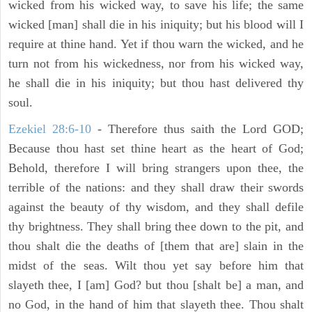
wicked from his wicked way, to save his life; the same
wicked [man] shall die in his iniquity; but his blood will I
require at thine hand. Yet if thou warn the wicked, and he
turn not from his wickedness, nor from his wicked way,
he shall die in his iniquity; but thou hast delivered thy
soul.
Ezekiel 28:6-10
- Therefore thus saith the Lord GOD;
Because thou hast set thine heart as the heart of God;
Behold, therefore I will bring strangers upon thee, the
terrible of the nations: and they shall draw their swords
against the beauty of thy wisdom, and they shall defile
thy brightness. They shall bring thee down to the pit, and
thou shalt die the deaths of [them that are] slain in the
midst of the seas. Wilt thou yet say before him that
slayeth thee, I [am] God? but thou [shalt be] a man, and
no God, in the hand of him that slayeth thee. Thou shalt