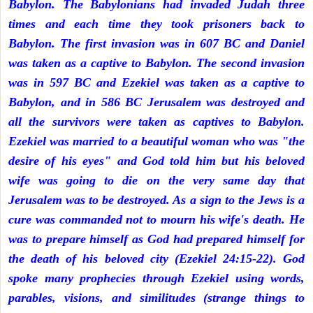
Babylon. The Babylonians had invaded Judah three
times and each time they took prisoners back to
Babylon. The first invasion was in 607 BC and Daniel
was taken as a captive to Babylon. The second invasion
was in 597 BC and Ezekiel was taken as a captive to
Babylon, and in 586 BC Jerusalem was destroyed and
all the survivors were taken as captives to Babylon.
Ezekiel was married to a beautiful woman who was "the
desire of his eyes" and God told him but his beloved
wife was going to die on the very same day that
Jerusalem was to be destroyed. As a sign to the Jews is a
cure was commanded not to mourn his wife's death. He
was to prepare himself as God had prepared himself for
the death of his beloved city (Ezekiel 24:15-22). God
spoke many prophecies through Ezekiel using words,
parables, visions, and similitudes (strange things to