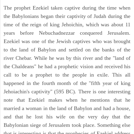
The prophet Ezekiel taken captive during the time when
the Babylonians began their captivity of Judah during the
time of the reign of king Jehoichin, which was about 11
years before Nebuchadnezzar conquered Jerusalem.
Ezekiel was one of the Jewish captives who was brought
to the land of Babylon and settled on the banks of the
river Chebar. While he was by this river and the "land of
the Chaldeans" he had a prophetic vision and received his
call to be a prophet to the people in exile. This all
happened in the fourth month of the "fifth year of king
Jehoiachin's captivity" (595 BC). There is one interesting
note that Ezekiel makes when he mentions that he
married a woman in the land of Babylon and had a house,
and that he lost his wife on the very day that the
Babylonian siege of Jerusalem took place. Something else
that is interesting is that the prophecies of Ezekiel address