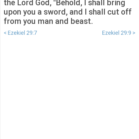
the Lord God, "Behold, I shall bring
upon you a sword, and I shall cut off
from you man and beast.
< Ezekiel 29:7
Ezekiel 29:9 >