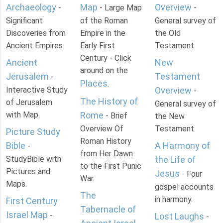
Archaeology
Map
Overview
-
- Large Map
-
Significant
of the Roman
General survey of
Discoveries from
Empire in the
the Old
Ancient Empires.
Early First
Testament.
Century - Click
Ancient
New
around on the
Jerusalem
Testament
-
Places
.
Interactive Study
Overview
-
The History of
of Jerusalem
General survey of
with Map.
Rome
- Brief
the New
Overview Of
Testament.
Picture Study
Roman History
Bible
A Harmony of
-
from Her Dawn
StudyBible with
the Life of
to the First Punic
Pictures and
Jesus
- Four
War.
Maps.
gospel accounts
The
in harmony.
First Century
Tabernacle of
Israel Map
-
Lost Laughs
-