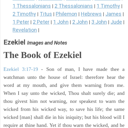
1 Thessalonians
2 Thessalonians
1 Timothy
|
|
|
2 Timothy
Titus
Philemon
Hebrews
James
|
|
|
|
|
1 Peter
2 Peter
1 John
2 John
3 John
Jude
|
|
|
|
|
|
Revelation
|
Ezekiel
Images and Notes
The Book of Ezekiel
Ezekiel 3:17-19
- Son of man, I have made thee a
watchman unto the house of Israel: therefore hear the
word at my mouth, and give them warning from me.
When I say unto the wicked, Thou shalt surely die; and
thou givest him not warning, nor speakest to warn the
wicked from his wicked way, to save his life; the same
wicked [man] shall die in his iniquity; but his blood will I
require at thine hand. Yet if thou warn the wicked, and he