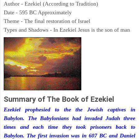
Author - Ezekiel (According to Tradition)
Date - 595 BC Approximately
Theme - The final restoration of Israel
Types and Shadows - In Ezekiel Jesus is the son of man
Summary of The Book of Ezekiel
Ezekiel prophesied to the the Jewish captives in
Babylon. The Babylonians had invaded Judah three
times and each time they took prisoners back to
Babylon. The first invasion was in 607 BC and Daniel