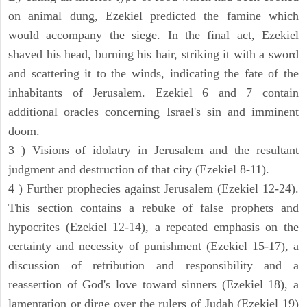
on animal dung, Ezekiel predicted the famine which
would accompany the siege. In the final act, Ezekiel
shaved his head, burning his hair, striking it with a sword
and scattering it to the winds, indicating the fate of the
inhabitants of Jerusalem. Ezekiel 6 and 7 contain
additional oracles concerning Israel's sin and imminent
doom.
3 ) Visions of idolatry in Jerusalem and the resultant
judgment and destruction of that city (Ezekiel 8-11).
4 ) Further prophecies against Jerusalem (Ezekiel 12-24).
This section contains a rebuke of false prophets and
hypocrites (Ezekiel 12-14), a repeated emphasis on the
certainty and necessity of punishment (Ezekiel 15-17), a
discussion of retribution and responsibility and a
reassertion of God's love toward sinners (Ezekiel 18), a
lamentation or dirge over the rulers of Judah (Ezekiel 19)