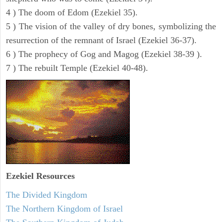
4 ) The doom of Edom (Ezekiel 35).
5 ) The vision of the valley of dry bones, symbolizing the
resurrection of the remnant of Israel (Ezekiel 36-37).
6 ) The prophecy of Gog and Magog (Ezekiel 38-39 ).
7 ) The rebuilt Temple (Ezekiel 40-48).
Ezekiel
Resources
The Divided Kingdom
The Northern Kingdom of Israel