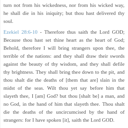
turn not from his wickedness, nor from his wicked way,
he shall die in his iniquity; but thou hast delivered thy
soul.
Ezekiel 28:6-10
- Therefore thus saith the Lord GOD;
Because thou hast set thine heart as the heart of God;
Behold, therefore I will bring strangers upon thee, the
terrible of the nations: and they shall draw their swords
against the beauty of thy wisdom, and they shall defile
thy brightness. They shall bring thee down to the pit, and
thou shalt die the deaths of [them that are] slain in the
midst of the seas. Wilt thou yet say before him that
slayeth thee, I [am] God? but thou [shalt be] a man, and
no God, in the hand of him that slayeth thee. Thou shalt
die the deaths of the uncircumcised by the hand of
strangers: for I have spoken [it], saith the Lord GOD.