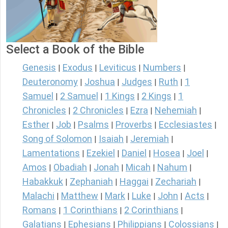
Select a Book of the Bible
Genesis
Exodus
Leviticus
Numbers
|
|
|
|
Deuteronomy
Joshua
Judges
Ruth
1
|
|
|
|
Samuel
2 Samuel
1 Kings
2 Kings
1
|
|
|
|
Chronicles
2 Chronicles
Ezra
Nehemiah
|
|
|
|
Esther
Job
Psalms
Proverbs
Ecclesiastes
|
|
|
|
|
Song of Solomon
Isaiah
Jeremiah
|
|
|
Lamentations
Ezekiel
Daniel
Hosea
Joel
|
|
|
|
|
Amos
Obadiah
Jonah
Micah
Nahum
|
|
|
|
|
Habakkuk
Zephaniah
Haggai
Zechariah
|
|
|
|
Malachi
Matthew
Mark
Luke
John
Acts
|
|
|
|
|
|
Romans
1 Corinthians
2 Corinthians
|
|
|
Galatians
Ephesians
Philippians
Colossians
|
|
|
|