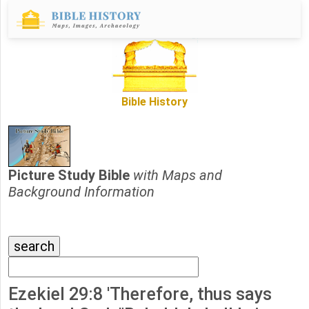
Bible History
Picture Study Bible
with Maps and
Background Information
Ezekiel 29:8 'Therefore, thus says