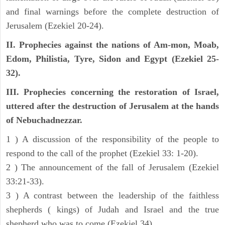
and final warnings before the complete destruction of
Jerusalem (Ezekiel 20-24).
II. Prophecies against the nations of Am-mon, Moab,
Edom, Philistia, Tyre, Sidon and Egypt (Ezekiel 25-
32).
III. Prophecies concerning the restoration of Israel,
uttered after the destruction of Jerusalem at the hands
of Nebuchadnezzar.
1 ) A discussion of the responsibility of the people to
respond to the call of the prophet (Ezekiel 33: 1-20).
2 ) The announcement of the fall of Jerusalem (Ezekiel
33:21-33).
3 ) A contrast between the leadership of the faithless
shepherds ( kings) of Judah and Israel and the true
shepherd who was to come (Ezekiel 34).