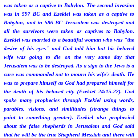
was taken as a captive to Babylon. The second invasion
was in 597 BC and Ezekiel was taken as a captive to
Babylon, and in 586 BC Jerusalem was destroyed and
all the survivors were taken as captives to Babylon.
Ezekiel was married to a beautiful woman who was "the
desire of his eyes" and God told him but his beloved
wife was going to die on the very same day that
Jerusalem was to be destroyed. As a sign to the Jews is a
cure was commanded not to mourn his wife's death. He
was to prepare himself as God had prepared himself for
the death of his beloved city (Ezekiel 24:15-22). God
spoke many prophecies through Ezekiel using words,
parables, visions, and similitudes (strange things to
point to something greater). Ezekiel also prophesied
about the false shepherds in Jerusalem and God said
that he will be the true Shepherd Messiah and there will