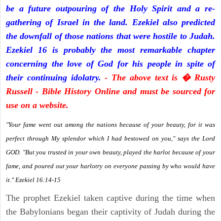
be a future outpouring of the Holy Spirit and a re-
gathering of Israel in the land. Ezekiel also predicted
the downfall of those nations that were hostile to Judah.
Ezekiel 16 is probably the most remarkable chapter
concerning the love of God for his people in spite of
their continuing idolatry.
- The above text is � Rusty
Russell - Bible History Online and must be sourced for
use on a website.
"Your fame went out among the nations because of your beauty, for it was
perfect through My splendor which I had bestowed on you," says the Lord
GOD. "But you trusted in your own beauty, played the harlot because of your
fame, and poured out your harlotry on everyone passing by who would have
it." Ezekiel 16:14-15
The prophet Ezekiel taken captive during the time when
the Babylonians began their captivity of Judah during the