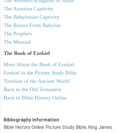
The Southern Kingdom of Judah
The Assyrian Captivity
The Babylonian Captivity
The Return From Babylon
The Prophets
The Messiah
The Book of Ezekiel
More About the Book of Ezekiel
Ezekiel in the Picture Study Bible
Timeline of the Ancient World
Back to the Old Testament
Back to Bible History Online
Bibliography Information
Bible History Online Picture Study Bible, King James