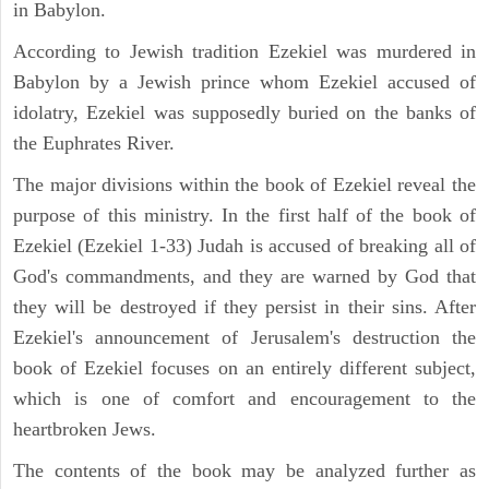
in Babylon.
According to Jewish tradition Ezekiel was murdered in
Babylon by a Jewish prince whom Ezekiel accused of
idolatry, Ezekiel was supposedly buried on the banks of
the Euphrates River.
The major divisions within the book of Ezekiel reveal the
purpose of this ministry. In the first half of the book of
Ezekiel (Ezekiel 1-33) Judah is accused of breaking all of
God's commandments, and they are warned by God that
they will be destroyed if they persist in their sins. After
Ezekiel's announcement of Jerusalem's destruction the
book of Ezekiel focuses on an entirely different subject,
which is one of comfort and encouragement to the
heartbroken Jews.
The contents of the book may be analyzed further as