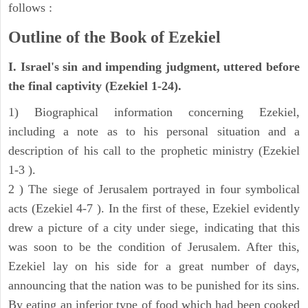
follows :
Outline of the Book of Ezekiel
I. Israel's sin and impending judgment, uttered before
the final captivity (Ezekiel 1-24).
1) Biographical information concerning Ezekiel,
including a note as to his personal situation and a
description of his call to the prophetic ministry (Ezekiel
1-3 ).
2 ) The siege of Jerusalem portrayed in four symbolical
acts (Ezekiel 4-7 ). In the first of these, Ezekiel evidently
drew a picture of a city under siege, indicating that this
was soon to be the condition of Jerusalem. After this,
Ezekiel lay on his side for a great number of days,
announcing that the nation was to be punished for its sins.
By eating an inferior type of food which had been cooked