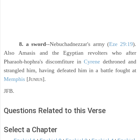
8. a sword
--Nebuchadnezzar's army (
Eze 29:19
).
Also Amasis and the Egyptian revolters who after
Pharaoh-hophra's discomfiture in
Cyrene
dethroned and
strangled him, having defeated him in a battle fought at
Memphis
[J
].
UNIUS
JFB.
Questions Related to this Verse
Select a Chapter