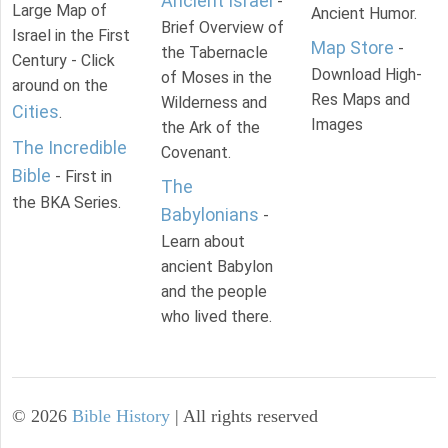
Ancient Israel
-
Large Map of
Ancient Humor.
Brief Overview of
Israel in the First
Map Store
-
the Tabernacle
Century - Click
Download High-
of Moses in the
around on the
Res Maps and
Wilderness and
Cities
.
Images
the Ark of the
The Incredible
Covenant.
Bible
- First in
The
the BKA Series.
Babylonians
-
Learn about
ancient Babylon
and the people
who lived there.
©
2026
Bible History
| All rights reserved