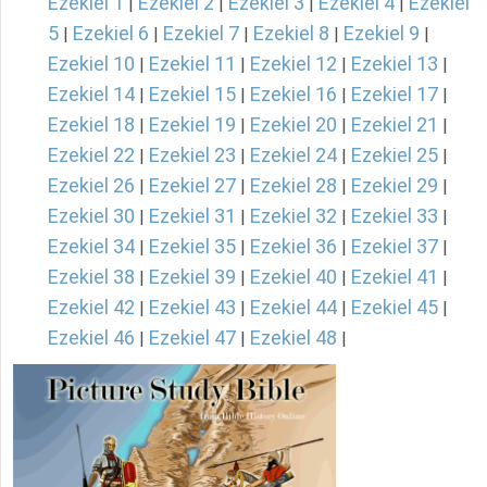
Ezekiel 1
Ezekiel 2
Ezekiel 3
Ezekiel 4
Ezekiel
|
|
|
|
5
Ezekiel 6
Ezekiel 7
Ezekiel 8
Ezekiel 9
|
|
|
|
|
Ezekiel 10
Ezekiel 11
Ezekiel 12
Ezekiel 13
|
|
|
|
Ezekiel 14
Ezekiel 15
Ezekiel 16
Ezekiel 17
|
|
|
|
Ezekiel 18
Ezekiel 19
Ezekiel 20
Ezekiel 21
|
|
|
|
Ezekiel 22
Ezekiel 23
Ezekiel 24
Ezekiel 25
|
|
|
|
Ezekiel 26
Ezekiel 27
Ezekiel 28
Ezekiel 29
|
|
|
|
Ezekiel 30
Ezekiel 31
Ezekiel 32
Ezekiel 33
|
|
|
|
Ezekiel 34
Ezekiel 35
Ezekiel 36
Ezekiel 37
|
|
|
|
Ezekiel 38
Ezekiel 39
Ezekiel 40
Ezekiel 41
|
|
|
|
Ezekiel 42
Ezekiel 43
Ezekiel 44
Ezekiel 45
|
|
|
|
Ezekiel 46
Ezekiel 47
Ezekiel 48
|
|
|