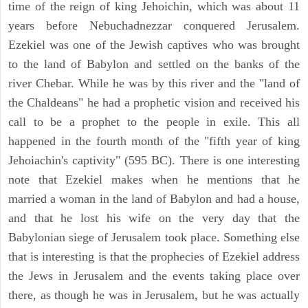
time of the reign of king Jehoichin, which was about 11
years before Nebuchadnezzar conquered Jerusalem.
Ezekiel was one of the Jewish captives who was brought
to the land of Babylon and settled on the banks of the
river Chebar. While he was by this river and the "land of
the Chaldeans" he had a prophetic vision and received his
call to be a prophet to the people in exile. This all
happened in the fourth month of the "fifth year of king
Jehoiachin's captivity" (595 BC). There is one interesting
note that Ezekiel makes when he mentions that he
married a woman in the land of Babylon and had a house,
and that he lost his wife on the very day that the
Babylonian siege of Jerusalem took place. Something else
that is interesting is that the prophecies of Ezekiel address
the Jews in Jerusalem and the events taking place over
there, as though he was in Jerusalem, but he was actually