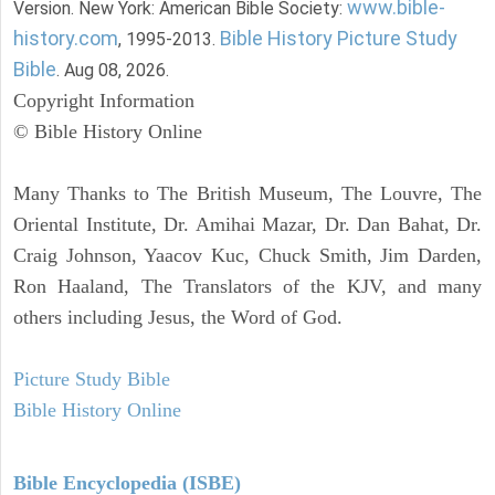
www.bible-
Version. New York: American Bible Society:
history.com
Bible History Picture Study
, 1995-2013.
Bible
. Aug 08, 2026.
Copyright Information
© Bible History Online
Many Thanks to The British Museum, The Louvre, The
Oriental Institute, Dr. Amihai Mazar, Dr. Dan Bahat, Dr.
Craig Johnson, Yaacov Kuc, Chuck Smith, Jim Darden,
Ron Haaland, The Translators of the KJV, and many
others including Jesus, the Word of God.
Picture Study Bible
Bible History Online
Bible Encyclopedia (ISBE)