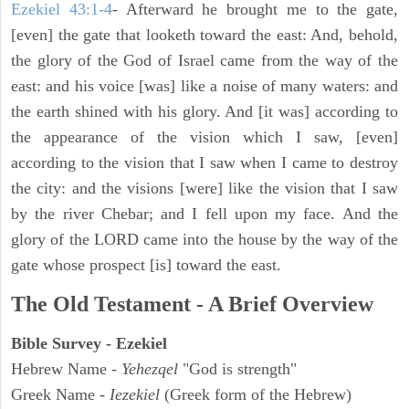
Ezekiel 43:1-4
- Afterward he brought me to the gate,
[even] the gate that looketh toward the east: And, behold,
the glory of the God of Israel came from the way of the
east: and his voice [was] like a noise of many waters: and
the earth shined with his glory. And [it was] according to
the appearance of the vision which I saw, [even]
according to the vision that I saw when I came to destroy
the city: and the visions [were] like the vision that I saw
by the river Chebar; and I fell upon my face. And the
glory of the LORD came into the house by the way of the
gate whose prospect [is] toward the east.
The Old Testament - A Brief Overview
Bible Survey - Ezekiel
Hebrew Name -
Yehezqel
"God is strength"
Greek Name -
Iezekiel
(Greek form of the Hebrew)