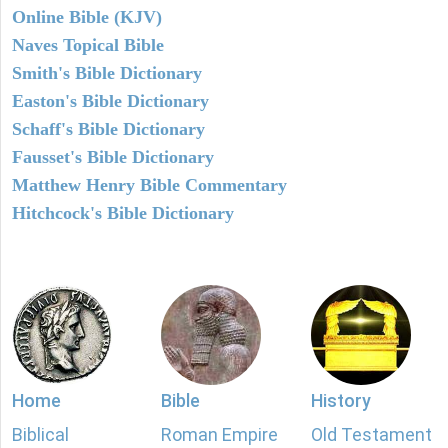
Online Bible (KJV)
Naves Topical Bible
Smith's Bible Dictionary
Easton's Bible Dictionary
Schaff's Bible Dictionary
Fausset's Bible Dictionary
Matthew Henry Bible Commentary
Hitchcock's Bible Dictionary
Home
Bible
History
Biblical
Roman Empire
Old Testament