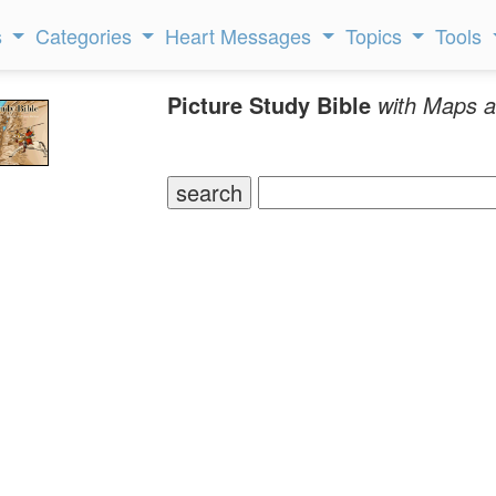
s
Categories
Heart Messages
Topics
Tools
Picture Study Bible
with Maps a