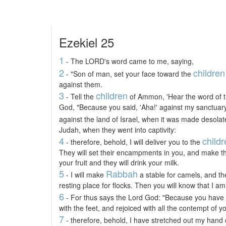
Ezekiel 25
1
- The LORD's word came to me, saying,
2
children
- "Son of man, set your face toward the
against them.
3
children
- Tell the
of Ammon, 'Hear the word of 
God, "Because you said, 'Aha!' against my sanctuar
against the land of Israel, when it was made desola
Judah, when they went into captivity:
4
child
- therefore, behold, I will deliver you to the
They will set their encampments in you, and make the
your fruit and they will drink your milk.
5
Rabbah
- I will make
a stable for camels, and t
resting place for flocks. Then you will know that I 
6
- For thus says the Lord God: "Because you have
with the feet, and rejoiced with all the contempt of yo
7
- therefore, behold, I have stretched out my hand o