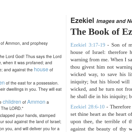
Ezekiel
Images and N
The Book of Ez
of Ammon, and prophesy
Ezekiel 3:17-19
- Son of m
house of Israel: therefor
the Lord God! Thus says the Lord
warning from me. When I say
y, when it was profaned; and
thou givest him not warnin
house
te; and against the
of
wicked way, to save his li
ren
iniquity; but his blood will
of the east for a possession.
ir dwellings in you. They will eat
wicked, and he turn not fr
he shall die in his iniquity; 
children
Ammon
he
of
a
Ezekiel 28:6-10
- Therefore
am The LORD."
set thine heart as the heart 
 clapped your hands, stamped
ur soul against the land of Israel;
upon thee, the terrible of 
n you, and will deliver you for a
against the beauty of thy w