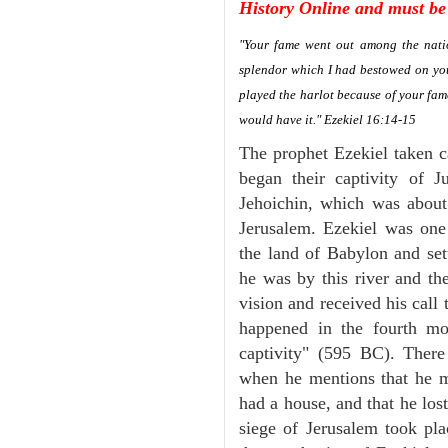
History Online and must be 
"Your fame went out among the natio
splendor which I had bestowed on you
played the harlot because of your fa
would have it." Ezekiel 16:14-15
The prophet Ezekiel taken c
began their captivity of 
Jehoichin, which was abou
Jerusalem. Ezekiel was one
the land of Babylon and set
he was by this river and th
vision and received his call 
happened in the fourth mon
captivity" (595 BC). There
when he mentions that he 
had a house, and that he los
siege of Jerusalem took plac