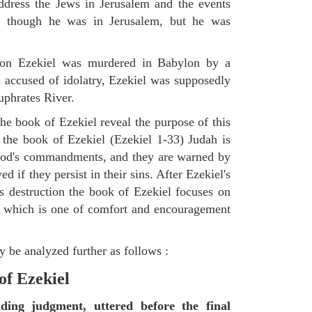
ddress the Jews in Jerusalem and the events
as though he was in Jerusalem, but he was
tion Ezekiel was murdered in Babylon by a
accused of idolatry, Ezekiel was supposedly
uphrates River.
he book of Ezekiel reveal the purpose of this
of the book of Ezekiel (Ezekiel 1-33) Judah is
 God's commandments, and they are warned by
d if they persist in their sins. After Ezekiel's
 destruction the book of Ezekiel focuses on
ct, which is one of comfort and encouragement
 be analyzed further as follows :
of Ezekiel
nding judgment, uttered before the final