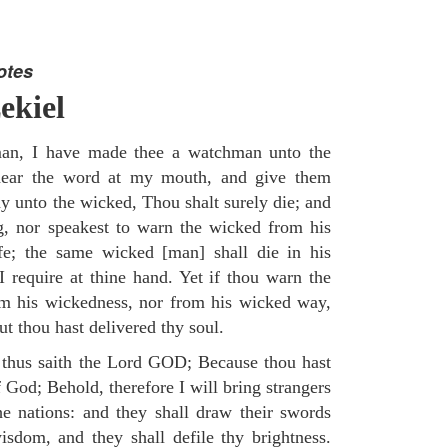
otes
ekiel
an, I have made thee a watchman unto the
e hear the word at my mouth, and give them
 unto the wicked, Thou shalt surely die; and
g, nor speakest to warn the wicked from his
fe; the same wicked [man] shall die in his
 I require at thine hand. Yet if thou warn the
om his wickedness, nor from his wicked way,
but thou hast delivered thy soul.
 thus saith the Lord GOD; Because thou hast
of God; Behold, therefore I will bring strangers
the nations: and they shall draw their swords
isdom, and they shall defile thy brightness.