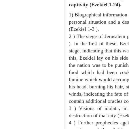
captivity (Ezekiel 1-24).
1) Biographical information 
personal situation and a des
(Ezekiel 1-3 ).
2 ) The siege of Jerusalem p
). In the first of these, Ez
siege, indicating that this w
this, Ezekiel lay on his sid
the nation was to be punishe
food which had been cook
famine which would accompan
his head, burning his hair, s
winds, indicating the fate of
contain additional oracles c
3 ) Visions of idolatry i
destruction of that city (Ezek
4 ) Further prophecies agai