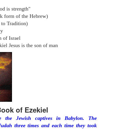
od is strength"
k form of the Hebrew)
to Tradition)
ly
 of Israel
iel Jesus is the son of man
ook of Ezekiel
he the Jewish captives in Babylon. The
udah three times and each time they took