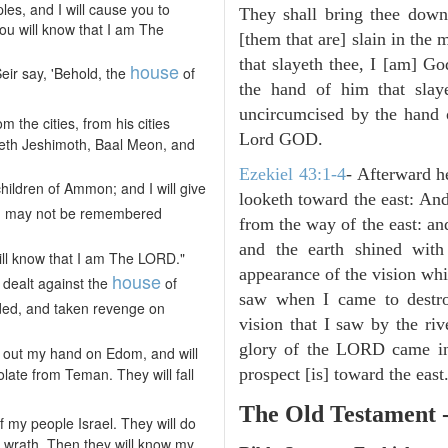
ples, and I will cause you to
They shall bring thee down 
you will know that I am The
[them that are] slain in the 
that slayeth thee, I [am] G
house
ir say, 'Behold, the
of
the hand of him that slay
uncircumcised by the hand of
m the cities, from his cities
Lord GOD.
, Beth Jeshimoth, Baal Meon, and
Ezekiel 43:1-4
- Afterward h
children of Ammon; and I will give
looketh toward the east: And
n
may not be remembered
from the way of the east: an
and the earth shined with
ill know that I am The LORD."
appearance of the vision whic
house
dealt against the
of
saw when I came to destroy
ded, and taken revenge on
vision that I saw by the ri
glory of the LORD came in
ch out my hand on Edom, and will
olate from Teman. They will fall
prospect [is] toward the east
The Old Testament 
 my people Israel. They will do
 wrath. Then they will know my