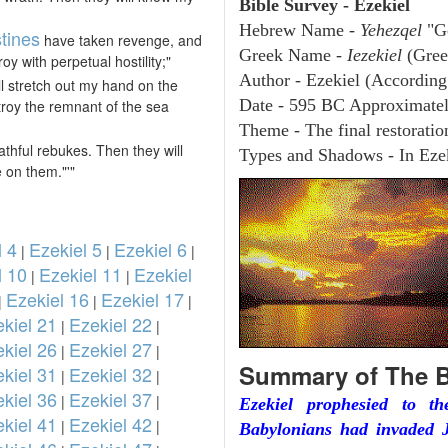
Bible Survey - Ezekiel
Hebrew Name -
Yehezqel
"G
stines
have taken revenge, and
Greek Name -
Iezekiel
(Gree
y with perpetual hostility;"
Author - Ezekiel (According 
ll stretch out my hand on the
Date - 595 BC Approximate
estroy the remnant of the sea
Theme - The final restoration
thful rebukes. Then they will
Types and Shadows - In Ezek
 on them."'"
l 4
Ezekiel 5
Ezekiel 6
|
|
|
l 10
Ezekiel 11
Ezekiel
|
|
Ezekiel 16
Ezekiel 17
|
|
|
kiel 21
Ezekiel 22
|
|
kiel 26
Ezekiel 27
|
|
Summary of The B
kiel 31
Ezekiel 32
|
|
kiel 36
Ezekiel 37
|
|
Ezekiel prophesied to t
kiel 41
Ezekiel 42
|
|
Babylonians had invaded J