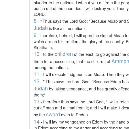
plunder to the nations. I will cut you off from the peo
perish out of the countries. I will destroy you. Then 
LORD."
8
- "'Thus says the Lord God: "Because Moab and Se
Judah
is like all the nations;'
9
- therefore, behold, I will open the side of Moab fro
which are on his frontiers, the glory of the country
Kiriathaim,
10
children
- to the
of the east, to go against the 
Ammo
them for a possession, that the children of
among the nations.
11
- I will execute judgments on Moab. Then they w
12
- "'Thus says the Lord God: "Because Edom has 
Judah
by taking vengeance, and has greatly offen
them;"
13
- therefore thus says the Lord God, "I will stret
cut off man and animal from it; and I will make it des
sword
by the
even to Dedan.
14
- I will lay my vengeance on Edom by the hand of
in Edom according to my anger and according to my