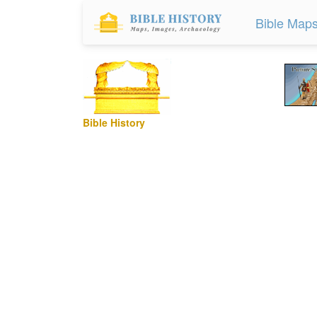
Bible Map
Bible History