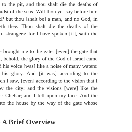
to the pit, and thou shalt die the deaths of
midst of the seas. Wilt thou yet say before him
od? but thou [shalt be] a man, and no God, in
eth thee. Thou shalt die the deaths of the
 strangers: for I have spoken [it], saith the
e brought me to the gate, [even] the gate that
, behold, the glory of the God of Israel came
d his voice [was] like a noise of many waters:
 his glory. And [it was] according to the
h I saw, [even] according to the vision that I
 the city: and the visions [were] like the
ver Chebar; and I fell upon my face. And the
to the house by the way of the gate whose
.
- A Brief Overview