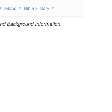
iMaps
Bible History
nd Background Information