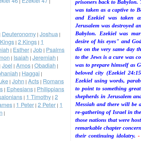
kiel 46
Ezekiel 47
|
|
prisoners back to Babylon. 
was taken as a captive to 
and Ezekiel was taken a
Jerusalem was destroyed and
Deuteronomy
Joshua
Babylon. Ezekiel was ma
|
|
|
 Kings
2 Kings
1
desire of his eyes" and God
|
|
iah
Esther
Job
Psalms
die on the very same day th
|
|
|
omon
Isaiah
Jeremiah
to the Jews is a cure was 
|
|
|
Joel
Amos
Obadiah
was to prepare himself as G
|
|
|
|
phaniah
Haggai
beloved city (Ezekiel 24:
|
|
uke
John
Acts
Romans
Ezekiel using words, parabl
|
|
|
ns
Ephesians
Philippians
to point to something great
|
|
salonians
1 Timothy
2
shepherds in Jerusalem and
|
|
ames
1 Peter
2 Peter
1
Messiah and there will be a
|
|
|
n
re-gathering of Israel in th
|
those nations that were host
remarkable chapter concerni
their continuing idolatry.
-