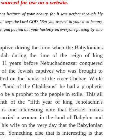
sourced for use on a website.
ns because of your beauty, for it was perfect through My
," says the Lord GOD. "But you trusted in your own beauty,
me, and poured out your harlotry on everyone passing by who
aptive during the time when the Babylonians
Judah during the time of the reign of king
t 11 years before Nebuchadnezzar conquered
 of the Jewish captives who was brought to
tled on the banks of the river Chebar. While
e "land of the Chaldeans" he had a prophetic
to be a prophet to the people in exile. This all
th of the "fifth year of king Jehoiachin's
 is one interesting note that Ezekiel makes
married a woman in the land of Babylon and
t his wife on the very day that the Babylonian
e. Something else that is interesting is that