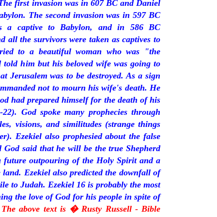
The first invasion was in 607 BC and Daniel
Babylon. The second invasion was in 597 BC
s a captive to Babylon, and in 586 BC
 all the survivors were taken as captives to
rried to a beautiful woman who was "the
 told him but his beloved wife was going to
at Jerusalem was to be destroyed. As a sign
commanded not to mourn his wife's death. He
od had prepared himself for the death of his
15-22). God spoke many prophecies through
es, visions, and similitudes (strange things
er). Ezekiel also prophesied about the false
 God said that he will be the true Shepherd
 future outpouring of the Holy Spirit and a
e land. Ezekiel also predicted the downfall of
ile to Judah. Ezekiel 16 is probably the most
ng the love of God for his people in spite of
 The above text is � Rusty Russell - Bible