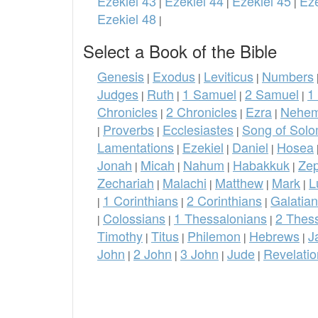
Ezekiel 43
Ezekiel 44
Ezekiel 45
Eze
|
|
|
Ezekiel 48
|
Select a Book of the Bible
Genesis
Exodus
Leviticus
Numbers
|
|
|
Judges
Ruth
1 Samuel
2 Samuel
1
|
|
|
|
Chronicles
2 Chronicles
Ezra
Nehem
|
|
|
Proverbs
Ecclesiastes
Song of Sol
|
|
|
Lamentations
Ezekiel
Daniel
Hosea
|
|
|
Jonah
Micah
Nahum
Habakkuk
Ze
|
|
|
|
Zechariah
Malachi
Matthew
Mark
L
|
|
|
|
1 Corinthians
2 Corinthians
Galatia
|
|
|
Colossians
1 Thessalonians
2 Thes
|
|
|
Timothy
Titus
Philemon
Hebrews
J
|
|
|
|
John
2 John
3 John
Jude
Revelatio
|
|
|
|