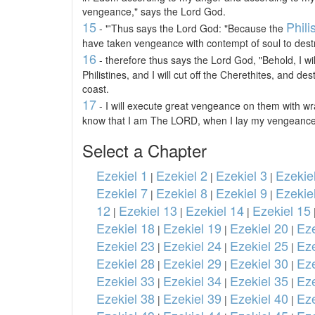
vengeance," says the Lord God.
15
Phili
- "'Thus says the Lord God: "Because the
have taken vengeance with contempt of soul to destro
16
- therefore thus says the Lord God, "Behold, I wi
Philistines, and I will cut off the Cherethites, and d
coast.
17
- I will execute great vengeance on them with wra
know that I am The LORD, when I lay my vengeance
Select a Chapter
Ezekiel 1
Ezekiel 2
Ezekiel 3
Ezekie
|
|
|
Ezekiel 7
Ezekiel 8
Ezekiel 9
Ezekie
|
|
|
12
Ezekiel 13
Ezekiel 14
Ezekiel 15
|
|
|
Ezekiel 18
Ezekiel 19
Ezekiel 20
Eze
|
|
|
Ezekiel 23
Ezekiel 24
Ezekiel 25
Eze
|
|
|
Ezekiel 28
Ezekiel 29
Ezekiel 30
Eze
|
|
|
Ezekiel 33
Ezekiel 34
Ezekiel 35
Eze
|
|
|
Ezekiel 38
Ezekiel 39
Ezekiel 40
Eze
|
|
|