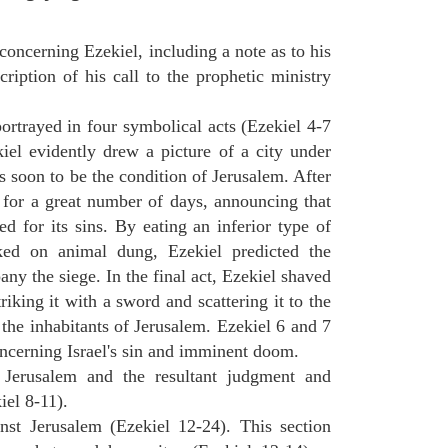
concerning Ezekiel, including a note as to his
cription of his call to the prophetic ministry
ortrayed in four symbolical acts (Ezekiel 4-7
ekiel evidently drew a picture of a city under
as soon to be the condition of Jerusalem. After
e for a great number of days, announcing that
d for its sins. By eating an inferior type of
ed on animal dung, Ezekiel predicted the
y the siege. In the final act, Ezekiel shaved
triking it with a sword and scattering it to the
 the inhabitants of Jerusalem. Ezekiel 6 and 7
oncerning Israel's sin and imminent doom.
n Jerusalem and the resultant judgment and
iel 8-11).
nst Jerusalem (Ezekiel 12-24). This section