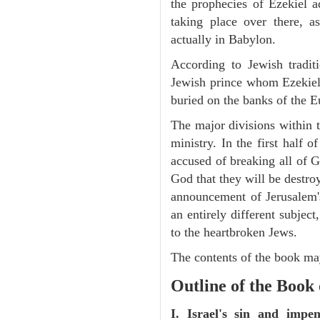
the prophecies of Ezekiel a
taking place over there, 
actually in Babylon.
According to Jewish tradi
Jewish prince whom Ezekiel 
buried on the banks of the E
The major divisions within t
ministry. In the first half 
accused of breaking all of
God that they will be destroye
announcement of Jerusalem's
an entirely different subje
to the heartbroken Jews.
The contents of the book may
Outline of the Book 
I. Israel's sin and impe