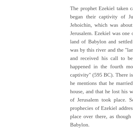
The prophet Ezekiel taken c
began their captivity of J
Jehoichin, which was about
Jerusalem. Ezekiel was one 
land of Babylon and settled
was by this river and the "la
and received his call to be
happened in the fourth mon
captivity" (595 BC). There i
he mentions that he marrie
house, and that he lost his 
of Jerusalem took place. So
prophecies of Ezekiel addres
place over there, as though
Babylon.