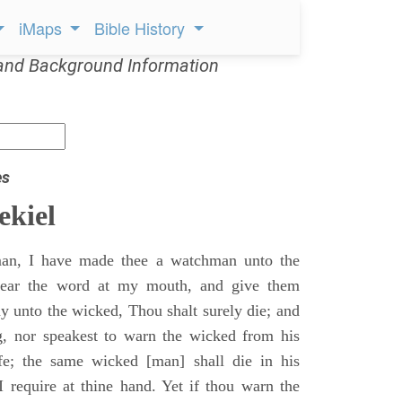
iMaps
Bible History
and Background Information
es
ekiel
an, I have made thee a watchman unto the
 hear the word at my mouth, and give them
 unto the wicked, Thou shalt surely die; and
g, nor speakest to warn the wicked from his
fe; the same wicked [man] shall die in his
 I require at thine hand. Yet if thou warn the