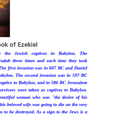
ok of Ezekiel
he the Jewish captives in Babylon. The
udah three times and each time they took
The first invasion was in 607 BC and Daniel
Babylon. The second invasion was in 597 BC
captive to Babylon, and in 586 BC Jerusalem
urvivors were taken as captives to Babylon.
eautiful woman who was "the desire of his
his beloved wife was going to die on the very
 to be destroyed. As a sign to the Jews is a