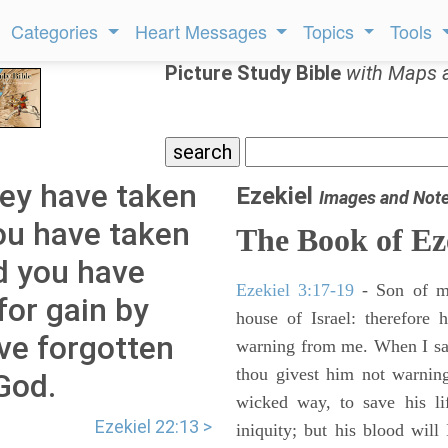
Categories
Heart Messages
Topics
Tools
Picture Study Bible
with Maps 
hey have taken
Ezekiel
Images and Not
you have taken
The Book of Ez
nd you have
Ezekiel 3:17-19
- Son of m
for gain by
house of Israel: therefore
ve forgotten
warning from me. When I say
thou givest him not warnin
God.
wicked way, to save his li
Ezekiel 22:13 >
iniquity; but his blood will