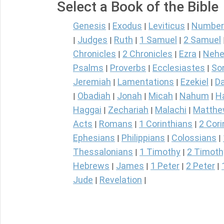
Select a Book of the Bible
Genesis
Exodus
Leviticus
Number
|
|
|
Judges
Ruth
1 Samuel
2 Samuel
|
|
|
|
Chronicles
2 Chronicles
Ezra
Nehe
|
|
|
Psalms
Proverbs
Ecclesiastes
So
|
|
|
Jeremiah
Lamentations
Ezekiel
Da
|
|
|
Obadiah
Jonah
Micah
Nahum
H
|
|
|
|
|
Haggai
Zechariah
Malachi
Matth
|
|
|
Acts
Romans
1 Corinthians
2 Cori
|
|
|
Ephesians
Philippians
Colossians
|
|
|
Thessalonians
1 Timothy
2 Timoth
|
|
Hebrews
James
1 Peter
2 Peter
|
|
|
|
Jude
Revelation
|
|