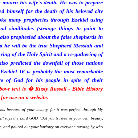
mourn his wife's death. He was to prepare
d himself for the death of his beloved city
oke many prophecies through Ezekiel using
and similitudes (strange things to point to
 also prophesied about the false shepherds in
t he will be the true Shepherd Messiah and
uring of the Holy Spirit and a re-gathering of
 also predicted the downfall of those nations
 Ezekiel 16 is probably the most remarkable
e of God for his people in spite of their
bove text is � Rusty Russell - Bible History
for use on a website.
ns because of your beauty, for it was perfect through My
," says the Lord GOD. "But you trusted in your own beauty,
me, and poured out your harlotry on everyone passing by who