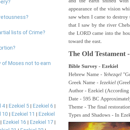
and the earth shined with
bery?
appearance of the vision whic
ovetousness?
saw when I came to destroy th
that I saw by the river Cheb
tial lists of Crime?
the LORD came into the hous
toward the east.
ortion?
The Old Testament -
w of Moses not to earn
Bible Survey - Ezekiel
Hebrew Name -
Yehezqel
"Go
Greek Name -
Iezekiel
(Gree
Author - Ezekiel (According 
Date - 595 BC Approximatel
l 4
Ezekiel 5
Ezekiel 6
|
|
|
Theme - The final restoration
l 10
Ezekiel 11
Ezekiel
|
|
Types and Shadows - In Ezeki
Ezekiel 16
Ezekiel 17
|
|
|