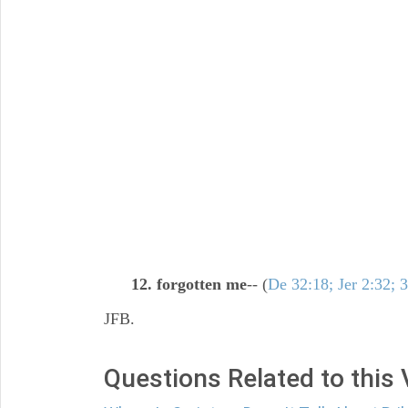
12. forgotten me
-- (
De 32:18; Jer 2:32; 
JFB.
Questions Related to this