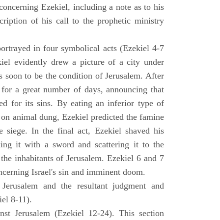
concerning Ezekiel, including a note as to his
cription of his call to the prophetic ministry
ortrayed in four symbolical acts (Ezekiel 4-7
ekiel evidently drew a picture of a city under
as soon to be the condition of Jerusalem. After
e for a great number of days, announcing that
d for its sins. By eating an inferior type of
on animal dung, Ezekiel predicted the famine
siege. In the final act, Ezekiel shaved his
king it with a sword and scattering it to the
 the inhabitants of Jerusalem. Ezekiel 6 and 7
oncerning Israel's sin and imminent doom.
 Jerusalem and the resultant judgment and
iel 8-11).
nst Jerusalem (Ezekiel 12-24). This section