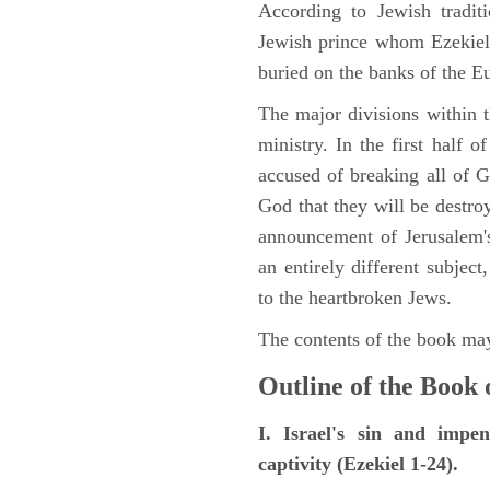
According to Jewish tradi
Jewish prince whom Ezekiel 
buried on the banks of the E
The major divisions within t
ministry. In the first half 
accused of breaking all of
God that they will be destroye
announcement of Jerusalem's
an entirely different subje
to the heartbroken Jews.
The contents of the book may
Outline of the Book 
I. Israel's sin and impe
captivity (Ezekiel 1-24).