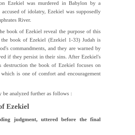
tion Ezekiel was murdered in Babylon by a
accused of idolatry, Ezekiel was supposedly
uphrates River.
he book of Ezekiel reveal the purpose of this
of the book of Ezekiel (Ezekiel 1-33) Judah is
 God's commandments, and they are warned by
d if they persist in their sins. After Ezekiel's
 destruction the book of Ezekiel focuses on
ct, which is one of comfort and encouragement
 be analyzed further as follows :
of Ezekiel
nding judgment, uttered before the final