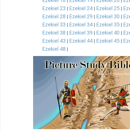
Ezekiel 18
Ezekiel 19
Ezekiel 20
Ez
|
|
|
Ezekiel 23
Ezekiel 24
Ezekiel 25
Ez
|
|
|
Ezekiel 28
Ezekiel 29
Ezekiel 30
Ez
|
|
|
Ezekiel 33
Ezekiel 34
Ezekiel 35
Ez
|
|
|
Ezekiel 38
Ezekiel 39
Ezekiel 40
Ez
|
|
|
Ezekiel 43
Ezekiel 44
Ezekiel 45
Ez
|
|
|
Ezekiel 48
|