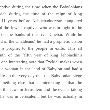
aptive during the time when the Babylonians
udah during the time of the reign of king
 11 years before Nebuchadnezzar conquered
of the Jewish captives who was brought to the
 on the banks of the river Chebar. While he
nd of the Chaldeans" he had a prophetic vision
 a prophet to the people in exile. This all
th of the "fifth year of king Jehoiachin's
s one interesting note that Ezekiel makes when
d a woman in the land of Babylon and had a
wife on the very day that the Babylonian siege
mething else that is interesting is that the
s the Jews in Jerusalem and the events taking
 he was in Jerusalem, but he was actually in