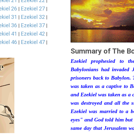
ekiel 21
Ezekiel 22
|
|
ekiel 26
Ezekiel 27
|
|
ekiel 31
Ezekiel 32
|
|
ekiel 36
Ezekiel 37
|
|
ekiel 41
Ezekiel 42
|
|
ekiel 46
Ezekiel 47
|
|
Summary of The Bo
Ezekiel prophesied to t
Babylonians had invaded J
prisoners back to Babylon. 
was taken as a captive to 
and Ezekiel was taken as a 
was destroyed and all the s
Ezekiel was married to a b
eyes" and God told him but 
same day that Jerusalem was