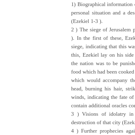
1) Biographical information 
personal situation and a des
(Ezekiel 1-3 ).
2 ) The siege of Jerusalem p
). In the first of these, Ez
siege, indicating that this w
this, Ezekiel lay on his sid
the nation was to be punishe
food which had been cooked 
which would accompany the 
head, burning his hair, stri
winds, indicating the fate of
contain additional oracles c
3 ) Visions of idolatry in
destruction of that city (Ezek
4 ) Further prophecies agai