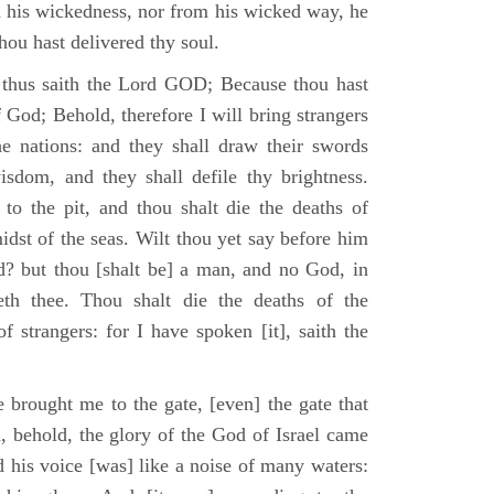
m his wickedness, nor from his wicked way, he
 thou hast delivered thy soul.
 thus saith the Lord GOD; Because thou hast
of God; Behold, therefore I will bring strangers
the nations: and they shall draw their swords
isdom, and they shall defile thy brightness.
to the pit, and thou shalt die the deaths of
midst of the seas. Wilt thou yet say before him
od? but thou [shalt be] a man, and no God, in
th thee. Thou shalt die the deaths of the
 strangers: for I have spoken [it], saith the
 brought me to the gate, [even] the gate that
, behold, the glory of the God of Israel came
d his voice [was] like a noise of many waters: