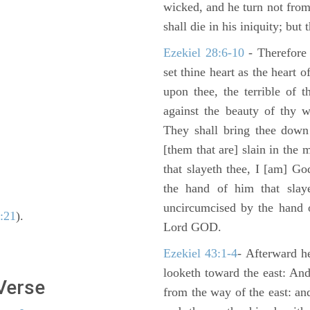
wicked, and he turn not fro
shall die in his iniquity; but
Ezekiel 28:6-10
- Therefore
set thine heart as the heart 
upon thee, the terrible of 
against the beauty of thy w
They shall bring thee down 
[them that are] slain in the 
that slayeth thee, I [am] G
the hand of him that slaye
uncircumcised by the hand of
3:21
).
Lord GOD.
Ezekiel 43:1-4
- Afterward he
looketh toward the east: And
 Verse
from the way of the east: an