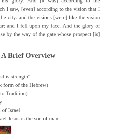
 his glory. And [it was] according to the
h I saw, [even] according to the vision that I
e city: and the visions [were] like the vision
ar; and I fell upon my face. And the glory of
e by the way of the gate whose prospect [is]
 A Brief Overview
d is strength"
k form of the Hebrew)
to Tradition)
y
 of Israel
el Jesus is the son of man