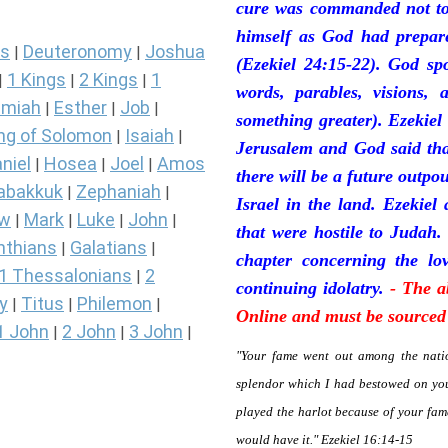
cure was commanded not to 
himself as God had prepare
s
Deuteronomy
Joshua
|
|
(Ezekiel 24:15-22). God sp
1 Kings
2 Kings
1
|
|
|
words, parables, visions, 
miah
Esther
Job
|
|
|
something greater). Ezekiel
ng of Solomon
Isaiah
|
|
Jerusalem and God said tha
niel
Hosea
Joel
Amos
|
|
|
there will be a future outpo
abakkuk
Zephaniah
|
|
Israel in the land. Ezekiel
ew
Mark
Luke
John
|
|
|
|
that were hostile to Judah.
nthians
Galatians
|
|
chapter concerning the lov
1 Thessalonians
2
|
continuing idolatry.
- The a
y
Titus
Philemon
|
|
|
Online and must be sourced 
1 John
2 John
3 John
|
|
|
"Your fame went out among the natio
splendor which I had bestowed on you
played the harlot because of your fa
would have it." Ezekiel 16:14-15