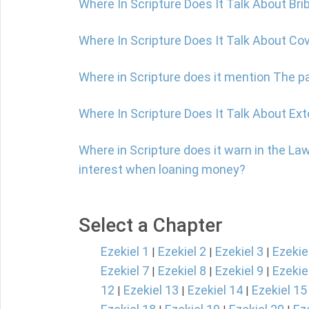
Where In Scripture Does It Talk About Bri
Where In Scripture Does It Talk About C
Where in Scripture does it mention The par
Where In Scripture Does It Talk About Ext
Where in Scripture does it warn in the La
interest when loaning money?
Select a Chapter
Ezekiel 1
Ezekiel 2
Ezekiel 3
Ezekie
|
|
|
Ezekiel 7
Ezekiel 8
Ezekiel 9
Ezekie
|
|
|
12
Ezekiel 13
Ezekiel 14
Ezekiel 15
|
|
|