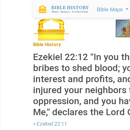
Bible Maps
Bible History
Ezekiel 22:12 "In you t
bribes to shed blood; 
interest and profits, a
injured your neighbors 
oppression, and you ha
Me," declares the Lord 
< Ezekiel 22:11