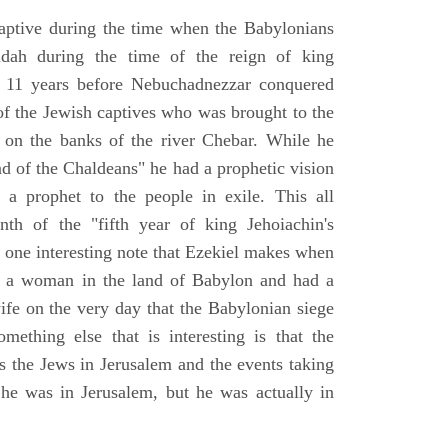
aptive during the time when the Babylonians
udah during the time of the reign of king
 11 years before Nebuchadnezzar conquered
of the Jewish captives who was brought to the
 on the banks of the river Chebar. While he
nd of the Chaldeans" he had a prophetic vision
 a prophet to the people in exile. This all
th of the "fifth year of king Jehoiachin's
s one interesting note that Ezekiel makes when
d a woman in the land of Babylon and had a
wife on the very day that the Babylonian siege
mething else that is interesting is that the
s the Jews in Jerusalem and the events taking
 he was in Jerusalem, but he was actually in