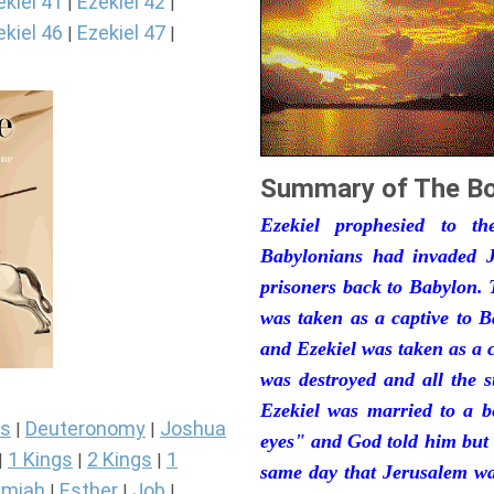
ekiel 41
Ezekiel 42
|
|
ekiel 46
Ezekiel 47
|
|
Summary of The Bo
Ezekiel prophesied to t
Babylonians had invaded J
prisoners back to Babylon. 
was taken as a captive to 
and Ezekiel was taken as a 
was destroyed and all the s
Ezekiel was married to a b
s
Deuteronomy
Joshua
|
|
eyes" and God told him but 
1 Kings
2 Kings
1
|
|
|
same day that Jerusalem was
miah
Esther
Job
|
|
|