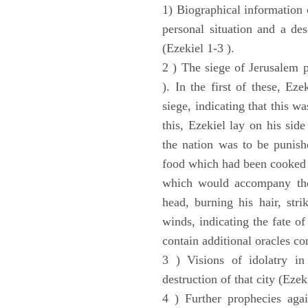
1) Biographical information 
personal situation and a des
(Ezekiel 1-3 ).
2 ) The siege of Jerusalem p
). In the first of these, Ez
siege, indicating that this w
this, Ezekiel lay on his sid
the nation was to be punishe
food which had been cooked 
which would accompany the 
head, burning his hair, stri
winds, indicating the fate of
contain additional oracles c
3 ) Visions of idolatry in
destruction of that city (Ezek
4 ) Further prophecies agai