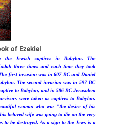
ok of Ezekiel
he the Jewish captives in Babylon. The
udah three times and each time they took
The first invasion was in 607 BC and Daniel
Babylon. The second invasion was in 597 BC
captive to Babylon, and in 586 BC Jerusalem
urvivors were taken as captives to Babylon.
eautiful woman who was "the desire of his
his beloved wife was going to die on the very
 to be destroyed. As a sign to the Jews is a