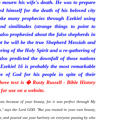
mourn his wife's death. He was to prepare
d himself for the death of his beloved city
oke many prophecies through Ezekiel using
and similitudes (strange things to point to
 also prophesied about the false shepherds in
t he will be the true Shepherd Messiah and
uring of the Holy Spirit and a re-gathering of
 also predicted the downfall of those nations
 Ezekiel 16 is probably the most remarkable
e of God for his people in spite of their
bove text is � Rusty Russell - Bible History
for use on a website.
ns because of your beauty, for it was perfect through My
," says the Lord GOD. "But you trusted in your own beauty,
me, and poured out your harlotry on everyone passing by who