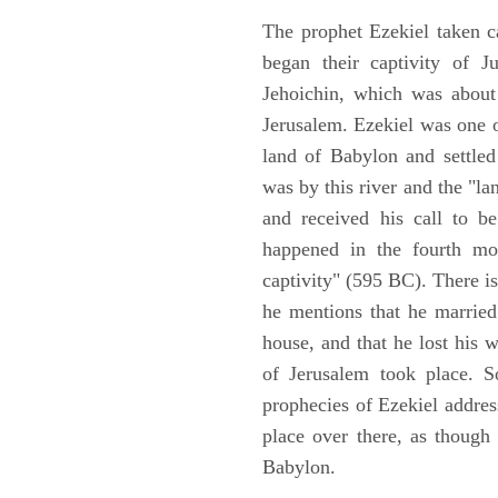
The prophet Ezekiel taken c
began their captivity of J
Jehoichin, which was about
Jerusalem. Ezekiel was one 
land of Babylon and settled
was by this river and the "la
and received his call to be
happened in the fourth mon
captivity" (595 BC). There i
he mentions that he marrie
house, and that he lost his 
of Jerusalem took place. So
prophecies of Ezekiel addres
place over there, as though
Babylon.