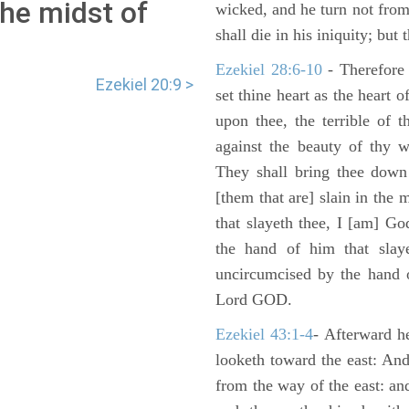
the midst of
wicked, and he turn not fro
shall die in his iniquity; but
Ezekiel 28:6-10
- Therefore
Ezekiel 20:9 >
set thine heart as the heart 
upon thee, the terrible of 
against the beauty of thy w
They shall bring thee down 
[them that are] slain in the 
that slayeth thee, I [am] G
the hand of him that slaye
uncircumcised by the hand of
Lord GOD.
Ezekiel 43:1-4
- Afterward he
looketh toward the east: And
from the way of the east: an