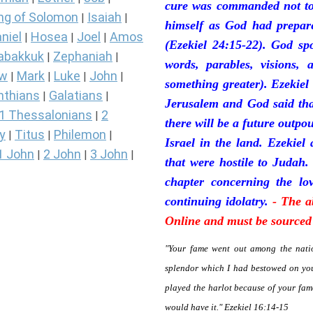
cure was commanded not to 
ng of Solomon
Isaiah
|
|
himself as God had prepare
niel
Hosea
Joel
Amos
|
|
|
(Ezekiel 24:15-22). God sp
abakkuk
Zephaniah
|
|
words, parables, visions, 
ew
Mark
Luke
John
|
|
|
|
something greater). Ezekiel
nthians
Galatians
|
|
Jerusalem and God said tha
1 Thessalonians
2
|
there will be a future outpo
y
Titus
Philemon
|
|
|
Israel in the land. Ezekiel
1 John
2 John
3 John
|
|
|
that were hostile to Judah.
chapter concerning the lov
continuing idolatry.
- The a
Online and must be sourced 
"Your fame went out among the natio
splendor which I had bestowed on you
played the harlot because of your fa
would have it." Ezekiel 16:14-15