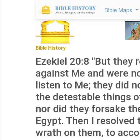
Bible Maps
Bible History
Ezekiel 20:8 "But they 
against Me and were not
listen to Me; they did 
the detestable things of
nor did they forsake the
Egypt. Then I resolved 
wrath on them, to acc