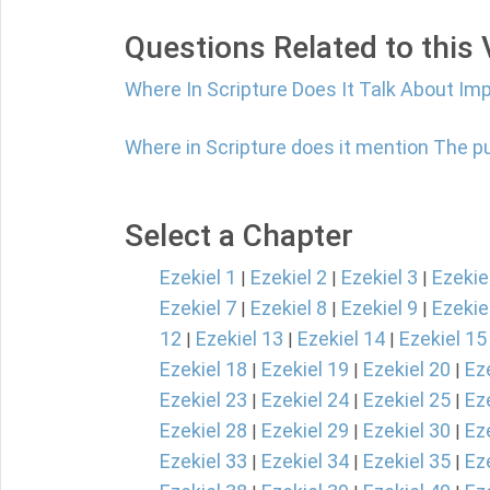
Questions Related to this
Where In Scripture Does It Talk About Im
Where in Scripture does it mention The 
Select a Chapter
Ezekiel 1
Ezekiel 2
Ezekiel 3
Ezekie
|
|
|
Ezekiel 7
Ezekiel 8
Ezekiel 9
Ezekie
|
|
|
12
Ezekiel 13
Ezekiel 14
Ezekiel 15
|
|
|
Ezekiel 18
Ezekiel 19
Ezekiel 20
Ez
|
|
|
Ezekiel 23
Ezekiel 24
Ezekiel 25
Ez
|
|
|
Ezekiel 28
Ezekiel 29
Ezekiel 30
Ez
|
|
|
Ezekiel 33
Ezekiel 34
Ezekiel 35
Ez
|
|
|