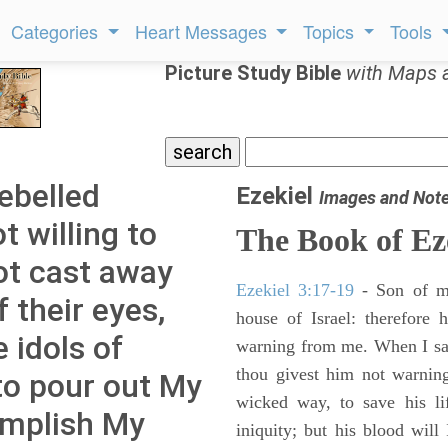
Categories
Heart Messages
Topics
Tools
Picture Study Bible
with Maps 
rebelled
Ezekiel
Images and Not
 willing to
The Book of Ez
not cast away
Ezekiel 3:17-19
- Son of m
 their eyes,
house of Israel: therefore
 idols of
warning from me. When I say
thou givest him not warnin
to pour out My
wicked way, to save his li
omplish My
iniquity; but his blood will