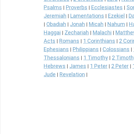
Psalms
Proverbs
Ecclesiastes
So
|
|
|
Jeremiah
Lamentations
Ezekiel
Da
|
|
|
Obadiah
Jonah
Micah
Nahum
H
|
|
|
|
|
Haggai
Zechariah
Malachi
Matth
|
|
|
Acts
Romans
1 Corinthians
2 Cori
|
|
|
Ephesians
Philippians
Colossians
|
|
|
Thessalonians
1 Timothy
2 Timoth
|
|
Hebrews
James
1 Peter
2 Peter
|
|
|
|
Jude
Revelation
|
|