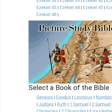
Ezekiel 38
Ezekiel 39
Ezekiel 40
Ez
|
|
|
Ezekiel 43
Ezekiel 44
Ezekiel 45
Ez
|
|
|
Ezekiel 48
|
Select a Book of the Bible
Genesis
Exodus
Leviticus
Number
|
|
|
Judges
Ruth
1 Samuel
2 Samuel
|
|
|
|
Chronicles
2 Chronicles
Ezra
Nehe
|
|
|