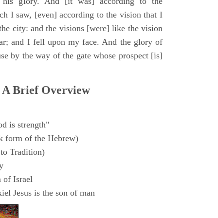
 his glory. And [it was] according to the
h I saw, [even] according to the vision that I
e city: and the visions [were] like the vision
ar; and I fell upon my face. And the glory of
e by the way of the gate whose prospect [is]
 A Brief Overview
d is strength"
k form of the Hebrew)
to Tradition)
y
 of Israel
el Jesus is the son of man