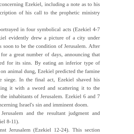
concerning Ezekiel, including a note as to his
cription of his call to the prophetic ministry
ortrayed in four symbolical acts (Ezekiel 4-7
ekiel evidently drew a picture of a city under
as soon to be the condition of Jerusalem. After
e for a great number of days, announcing that
d for its sins. By eating an inferior type of
on animal dung, Ezekiel predicted the famine
siege. In the final act, Ezekiel shaved his
king it with a sword and scattering it to the
 the inhabitants of Jerusalem. Ezekiel 6 and 7
oncerning Israel's sin and imminent doom.
 Jerusalem and the resultant judgment and
iel 8-11).
nst Jerusalem (Ezekiel 12-24). This section