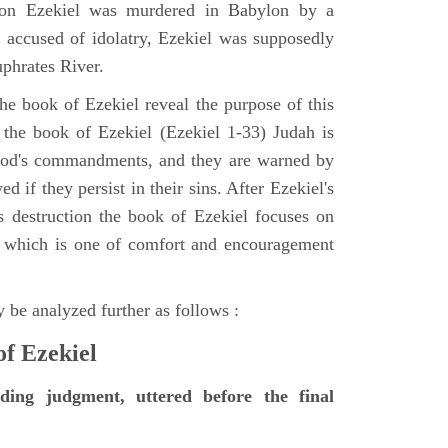
tion Ezekiel was murdered in Babylon by a
accused of idolatry, Ezekiel was supposedly
uphrates River.
he book of Ezekiel reveal the purpose of this
of the book of Ezekiel (Ezekiel 1-33) Judah is
 God's commandments, and they are warned by
d if they persist in their sins. After Ezekiel's
 destruction the book of Ezekiel focuses on
ct, which is one of comfort and encouragement
 be analyzed further as follows :
of Ezekiel
nding judgment, uttered before the final