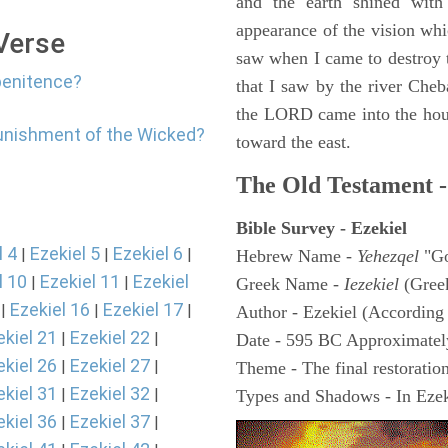
and the earth shined with
appearance of the vision whic
 Verse
saw when I came to destroy th
penitence?
that I saw by the river Cheb
the LORD came into the hous
punishment of the Wicked?
toward the east.
The Old Testament -
Bible Survey - Ezekiel
l 4
Ezekiel 5
Ezekiel 6
|
|
|
Hebrew Name -
Yehezqel
"Go
l 10
Ezekiel 11
Ezekiel
|
|
Greek Name -
Iezekiel
(Gree
Ezekiel 16
Ezekiel 17
|
|
|
Author - Ezekiel (According 
ekiel 21
Ezekiel 22
|
|
Date - 595 BC Approximatel
ekiel 26
Ezekiel 27
|
|
Theme - The final restoration
ekiel 31
Ezekiel 32
|
|
Types and Shadows - In Ezeki
ekiel 36
Ezekiel 37
|
|