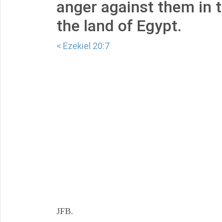
anger against them in 
the land of Egypt.
< Ezekiel 20:7
JFB.