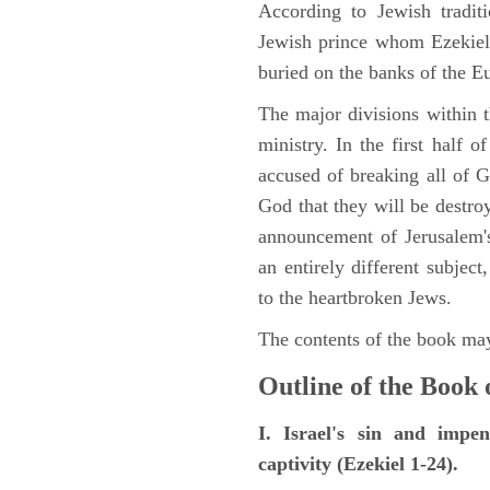
According to Jewish tradi
Jewish prince whom Ezekiel 
buried on the banks of the E
The major divisions within t
ministry. In the first half 
accused of breaking all of
God that they will be destroye
announcement of Jerusalem's
an entirely different subje
to the heartbroken Jews.
The contents of the book may
Outline of the Book 
I. Israel's sin and impe
captivity (Ezekiel 1-24).