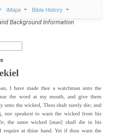
iMaps
Bible History
and Background Information
es
ekiel
an, I have made thee a watchman unto the
 hear the word at my mouth, and give them
 unto the wicked, Thou shalt surely die; and
g, nor speakest to warn the wicked from his
fe; the same wicked [man] shall die in his
 I require at thine hand. Yet if thou warn the