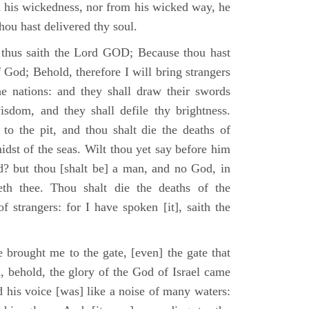
m his wickedness, nor from his wicked way, he
 thou hast delivered thy soul.
 thus saith the Lord GOD; Because thou hast
of God; Behold, therefore I will bring strangers
the nations: and they shall draw their swords
isdom, and they shall defile thy brightness.
to the pit, and thou shalt die the deaths of
midst of the seas. Wilt thou yet say before him
od? but thou [shalt be] a man, and no God, in
th thee. Thou shalt die the deaths of the
 strangers: for I have spoken [it], saith the
 brought me to the gate, [even] the gate that
, behold, the glory of the God of Israel came
d his voice [was] like a noise of many waters: