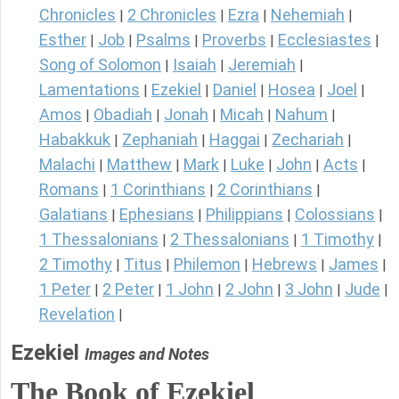
Chronicles
2 Chronicles
Ezra
Nehemiah
|
|
|
|
Esther
Job
Psalms
Proverbs
Ecclesiastes
|
|
|
|
|
Song of Solomon
Isaiah
Jeremiah
|
|
|
Lamentations
Ezekiel
Daniel
Hosea
Joel
|
|
|
|
|
Amos
Obadiah
Jonah
Micah
Nahum
|
|
|
|
|
Habakkuk
Zephaniah
Haggai
Zechariah
|
|
|
|
Malachi
Matthew
Mark
Luke
John
Acts
|
|
|
|
|
|
Romans
1 Corinthians
2 Corinthians
|
|
|
Galatians
Ephesians
Philippians
Colossians
|
|
|
|
1 Thessalonians
2 Thessalonians
1 Timothy
|
|
|
2 Timothy
Titus
Philemon
Hebrews
James
|
|
|
|
|
1 Peter
2 Peter
1 John
2 John
3 John
Jude
|
|
|
|
|
|
Revelation
|
Ezekiel
Images and Notes
The Book of Ezekiel