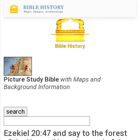
Bible History
Picture Study Bible
with Maps and
Background Information
Ezekiel 20:47 and say to the forest