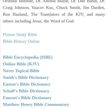
Oriental Institute, Dr. Amihai Mazar, Dr. Dan Bahat, Dr.
Craig Johnson, Yaacov Kuc, Chuck Smith, Jim Darden,
Ron Haaland, The Translators of the KJV, and many
others including Jesus, the Word of God.
Picture Study Bible
Bible History Online
Bible Encyclopedia (ISBE)
Online Bible (KJV)
Naves Topical Bible
Smith's Bible Dictionary
Easton's Bible Dictionary
Schaff's Bible Dictionary
Fausset's Bible Dictionary
Matthew Henry Bible Commentary