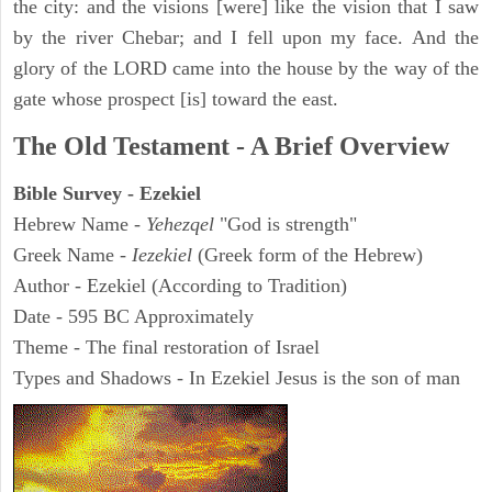
the city: and the visions [were] like the vision that I saw
by the river Chebar; and I fell upon my face. And the
glory of the LORD came into the house by the way of the
gate whose prospect [is] toward the east.
The Old Testament - A Brief Overview
Bible Survey - Ezekiel
Hebrew Name -
Yehezqel
"God is strength"
Greek Name -
Iezekiel
(Greek form of the Hebrew)
Author - Ezekiel (According to Tradition)
Date - 595 BC Approximately
Theme - The final restoration of Israel
Types and Shadows - In Ezekiel Jesus is the son of man