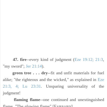
47. fire
--every kind of judgment (
Eze 19:12; 21:3
,
"my sword";
Jer 21:14
).
green tree . . . dry
--fit and unfit materials for fuel
alike; "the righteous and the wicked," as explained in
Eze
21:3, 4; Lu 23:31
. Unsparing universality of the
judgment!
flaming flame
--one continued and unextinguished
flame. "The glowing flame" [F
].
AIRBAIRN