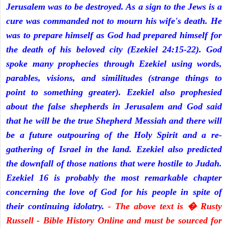
Jerusalem was to be destroyed. As a sign to the Jews is a
cure was commanded not to mourn his wife's death. He
was to prepare himself as God had prepared himself for
the death of his beloved city (Ezekiel 24:15-22). God
spoke many prophecies through Ezekiel using words,
parables, visions, and similitudes (strange things to
point to something greater). Ezekiel also prophesied
about the false shepherds in Jerusalem and God said
that he will be the true Shepherd Messiah and there will
be a future outpouring of the Holy Spirit and a re-
gathering of Israel in the land. Ezekiel also predicted
the downfall of those nations that were hostile to Judah.
Ezekiel 16 is probably the most remarkable chapter
concerning the love of God for his people in spite of
their continuing idolatry.
- The above text is � Rusty
Russell - Bible History Online and must be sourced for