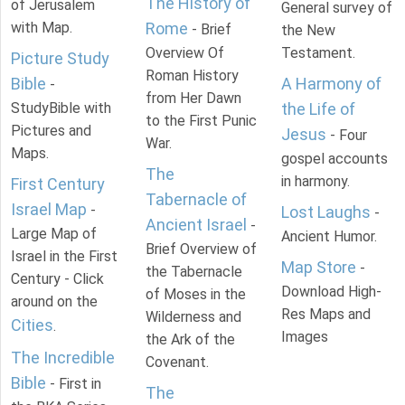
The History of
of Jerusalem
General survey of
with Map.
Rome
- Brief
the New
Overview Of
Testament.
Picture Study
Roman History
Bible
A Harmony of
-
from Her Dawn
StudyBible with
the Life of
to the First Punic
Pictures and
Jesus
- Four
War.
Maps.
gospel accounts
The
in harmony.
First Century
Tabernacle of
Israel Map
-
Lost Laughs
-
Ancient Israel
-
Large Map of
Ancient Humor.
Brief Overview of
Israel in the First
Map Store
-
the Tabernacle
Century - Click
Download High-
of Moses in the
around on the
Res Maps and
Wilderness and
Cities
.
Images
the Ark of the
The Incredible
Covenant.
Bible
- First in
The