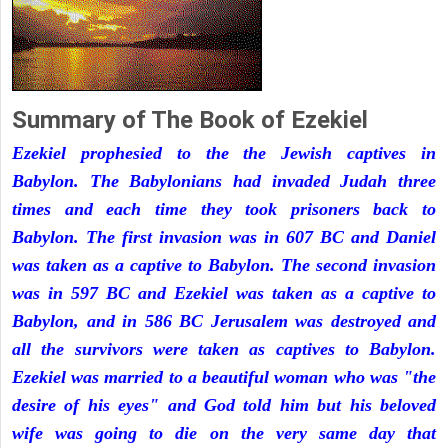
Summary of The Book of Ezekiel
Ezekiel prophesied to the the Jewish captives in
Babylon. The Babylonians had invaded Judah three
times and each time they took prisoners back to
Babylon. The first invasion was in 607 BC and Daniel
was taken as a captive to Babylon. The second invasion
was in 597 BC and Ezekiel was taken as a captive to
Babylon, and in 586 BC Jerusalem was destroyed and
all the survivors were taken as captives to Babylon.
Ezekiel was married to a beautiful woman who was "the
desire of his eyes" and God told him but his beloved
wife was going to die on the very same day that