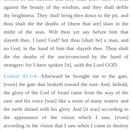
against the beauty of thy wisdom, and they shall defile
thy brightness. They shall bring thee down to the pit, and
thou shalt die the deaths of [them that are] slain in the
midst of the seas. Wilt thou yet say before him that
slayeth thee, I [am] God? but thou [shalt be] a man, and
no God, in the hand of him that slayeth thee. Thou shalt
die the deaths of the uncircumcised by the hand of
strangers: for I have spoken [it], saith the Lord GOD.
Ezekiel 43:1-4
- Afterward he brought me to the gate,
[even] the gate that looketh toward the east: And, behold,
the glory of the God of Israel came from the way of the
east: and his voice [was] like a noise of many waters: and
the earth shined with his glory. And [it was] according to
the appearance of the vision which I saw, [even]
according to the vision that I saw when I came to destroy