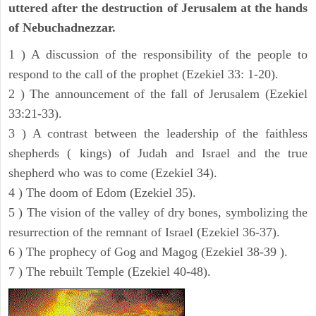
uttered after the destruction of Jerusalem at the hands
of Nebuchadnezzar.
1 ) A discussion of the responsibility of the people to
respond to the call of the prophet (Ezekiel 33: 1-20).
2 ) The announcement of the fall of Jerusalem (Ezekiel
33:21-33).
3 ) A contrast between the leadership of the faithless
shepherds ( kings) of Judah and Israel and the true
shepherd who was to come (Ezekiel 34).
4 ) The doom of Edom (Ezekiel 35).
5 ) The vision of the valley of dry bones, symbolizing the
resurrection of the remnant of Israel (Ezekiel 36-37).
6 ) The prophecy of Gog and Magog (Ezekiel 38-39 ).
7 ) The rebuilt Temple (Ezekiel 40-48).