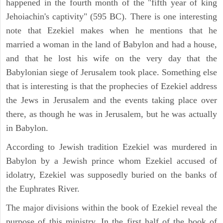
happened in the fourth month of the "fifth year of king
Jehoiachin's captivity" (595 BC). There is one interesting
note that Ezekiel makes when he mentions that he
married a woman in the land of Babylon and had a house,
and that he lost his wife on the very day that the
Babylonian siege of Jerusalem took place. Something else
that is interesting is that the prophecies of Ezekiel address
the Jews in Jerusalem and the events taking place over
there, as though he was in Jerusalem, but he was actually
in Babylon.
According to Jewish tradition Ezekiel was murdered in
Babylon by a Jewish prince whom Ezekiel accused of
idolatry, Ezekiel was supposedly buried on the banks of
the Euphrates River.
The major divisions within the book of Ezekiel reveal the
purpose of this ministry. In the first half of the book of