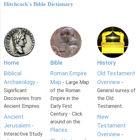
Hitchcock's Bible Dictionary
Home
Bible
History
Biblical
Roman Empire
Old Testament
Archaeology
Map
Overview
-
- Large Map
-
Significant
of the Roman
General survey of
Discoveries from
Empire in the
the Old
Ancient Empires.
Early First
Testament.
Century - Click
Ancient
New
around on the
Jerusalem
Testament
-
Places
.
Interactive Study
Overview
-