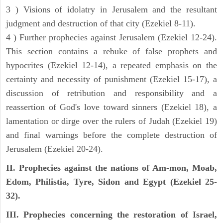
3 ) Visions of idolatry in Jerusalem and the resultant
judgment and destruction of that city (Ezekiel 8-11).
4 ) Further prophecies against Jerusalem (Ezekiel 12-24).
This section contains a rebuke of false prophets and
hypocrites (Ezekiel 12-14), a repeated emphasis on the
certainty and necessity of punishment (Ezekiel 15-17), a
discussion of retribution and responsibility and a
reassertion of God's love toward sinners (Ezekiel 18), a
lamentation or dirge over the rulers of Judah (Ezekiel 19)
and final warnings before the complete destruction of
Jerusalem (Ezekiel 20-24).
II. Prophecies against the nations of Am-mon, Moab,
Edom, Philistia, Tyre, Sidon and Egypt (Ezekiel 25-
32).
III. Prophecies concerning the restoration of Israel,