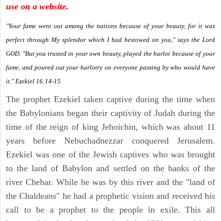
use on a website.
"Your fame went out among the nations because of your beauty, for it was
perfect through My splendor which I had bestowed on you," says the Lord
GOD. "But you trusted in your own beauty, played the harlot because of your
fame, and poured out your harlotry on everyone passing by who would have
it." Ezekiel 16:14-15
The prophet Ezekiel taken captive during the time when
the Babylonians began their captivity of Judah during the
time of the reign of king Jehoichin, which was about 11
years before Nebuchadnezzar conquered Jerusalem.
Ezekiel was one of the Jewish captives who was brought
to the land of Babylon and settled on the banks of the
river Chebar. While he was by this river and the "land of
the Chaldeans" he had a prophetic vision and received his
call to be a prophet to the people in exile. This all