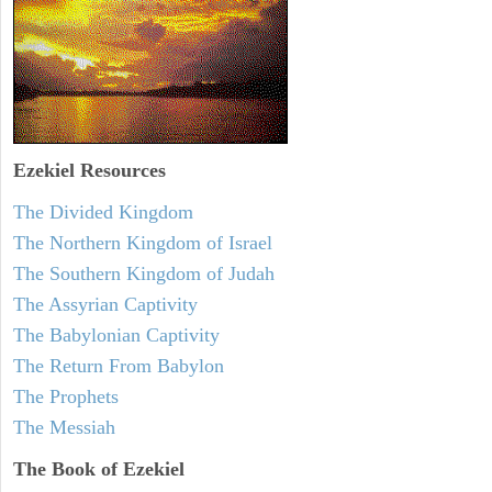
Ezekiel
Resources
The Divided Kingdom
The Northern Kingdom of Israel
The Southern Kingdom of Judah
The Assyrian Captivity
The Babylonian Captivity
The Return From Babylon
The Prophets
The Messiah
The Book of Ezekiel