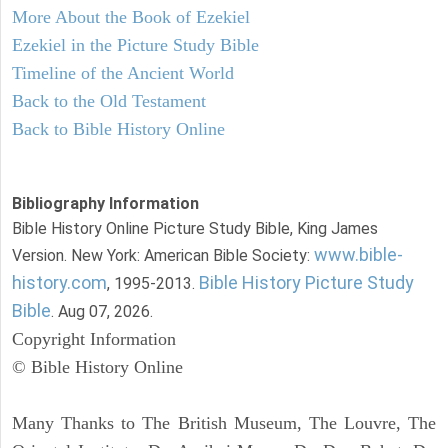
More About the Book of Ezekiel
Ezekiel in the Picture Study Bible
Timeline of the Ancient World
Back to the Old Testament
Back to Bible History Online
Bibliography Information
Bible History Online Picture Study Bible, King James
www.bible-
Version. New York: American Bible Society:
history.com
Bible History Picture Study
, 1995-2013.
Bible
. Aug 07, 2026.
Copyright Information
© Bible History Online
Many Thanks to The British Museum, The Louvre, The