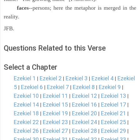
faces
--persons; here the metaphor is merged in the
reality.
JFB.
Questions Related to this Verse
Select a Chapter
Ezekiel 1
Ezekiel 2
Ezekiel 3
Ezekiel 4
Ezekiel
|
|
|
|
5
Ezekiel 6
Ezekiel 7
Ezekiel 8
Ezekiel 9
|
|
|
|
|
Ezekiel 10
Ezekiel 11
Ezekiel 12
Ezekiel 13
|
|
|
|
Ezekiel 14
Ezekiel 15
Ezekiel 16
Ezekiel 17
|
|
|
|
Ezekiel 18
Ezekiel 19
Ezekiel 20
Ezekiel 21
|
|
|
|
Ezekiel 22
Ezekiel 23
Ezekiel 24
Ezekiel 25
|
|
|
|
Ezekiel 26
Ezekiel 27
Ezekiel 28
Ezekiel 29
|
|
|
|
Ezekiel 30
Ezekiel 31
Ezekiel 32
Ezekiel 33
|
|
|
|