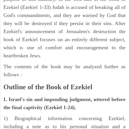
Ezekiel (Ezekiel 1-33) Judah is accused of breaking all of
God's commandments, and they are warned by God that
they will be destroyed if they persist in their sins. After
Ezekiel's announcement of Jerusalem's destruction the
book of Ezekiel focuses on an entirely different subject,
which is one of comfort and encouragement to the
heartbroken Jews.
The contents of the book may be analyzed further as
follows :
Outline of the Book of Ezekiel
I. Israel's sin and impending judgment, uttered before
the final captivity (Ezekiel 1-24).
1) Biographical information concerning Ezekiel,
including a note as to his personal situation and a