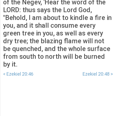
of the Negev, 'Hear the word of the
LORD: thus says the Lord God,
"Behold, I am about to kindle a fire in
you, and it shall consume every
green tree in you, as well as every
dry tree; the blazing flame will not
be quenched, and the whole surface
from south to north will be burned
by it.
< Ezekiel 20:46
Ezekiel 20:48 >