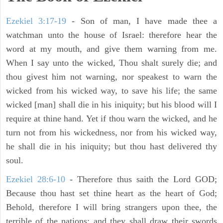
Ezekiel 3:17-19
- Son of man, I have made thee a
watchman unto the house of Israel: therefore hear the
word at my mouth, and give them warning from me.
When I say unto the wicked, Thou shalt surely die; and
thou givest him not warning, nor speakest to warn the
wicked from his wicked way, to save his life; the same
wicked [man] shall die in his iniquity; but his blood will I
require at thine hand. Yet if thou warn the wicked, and he
turn not from his wickedness, nor from his wicked way,
he shall die in his iniquity; but thou hast delivered thy
soul.
Ezekiel 28:6-10
- Therefore thus saith the Lord GOD;
Because thou hast set thine heart as the heart of God;
Behold, therefore I will bring strangers upon thee, the
terrible of the nations: and they shall draw their swords