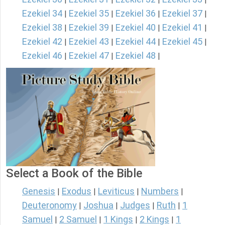
Ezekiel 34
Ezekiel 35
Ezekiel 36
Ezekiel 37
|
|
|
|
Ezekiel 38
Ezekiel 39
Ezekiel 40
Ezekiel 41
|
|
|
|
Ezekiel 42
Ezekiel 43
Ezekiel 44
Ezekiel 45
|
|
|
|
Ezekiel 46
Ezekiel 47
Ezekiel 48
|
|
|
Select a Book of the Bible
Genesis
Exodus
Leviticus
Numbers
|
|
|
|
Deuteronomy
Joshua
Judges
Ruth
1
|
|
|
|
Samuel
2 Samuel
1 Kings
2 Kings
1
|
|
|
|