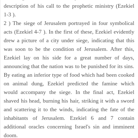
description of his call to the prophetic ministry (Ezekiel
1-3 ).
2 ) The siege of Jerusalem portrayed in four symbolical
acts (Ezekiel 4-7 ). In the first of these, Ezekiel evidently
drew a picture of a city under siege, indicating that this
was soon to be the condition of Jerusalem. After this,
Ezekiel lay on his side for a great number of days,
announcing that the nation was to be punished for its sins.
By eating an inferior type of food which had been cooked
on animal dung, Ezekiel predicted the famine which
would accompany the siege. In the final act, Ezekiel
shaved his head, burning his hair, striking it with a sword
and scattering it to the winds, indicating the fate of the
inhabitants of Jerusalem. Ezekiel 6 and 7 contain
additional oracles concerning Israel's sin and imminent
doom.