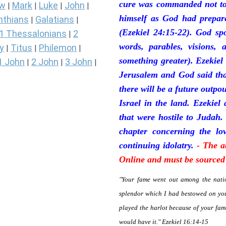
cure was commanded not to 
ew
Mark
Luke
John
|
|
|
|
himself as God had prepare
nthians
Galatians
|
|
(Ezekiel 24:15-22). God sp
1 Thessalonians
2
|
words, parables, visions, 
y
Titus
Philemon
|
|
|
something greater). Ezekiel
1 John
2 John
3 John
|
|
|
Jerusalem and God said tha
there will be a future outpo
Israel in the land. Ezekiel
that were hostile to Judah.
chapter concerning the lov
continuing idolatry.
- The a
Online and must be sourced 
"Your fame went out among the natio
splendor which I had bestowed on you
played the harlot because of your fa
would have it." Ezekiel 16:14-15