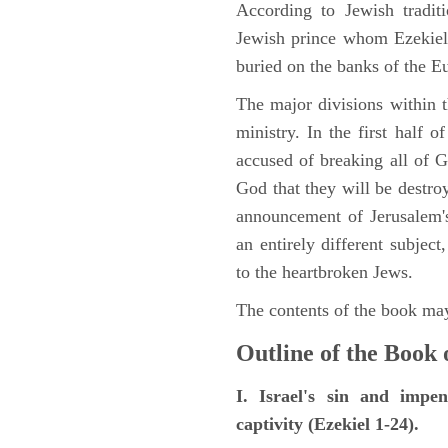
According to Jewish tradi
Jewish prince whom Ezekiel 
buried on the banks of the E
The major divisions within t
ministry. In the first half 
accused of breaking all of
God that they will be destroye
announcement of Jerusalem's
an entirely different subje
to the heartbroken Jews.
The contents of the book may
Outline of the Book 
I. Israel's sin and impe
captivity (Ezekiel 1-24).