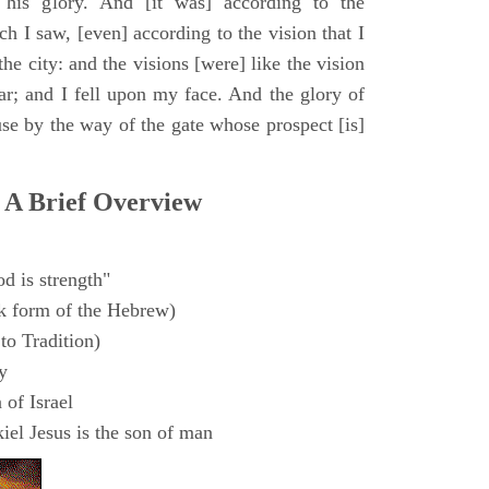
 his glory. And [it was] according to the
h I saw, [even] according to the vision that I
e city: and the visions [were] like the vision
ar; and I fell upon my face. And the glory of
e by the way of the gate whose prospect [is]
 A Brief Overview
d is strength"
k form of the Hebrew)
to Tradition)
y
 of Israel
el Jesus is the son of man