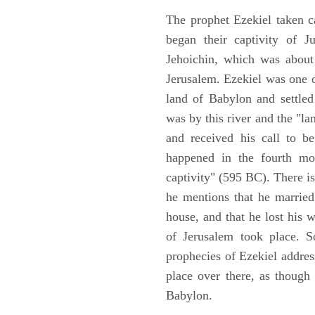
The prophet Ezekiel taken c
began their captivity of J
Jehoichin, which was about
Jerusalem. Ezekiel was one 
land of Babylon and settled
was by this river and the "la
and received his call to be
happened in the fourth mon
captivity" (595 BC). There i
he mentions that he marrie
house, and that he lost his 
of Jerusalem took place. So
prophecies of Ezekiel addres
place over there, as though
Babylon.