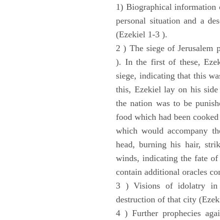
1) Biographical information 
personal situation and a des
(Ezekiel 1-3 ).
2 ) The siege of Jerusalem p
). In the first of these, Ez
siege, indicating that this w
this, Ezekiel lay on his sid
the nation was to be punishe
food which had been cooked 
which would accompany the 
head, burning his hair, stri
winds, indicating the fate of
contain additional oracles c
3 ) Visions of idolatry in
destruction of that city (Ezek
4 ) Further prophecies agai