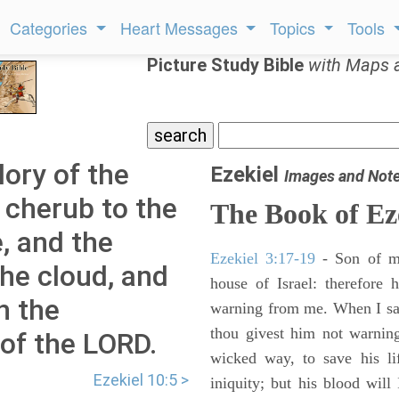
Categories
Heart Messages
Topics
Tools
Picture Study Bible
with Maps 
lory of the
Ezekiel
Images and Not
 cherub to the
The Book of Ez
, and the
Ezekiel 3:17-19
- Son of m
the cloud, and
house of Israel: therefore
h the
warning from me. When I say
thou givest him not warnin
 of the LORD.
wicked way, to save his li
Ezekiel 10:5 >
iniquity; but his blood will