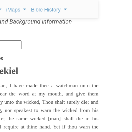
iMaps
Bible History
and Background Information
es
ekiel
an, I have made thee a watchman unto the
 hear the word at my mouth, and give them
 unto the wicked, Thou shalt surely die; and
g, nor speakest to warn the wicked from his
fe; the same wicked [man] shall die in his
 I require at thine hand. Yet if thou warn the