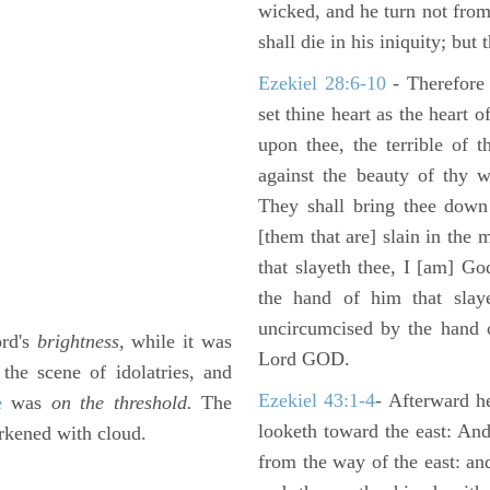
wicked, and he turn not fro
shall die in his iniquity; but
Ezekiel 28:6-10
- Therefore
set thine heart as the heart 
upon thee, the terrible of 
against the beauty of thy w
They shall bring thee down 
[them that are] slain in the 
that slayeth thee, I [am] G
the hand of him that slaye
uncircumcised by the hand of
ord's
brightness,
while it was
Lord GOD.
the scene of idolatries, and
Ezekiel 43:1-4
- Afterward he
e
was
on the threshold.
The
looketh toward the east: And
arkened with cloud.
from the way of the east: an