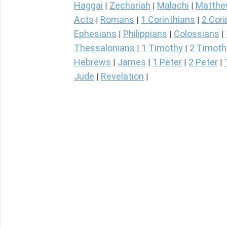
Haggai
Zechariah
Malachi
Matth
|
|
|
Acts
Romans
1 Corinthians
2 Cori
|
|
|
Ephesians
Philippians
Colossians
|
|
|
Thessalonians
1 Timothy
2 Timoth
|
|
Hebrews
James
1 Peter
2 Peter
|
|
|
|
Jude
Revelation
|
|