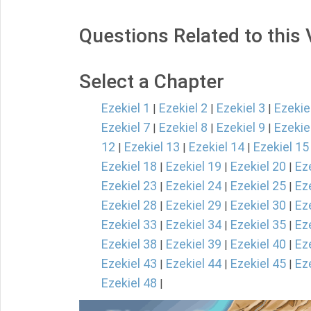
Questions Related to this
Select a Chapter
Ezekiel 1
Ezekiel 2
Ezekiel 3
Ezekie
|
|
|
Ezekiel 7
Ezekiel 8
Ezekiel 9
Ezekie
|
|
|
12
Ezekiel 13
Ezekiel 14
Ezekiel 15
|
|
|
Ezekiel 18
Ezekiel 19
Ezekiel 20
Ez
|
|
|
Ezekiel 23
Ezekiel 24
Ezekiel 25
Ez
|
|
|
Ezekiel 28
Ezekiel 29
Ezekiel 30
Ez
|
|
|
Ezekiel 33
Ezekiel 34
Ezekiel 35
Ez
|
|
|
Ezekiel 38
Ezekiel 39
Ezekiel 40
Ez
|
|
|
Ezekiel 43
Ezekiel 44
Ezekiel 45
Ez
|
|
|
Ezekiel 48
|