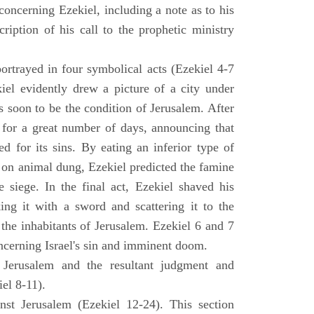
concerning Ezekiel, including a note as to his
cription of his call to the prophetic ministry
ortrayed in four symbolical acts (Ezekiel 4-7
ekiel evidently drew a picture of a city under
as soon to be the condition of Jerusalem. After
e for a great number of days, announcing that
d for its sins. By eating an inferior type of
on animal dung, Ezekiel predicted the famine
siege. In the final act, Ezekiel shaved his
king it with a sword and scattering it to the
 the inhabitants of Jerusalem. Ezekiel 6 and 7
oncerning Israel's sin and imminent doom.
 Jerusalem and the resultant judgment and
iel 8-11).
nst Jerusalem (Ezekiel 12-24). This section