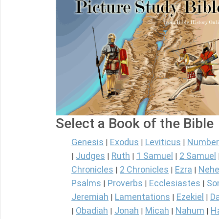
Select a Book of the Bible
Genesis
Exodus
Leviticus
Number
|
|
|
Judges
Ruth
1 Samuel
2 Samuel
|
|
|
|
Chronicles
2 Chronicles
Ezra
Nehe
|
|
|
Psalms
Proverbs
Ecclesiastes
So
|
|
|
Jeremiah
Lamentations
Ezekiel
Da
|
|
|
Obadiah
Jonah
Micah
Nahum
H
|
|
|
|
|