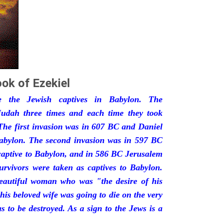
ok of Ezekiel
he the Jewish captives in Babylon. The
udah three times and each time they took
The first invasion was in 607 BC and Daniel
Babylon. The second invasion was in 597 BC
captive to Babylon, and in 586 BC Jerusalem
urvivors were taken as captives to Babylon.
eautiful woman who was "the desire of his
his beloved wife was going to die on the very
 to be destroyed. As a sign to the Jews is a