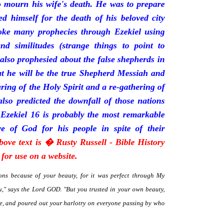
mourn his wife's death. He was to prepare
d himself for the death of his beloved city
oke many prophecies through Ezekiel using
and similitudes (strange things to point to
 also prophesied about the false shepherds in
t he will be the true Shepherd Messiah and
uring of the Holy Spirit and a re-gathering of
 also predicted the downfall of those nations
 Ezekiel 16 is probably the most remarkable
e of God for his people in spite of their
bove text is � Rusty Russell - Bible History
for use on a website.
ns because of your beauty, for it was perfect through My
," says the Lord GOD. "But you trusted in your own beauty,
me, and poured out your harlotry on everyone passing by who