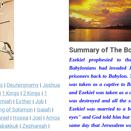
Summary of The Bo
Ezekiel prophesied to t
Babylonians had invaded J
prisoners back to Babylon. 
was taken as a captive to 
s
Deuteronomy
Joshua
|
|
and Ezekiel was taken as a 
1 Kings
2 Kings
1
|
|
|
was destroyed and all the s
miah
Esther
Job
|
|
|
Ezekiel was married to a b
ng of Solomon
Isaiah
|
|
eyes" and God told him but 
niel
Hosea
Joel
Amos
|
|
|
same day that Jerusalem was
abakkuk
Zephaniah
|
|