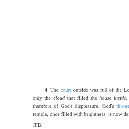
4.
The
court
outside was full of the L
only the
cloud
that filled the
house inside,
therefore of God's displeasure. God's
thron
temple, once filled with brightness, is now d
JFB.