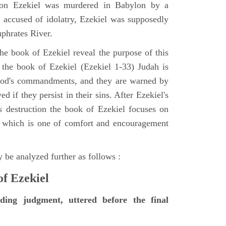
tion Ezekiel was murdered in Babylon by a
accused of idolatry, Ezekiel was supposedly
uphrates River.
he book of Ezekiel reveal the purpose of this
of the book of Ezekiel (Ezekiel 1-33) Judah is
 God's commandments, and they are warned by
d if they persist in their sins. After Ezekiel's
 destruction the book of Ezekiel focuses on
ct, which is one of comfort and encouragement
 be analyzed further as follows :
of Ezekiel
nding judgment, uttered before the final