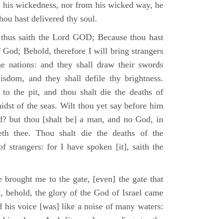
m his wickedness, nor from his wicked way, he
 thou hast delivered thy soul.
 thus saith the Lord GOD; Because thou hast
of God; Behold, therefore I will bring strangers
the nations: and they shall draw their swords
isdom, and they shall defile thy brightness.
to the pit, and thou shalt die the deaths of
midst of the seas. Wilt thou yet say before him
od? but thou [shalt be] a man, and no God, in
th thee. Thou shalt die the deaths of the
 strangers: for I have spoken [it], saith the
 brought me to the gate, [even] the gate that
, behold, the glory of the God of Israel came
d his voice [was] like a noise of many waters: