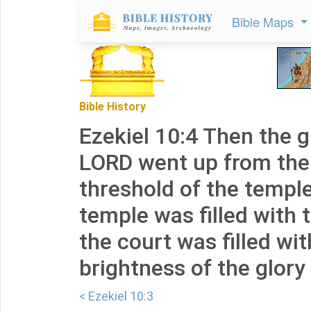
Bible Maps
Bible History
Ezekiel 10:4 Then the g
LORD went up from the
threshold of the temple
temple was filled with 
the court was filled wit
brightness of the glory
< Ezekiel 10:3