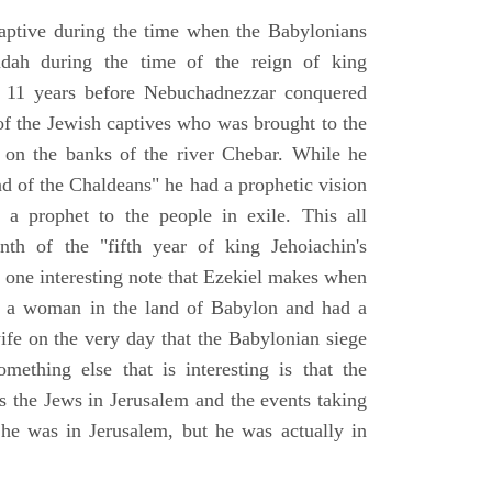
aptive during the time when the Babylonians
udah during the time of the reign of king
 11 years before Nebuchadnezzar conquered
of the Jewish captives who was brought to the
 on the banks of the river Chebar. While he
nd of the Chaldeans" he had a prophetic vision
 a prophet to the people in exile. This all
th of the "fifth year of king Jehoiachin's
s one interesting note that Ezekiel makes when
d a woman in the land of Babylon and had a
wife on the very day that the Babylonian siege
mething else that is interesting is that the
s the Jews in Jerusalem and the events taking
 he was in Jerusalem, but he was actually in