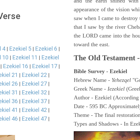
and the earth shined with
appearance of the vision whic
 Verse
saw when I came to destroy th
that I saw by the river Cheb
the LORD came into the hous
toward the east.
l 4
Ezekiel 5
Ezekiel 6
|
|
|
The Old Testament -
l 10
Ezekiel 11
Ezekiel
|
|
Ezekiel 16
Ezekiel 17
|
|
|
Bible Survey - Ezekiel
ekiel 21
Ezekiel 22
|
|
Hebrew Name -
Yehezqel
"Go
ekiel 26
Ezekiel 27
|
|
Greek Name -
Iezekiel
(Gree
ekiel 31
Ezekiel 32
|
|
Author - Ezekiel (According 
ekiel 36
Ezekiel 37
|
|
Date - 595 BC Approximatel
ekiel 41
Ezekiel 42
|
|
Theme - The final restoration
ekiel 46
Ezekiel 47
|
|
Types and Shadows - In Ezeki