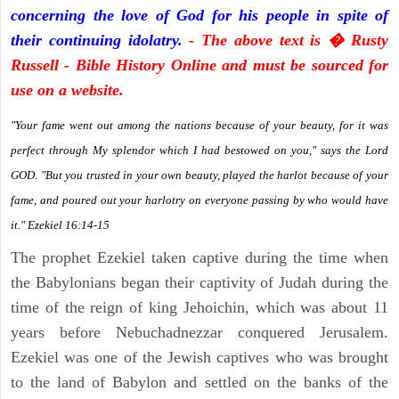
concerning the love of God for his people in spite of
their continuing idolatry.
- The above text is � Rusty
Russell - Bible History Online and must be sourced for
use on a website.
"Your fame went out among the nations because of your beauty, for it was
perfect through My splendor which I had bestowed on you," says the Lord
GOD. "But you trusted in your own beauty, played the harlot because of your
fame, and poured out your harlotry on everyone passing by who would have
it." Ezekiel 16:14-15
The prophet Ezekiel taken captive during the time when
the Babylonians began their captivity of Judah during the
time of the reign of king Jehoichin, which was about 11
years before Nebuchadnezzar conquered Jerusalem.
Ezekiel was one of the Jewish captives who was brought
to the land of Babylon and settled on the banks of the