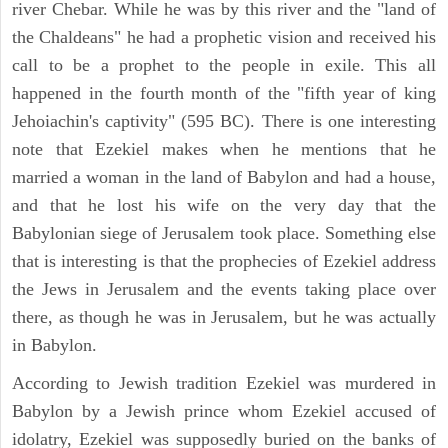
river Chebar. While he was by this river and the "land of
the Chaldeans" he had a prophetic vision and received his
call to be a prophet to the people in exile. This all
happened in the fourth month of the "fifth year of king
Jehoiachin's captivity" (595 BC). There is one interesting
note that Ezekiel makes when he mentions that he
married a woman in the land of Babylon and had a house,
and that he lost his wife on the very day that the
Babylonian siege of Jerusalem took place. Something else
that is interesting is that the prophecies of Ezekiel address
the Jews in Jerusalem and the events taking place over
there, as though he was in Jerusalem, but he was actually
in Babylon.
According to Jewish tradition Ezekiel was murdered in
Babylon by a Jewish prince whom Ezekiel accused of
idolatry, Ezekiel was supposedly buried on the banks of