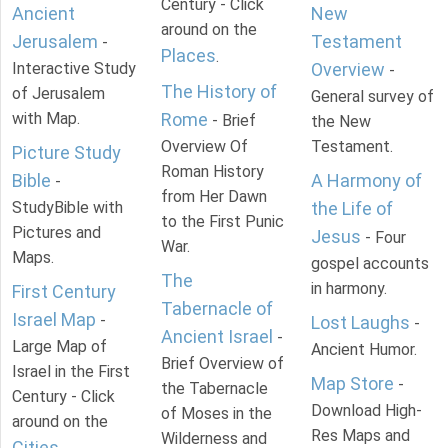
Century - Click
Ancient
New
around on the
Jerusalem
Testament
-
Places
.
Interactive Study
Overview
-
The History of
of Jerusalem
General survey of
with Map.
Rome
- Brief
the New
Overview Of
Testament.
Picture Study
Roman History
Bible
A Harmony of
-
from Her Dawn
StudyBible with
the Life of
to the First Punic
Pictures and
Jesus
- Four
War.
Maps.
gospel accounts
The
in harmony.
First Century
Tabernacle of
Israel Map
-
Lost Laughs
-
Ancient Israel
-
Large Map of
Ancient Humor.
Brief Overview of
Israel in the First
Map Store
-
the Tabernacle
Century - Click
Download High-
of Moses in the
around on the
Res Maps and
Wilderness and
Cities