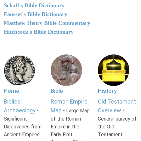
Schaff's Bible Dictionary
Fausset's Bible Dictionary
Matthew Henry Bible Commentary
Hitchcock's Bible Dictionary
Home
Bible
History
Biblical
Roman Empire
Old Testament
Archaeology
Map
Overview
-
- Large Map
-
Significant
of the Roman
General survey of
Discoveries from
Empire in the
the Old
Ancient Empires.
Early First
Testament.