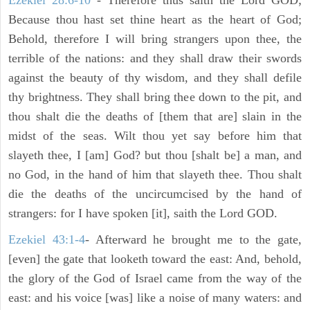
Ezekiel 28:6-10
- Therefore thus saith the Lord GOD;
Because thou hast set thine heart as the heart of God;
Behold, therefore I will bring strangers upon thee, the
terrible of the nations: and they shall draw their swords
against the beauty of thy wisdom, and they shall defile
thy brightness. They shall bring thee down to the pit, and
thou shalt die the deaths of [them that are] slain in the
midst of the seas. Wilt thou yet say before him that
slayeth thee, I [am] God? but thou [shalt be] a man, and
no God, in the hand of him that slayeth thee. Thou shalt
die the deaths of the uncircumcised by the hand of
strangers: for I have spoken [it], saith the Lord GOD.
Ezekiel 43:1-4
- Afterward he brought me to the gate,
[even] the gate that looketh toward the east: And, behold,
the glory of the God of Israel came from the way of the
east: and his voice [was] like a noise of many waters: and