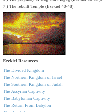
7 ) The rebuilt Temple (Ezekiel 40-48).
Ezekiel
Resources
The Divided Kingdom
The Northern Kingdom of Israel
The Southern Kingdom of Judah
The Assyrian Captivity
The Babylonian Captivity
The Return From Babylon