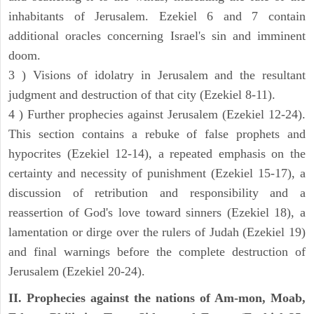
inhabitants of Jerusalem. Ezekiel 6 and 7 contain
additional oracles concerning Israel's sin and imminent
doom.
3 ) Visions of idolatry in Jerusalem and the resultant
judgment and destruction of that city (Ezekiel 8-11).
4 ) Further prophecies against Jerusalem (Ezekiel 12-24).
This section contains a rebuke of false prophets and
hypocrites (Ezekiel 12-14), a repeated emphasis on the
certainty and necessity of punishment (Ezekiel 15-17), a
discussion of retribution and responsibility and a
reassertion of God's love toward sinners (Ezekiel 18), a
lamentation or dirge over the rulers of Judah (Ezekiel 19)
and final warnings before the complete destruction of
Jerusalem (Ezekiel 20-24).
II. Prophecies against the nations of Am-mon, Moab,