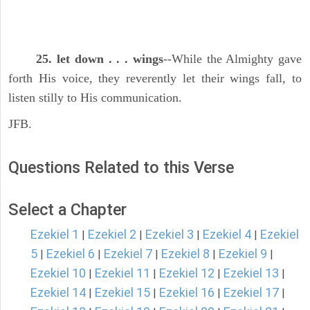
25. let down . . . wings
--While the Almighty gave
forth His voice, they reverently let their wings fall, to
listen stilly to His communication.
JFB.
Questions Related to this Verse
Select a Chapter
Ezekiel 1
Ezekiel 2
Ezekiel 3
Ezekiel 4
Ezekiel
|
|
|
|
5
Ezekiel 6
Ezekiel 7
Ezekiel 8
Ezekiel 9
|
|
|
|
|
Ezekiel 10
Ezekiel 11
Ezekiel 12
Ezekiel 13
|
|
|
|
Ezekiel 14
Ezekiel 15
Ezekiel 16
Ezekiel 17
|
|
|
|