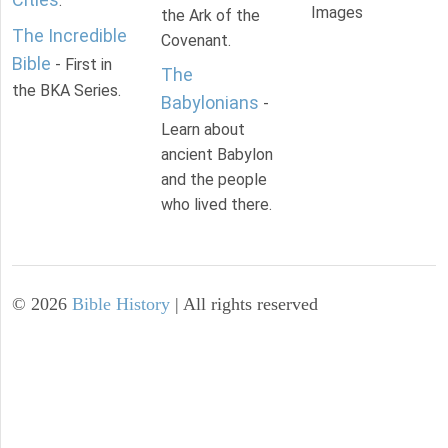
.
Images
the Ark of the
The Incredible
Covenant.
Bible
- First in
The
the BKA Series.
Babylonians
-
Learn about
ancient Babylon
and the people
who lived there.
©
2026
Bible History
| All rights reserved