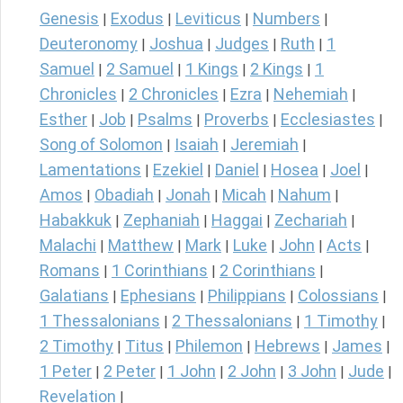
Genesis
Exodus
Leviticus
Numbers
|
|
|
|
Deuteronomy
Joshua
Judges
Ruth
1
|
|
|
|
Samuel
2 Samuel
1 Kings
2 Kings
1
|
|
|
|
Chronicles
2 Chronicles
Ezra
Nehemiah
|
|
|
|
Esther
Job
Psalms
Proverbs
Ecclesiastes
|
|
|
|
|
Song of Solomon
Isaiah
Jeremiah
|
|
|
Lamentations
Ezekiel
Daniel
Hosea
Joel
|
|
|
|
|
Amos
Obadiah
Jonah
Micah
Nahum
|
|
|
|
|
Habakkuk
Zephaniah
Haggai
Zechariah
|
|
|
|
Malachi
Matthew
Mark
Luke
John
Acts
|
|
|
|
|
|
Romans
1 Corinthians
2 Corinthians
|
|
|
Galatians
Ephesians
Philippians
Colossians
|
|
|
|
1 Thessalonians
2 Thessalonians
1 Timothy
|
|
|
2 Timothy
Titus
Philemon
Hebrews
James
|
|
|
|
|
1 Peter
2 Peter
1 John
2 John
3 John
Jude
|
|
|
|
|
|
Revelation
|