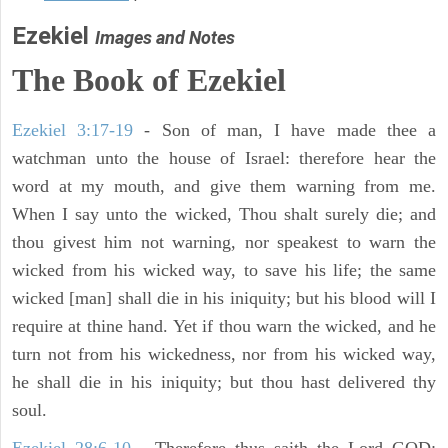
Ezekiel
Images and Notes
The Book of Ezekiel
Ezekiel 3:17-19
- Son of man, I have made thee a
watchman unto the house of Israel: therefore hear the
word at my mouth, and give them warning from me.
When I say unto the wicked, Thou shalt surely die; and
thou givest him not warning, nor speakest to warn the
wicked from his wicked way, to save his life; the same
wicked [man] shall die in his iniquity; but his blood will I
require at thine hand. Yet if thou warn the wicked, and he
turn not from his wickedness, nor from his wicked way,
he shall die in his iniquity; but thou hast delivered thy
soul.