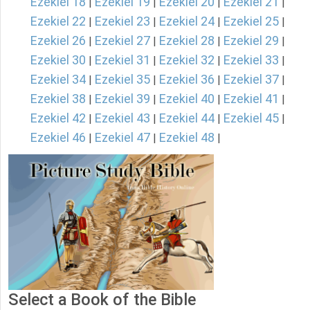
Ezekiel 18
Ezekiel 19
Ezekiel 20
Ezekiel 21
|
|
|
|
Ezekiel 22
Ezekiel 23
Ezekiel 24
Ezekiel 25
|
|
|
|
Ezekiel 26
Ezekiel 27
Ezekiel 28
Ezekiel 29
|
|
|
|
Ezekiel 30
Ezekiel 31
Ezekiel 32
Ezekiel 33
|
|
|
|
Ezekiel 34
Ezekiel 35
Ezekiel 36
Ezekiel 37
|
|
|
|
Ezekiel 38
Ezekiel 39
Ezekiel 40
Ezekiel 41
|
|
|
|
Ezekiel 42
Ezekiel 43
Ezekiel 44
Ezekiel 45
|
|
|
|
Ezekiel 46
Ezekiel 47
Ezekiel 48
|
|
|
Select a Book of the Bible