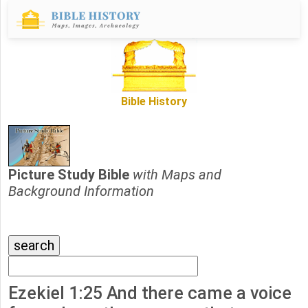
Bible History
Picture Study Bible
with Maps and
Background Information
Ezekiel 1:25 And there came a voice