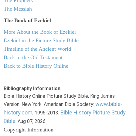
The Prophets
The Messiah
The Book of Ezekiel
More About the Book of Ezekiel
Ezekiel in the Picture Study Bible
Timeline of the Ancient World
Back to the Old Testament
Back to Bible History Online
Bibliography Information
Bible History Online Picture Study Bible, King James
www.bible-
Version. New York: American Bible Society:
history.com
Bible History Picture Study
, 1995-2013.
Bible
. Aug 07, 2026.
Copyright Information