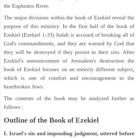
the Euphrates River.
The major divisions within the book of Ezekiel reveal the
purpose of this ministry. In the first half of the book of
Ezekiel (Ezekiel 1-33) Judah is accused of breaking all of
God's commandments, and they are warned by God that
they will be destroyed if they persist in their sins. After
Ezekiel's announcement of Jerusalem's destruction the
book of Ezekiel focuses on an entirely different subject,
which is one of comfort and encouragement to the
heartbroken Jews.
The contents of the book may be analyzed further as
follows :
Outline of the Book of Ezekiel
I. Israel's sin and impending judgment, uttered before