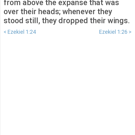
from above the expanse that was
over their heads; whenever they
stood still, they dropped their wings.
< Ezekiel 1:24
Ezekiel 1:26 >