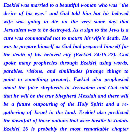
Ezekiel was married to a beautiful woman who was "the
desire of his eyes" and God told him but his beloved
wife was going to die on the very same day that
Jerusalem was to be destroyed. As a sign to the Jews is a
cure was commanded not to mourn his wife's death. He
was to prepare himself as God had prepared himself for
the death of his beloved city (Ezekiel 24:15-22). God
spoke many prophecies through Ezekiel using words,
parables, visions, and similitudes (strange things to
point to something greater). Ezekiel also prophesied
about the false shepherds in Jerusalem and God said
that he will be the true Shepherd Messiah and there will
be a future outpouring of the Holy Spirit and a re-
gathering of Israel in the land. Ezekiel also predicted
the downfall of those nations that were hostile to Judah.
Ezekiel 16 is probably the most remarkable chapter