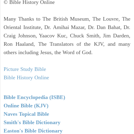
© Bible History Online
Many Thanks to The British Museum, The Louvre, The
Oriental Institute, Dr. Amihai Mazar, Dr. Dan Bahat, Dr.
Craig Johnson, Yaacov Kuc, Chuck Smith, Jim Darden,
Ron Haaland, The Translators of the KJV, and many
others including Jesus, the Word of God.
Picture Study Bible
Bible History Online
Bible Encyclopedia (ISBE)
Online Bible (KJV)
Naves Topical Bible
Smith's Bible Dictionary
Easton's Bible Dictionary