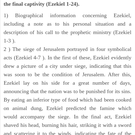
the final captivity (Ezekiel 1-24).
1) Biographical information concerning Ezekiel,
including a note as to his personal situation and a
description of his call to the prophetic ministry (Ezekiel
1-3 ).
2 ) The siege of Jerusalem portrayed in four symbolical
acts (Ezekiel 4-7 ). In the first of these, Ezekiel evidently
drew a picture of a city under siege, indicating that this
was soon to be the condition of Jerusalem. After this,
Ezekiel lay on his side for a great number of days,
announcing that the nation was to be punished for its sins.
By eating an inferior type of food which had been cooked
on animal dung, Ezekiel predicted the famine which
would accompany the siege. In the final act, Ezekiel
shaved his head, burning his hair, striking it with a sword
and scattering it to the winds, indicating the fate of the