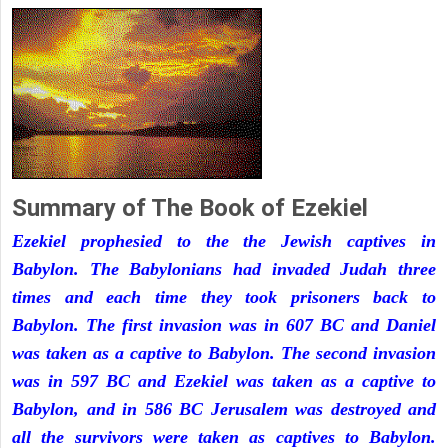
Summary of The Book of Ezekiel
Ezekiel prophesied to the the Jewish captives in
Babylon. The Babylonians had invaded Judah three
times and each time they took prisoners back to
Babylon. The first invasion was in 607 BC and Daniel
was taken as a captive to Babylon. The second invasion
was in 597 BC and Ezekiel was taken as a captive to
Babylon, and in 586 BC Jerusalem was destroyed and
all the survivors were taken as captives to Babylon.