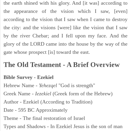
the earth shined with his glory. And [it was] according to
the appearance of the vision which I saw, [even]
according to the vision that I saw when I came to destroy
the city: and the visions [were] like the vision that I saw
by the river Chebar; and I fell upon my face. And the
glory of the LORD came into the house by the way of the
gate whose prospect [is] toward the east.
The Old Testament - A Brief Overview
Bible Survey - Ezekiel
Hebrew Name -
Yehezqel
"God is strength"
Greek Name -
Iezekiel
(Greek form of the Hebrew)
Author - Ezekiel (According to Tradition)
Date - 595 BC Approximately
Theme - The final restoration of Israel
Types and Shadows - In Ezekiel Jesus is the son of man