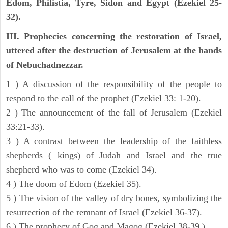
Edom, Philistia, Tyre, Sidon and Egypt (Ezekiel 25-
32).
III. Prophecies concerning the restoration of Israel,
uttered after the destruction of Jerusalem at the hands
of Nebuchadnezzar.
1 ) A discussion of the responsibility of the people to
respond to the call of the prophet (Ezekiel 33: 1-20).
2 ) The announcement of the fall of Jerusalem (Ezekiel
33:21-33).
3 ) A contrast between the leadership of the faithless
shepherds ( kings) of Judah and Israel and the true
shepherd who was to come (Ezekiel 34).
4 ) The doom of Edom (Ezekiel 35).
5 ) The vision of the valley of dry bones, symbolizing the
resurrection of the remnant of Israel (Ezekiel 36-37).
6 ) The prophecy of Gog and Magog (Ezekiel 38-39 ).