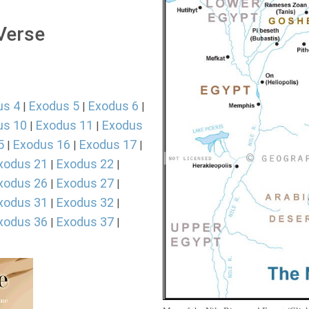
 Verse
us 4
Exodus 5
Exodus 6
|
|
|
us 10
Exodus 11
Exodus
|
|
5
Exodus 16
Exodus 17
|
|
|
xodus 21
Exodus 22
|
|
xodus 26
Exodus 27
|
|
xodus 31
Exodus 32
|
|
xodus 36
Exodus 37
|
|