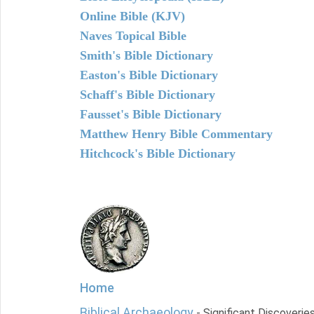
Online Bible (KJV)
Naves Topical Bible
Smith's Bible Dictionary
Easton's Bible Dictionary
Schaff's Bible Dictionary
Fausset's Bible Dictionary
Matthew Henry Bible Commentary
Hitchcock's Bible Dictionary
Home
Biblical Archaeology
- Significant Discoverie