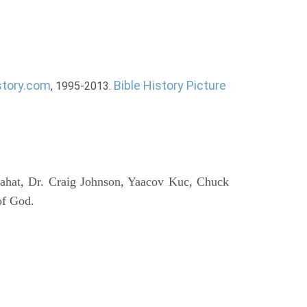
story.com
Bible History Picture
, 1995-2013.
ahat, Dr. Craig Johnson, Yaacov Kuc, Chuck
of God.