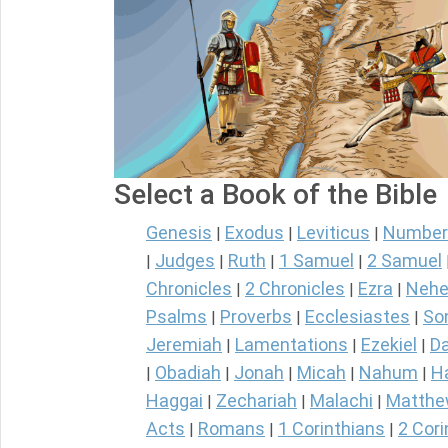
Select a Book of the Bible
Genesis
Exodus
Leviticus
Number
|
|
|
Judges
Ruth
1 Samuel
2 Samuel
|
|
|
|
Chronicles
2 Chronicles
Ezra
Nehe
|
|
|
Psalms
Proverbs
Ecclesiastes
So
|
|
|
Jeremiah
Lamentations
Ezekiel
Da
|
|
|
Obadiah
Jonah
Micah
Nahum
H
|
|
|
|
|
Haggai
Zechariah
Malachi
Matth
|
|
|
Acts
Romans
1 Corinthians
2 Cori
|
|
|