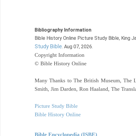
Bibliography Information
Bible History Online Picture Study Bible, King 
Study Bible
. Aug 07, 2026.
Copyright Information
© Bible History Online
Many Thanks to The British Museum, The Lo
Smith, Jim Darden, Ron Haaland, The Transla
Picture Study Bible
Bible History Online
Bible Encyclopedia (ISBE)