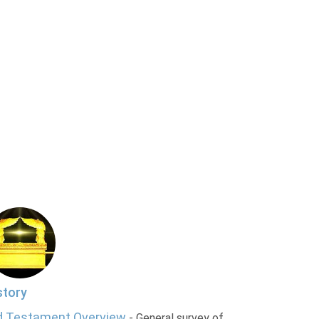
story
d Testament Overview
- General survey of