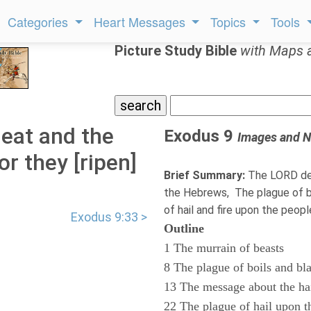
Categories
Heart Messages
Topics
Tools
Picture Study Bible
with Maps 
eat and the
Exodus 9
Images and N
or they [ripen]
Brief Summary:
The LORD des
the Hebrews, The plague of bo
of hail and fire upon the peop
Exodus 9:33 >
Outline
1 The murrain of beasts
8 The plague of boils and bl
13 The message about the ha
22 The plague of hail upon t