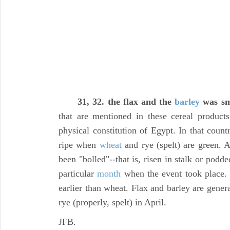
31, 32. the flax and the
barley
was sm
that are mentioned in these cereal product
physical constitution of Egypt. In that count
ripe when
wheat
and rye (spelt) are green. 
been "bolled"--that is, risen in stalk or podde
particular
month
when the event took place
earlier than wheat. Flax and barley are gener
rye (properly, spelt) in April.
JFB.