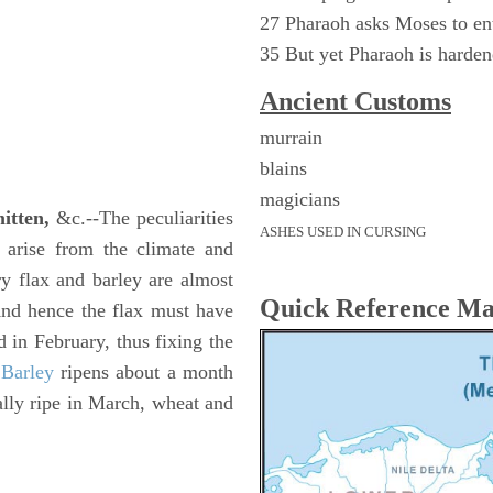
27 Pharaoh asks Moses to ent
35 But yet Pharaoh is harde
Ancient
Customs
murrain
blains
magicians
itten,
&c.--The peculiarities
ASHES USED IN CURSING
s arise from the climate and
ry flax and barley are almost
Quick Reference M
And hence the flax must have
d in February, thus fixing the
.
Barley
ripens about a month
ally ripe in March, wheat and