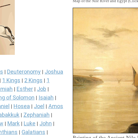
Map of the Nile River and Egypt (Click
s
Deuteronomy
Joshua
|
|
1 Kings
2 Kings
1
|
|
|
miah
Esther
Job
|
|
|
ng of Solomon
Isaiah
|
|
niel
Hosea
Joel
Amos
|
|
|
abakkuk
Zephaniah
|
|
ew
Mark
Luke
John
|
|
|
|
nthians
Galatians
|
|
Painting of the Ancient Nile