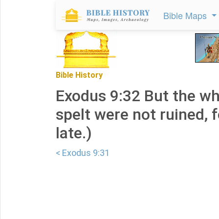
Bible Maps
Bible History
Exodus 9:32 But the wh
spelt were not ruined, f
late.)
< Exodus 9:31