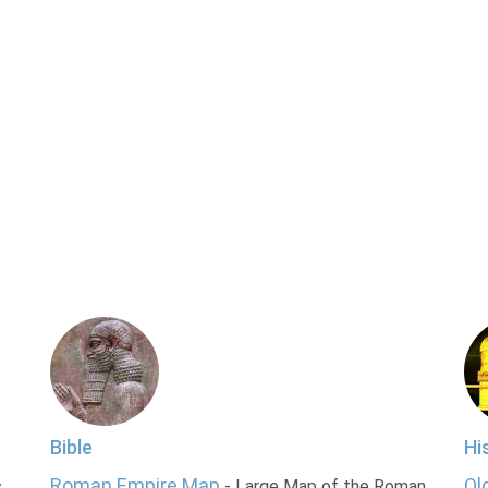
Bible
Hi
Roman Empire Map
Ol
s
- Large Map of the Roman