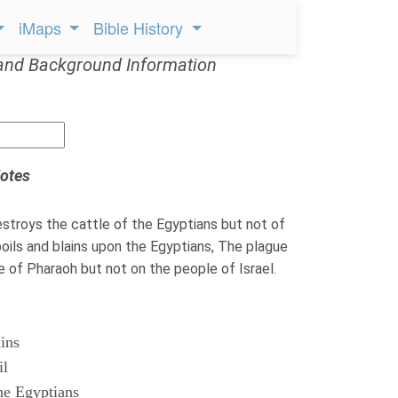
iMaps
Bible History
and Background Information
otes
troys the cattle of the Egyptians but not of
ils and blains upon the Egyptians, The plague
le of Pharaoh but not on the people of Israel.
ains
il
he Egyptians