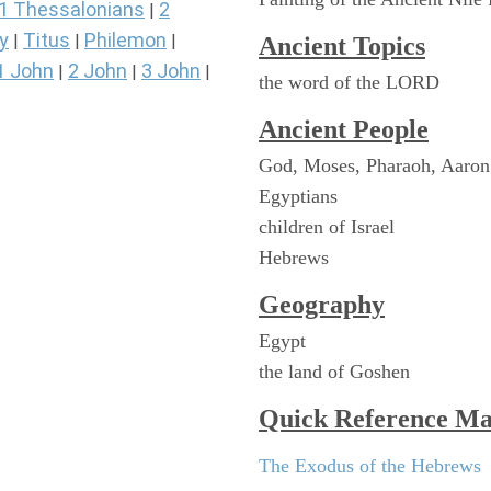
1 Thessalonians
2
|
y
Titus
Philemon
|
|
|
Ancient Topics
1 John
2 John
3 John
|
|
|
the word of the LORD
Ancient People
God, Moses, Pharaoh, Aaron
Egyptians
children of Israel
Hebrews
Geography
Egypt
the land of Goshen
Quick Reference M
The Exodus of the Hebrews