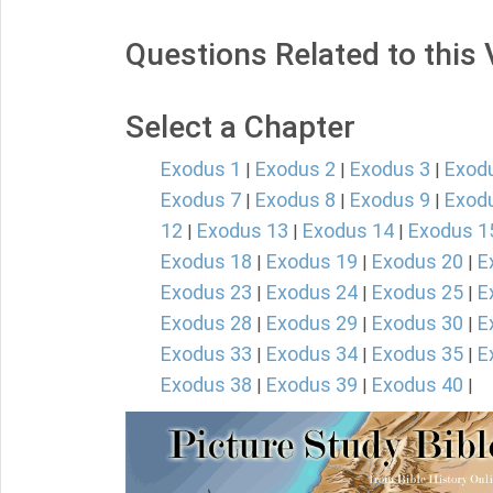
Questions Related to this
Select a Chapter
Exodus 1
Exodus 2
Exodus 3
Exod
|
|
|
Exodus 7
Exodus 8
Exodus 9
Exod
|
|
|
12
Exodus 13
Exodus 14
Exodus 1
|
|
|
Exodus 18
Exodus 19
Exodus 20
E
|
|
|
Exodus 23
Exodus 24
Exodus 25
E
|
|
|
Exodus 28
Exodus 29
Exodus 30
E
|
|
|
Exodus 33
Exodus 34
Exodus 35
E
|
|
|
Exodus 38
Exodus 39
Exodus 40
|
|
|