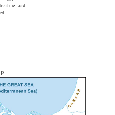
reat the Lord
ned
ap