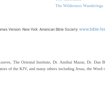
The Wilderness Wanderings
www.bible-hi
James Version. New York: American Bible Society:
uvre, The Oriental Institute, Dr. Amihai Mazar, Dr. Dan B
tors of the KJV, and many others including Jesus, the Word 