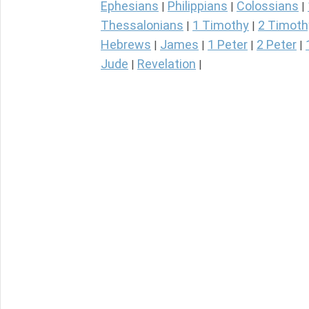
Ephesians
Philippians
Colossians
|
|
|
Thessalonians
1 Timothy
2 Timoth
|
|
Hebrews
James
1 Peter
2 Peter
|
|
|
|
Jude
Revelation
|
|