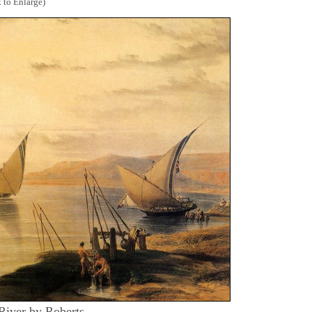
 to Enlarge)
 River by Roberts