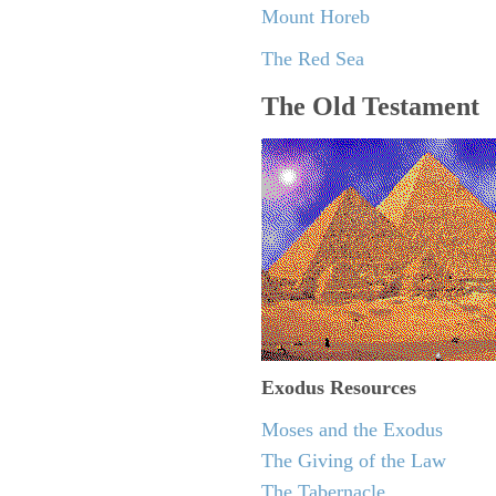
Mount Horeb
The Red Sea
The Old Testament
Exodus
Resources
Moses and the Exodus
The Giving of the Law
The Tabernacle