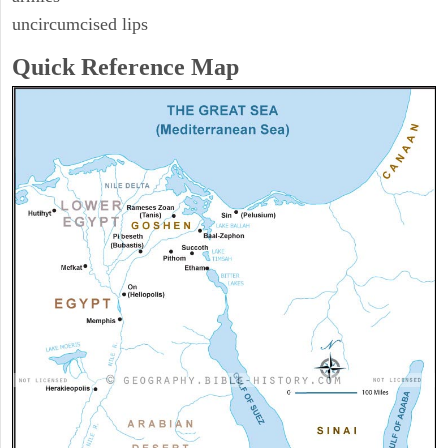
uncircumcised lips
Quick Reference Map