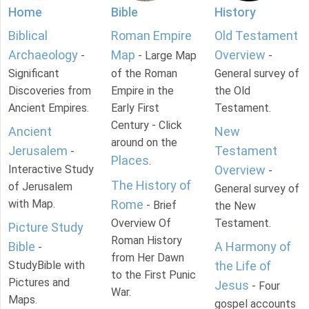
Home
Bible
History
Biblical
Roman Empire
Old Testament
Archaeology
Map
Overview
-
- Large Map
-
Significant
of the Roman
General survey of
Discoveries from
Empire in the
the Old
Ancient Empires.
Early First
Testament.
Century - Click
Ancient
New
around on the
Jerusalem
Testament
-
Places
.
Interactive Study
Overview
-
The History of
of Jerusalem
General survey of
with Map.
Rome
- Brief
the New
Overview Of
Testament.
Picture Study
Roman History
Bible
A Harmony of
-
from Her Dawn
StudyBible with
the Life of
to the First Punic
Pictures and
Jesus
- Four
War.
Maps.
gospel accounts