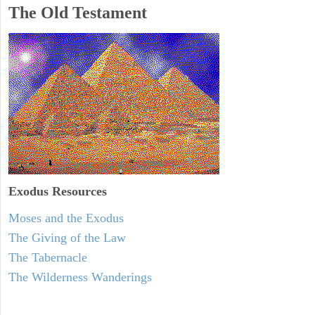
The Old Testament
Exodus
Resources
Moses and the Exodus
The Giving of the Law
The Tabernacle
The Wilderness Wanderings