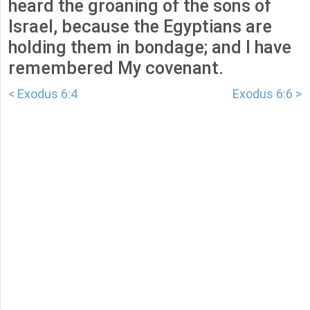
heard the groaning of the sons of
Israel, because the Egyptians are
holding them in bondage; and I have
remembered My covenant.
< Exodus 6:4
Exodus 6:6 >