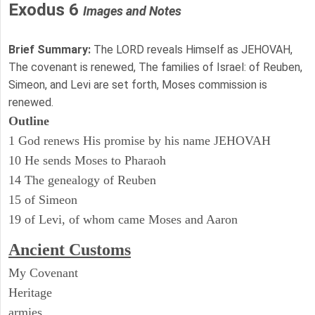
Exodus 6
Images and Notes
Brief Summary:
The LORD reveals Himself as JEHOVAH,
The covenant is renewed, The families of Israel: of Reuben,
Simeon, and Levi are set forth, Moses commission is
renewed.
Outline
1 God renews His promise by his name JEHOVAH
10 He sends Moses to Pharaoh
14 The genealogy of Reuben
15 of Simeon
19 of Levi, of whom came Moses and Aaron
Ancient
Customs
My Covenant
Heritage
armies