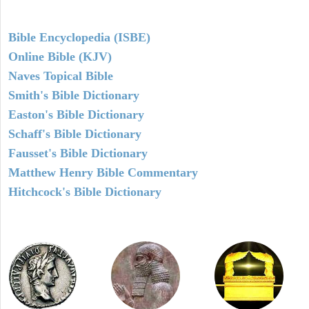
Bible Encyclopedia (ISBE)
Online Bible (KJV)
Naves Topical Bible
Smith's Bible Dictionary
Easton's Bible Dictionary
Schaff's Bible Dictionary
Fausset's Bible Dictionary
Matthew Henry Bible Commentary
Hitchcock's Bible Dictionary