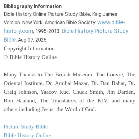
Bibliography Information
Bible History Online Picture Study Bible, King James
www.bible-
Version. New York: American Bible Society:
history.com
Bible History Picture Study
, 1995-2013.
Bible
. Aug 07, 2026.
Copyright Information
© Bible History Online
Many Thanks to The British Museum, The Louvre, The
Oriental Institute, Dr. Amihai Mazar, Dr. Dan Bahat, Dr.
Craig Johnson, Yaacov Kuc, Chuck Smith, Jim Darden,
Ron Haaland, The Translators of the KJV, and many
others including Jesus, the Word of God.
Picture Study Bible
Bible History Online