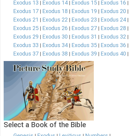
Exodus 13
Exodus 14
Exodus 15
Exodus 16
|
|
|
|
Exodus 17
Exodus 18
Exodus 19
Exodus 20
|
|
|
|
Exodus 21
Exodus 22
Exodus 23
Exodus 24
|
|
|
|
Exodus 25
Exodus 26
Exodus 27
Exodus 28
|
|
|
|
Exodus 29
Exodus 30
Exodus 31
Exodus 32
|
|
|
|
Exodus 33
Exodus 34
Exodus 35
Exodus 36
|
|
|
|
Exodus 37
Exodus 38
Exodus 39
Exodus 40
|
|
|
|
Select a Book of the Bible
Genesis
Exodus
Leviticus
Numbers
|
|
|
|