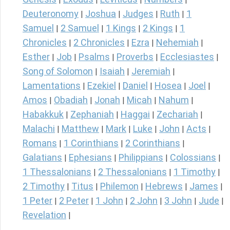
Deuteronomy
Joshua
Judges
Ruth
1
|
|
|
|
Samuel
2 Samuel
1 Kings
2 Kings
1
|
|
|
|
Chronicles
2 Chronicles
Ezra
Nehemiah
|
|
|
|
Esther
Job
Psalms
Proverbs
Ecclesiastes
|
|
|
|
|
Song of Solomon
Isaiah
Jeremiah
|
|
|
Lamentations
Ezekiel
Daniel
Hosea
Joel
|
|
|
|
|
Amos
Obadiah
Jonah
Micah
Nahum
|
|
|
|
|
Habakkuk
Zephaniah
Haggai
Zechariah
|
|
|
|
Malachi
Matthew
Mark
Luke
John
Acts
|
|
|
|
|
|
Romans
1 Corinthians
2 Corinthians
|
|
|
Galatians
Ephesians
Philippians
Colossians
|
|
|
|
1 Thessalonians
2 Thessalonians
1 Timothy
|
|
|
2 Timothy
Titus
Philemon
Hebrews
James
|
|
|
|
|
1 Peter
2 Peter
1 John
2 John
3 John
Jude
|
|
|
|
|
|
Revelation
|