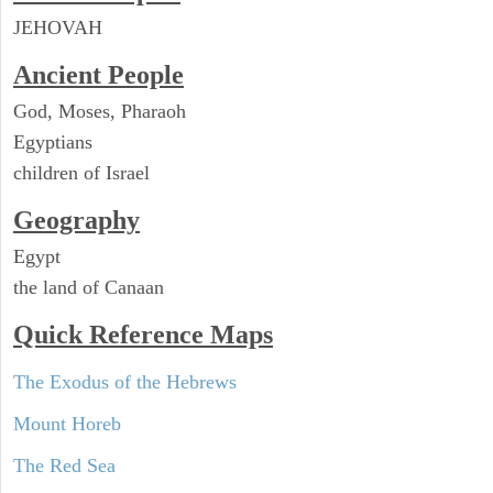
JEHOVAH
Ancient People
God, Moses, Pharaoh
Egyptians
children of Israel
Geography
Egypt
the land of Canaan
Quick Reference Maps
The Exodus of the Hebrews
Mount Horeb
The Red Sea