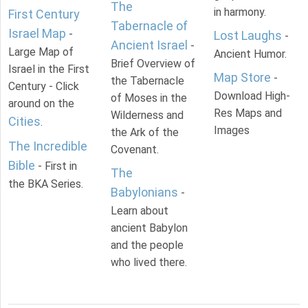
The
in harmony.
First Century
Tabernacle of
Israel Map
-
Lost Laughs
-
Ancient Israel
-
Large Map of
Ancient Humor.
Brief Overview of
Israel in the First
Map Store
-
the Tabernacle
Century - Click
Download High-
of Moses in the
around on the
Res Maps and
Wilderness and
Cities
.
Images
the Ark of the
The Incredible
Covenant.
Bible
- First in
The
the BKA Series.
Babylonians
-
Learn about
ancient Babylon
and the people
who lived there.