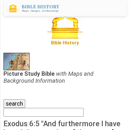
Bible History
Picture Study Bible
with Maps and
Background Information
Exodus 6:5 "And furthermore I have