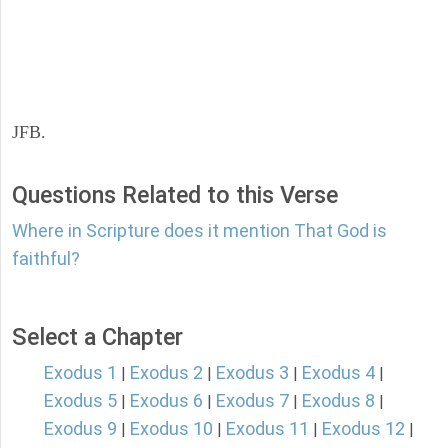
JFB.
Questions Related to this Verse
Where in Scripture does it mention That God is
faithful?
Select a Chapter
Exodus 1
Exodus 2
Exodus 3
Exodus 4
|
|
|
|
Exodus 5
Exodus 6
Exodus 7
Exodus 8
|
|
|
|
Exodus 9
Exodus 10
Exodus 11
Exodus 12
|
|
|
|