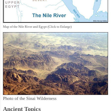
Map of the Nile River and Egypt (Click to Enlarge)
Photo of the Sinai Wilderness
Ancient Topics