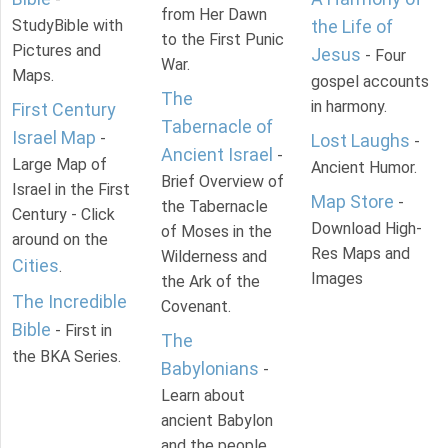
from Her Dawn
StudyBible with
the Life of
to the First Punic
Pictures and
Jesus
- Four
War.
Maps.
gospel accounts
The
in harmony.
First Century
Tabernacle of
Israel Map
-
Lost Laughs
-
Ancient Israel
-
Large Map of
Ancient Humor.
Brief Overview of
Israel in the First
Map Store
-
the Tabernacle
Century - Click
Download High-
of Moses in the
around on the
Res Maps and
Wilderness and
Cities
.
Images
the Ark of the
The Incredible
Covenant.
Bible
- First in
The
the BKA Series.
Babylonians
-
Learn about
ancient Babylon
and the people