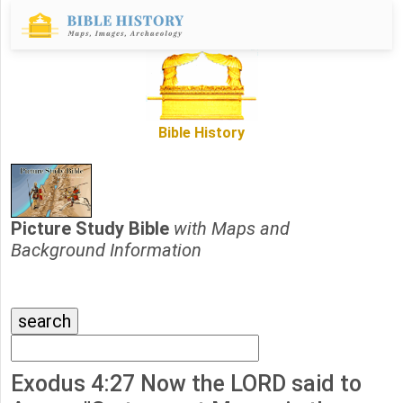
Bible History
Picture Study Bible
with Maps and
Background Information
Exodus 4:27 Now the LORD said to