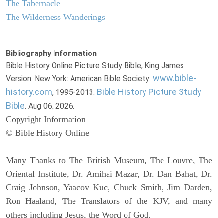
The Tabernacle
The Wilderness Wanderings
Bibliography Information
Bible History Online Picture Study Bible, King James
www.bible-
Version. New York: American Bible Society:
history.com
Bible History Picture Study
, 1995-2013.
Bible
. Aug 06, 2026.
Copyright Information
© Bible History Online
Many Thanks to The British Museum, The Louvre, The
Oriental Institute, Dr. Amihai Mazar, Dr. Dan Bahat, Dr.
Craig Johnson, Yaacov Kuc, Chuck Smith, Jim Darden,
Ron Haaland, The Translators of the KJV, and many
others including Jesus, the Word of God.