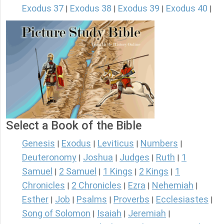
Exodus 37
Exodus 38
Exodus 39
Exodus 40
|
|
|
|
Select a Book of the Bible
Genesis
Exodus
Leviticus
Numbers
|
|
|
|
Deuteronomy
Joshua
Judges
Ruth
1
|
|
|
|
Samuel
2 Samuel
1 Kings
2 Kings
1
|
|
|
|
Chronicles
2 Chronicles
Ezra
Nehemiah
|
|
|
|
Esther
Job
Psalms
Proverbs
Ecclesiastes
|
|
|
|
|
Song of Solomon
Isaiah
Jeremiah
|
|
|