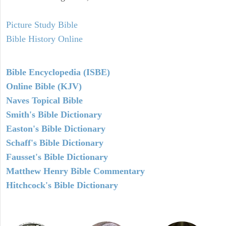
Picture Study Bible
Bible History Online
Bible Encyclopedia (ISBE)
Online Bible (KJV)
Naves Topical Bible
Smith's Bible Dictionary
Easton's Bible Dictionary
Schaff's Bible Dictionary
Fausset's Bible Dictionary
Matthew Henry Bible Commentary
Hitchcock's Bible Dictionary