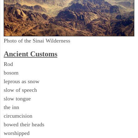
Photo of the Sinai Wilderness
Ancient
Customs
Rod
bosom
leprous as snow
slow of speech
slow tongue
the inn
circumcision
bowed their heads
worshipped