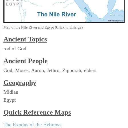
Map of the Nile River and Egypt (Click to Enlarge)
Ancient Topics
rod of God
Ancient People
God, Moses, Aaron, Jethro, Zipporah, elders
Geography
Midian
Egypt
Quick Reference Maps
The Exodus of the Hebrews