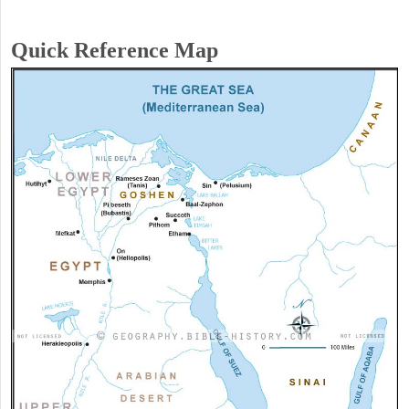
Quick Reference Map