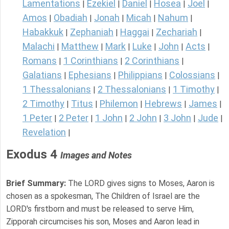
Lamentations
Ezekiel
Daniel
Hosea
Joel
|
|
|
|
|
Amos
Obadiah
Jonah
Micah
Nahum
|
|
|
|
|
Habakkuk
Zephaniah
Haggai
Zechariah
|
|
|
|
Malachi
Matthew
Mark
Luke
John
Acts
|
|
|
|
|
|
Romans
1 Corinthians
2 Corinthians
|
|
|
Galatians
Ephesians
Philippians
Colossians
|
|
|
|
1 Thessalonians
2 Thessalonians
1 Timothy
|
|
|
2 Timothy
Titus
Philemon
Hebrews
James
|
|
|
|
|
1 Peter
2 Peter
1 John
2 John
3 John
Jude
|
|
|
|
|
|
Revelation
|
Exodus 4
Images and Notes
Brief Summary:
The LORD gives signs to Moses, Aaron is
chosen as a spokesman, The Children of Israel are the
LORD's firstborn and must be released to serve Him,
Zipporah circumcises his son, Moses and Aaron lead in