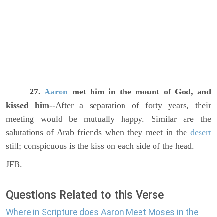
27.
Aaron
met him in the mount of God, and
kissed him
--After a separation of forty years, their
meeting would be mutually happy. Similar are the
salutations of Arab friends when they meet in the
desert
still; conspicuous is the kiss on each side of the head.
JFB.
Questions Related to this Verse
Where in Scripture does Aaron Meet Moses in the