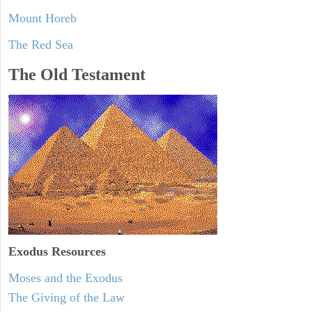
Mount Horeb
The Red Sea
The Old Testament
Exodus
Resources
Moses and the Exodus
The Giving of the Law