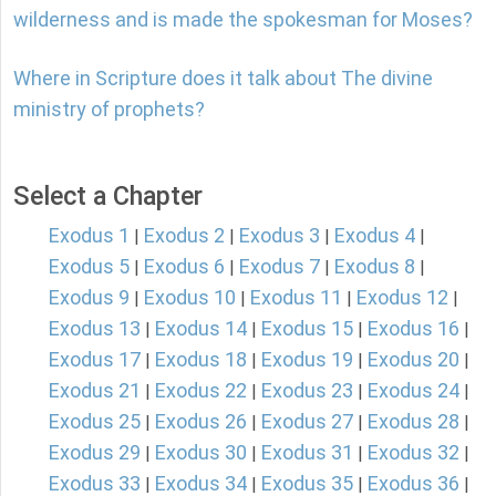
wilderness and is made the spokesman for Moses?
Where in Scripture does it talk about The divine
ministry of prophets?
Select a Chapter
Exodus 1
Exodus 2
Exodus 3
Exodus 4
|
|
|
|
Exodus 5
Exodus 6
Exodus 7
Exodus 8
|
|
|
|
Exodus 9
Exodus 10
Exodus 11
Exodus 12
|
|
|
|
Exodus 13
Exodus 14
Exodus 15
Exodus 16
|
|
|
|
Exodus 17
Exodus 18
Exodus 19
Exodus 20
|
|
|
|
Exodus 21
Exodus 22
Exodus 23
Exodus 24
|
|
|
|
Exodus 25
Exodus 26
Exodus 27
Exodus 28
|
|
|
|
Exodus 29
Exodus 30
Exodus 31
Exodus 32
|
|
|
|
Exodus 33
Exodus 34
Exodus 35
Exodus 36
|
|
|
|