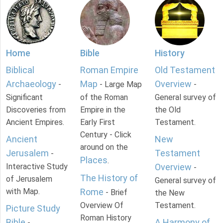
Home
Bible
History
Biblical
Roman Empire
Old Testament
Archaeology
Map
Overview
-
- Large Map
-
Significant
of the Roman
General survey of
Discoveries from
Empire in the
the Old
Ancient Empires.
Early First
Testament.
Century - Click
Ancient
New
around on the
Jerusalem
Testament
-
Places
.
Interactive Study
Overview
-
The History of
of Jerusalem
General survey of
with Map.
Rome
- Brief
the New
Overview Of
Testament.
Picture Study
Roman History
Bible
A Harmony of
-