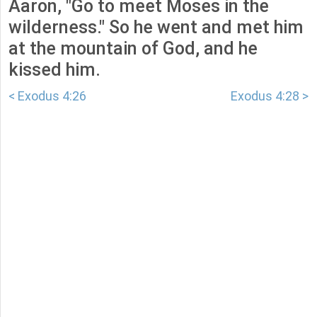
Aaron, "Go to meet Moses in the
wilderness." So he went and met him
at the mountain of God, and he
kissed him.
< Exodus 4:26
Exodus 4:28 >