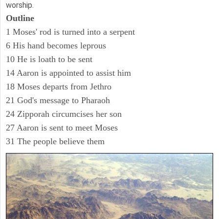
worship.
Outline
1 Moses' rod is turned into a serpent
6 His hand becomes leprous
10 He is loath to be sent
14 Aaron is appointed to assist him
18 Moses departs from Jethro
21 God's message to Pharaoh
24 Zipporah circumcises her son
27 Aaron is sent to meet Moses
31 The people believe them