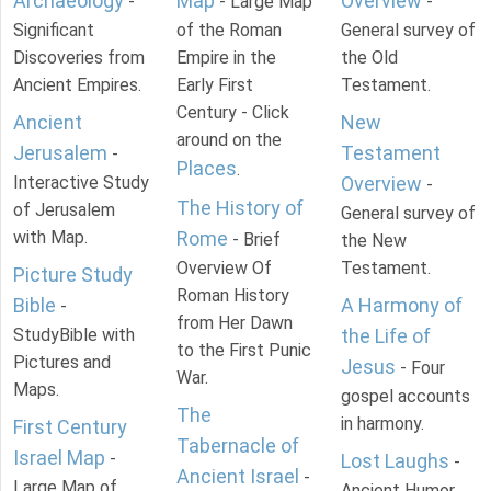
Archaeology
Map
Overview
-
- Large Map
-
Significant
of the Roman
General survey of
Discoveries from
Empire in the
the Old
Ancient Empires.
Early First
Testament.
Century - Click
Ancient
New
around on the
Jerusalem
Testament
-
Places
.
Interactive Study
Overview
-
The History of
of Jerusalem
General survey of
with Map.
Rome
- Brief
the New
Overview Of
Testament.
Picture Study
Roman History
Bible
A Harmony of
-
from Her Dawn
StudyBible with
the Life of
to the First Punic
Pictures and
Jesus
- Four
War.
Maps.
gospel accounts
The
in harmony.
First Century
Tabernacle of
Israel Map
-
Lost Laughs
-
Ancient Israel
-
Large Map of
Ancient Humor.