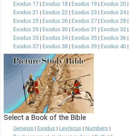
Exodus 17
Exodus 18
Exodus 19
Exodus 20
|
|
|
|
Exodus 21
Exodus 22
Exodus 23
Exodus 24
|
|
|
|
Exodus 25
Exodus 26
Exodus 27
Exodus 28
|
|
|
|
Exodus 29
Exodus 30
Exodus 31
Exodus 32
|
|
|
|
Exodus 33
Exodus 34
Exodus 35
Exodus 36
|
|
|
|
Exodus 37
Exodus 38
Exodus 39
Exodus 40
|
|
|
|
Select a Book of the Bible
Genesis
Exodus
Leviticus
Numbers
|
|
|
|