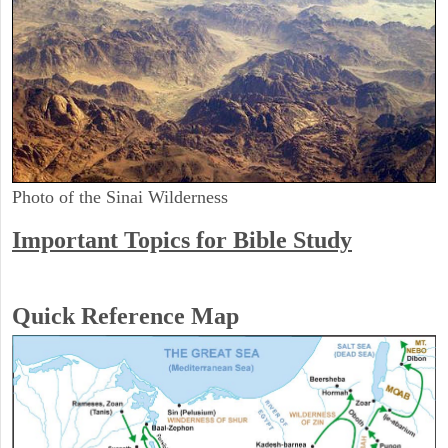
Photo of the Sinai Wilderness
Important Topics for Bible Study
Quick Reference Map