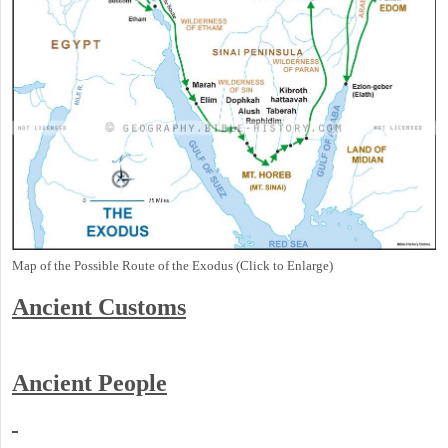
Map of the Possible Route of the Exodus (Click to Enlarge)
Ancient
Customs
Ancient People