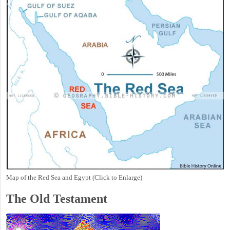
Map of the Red Sea and Egypt (Click to Enlarge)
The Old Testament