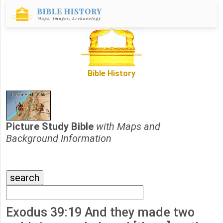
Bible History
Picture Study Bible
with Maps and
Background Information
Exodus 39:19 And they made two