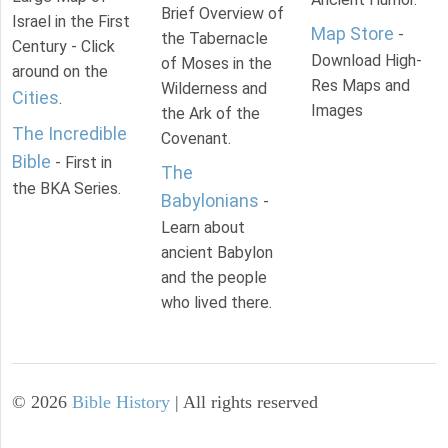
Brief Overview of
Israel in the First
Map Store
-
the Tabernacle
Century - Click
Download High-
of Moses in the
around on the
Res Maps and
Wilderness and
Cities
.
Images
the Ark of the
The Incredible
Covenant.
Bible
- First in
The
the BKA Series.
Babylonians
-
Learn about
ancient Babylon
and the people
who lived there.
©
2026
Bible History
| All rights reserved