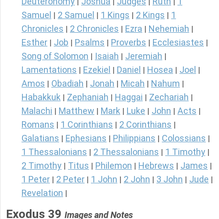
Deuteronomy
Joshua
Judges
Ruth
1
|
|
|
|
Samuel
2 Samuel
1 Kings
2 Kings
1
|
|
|
|
Chronicles
2 Chronicles
Ezra
Nehemiah
|
|
|
|
Esther
Job
Psalms
Proverbs
Ecclesiastes
|
|
|
|
|
Song of Solomon
Isaiah
Jeremiah
|
|
|
Lamentations
Ezekiel
Daniel
Hosea
Joel
|
|
|
|
|
Amos
Obadiah
Jonah
Micah
Nahum
|
|
|
|
|
Habakkuk
Zephaniah
Haggai
Zechariah
|
|
|
|
Malachi
Matthew
Mark
Luke
John
Acts
|
|
|
|
|
|
Romans
1 Corinthians
2 Corinthians
|
|
|
Galatians
Ephesians
Philippians
Colossians
|
|
|
|
1 Thessalonians
2 Thessalonians
1 Timothy
|
|
|
2 Timothy
Titus
Philemon
Hebrews
James
|
|
|
|
|
1 Peter
2 Peter
1 John
2 John
3 John
Jude
|
|
|
|
|
|
Revelation
|
Exodus 39
Images and Notes