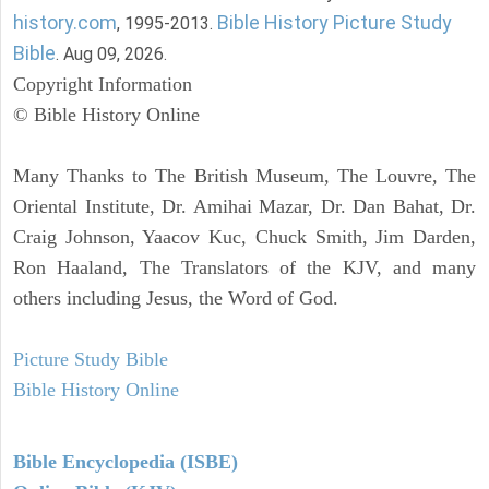
history.com
Bible History Picture Study
, 1995-2013.
Bible
. Aug 09, 2026.
Copyright Information
© Bible History Online
Many Thanks to The British Museum, The Louvre, The
Oriental Institute, Dr. Amihai Mazar, Dr. Dan Bahat, Dr.
Craig Johnson, Yaacov Kuc, Chuck Smith, Jim Darden,
Ron Haaland, The Translators of the KJV, and many
others including Jesus, the Word of God.
Picture Study Bible
Bible History Online
Bible Encyclopedia (ISBE)