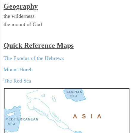
Geography
the wilderness
the mount of God
Quick Reference Maps
The Exodus of the Hebrews
Mount Horeb
The Red Sea