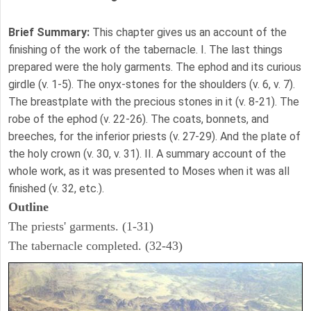
Brief Summary:
This chapter gives us an account of the
finishing of the work of the tabernacle. I. The last things
prepared were the holy garments. The ephod and its curious
girdle (v. 1-5). The onyx-stones for the shoulders (v. 6, v. 7).
The breastplate with the precious stones in it (v. 8-21). The
robe of the ephod (v. 22-26). The coats, bonnets, and
breeches, for the inferior priests (v. 27-29). And the plate of
the holy crown (v. 30, v. 31). II. A summary account of the
whole work, as it was presented to Moses when it was all
finished (v. 32, etc.).
Outline
The priests' garments. (1-31)
The tabernacle completed. (32-43)