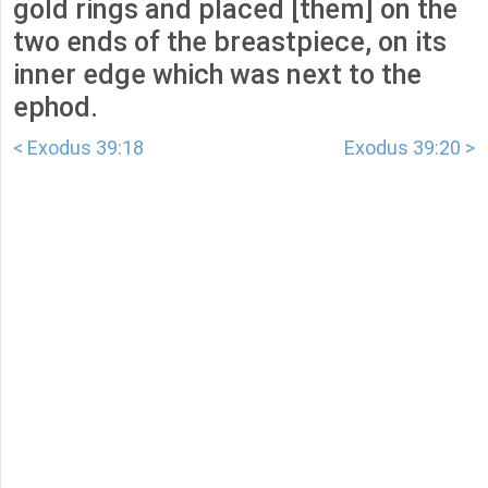
gold rings and placed [them] on the
two ends of the breastpiece, on its
inner edge which was next to the
ephod.
< Exodus 39:18
Exodus 39:20 >