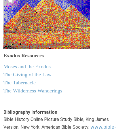
Exodus
Resources
Moses and the Exodus
The Giving of the Law
The Tabernacle
The Wilderness Wanderings
Bibliography Information
Bible History Online Picture Study Bible, King James
www.bible-
Version. New York: American Bible Society: