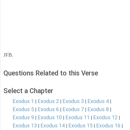
JFB.
Questions Related to this Verse
Select a Chapter
Exodus 1
Exodus 2
Exodus 3
Exodus 4
|
|
|
|
Exodus 5
Exodus 6
Exodus 7
Exodus 8
|
|
|
|
Exodus 9
Exodus 10
Exodus 11
Exodus 12
|
|
|
|
Exodus 13
Exodus 14
Exodus 15
Exodus 16
|
|
|
|