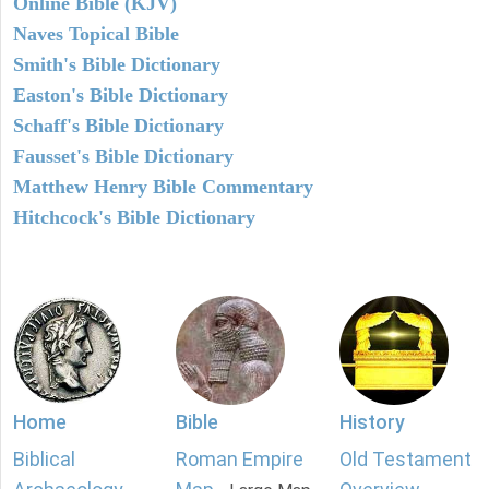
Online Bible (KJV)
Naves Topical Bible
Smith's Bible Dictionary
Easton's Bible Dictionary
Schaff's Bible Dictionary
Fausset's Bible Dictionary
Matthew Henry Bible Commentary
Hitchcock's Bible Dictionary
Home
Bible
History
Biblical
Roman Empire
Old Testament