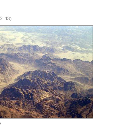
32-43)
s