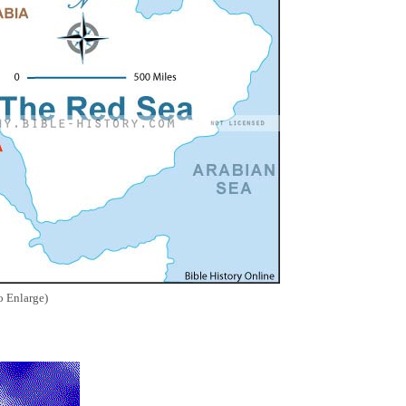
o Enlarge)