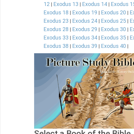
12
Exodus 13
Exodus 14
Exodus 1
|
|
|
Exodus 18
Exodus 19
Exodus 20
E
|
|
|
Exodus 23
Exodus 24
Exodus 25
E
|
|
|
Exodus 28
Exodus 29
Exodus 30
E
|
|
|
Exodus 33
Exodus 34
Exodus 35
E
|
|
|
Exodus 38
Exodus 39
Exodus 40
|
|
|
Select a Book of the Bible