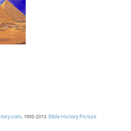
story.com
Bible History Picture
, 1995-2013.