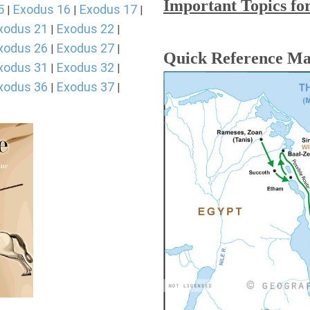
Important Topics fo
5
Exodus 16
Exodus 17
|
|
|
xodus 21
Exodus 22
|
|
xodus 26
Exodus 27
|
|
Quick Reference M
xodus 31
Exodus 32
|
|
xodus 36
Exodus 37
|
|