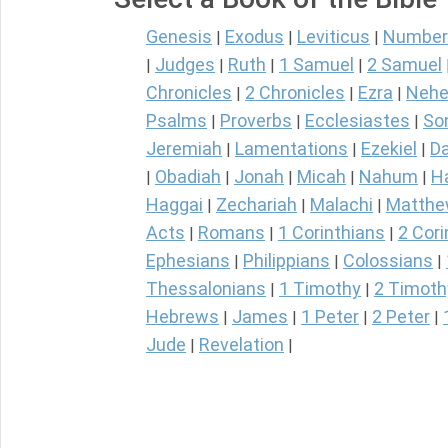
Genesis
Exodus
Leviticus
Number
|
|
|
Judges
Ruth
1 Samuel
2 Samuel
|
|
|
|
Chronicles
2 Chronicles
Ezra
Nehe
|
|
|
Psalms
Proverbs
Ecclesiastes
So
|
|
|
Jeremiah
Lamentations
Ezekiel
Da
|
|
|
Obadiah
Jonah
Micah
Nahum
H
|
|
|
|
|
Haggai
Zechariah
Malachi
Matth
|
|
|
Acts
Romans
1 Corinthians
2 Cori
|
|
|
Ephesians
Philippians
Colossians
|
|
|
Thessalonians
1 Timothy
2 Timoth
|
|
Hebrews
James
1 Peter
2 Peter
|
|
|
|
Jude
Revelation
|
|