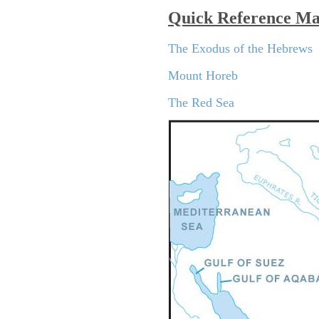
Quick Reference M
The Exodus of the Hebrews
Mount Horeb
The Red Sea