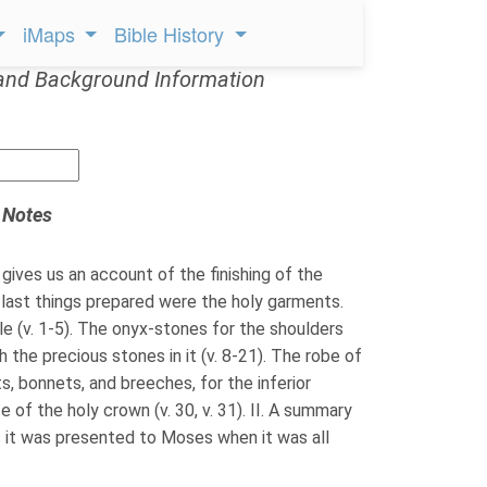
iMaps
Bible History
and Background Information
 Notes
gives us an account of the finishing of the
 last things prepared were the holy garments.
le (v. 1-5). The onyx-stones for the shoulders
th the precious stones in it (v. 8-21). The robe of
s, bonnets, and breeches, for the inferior
e of the holy crown (v. 30, v. 31). II. A summary
 it was presented to Moses when it was all