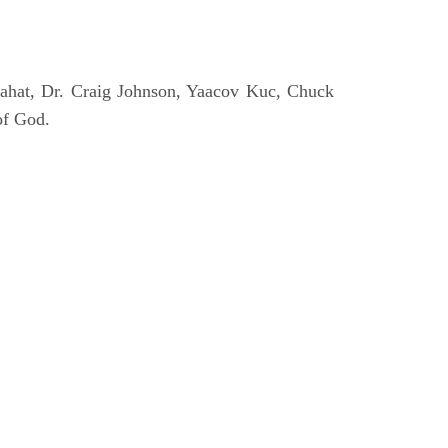
ahat, Dr. Craig Johnson, Yaacov Kuc, Chuck
of God.