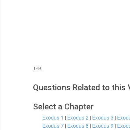
JFB.
Questions Related to this
Select a Chapter
Exodus 1
Exodus 2
Exodus 3
Exod
|
|
|
Exodus 7
Exodus 8
Exodus 9
Exod
|
|
|