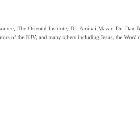
uvre, The Oriental Institute, Dr. Amihai Mazar, Dr. Dan B
tors of the KJV, and many others including Jesus, the Word 