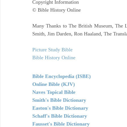
Copyright Information
© Bible History Online
Many Thanks to The British Museum, The Lo
Smith, Jim Darden, Ron Haaland, The Transla
Picture Study Bible
Bible History Online
Bible Encyclopedia (ISBE)
Online Bible (KJV)
Naves Topical Bible
Smith's Bible Dictionary
Easton's Bible Dictionary
Schaff's Bible Dictionary
Fausset's Bible Dictionary