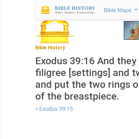
Bible Maps
Bible History
Exodus 39:16 And they
filigree [settings] and 
and put the two rings 
of the breastpiece.
< Exodus 39:15