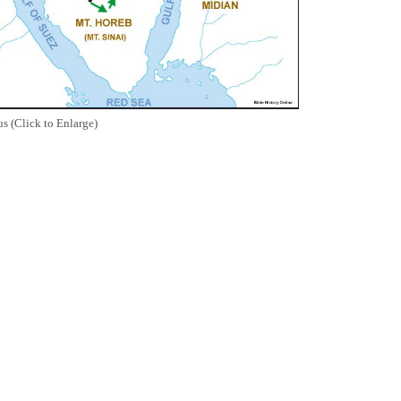
s (Click to Enlarge)