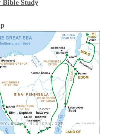
r Bible Study
ap