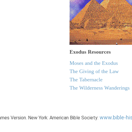
Exodus
Resources
Moses and the Exodus
The Giving of the Law
The Tabernacle
The Wilderness Wanderings
www.bible-hi
James Version. New York: American Bible Society: