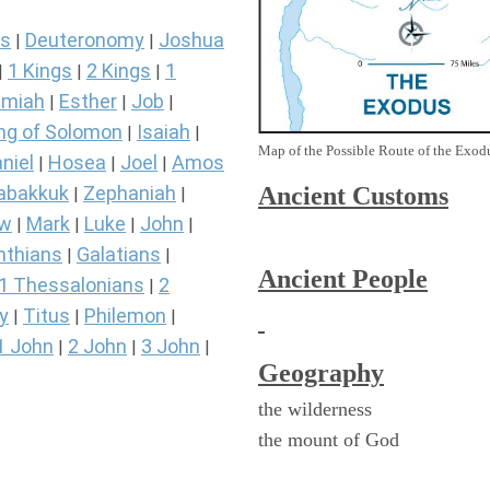
s
Deuteronomy
Joshua
|
|
1 Kings
2 Kings
1
|
|
|
miah
Esther
Job
|
|
|
ng of Solomon
Isaiah
|
|
Map of the Possible Route of the Exodu
niel
Hosea
Joel
Amos
|
|
|
Ancient
Customs
abakkuk
Zephaniah
|
|
ew
Mark
Luke
John
|
|
|
|
nthians
Galatians
|
|
Ancient People
1 Thessalonians
2
|
y
Titus
Philemon
|
|
|
1 John
2 John
3 John
|
|
|
Geography
the wilderness
the mount of God