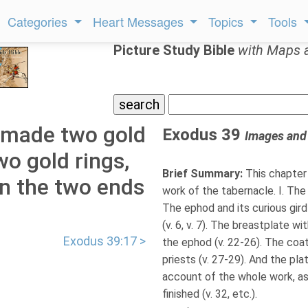
Categories
Heart Messages
Topics
Tools
Picture Study Bible
with Maps 
 made two gold
Exodus 39
Images and
two gold rings,
Brief Summary:
This chapter 
on the two ends
work of the tabernacle. I. The
The ephod and its curious gird
(v. 6, v. 7). The breastplate wi
Exodus 39:17 >
the ephod (v. 22-26). The coat
priests (v. 27-29). And the plat
account of the whole work, as
finished (v. 32, etc.).