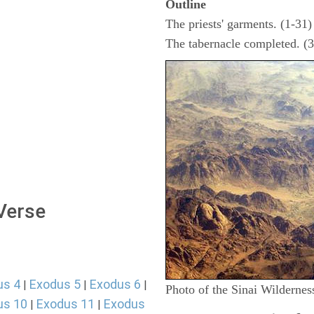
Outline
The priests' garments. (1-31)
The tabernacle completed. (
 Verse
us 4
Exodus 5
Exodus 6
|
|
|
Photo of the Sinai Wildernes
us 10
Exodus 11
Exodus
|
|