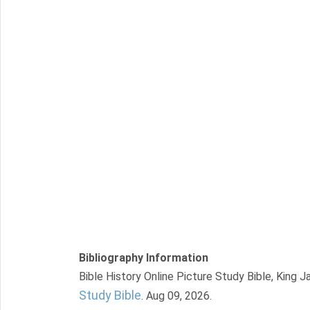
Bibliography Information
Bible History Online Picture Study Bible, King 
Study Bible
. Aug 09, 2026.