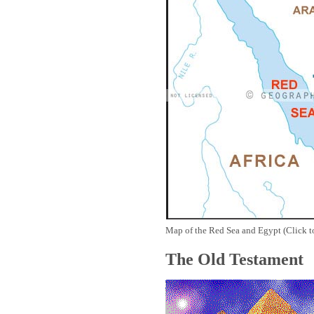
Map of the Red Sea and Egypt (Click t
The Old Testament