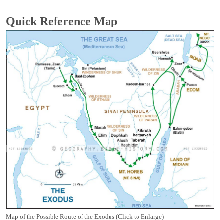
Quick Reference Map
Map of the Possible Route of the Exodus (Click to Enlarge)