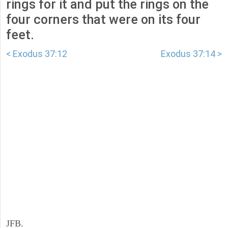
rings for it and put the rings on the
four corners that were on its four
feet.
< Exodus 37:12
Exodus 37:14 >
JFB.