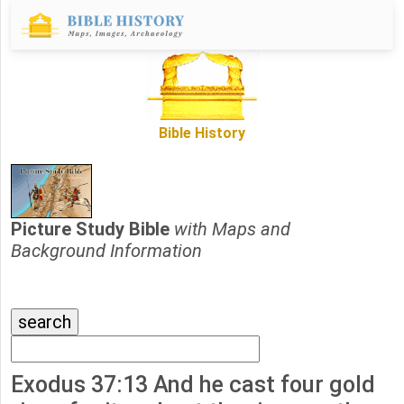
Bible History
Picture Study Bible
with Maps and
Background Information
Exodus 37:13 And he cast four gold