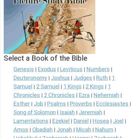
Select a Book of the Bible
Genesis
Exodus
Leviticus
Numbers
|
|
|
|
Deuteronomy
Joshua
Judges
Ruth
1
|
|
|
|
Samuel
2 Samuel
1 Kings
2 Kings
1
|
|
|
|
Chronicles
2 Chronicles
Ezra
Nehemiah
|
|
|
|
Esther
Job
Psalms
Proverbs
Ecclesiastes
|
|
|
|
|
Song of Solomon
Isaiah
Jeremiah
|
|
|
Lamentations
Ezekiel
Daniel
Hosea
Joel
|
|
|
|
|
Amos
Obadiah
Jonah
Micah
Nahum
|
|
|
|
|