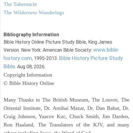
The Tabernacle
The Wilderness Wanderings
Bibliography Information
Bible History Online Picture Study Bible, King James
www.bible-
Version. New York: American Bible Society:
history.com
Bible History Picture Study
, 1995-2013.
Bible
. Aug 08, 2026.
Copyright Information
© Bible History Online
Many Thanks to The British Museum, The Louvre, The
Oriental Institute, Dr. Amihai Mazar, Dr. Dan Bahat, Dr.
Craig Johnson, Yaacov Kuc, Chuck Smith, Jim Darden,
Ron Haaland, The Translators of the KJV, and many