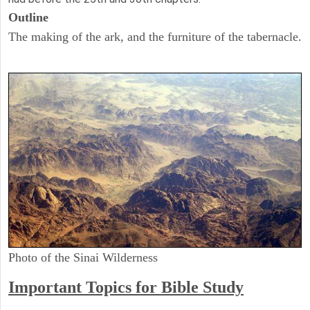
Outline
The making of the ark, and the furniture of the tabernacle.
Photo of the Sinai Wilderness
Important Topics for Bible Study