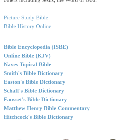
others including Jesus, the Word of God.
Picture Study Bible
Bible History Online
Bible Encyclopedia (ISBE)
Online Bible (KJV)
Naves Topical Bible
Smith's Bible Dictionary
Easton's Bible Dictionary
Schaff's Bible Dictionary
Fausset's Bible Dictionary
Matthew Henry Bible Commentary
Hitchcock's Bible Dictionary