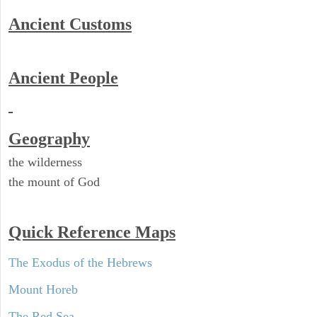
Ancient
Customs
Ancient People
Geography
the wilderness
the mount of God
Quick Reference Maps
The Exodus of the Hebrews
Mount Horeb
The Red Sea