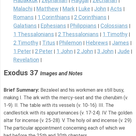
Habakkuk
Zephaniah
Haggai
Zechariah
|
|
|
|
Malachi
Matthew
Mark
Luke
John
Acts
|
|
|
|
|
|
Romans
1 Corinthians
2 Corinthians
|
|
|
Galatians
Ephesians
Philippians
Colossians
|
|
|
|
1 Thessalonians
2 Thessalonians
1 Timothy
|
|
|
2 Timothy
Titus
Philemon
Hebrews
James
|
|
|
|
|
1 Peter
2 Peter
1 John
2 John
3 John
Jude
|
|
|
|
|
|
Revelation
|
Exodus 37
Images and Notes
Brief Summary:
Bezaleel and his workmen are still busy,
making I. The ark with the mercy-seat and the cherubim (v.
1-9). II. The table with its vessels (v. 10-16). III. The
candlestick with its appurtenances (v. 17-24). IV. The golden
altar for incense (v. 25-28). V. The holy oil and incense (v. 29).
The particular appointment concerning each of which we
had before the 25th and 30th chapters.