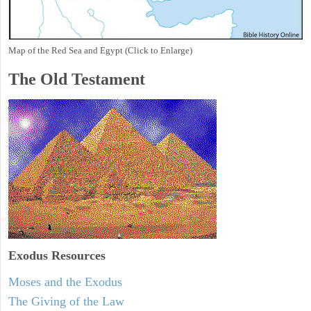
Map of the Red Sea and Egypt (Click to Enlarge)
The Old Testament
Exodus
Resources
Moses and the Exodus
The Giving of the Law