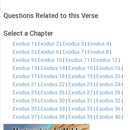
Questions Related to this Verse
Select a Chapter
Exodus 1
Exodus 2
Exodus 3
Exodus 4
|
|
|
|
Exodus 5
Exodus 6
Exodus 7
Exodus 8
|
|
|
|
Exodus 9
Exodus 10
Exodus 11
Exodus 12
|
|
|
|
Exodus 13
Exodus 14
Exodus 15
Exodus 16
|
|
|
|
Exodus 17
Exodus 18
Exodus 19
Exodus 20
|
|
|
|
Exodus 21
Exodus 22
Exodus 23
Exodus 24
|
|
|
|
Exodus 25
Exodus 26
Exodus 27
Exodus 28
|
|
|
|
Exodus 29
Exodus 30
Exodus 31
Exodus 32
|
|
|
|
Exodus 33
Exodus 34
Exodus 35
Exodus 36
|
|
|
|
Exodus 37
Exodus 38
Exodus 39
Exodus 40
|
|
|
|