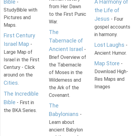
Bible
A Harmony of
-
from Her Dawn
StudyBible with
the Life of
to the First Punic
Pictures and
Jesus
- Four
War.
Maps.
gospel accounts
The
in harmony.
First Century
Tabernacle of
Israel Map
-
Lost Laughs
-
Ancient Israel
-
Large Map of
Ancient Humor.
Brief Overview of
Israel in the First
Map Store
-
the Tabernacle
Century - Click
Download High-
of Moses in the
around on the
Res Maps and
Wilderness and
Cities
.
Images
the Ark of the
The Incredible
Covenant.
Bible
- First in
The
the BKA Series.
Babylonians
-
Learn about
ancient Babylon