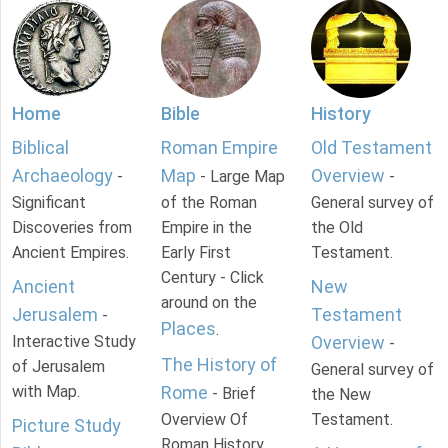
Home
Bible
History
Biblical
Roman Empire
Old Testament
Archaeology
Map
Overview
-
- Large Map
-
Significant
of the Roman
General survey of
Discoveries from
Empire in the
the Old
Ancient Empires.
Early First
Testament.
Century - Click
Ancient
New
around on the
Jerusalem
Testament
-
Places
.
Interactive Study
Overview
-
The History of
of Jerusalem
General survey of
with Map.
Rome
- Brief
the New
Overview Of
Testament.
Picture Study
Roman History