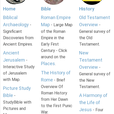
Home
Bible
History
Biblical
Roman Empire
Old Testament
Archaeology
Map
Overview
-
- Large Map
-
Significant
of the Roman
General survey of
Discoveries from
Empire in the
the Old
Ancient Empires.
Early First
Testament.
Century - Click
Ancient
New
around on the
Jerusalem
Testament
-
Places
.
Interactive Study
Overview
-
The History of
of Jerusalem
General survey of
with Map.
Rome
- Brief
the New
Overview Of
Testament.
Picture Study
Roman History
Bible
A Harmony of
-
from Her Dawn
StudyBible with
the Life of
to the First Punic
Pictures and
Jesus
- Four
War.