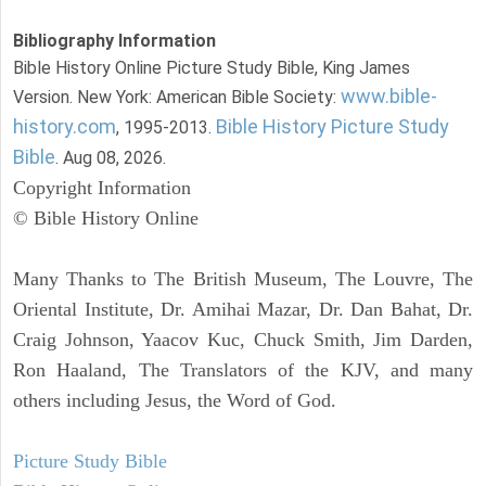
Bibliography Information
Bible History Online Picture Study Bible, King James
www.bible-
Version. New York: American Bible Society:
history.com
Bible History Picture Study
, 1995-2013.
Bible
. Aug 08, 2026.
Copyright Information
© Bible History Online
Many Thanks to The British Museum, The Louvre, The
Oriental Institute, Dr. Amihai Mazar, Dr. Dan Bahat, Dr.
Craig Johnson, Yaacov Kuc, Chuck Smith, Jim Darden,
Ron Haaland, The Translators of the KJV, and many
others including Jesus, the Word of God.
Picture Study Bible