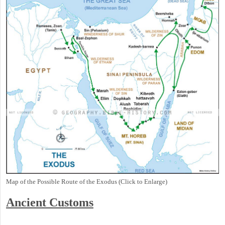
Map of the Possible Route of the Exodus (Click to Enlarge)
Ancient
Customs