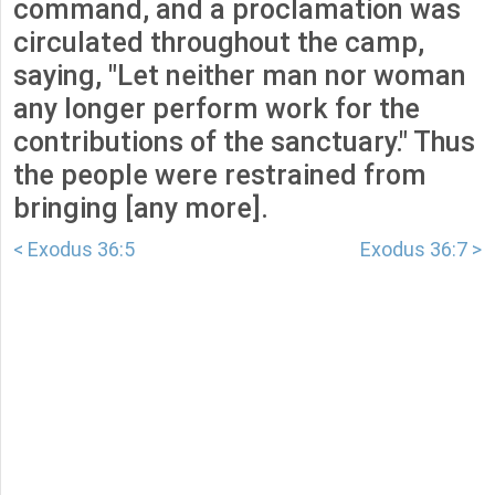
command, and a proclamation was
circulated throughout the camp,
saying, "Let neither man nor woman
any longer perform work for the
contributions of the sanctuary." Thus
the people were restrained from
bringing [any more].
< Exodus 36:5
Exodus 36:7 >