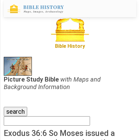
Bible History
Picture Study Bible
with Maps and
Background Information
Exodus 36:6 So Moses issued a