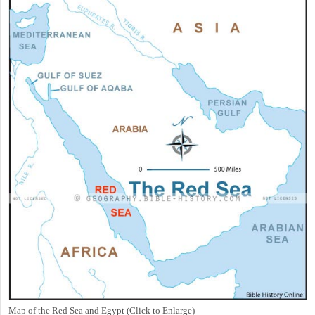
Map of the Red Sea and Egypt (Click to Enlarge)