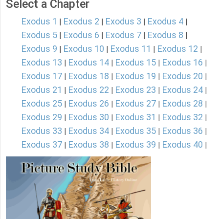
Select a Chapter
Exodus 1
Exodus 2
Exodus 3
Exodus 4
|
|
|
|
Exodus 5
Exodus 6
Exodus 7
Exodus 8
|
|
|
|
Exodus 9
Exodus 10
Exodus 11
Exodus 12
|
|
|
|
Exodus 13
Exodus 14
Exodus 15
Exodus 16
|
|
|
|
Exodus 17
Exodus 18
Exodus 19
Exodus 20
|
|
|
|
Exodus 21
Exodus 22
Exodus 23
Exodus 24
|
|
|
|
Exodus 25
Exodus 26
Exodus 27
Exodus 28
|
|
|
|
Exodus 29
Exodus 30
Exodus 31
Exodus 32
|
|
|
|
Exodus 33
Exodus 34
Exodus 35
Exodus 36
|
|
|
|
Exodus 37
Exodus 38
Exodus 39
Exodus 40
|
|
|
|