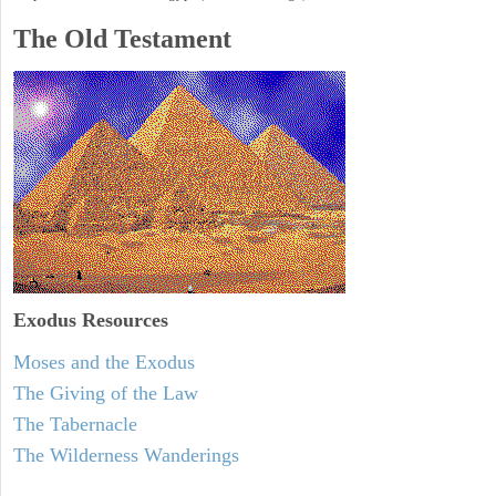
The Old Testament
Exodus
Resources
Moses and the Exodus
The Giving of the Law
The Tabernacle
The Wilderness Wanderings