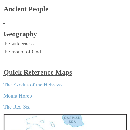
Ancient People
Geography
the wilderness
the mount of God
Quick Reference Maps
The Exodus of the Hebrews
Mount Horeb
The Red Sea