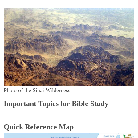
Photo of the Sinai Wilderness
Important Topics for Bible Study
Quick Reference Map