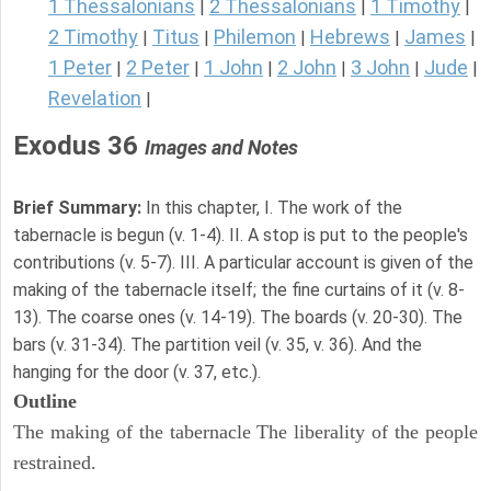
1 Thessalonians
2 Thessalonians
1 Timothy
|
|
|
2 Timothy
Titus
Philemon
Hebrews
James
|
|
|
|
|
1 Peter
2 Peter
1 John
2 John
3 John
Jude
|
|
|
|
|
|
Revelation
|
Exodus 36
Images and Notes
Brief Summary:
In this chapter, I. The work of the
tabernacle is begun (v. 1-4). II. A stop is put to the people's
contributions (v. 5-7). III. A particular account is given of the
making of the tabernacle itself; the fine curtains of it (v. 8-
13). The coarse ones (v. 14-19). The boards (v. 20-30). The
bars (v. 31-34). The partition veil (v. 35, v. 36). And the
hanging for the door (v. 37, etc.).
Outline
The making of the tabernacle The liberality of the people
restrained.