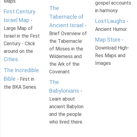
Maps.
gospel accounts
The
in harmony.
First Century
Tabernacle of
Israel Map
-
Lost Laughs
-
Ancient Israel
-
Large Map of
Ancient Humor.
Brief Overview of
Israel in the First
Map Store
-
the Tabernacle
Century - Click
Download High-
of Moses in the
around on the
Res Maps and
Wilderness and
Cities
.
Images
the Ark of the
The Incredible
Covenant.
Bible
- First in
The
the BKA Series.
Babylonians
-
Learn about
ancient Babylon
and the people
who lived there.