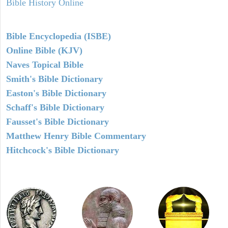
Bible History Online
Bible Encyclopedia (ISBE)
Online Bible (KJV)
Naves Topical Bible
Smith's Bible Dictionary
Easton's Bible Dictionary
Schaff's Bible Dictionary
Fausset's Bible Dictionary
Matthew Henry Bible Commentary
Hitchcock's Bible Dictionary