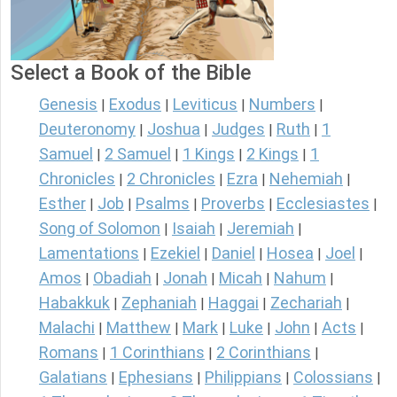
Select a Book of the Bible
Genesis
Exodus
Leviticus
Numbers
|
|
|
|
Deuteronomy
Joshua
Judges
Ruth
1
|
|
|
|
Samuel
2 Samuel
1 Kings
2 Kings
1
|
|
|
|
Chronicles
2 Chronicles
Ezra
Nehemiah
|
|
|
|
Esther
Job
Psalms
Proverbs
Ecclesiastes
|
|
|
|
|
Song of Solomon
Isaiah
Jeremiah
|
|
|
Lamentations
Ezekiel
Daniel
Hosea
Joel
|
|
|
|
|
Amos
Obadiah
Jonah
Micah
Nahum
|
|
|
|
|
Habakkuk
Zephaniah
Haggai
Zechariah
|
|
|
|
Malachi
Matthew
Mark
Luke
John
Acts
|
|
|
|
|
|
Romans
1 Corinthians
2 Corinthians
|
|
|
Galatians
Ephesians
Philippians
Colossians
|
|
|
|