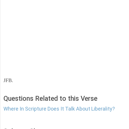
JFB.
Questions Related to this Verse
Where In Scripture Does It Talk About Liberality?