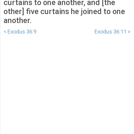
curtains to one another, and [the
other] five curtains he joined to one
another.
< Exodus 36:9
Exodus 36:11 >