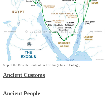
Map of the Possible Route of the Exodus (Click to Enlarge)
Ancient
Customs
Ancient People