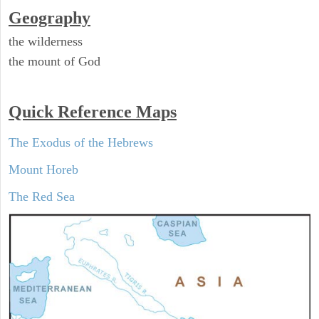
Geography
the wilderness
the mount of God
Quick Reference Maps
The Exodus of the Hebrews
Mount Horeb
The Red Sea