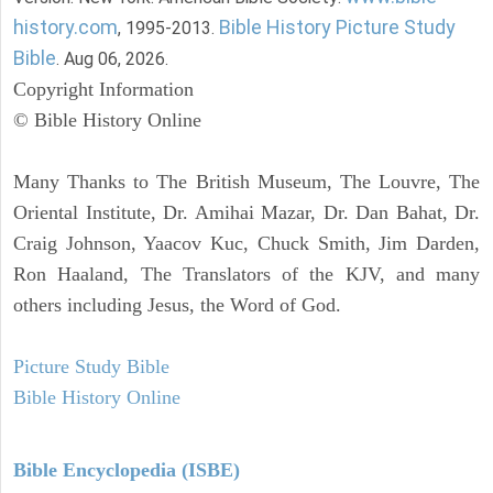
history.com
Bible History Picture Study
, 1995-2013.
Bible
. Aug 06, 2026.
Copyright Information
© Bible History Online
Many Thanks to The British Museum, The Louvre, The
Oriental Institute, Dr. Amihai Mazar, Dr. Dan Bahat, Dr.
Craig Johnson, Yaacov Kuc, Chuck Smith, Jim Darden,
Ron Haaland, The Translators of the KJV, and many
others including Jesus, the Word of God.
Picture Study Bible
Bible History Online
Bible Encyclopedia (ISBE)