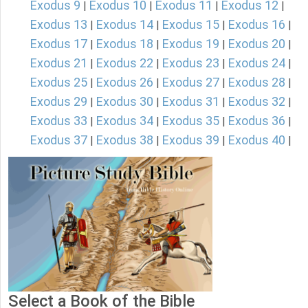
Exodus 9
Exodus 10
Exodus 11
Exodus 12
|
|
|
|
Exodus 13
Exodus 14
Exodus 15
Exodus 16
|
|
|
|
Exodus 17
Exodus 18
Exodus 19
Exodus 20
|
|
|
|
Exodus 21
Exodus 22
Exodus 23
Exodus 24
|
|
|
|
Exodus 25
Exodus 26
Exodus 27
Exodus 28
|
|
|
|
Exodus 29
Exodus 30
Exodus 31
Exodus 32
|
|
|
|
Exodus 33
Exodus 34
Exodus 35
Exodus 36
|
|
|
|
Exodus 37
Exodus 38
Exodus 39
Exodus 40
|
|
|
|
Select a Book of the Bible