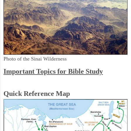
Photo of the Sinai Wilderness
Important Topics for Bible Study
Quick Reference Map