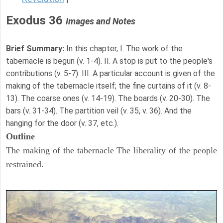
Exodus 36
Images and Notes
Brief Summary:
In this chapter, I. The work of the
tabernacle is begun (v. 1-4). II. A stop is put to the people's
contributions (v. 5-7). III. A particular account is given of the
making of the tabernacle itself; the fine curtains of it (v. 8-
13). The coarse ones (v. 14-19). The boards (v. 20-30). The
bars (v. 31-34). The partition veil (v. 35, v. 36). And the
hanging for the door (v. 37, etc.).
Outline
The making of the tabernacle The liberality of the people
restrained.