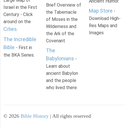
Large Map of
Ancient Humor.
Brief Overview of
Israel in the First
Map Store
-
the Tabernacle
Century - Click
Download High-
of Moses in the
around on the
Res Maps and
Wilderness and
Cities
.
Images
the Ark of the
The Incredible
Covenant.
Bible
- First in
The
the BKA Series.
Babylonians
-
Learn about
ancient Babylon
and the people
who lived there.
©
2026
Bible History
| All rights reserved