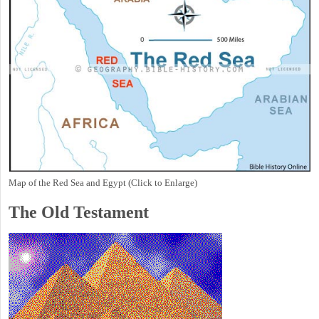
Map of the Red Sea and Egypt (Click to Enlarge)
The Old Testament