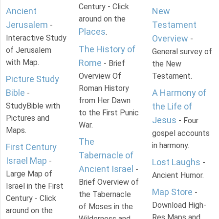
Century - Click
Ancient
New
around on the
Jerusalem
Testament
-
Places
.
Interactive Study
Overview
-
The History of
of Jerusalem
General survey of
with Map.
Rome
- Brief
the New
Overview Of
Testament.
Picture Study
Roman History
Bible
A Harmony of
-
from Her Dawn
StudyBible with
the Life of
to the First Punic
Pictures and
Jesus
- Four
War.
Maps.
gospel accounts
The
in harmony.
First Century
Tabernacle of
Israel Map
-
Lost Laughs
-
Ancient Israel
-
Large Map of
Ancient Humor.
Brief Overview of
Israel in the First
Map Store
-
the Tabernacle
Century - Click
Download High-
of Moses in the
around on the
Res Maps and
Wilderness and