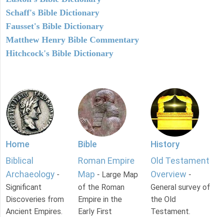
Schaff's Bible Dictionary
Fausset's Bible Dictionary
Matthew Henry Bible Commentary
Hitchcock's Bible Dictionary
Home
Bible
History
Biblical
Roman Empire
Old Testament
Archaeology
Map
Overview
-
- Large Map
-
Significant
of the Roman
General survey of
Discoveries from
Empire in the
the Old
Ancient Empires.
Early First
Testament.