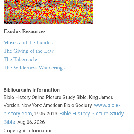
Exodus
Resources
Moses and the Exodus
The Giving of the Law
The Tabernacle
The Wilderness Wanderings
Bibliography Information
Bible History Online Picture Study Bible, King James
www.bible-
Version. New York: American Bible Society:
history.com
Bible History Picture Study
, 1995-2013.
Bible
. Aug 06, 2026.
Copyright Information