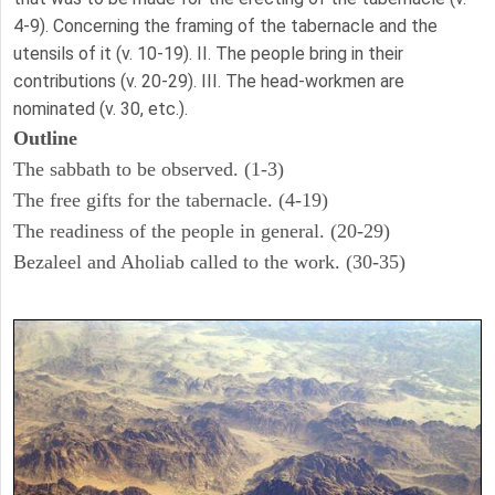
4-9). Concerning the framing of the tabernacle and the
utensils of it (v. 10-19). II. The people bring in their
contributions (v. 20-29). III. The head-workmen are
nominated (v. 30, etc.).
Outline
The sabbath to be observed. (1-3)
The free gifts for the tabernacle. (4-19)
The readiness of the people in general. (20-29)
Bezaleel and Aholiab called to the work. (30-35)