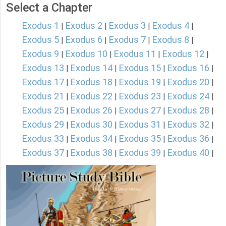
Select a Chapter
Exodus 1
Exodus 2
Exodus 3
Exodus 4
|
|
|
|
Exodus 5
Exodus 6
Exodus 7
Exodus 8
|
|
|
|
Exodus 9
Exodus 10
Exodus 11
Exodus 12
|
|
|
|
Exodus 13
Exodus 14
Exodus 15
Exodus 16
|
|
|
|
Exodus 17
Exodus 18
Exodus 19
Exodus 20
|
|
|
|
Exodus 21
Exodus 22
Exodus 23
Exodus 24
|
|
|
|
Exodus 25
Exodus 26
Exodus 27
Exodus 28
|
|
|
|
Exodus 29
Exodus 30
Exodus 31
Exodus 32
|
|
|
|
Exodus 33
Exodus 34
Exodus 35
Exodus 36
|
|
|
|
Exodus 37
Exodus 38
Exodus 39
Exodus 40
|
|
|
|