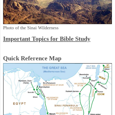
Photo of the Sinai Wilderness
Important Topics for Bible Study
Quick Reference Map