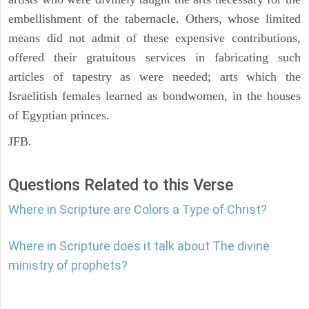
embellishment of the tabernacle. Others, whose limited
means did not admit of these expensive contributions,
offered their gratuitous services in fabricating such
articles of tapestry as were needed; arts which the
Israelitish females learned as bondwomen, in the houses
of Egyptian princes.
JFB.
Questions Related to this Verse
Where in Scripture are Colors a Type of Christ?
Where in Scripture does it talk about The divine
ministry of prophets?