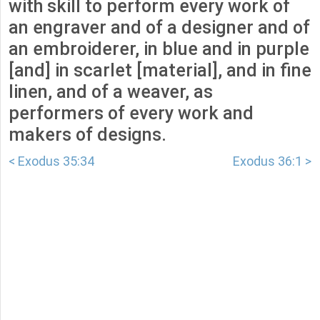
with skill to perform every work of
an engraver and of a designer and of
an embroiderer, in blue and in purple
[and] in scarlet [material], and in fine
linen, and of a weaver, as
performers of every work and
makers of designs.
< Exodus 35:34
Exodus 36:1 >