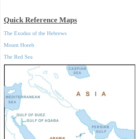
Quick Reference Maps
The Exodus of the Hebrews
Mount Horeb
The Red Sea