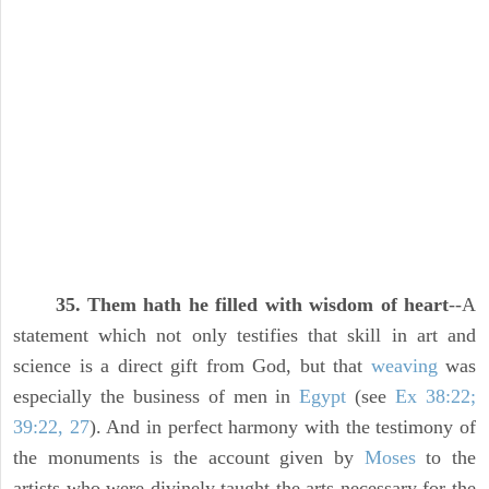
35. Them hath he filled with wisdom of heart
--A
statement which not only testifies that skill in art and
science is a direct gift from God, but that
weaving
was
especially the business of men in
Egypt
(see
Ex 38:22;
39:22, 27
). And in perfect harmony with the testimony of
the monuments is the account given by
Moses
to the
artists who were divinely taught the arts necessary for the