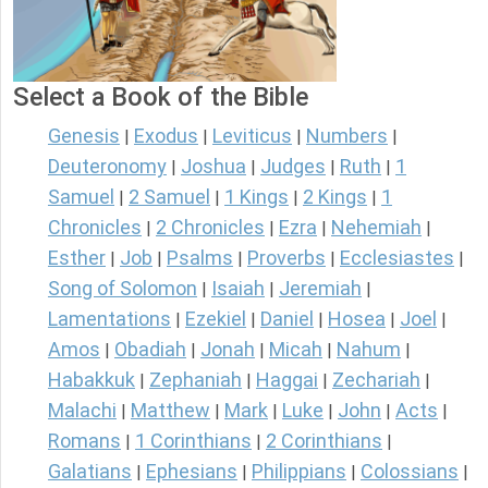
Select a Book of the Bible
Genesis
Exodus
Leviticus
Numbers
|
|
|
|
Deuteronomy
Joshua
Judges
Ruth
1
|
|
|
|
Samuel
2 Samuel
1 Kings
2 Kings
1
|
|
|
|
Chronicles
2 Chronicles
Ezra
Nehemiah
|
|
|
|
Esther
Job
Psalms
Proverbs
Ecclesiastes
|
|
|
|
|
Song of Solomon
Isaiah
Jeremiah
|
|
|
Lamentations
Ezekiel
Daniel
Hosea
Joel
|
|
|
|
|
Amos
Obadiah
Jonah
Micah
Nahum
|
|
|
|
|
Habakkuk
Zephaniah
Haggai
Zechariah
|
|
|
|
Malachi
Matthew
Mark
Luke
John
Acts
|
|
|
|
|
|
Romans
1 Corinthians
2 Corinthians
|
|
|
Galatians
Ephesians
Philippians
Colossians
|
|
|
|