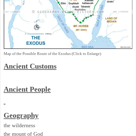
Map of the Possible Route of the Exodus (Click to Enlarge)
Ancient
Customs
Ancient People
Geography
the wilderness
the mount of God