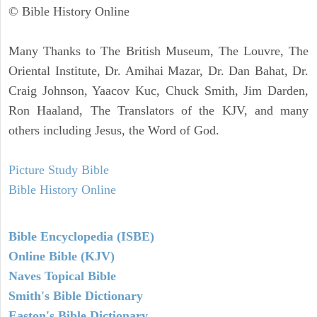
© Bible History Online
Many Thanks to The British Museum, The Louvre, The
Oriental Institute, Dr. Amihai Mazar, Dr. Dan Bahat, Dr.
Craig Johnson, Yaacov Kuc, Chuck Smith, Jim Darden,
Ron Haaland, The Translators of the KJV, and many
others including Jesus, the Word of God.
Picture Study Bible
Bible History Online
Bible Encyclopedia (ISBE)
Online Bible (KJV)
Naves Topical Bible
Smith's Bible Dictionary
Easton's Bible Dictionary