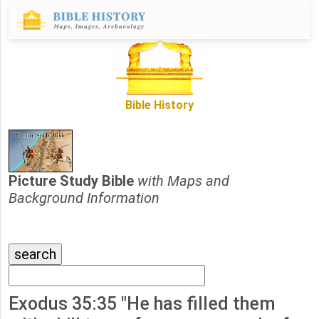
Bible History
Picture Study Bible
with Maps and
Background Information
Exodus 35:35 "He has filled them