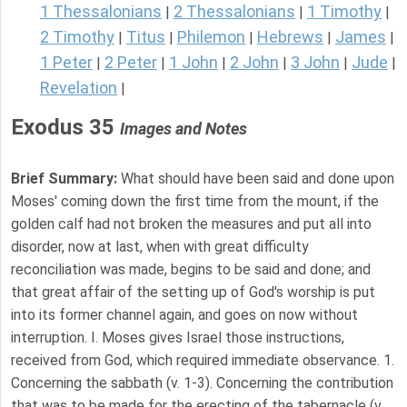
1 Thessalonians
2 Thessalonians
1 Timothy
|
|
|
2 Timothy
Titus
Philemon
Hebrews
James
|
|
|
|
|
1 Peter
2 Peter
1 John
2 John
3 John
Jude
|
|
|
|
|
|
Revelation
|
Exodus 35
Images and Notes
Brief Summary:
What should have been said and done upon
Moses' coming down the first time from the mount, if the
golden calf had not broken the measures and put all into
disorder, now at last, when with great difficulty
reconciliation was made, begins to be said and done; and
that great affair of the setting up of God's worship is put
into its former channel again, and goes on now without
interruption. I. Moses gives Israel those instructions,
received from God, which required immediate observance. 1.
Concerning the sabbath (v. 1-3). Concerning the contribution
that was to be made for the erecting of the tabernacle (v.