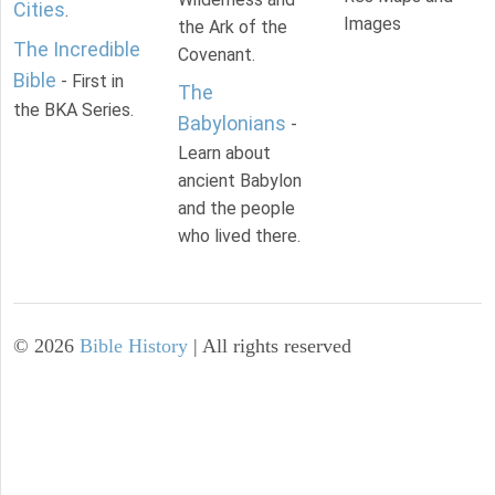
Cities
.
Images
the Ark of the
The Incredible
Covenant.
Bible
- First in
The
the BKA Series.
Babylonians
-
Learn about
ancient Babylon
and the people
who lived there.
©
2026
Bible History
| All rights reserved