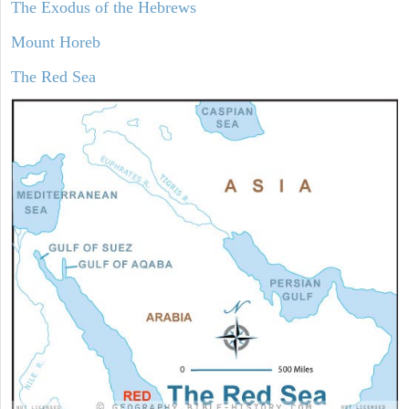
The Exodus of the Hebrews
Mount Horeb
The Red Sea