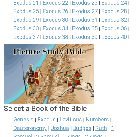
Exodus 21
Exodus 22
Exodus 23
Exodus 24
|
|
|
|
Exodus 25
Exodus 26
Exodus 27
Exodus 28
|
|
|
|
Exodus 29
Exodus 30
Exodus 31
Exodus 32
|
|
|
|
Exodus 33
Exodus 34
Exodus 35
Exodus 36
|
|
|
|
Exodus 37
Exodus 38
Exodus 39
Exodus 40
|
|
|
|
Select a Book of the Bible
Genesis
Exodus
Leviticus
Numbers
|
|
|
|
Deuteronomy
Joshua
Judges
Ruth
1
|
|
|
|
Samuel
2 Samuel
1 Kings
2 Kings
1
|
|
|
|