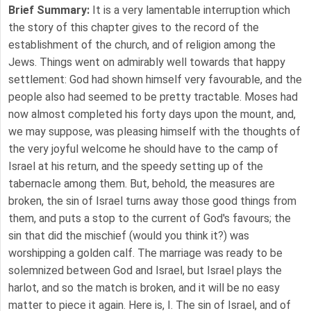
Brief Summary:
It is a very lamentable interruption which
the story of this chapter gives to the record of the
establishment of the church, and of religion among the
Jews. Things went on admirably well towards that happy
settlement: God had shown himself very favourable, and the
people also had seemed to be pretty tractable. Moses had
now almost completed his forty days upon the mount, and,
we may suppose, was pleasing himself with the thoughts of
the very joyful welcome he should have to the camp of
Israel at his return, and the speedy setting up of the
tabernacle among them. But, behold, the measures are
broken, the sin of Israel turns away those good things from
them, and puts a stop to the current of God's favours; the
sin that did the mischief (would you think it?) was
worshipping a golden calf. The marriage was ready to be
solemnized between God and Israel, but Israel plays the
harlot, and so the match is broken, and it will be no easy
matter to piece it again. Here is, I. The sin of Israel, and of