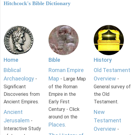
Hitchcock's Bible Dictionary
Home
Bible
History
Biblical
Roman Empire
Old Testament
Archaeology
Map
Overview
-
- Large Map
-
Significant
of the Roman
General survey of
Discoveries from
Empire in the
the Old
Ancient Empires.
Early First
Testament.
Century - Click
Ancient
New
around on the
Jerusalem
Testament
-
Places
.
Interactive Study
Overview
-