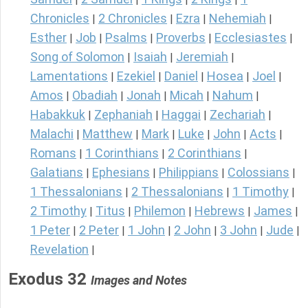
Chronicles
2 Chronicles
Ezra
Nehemiah
|
|
|
|
Esther
Job
Psalms
Proverbs
Ecclesiastes
|
|
|
|
|
Song of Solomon
Isaiah
Jeremiah
|
|
|
Lamentations
Ezekiel
Daniel
Hosea
Joel
|
|
|
|
|
Amos
Obadiah
Jonah
Micah
Nahum
|
|
|
|
|
Habakkuk
Zephaniah
Haggai
Zechariah
|
|
|
|
Malachi
Matthew
Mark
Luke
John
Acts
|
|
|
|
|
|
Romans
1 Corinthians
2 Corinthians
|
|
|
Galatians
Ephesians
Philippians
Colossians
|
|
|
|
1 Thessalonians
2 Thessalonians
1 Timothy
|
|
|
2 Timothy
Titus
Philemon
Hebrews
James
|
|
|
|
|
1 Peter
2 Peter
1 John
2 John
3 John
Jude
|
|
|
|
|
|
Revelation
|
Exodus 32
Images and Notes