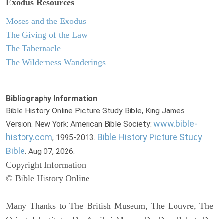
Exodus
Resources
Moses and the Exodus
The Giving of the Law
The Tabernacle
The Wilderness Wanderings
Bibliography Information
Bible History Online Picture Study Bible, King James
www.bible-
Version. New York: American Bible Society:
history.com
Bible History Picture Study
, 1995-2013.
Bible
. Aug 07, 2026.
Copyright Information
© Bible History Online
Many Thanks to The British Museum, The Louvre, The