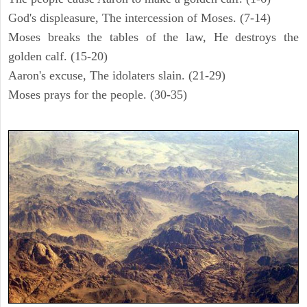
God's displeasure, The intercession of Moses. (7-14)
Moses breaks the tables of the law, He destroys the
golden calf. (15-20)
Aaron's excuse, The idolaters slain. (21-29)
Moses prays for the people. (30-35)