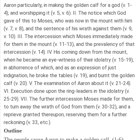
Aaron particularly, in making the golden calf for a god (v. 1-
4), and worshipping it (v. 5, v. 6). II. The notice which God
gave of this to Moses, who was now in the mount with him
(v. 7, v. 8), and the sentence of his wrath against them (v. 9,
v. 10). III. The intercession which Moses immediately made
for them in the mount (v. 11-13), and the prevalency of that
intercession (v. 14). IV. His coming down from the mount,
when he became an eye-witness of their idolatry (v. 15-19),
in abhorrence of which, and as an expression of just
indignation, he broke the tables (v. 19), and burnt the golden
calf (v. 20). V. The examination of Aaron about it (v. 21-24).
VI. Execution done upon the ring-leaders in the idolatry (v.
25-29). VII. The further intercession Moses made for them,
to turn away the wrath of God from them (v. 30-32), and a
reprieve granted thereupon, reserving them for a further
reckoning (v. 33, etc.).
Outline
The people cause Aaron to make a golden calf. (1-6)