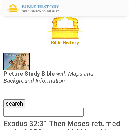
Bible History
Picture Study Bible
with Maps and
Background Information
Exodus 32:31 Then Moses returned