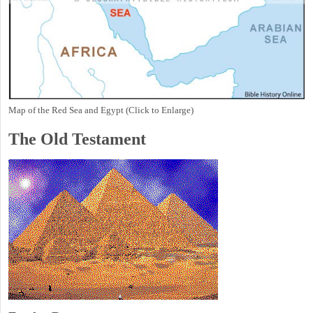
Map of the Red Sea and Egypt (Click to Enlarge)
The Old Testament