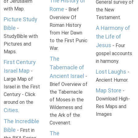
The History of
of Jerusalem
General survey of
with Map.
Rome
- Brief
the New
Overview Of
Testament.
Picture Study
Roman History
Bible
A Harmony of
-
from Her Dawn
StudyBible with
the Life of
to the First Punic
Pictures and
Jesus
- Four
War.
Maps.
gospel accounts
The
in harmony.
First Century
Tabernacle of
Israel Map
-
Lost Laughs
-
Ancient Israel
-
Large Map of
Ancient Humor.
Brief Overview of
Israel in the First
Map Store
-
the Tabernacle
Century - Click
Download High-
of Moses in the
around on the
Res Maps and
Wilderness and
Cities
.
Images
the Ark of the
The Incredible
Covenant.
Bible
- First in
The