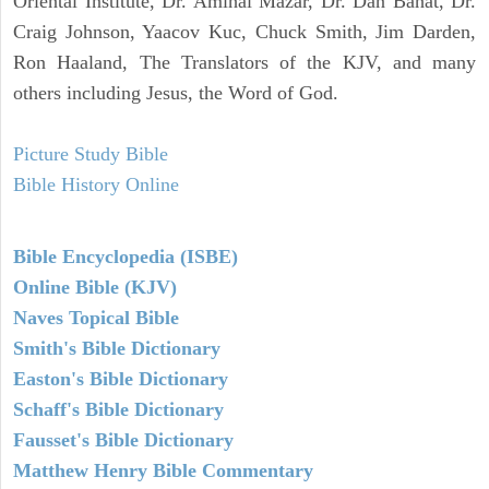
Oriental Institute, Dr. Amihai Mazar, Dr. Dan Bahat, Dr.
Craig Johnson, Yaacov Kuc, Chuck Smith, Jim Darden,
Ron Haaland, The Translators of the KJV, and many
others including Jesus, the Word of God.
Picture Study Bible
Bible History Online
Bible Encyclopedia (ISBE)
Online Bible (KJV)
Naves Topical Bible
Smith's Bible Dictionary
Easton's Bible Dictionary
Schaff's Bible Dictionary
Fausset's Bible Dictionary
Matthew Henry Bible Commentary