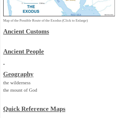
Map of the Possible Route of the Exodus (Click to Enlarge)
Ancient
Customs
Ancient People
Geography
the wilderness
the mount of God
Quick Reference Maps