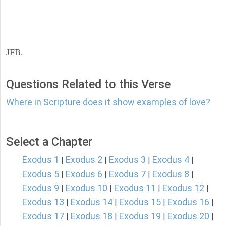
JFB.
Questions Related to this Verse
Where in Scripture does it show examples of love?
Select a Chapter
Exodus 1
Exodus 2
Exodus 3
Exodus 4
|
|
|
|
Exodus 5
Exodus 6
Exodus 7
Exodus 8
|
|
|
|
Exodus 9
Exodus 10
Exodus 11
Exodus 12
|
|
|
|
Exodus 13
Exodus 14
Exodus 15
Exodus 16
|
|
|
|
Exodus 17
Exodus 18
Exodus 19
Exodus 20
|
|
|
|