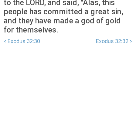
to the LORD, and said, "Alas, this
people has committed a great sin,
and they have made a god of gold
for themselves.
< Exodus 32:30
Exodus 32:32 >