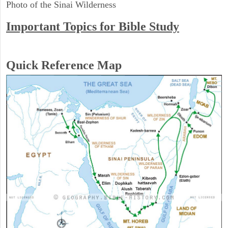
Photo of the Sinai Wilderness
Important Topics for Bible Study
Quick Reference Map