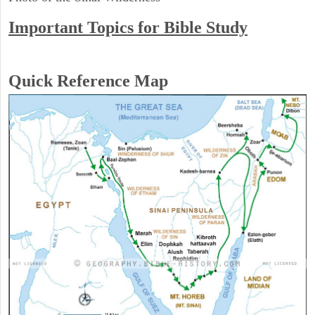
Important Topics for Bible Study
Quick Reference Map