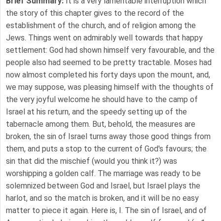
Brief Summary:
It is a very lamentable interruption which
the story of this chapter gives to the record of the
establishment of the church, and of religion among the
Jews. Things went on admirably well towards that happy
settlement: God had shown himself very favourable, and the
people also had seemed to be pretty tractable. Moses had
now almost completed his forty days upon the mount, and,
we may suppose, was pleasing himself with the thoughts of
the very joyful welcome he should have to the camp of
Israel at his return, and the speedy setting up of the
tabernacle among them. But, behold, the measures are
broken, the sin of Israel turns away those good things from
them, and puts a stop to the current of God's favours; the
sin that did the mischief (would you think it?) was
worshipping a golden calf. The marriage was ready to be
solemnized between God and Israel, but Israel plays the
harlot, and so the match is broken, and it will be no easy
matter to piece it again. Here is, I. The sin of Israel, and of