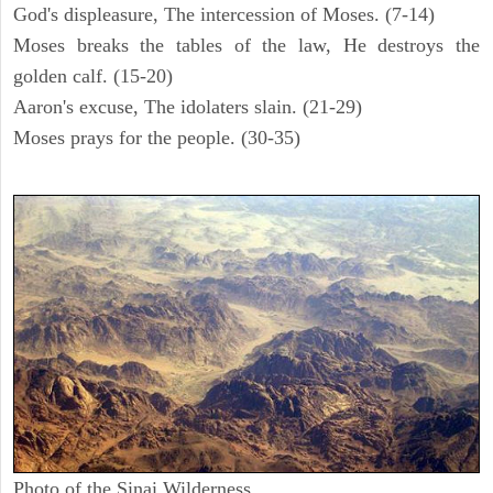
God's displeasure, The intercession of Moses. (7-14)
Moses breaks the tables of the law, He destroys the
golden calf. (15-20)
Aaron's excuse, The idolaters slain. (21-29)
Moses prays for the people. (30-35)
Photo of the Sinai Wilderness