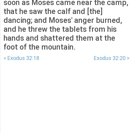
soon as Moses came near the camp,
that he saw the calf and [the]
dancing; and Moses' anger burned,
and he threw the tablets from his
hands and shattered them at the
foot of the mountain.
< Exodus 32:18
Exodus 32:20 >