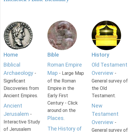
Home
Bible
History
Biblical
Roman Empire
Old Testament
Archaeology
Map
Overview
-
- Large Map
-
Significant
of the Roman
General survey of
Discoveries from
Empire in the
the Old
Ancient Empires.
Early First
Testament.
Century - Click
Ancient
New
around on the
Jerusalem
Testament
-
Places
.
Interactive Study
Overview
-
The History of
of Jerusalem
General survey of