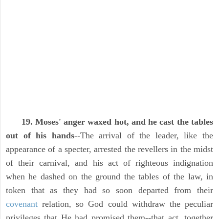
19. Moses' anger waxed hot, and he cast the tables
out of his hands
--The arrival of the leader, like the
appearance of a specter, arrested the revellers in the midst
of their carnival, and his act of righteous indignation
when he dashed on the ground the tables of the law, in
token that as they had so soon departed from their
covenant
relation, so God could withdraw the peculiar
privileges that He had promised them--that act, together