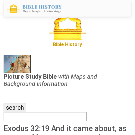
Bible History
Picture Study Bible
with Maps and
Background Information
Exodus 32:19 And it came about, as