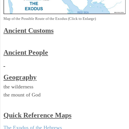
Map of the Possible Route of the Exodus (Click to Enlarge)
Ancient
Customs
Ancient People
Geography
the wilderness
the mount of God
Quick Reference Maps
The Exodus of the Hebrews