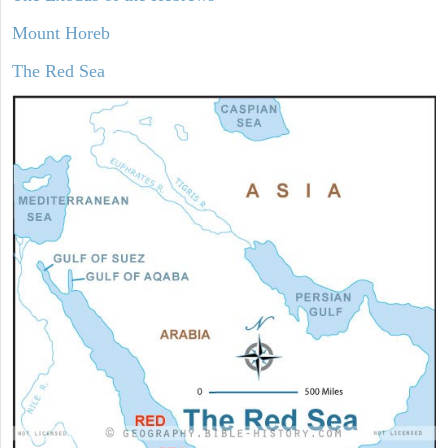
Mount Horeb
The Red Sea