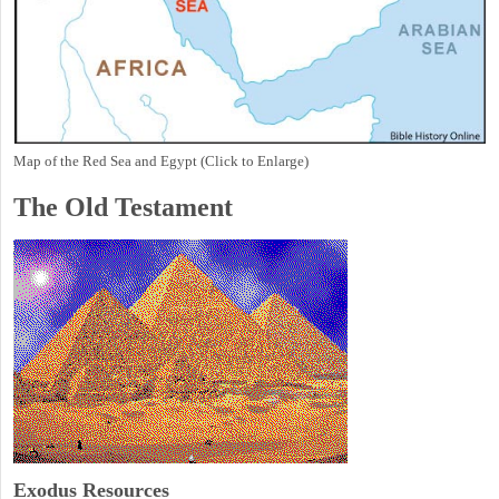
Map of the Red Sea and Egypt (Click to Enlarge)
The Old Testament
Exodus
Resources