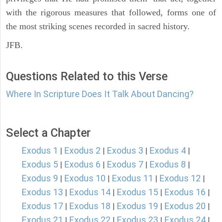
with the rigorous measures that followed, forms one of
the most striking scenes recorded in sacred history.
JFB.
Questions Related to this Verse
Where In Scripture Does It Talk About Dancing?
Select a Chapter
Exodus 1
Exodus 2
Exodus 3
Exodus 4
|
|
|
|
Exodus 5
Exodus 6
Exodus 7
Exodus 8
|
|
|
|
Exodus 9
Exodus 10
Exodus 11
Exodus 12
|
|
|
|
Exodus 13
Exodus 14
Exodus 15
Exodus 16
|
|
|
|
Exodus 17
Exodus 18
Exodus 19
Exodus 20
|
|
|
|
Exodus 21
Exodus 22
Exodus 23
Exodus 24
|
|
|
|