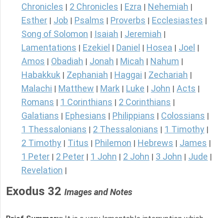
Chronicles
2 Chronicles
Ezra
Nehemiah
|
|
|
|
Esther
Job
Psalms
Proverbs
Ecclesiastes
|
|
|
|
|
Song of Solomon
Isaiah
Jeremiah
|
|
|
Lamentations
Ezekiel
Daniel
Hosea
Joel
|
|
|
|
|
Amos
Obadiah
Jonah
Micah
Nahum
|
|
|
|
|
Habakkuk
Zephaniah
Haggai
Zechariah
|
|
|
|
Malachi
Matthew
Mark
Luke
John
Acts
|
|
|
|
|
|
Romans
1 Corinthians
2 Corinthians
|
|
|
Galatians
Ephesians
Philippians
Colossians
|
|
|
|
1 Thessalonians
2 Thessalonians
1 Timothy
|
|
|
2 Timothy
Titus
Philemon
Hebrews
James
|
|
|
|
|
1 Peter
2 Peter
1 John
2 John
3 John
Jude
|
|
|
|
|
|
Revelation
|
Exodus 32
Images and Notes