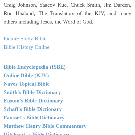
Craig Johnson, Yaacov Kuc, Chuck Smith, Jim Darden,
Ron Haaland, The Translators of the KJV, and many
others including Jesus, the Word of God.
Picture Study Bible
Bible History Online
Bible Encyclopedia (ISBE)
Online Bible (KJV)
Naves Topical Bible
Smith's Bible Dictionary
Easton's Bible Dictionary
Schaff's Bible Dictionary
Fausset's Bible Dictionary
Matthew Henry Bible Commentary
Hitchcock's Bible Dictionary