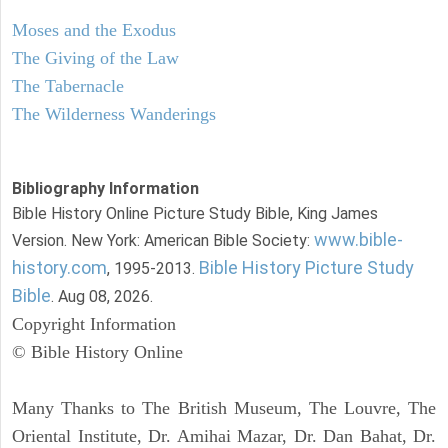
Moses and the Exodus
The Giving of the Law
The Tabernacle
The Wilderness Wanderings
Bibliography Information
Bible History Online Picture Study Bible, King James
www.bible-
Version. New York: American Bible Society:
history.com
Bible History Picture Study
, 1995-2013.
Bible
. Aug 08, 2026.
Copyright Information
© Bible History Online
Many Thanks to The British Museum, The Louvre, The
Oriental Institute, Dr. Amihai Mazar, Dr. Dan Bahat, Dr.