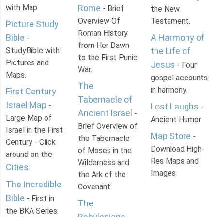
with Map.
Rome
- Brief
the New
Overview Of
Testament.
Picture Study
Roman History
Bible
A Harmony of
-
from Her Dawn
StudyBible with
the Life of
to the First Punic
Pictures and
Jesus
- Four
War.
Maps.
gospel accounts
The
in harmony.
First Century
Tabernacle of
Israel Map
-
Lost Laughs
-
Ancient Israel
-
Large Map of
Ancient Humor.
Brief Overview of
Israel in the First
Map Store
-
the Tabernacle
Century - Click
Download High-
of Moses in the
around on the
Res Maps and
Wilderness and
Cities
.
Images
the Ark of the
The Incredible
Covenant.
Bible
- First in
The
the BKA Series.
Babylonians