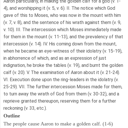
Aaron particularly, in making the golden calf for a god (v. 1-
4), and worshipping it (v. 5, v. 6). II. The notice which God
gave of this to Moses, who was now in the mount with him
(v. 7, v. 8), and the sentence of his wrath against them (v. 9,
v. 10). III. The intercession which Moses immediately made
for them in the mount (v. 11-13), and the prevalency of that
intercession (v. 14). IV. His coming down from the mount,
when he became an eye-witness of their idolatry (v. 15-19),
in abhorrence of which, and as an expression of just
indignation, he broke the tables (v. 19), and burnt the golden
calf (v. 20). V. The examination of Aaron about it (v. 21-24).
VI. Execution done upon the ring-leaders in the idolatry (v.
25-29). VII. The further intercession Moses made for them,
to turn away the wrath of God from them (v. 30-32), and a
reprieve granted thereupon, reserving them for a further
reckoning (v. 33, etc.).
Outline
The people cause Aaron to make a golden calf. (1-6)