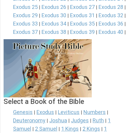
Exodus 25
Exodus 26
Exodus 27
Exodus 28
|
|
|
|
Exodus 29
Exodus 30
Exodus 31
Exodus 32
|
|
|
|
Exodus 33
Exodus 34
Exodus 35
Exodus 36
|
|
|
|
Exodus 37
Exodus 38
Exodus 39
Exodus 40
|
|
|
|
Select a Book of the Bible
Genesis
Exodus
Leviticus
Numbers
|
|
|
|
Deuteronomy
Joshua
Judges
Ruth
1
|
|
|
|
Samuel
2 Samuel
1 Kings
2 Kings
1
|
|
|
|