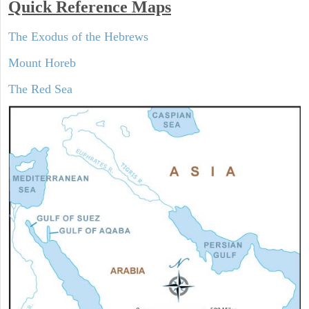
Quick Reference Maps
The Exodus of the Hebrews
Mount Horeb
The Red Sea