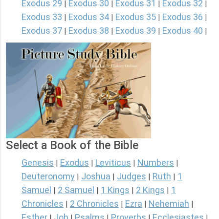
Exodus 29
Exodus 30
Exodus 31
Exodus 32
|
|
|
|
Exodus 33
Exodus 34
Exodus 35
Exodus 36
|
|
|
|
Exodus 37
Exodus 38
Exodus 39
Exodus 40
|
|
|
|
Select a Book of the Bible
Genesis
Exodus
Leviticus
Numbers
|
|
|
|
Deuteronomy
Joshua
Judges
Ruth
1
|
|
|
|
Samuel
2 Samuel
1 Kings
2 Kings
1
|
|
|
|
Chronicles
2 Chronicles
Ezra
Nehemiah
|
|
|
|
Esther
Job
Psalms
Proverbs
Ecclesiastes
|
|
|
|
|