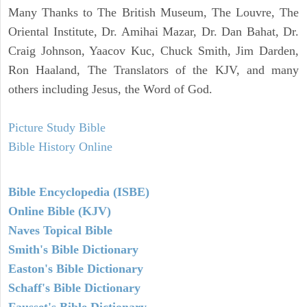
Many Thanks to The British Museum, The Louvre, The
Oriental Institute, Dr. Amihai Mazar, Dr. Dan Bahat, Dr.
Craig Johnson, Yaacov Kuc, Chuck Smith, Jim Darden,
Ron Haaland, The Translators of the KJV, and many
others including Jesus, the Word of God.
Picture Study Bible
Bible History Online
Bible Encyclopedia (ISBE)
Online Bible (KJV)
Naves Topical Bible
Smith's Bible Dictionary
Easton's Bible Dictionary
Schaff's Bible Dictionary