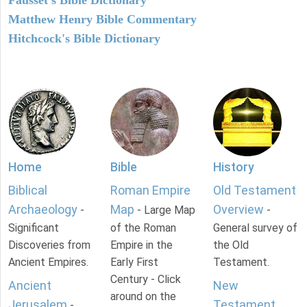
Fausset's Bible Dictionary
Matthew Henry Bible Commentary
Hitchcock's Bible Dictionary
Home
Bible
History
Biblical
Roman Empire
Old Testament
Archaeology
Map
Overview
-
- Large Map
-
Significant
of the Roman
General survey of
Discoveries from
Empire in the
the Old
Ancient Empires.
Early First
Testament.
Century - Click
Ancient
New
around on the
Jerusalem
Testament
-