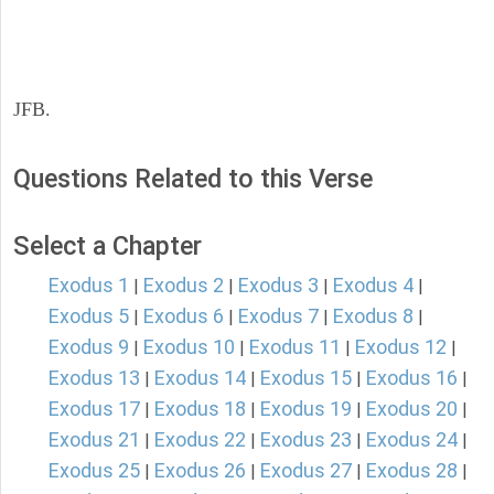
JFB.
Questions Related to this Verse
Select a Chapter
Exodus 1
Exodus 2
Exodus 3
Exodus 4
|
|
|
|
Exodus 5
Exodus 6
Exodus 7
Exodus 8
|
|
|
|
Exodus 9
Exodus 10
Exodus 11
Exodus 12
|
|
|
|
Exodus 13
Exodus 14
Exodus 15
Exodus 16
|
|
|
|
Exodus 17
Exodus 18
Exodus 19
Exodus 20
|
|
|
|
Exodus 21
Exodus 22
Exodus 23
Exodus 24
|
|
|
|
Exodus 25
Exodus 26
Exodus 27
Exodus 28
|
|
|
|