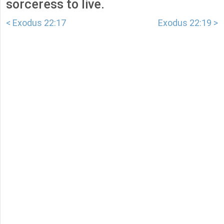
sorceress to live.
< Exodus 22:17
Exodus 22:19 >