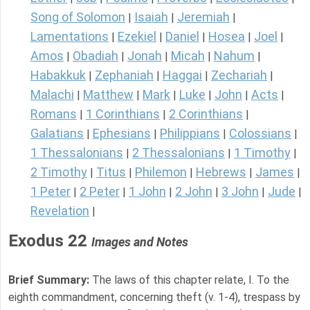
Song of Solomon
Isaiah
Jeremiah
|
|
|
Lamentations
Ezekiel
Daniel
Hosea
Joel
|
|
|
|
|
Amos
Obadiah
Jonah
Micah
Nahum
|
|
|
|
|
Habakkuk
Zephaniah
Haggai
Zechariah
|
|
|
|
Malachi
Matthew
Mark
Luke
John
Acts
|
|
|
|
|
|
Romans
1 Corinthians
2 Corinthians
|
|
|
Galatians
Ephesians
Philippians
Colossians
|
|
|
|
1 Thessalonians
2 Thessalonians
1 Timothy
|
|
|
2 Timothy
Titus
Philemon
Hebrews
James
|
|
|
|
|
1 Peter
2 Peter
1 John
2 John
3 John
Jude
|
|
|
|
|
|
Revelation
|
Exodus 22
Images and Notes
Brief Summary:
The laws of this chapter relate, I. To the
eighth commandment, concerning theft (v. 1-4), trespass by