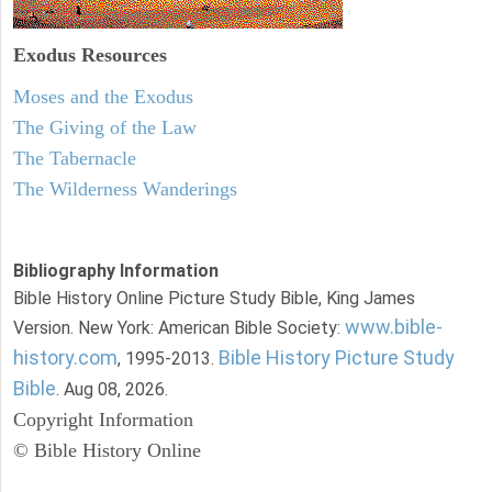
Exodus
Resources
Moses and the Exodus
The Giving of the Law
The Tabernacle
The Wilderness Wanderings
Bibliography Information
Bible History Online Picture Study Bible, King James
www.bible-
Version. New York: American Bible Society:
history.com
Bible History Picture Study
, 1995-2013.
Bible
. Aug 08, 2026.
Copyright Information
© Bible History Online