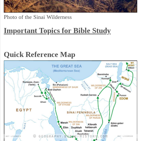
Photo of the Sinai Wilderness
Important Topics for Bible Study
Quick Reference Map