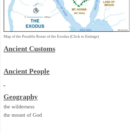
Map of the Possible Route of the Exodus (Click to Enlarge)
Ancient
Customs
Ancient People
Geography
the wilderness
the mount of God