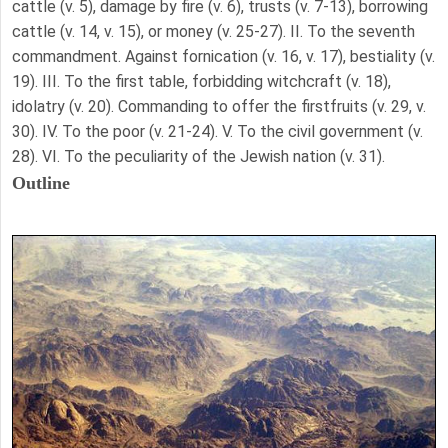
cattle (v. 5), damage by fire (v. 6), trusts (v. 7-13), borrowing
cattle (v. 14, v. 15), or money (v. 25-27). II. To the seventh
commandment. Against fornication (v. 16, v. 17), bestiality (v.
19). III. To the first table, forbidding witchcraft (v. 18),
idolatry (v. 20). Commanding to offer the firstfruits (v. 29, v.
30). IV. To the poor (v. 21-24). V. To the civil government (v.
28). VI. To the peculiarity of the Jewish nation (v. 31).
Outline