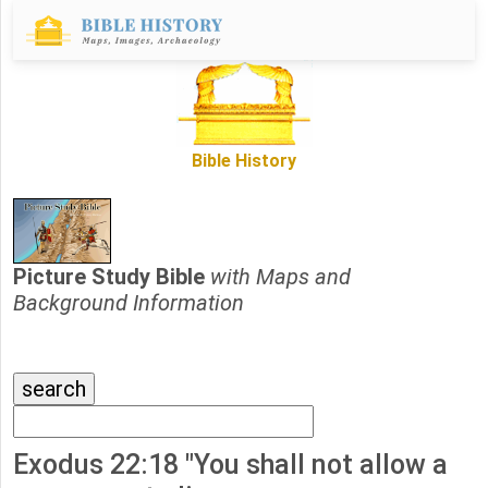
Bible History
Picture Study Bible
with Maps and
Background Information
Exodus 22:18 "You shall not allow a