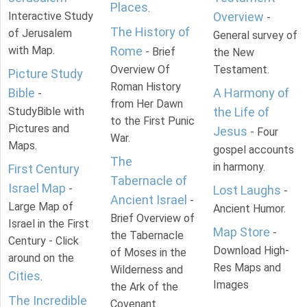
Places
.
Interactive Study
Overview
-
The History of
of Jerusalem
General survey of
with Map.
Rome
- Brief
the New
Overview Of
Testament.
Picture Study
Roman History
Bible
A Harmony of
-
from Her Dawn
StudyBible with
the Life of
to the First Punic
Pictures and
Jesus
- Four
War.
Maps.
gospel accounts
The
in harmony.
First Century
Tabernacle of
Israel Map
-
Lost Laughs
-
Ancient Israel
-
Large Map of
Ancient Humor.
Brief Overview of
Israel in the First
Map Store
-
the Tabernacle
Century - Click
Download High-
of Moses in the
around on the
Res Maps and
Wilderness and
Cities
.
Images
the Ark of the
The Incredible
Covenant.