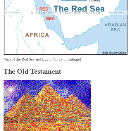
Map of the Red Sea and Egypt (Click to Enlarge)
The Old Testament