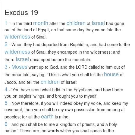
Exodus 19
1
month
children
Israel
- In the third
after the
of
had gone
out of the land of Egypt, on that same day they came into the
wilderness
of Sinai.
2
- When they had departed from Rephidim, and had come to the
wilderness
of Sinai, they encamped in the wilderness; and
Israel
there
encamped before the mountain.
3
Moses
-
went up to God, and the LORD called to him out of
house
the mountain, saying, "This is what you shall tell the
of
children
Jacob, and tell the
of Israel:
4
- 'You have seen what I did to the Egyptians, and how I bore
you on eagles' wings, and brought you to myself.
5
- Now therefore, if you will indeed obey my voice, and keep my
covenant, then you shall be my own possession from among all
earth
peoples; for all the
is mine;
6
- and you shall be to me a kingdom of priests, and a holy
nation.' These are the words which you shall speak to the