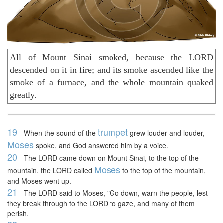
All of Mount Sinai smoked, because the LORD
descended on it in fire; and its smoke ascended like the
smoke of a furnace, and the whole mountain quaked
greatly.
19
trumpet
- When the sound of the
grew louder and louder,
Moses
spoke, and God answered him by a voice.
20
- The LORD came down on Mount Sinai, to the top of the
Moses
mountain. the LORD called
to the top of the mountain,
and Moses went up.
21
- The LORD said to Moses, "Go down, warn the people, lest
they break through to the LORD to gaze, and many of them
perish.