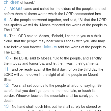
children
of Israel."
7
Moses
-
came and called for the elders of the people, and set
before them all these words which the LORD commanded him.
8
- All the people answered together, and said, "All that the LORD
has spoken we will do."Moses reported the words of the people to
The LORD.
9
- The LORD said to Moses, "Behold, I come to you in a thick
cloud, that the people may hear when I speak with you, and may
Moses
also believe you forever."
told the words of the people to
The LORD.
10
- The LORD said to Moses, "Go to the people, and sanctify
them today and tomorrow, and let them wash their garments,
11
- and be ready against the third day; for on the third day the
LORD will come down in the sight of all the people on Mount
Sinai.
12
- You shall set bounds to the people all around, saying, 'Be
careful that you don't go up onto the mountain, or touch its
border. Whoever touches the mountain shall be surely put to
death.
13
- No hand shall touch him, but he shall surely be stoned or