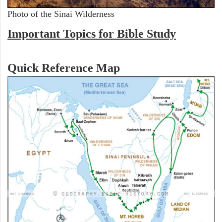
Photo of the Sinai Wilderness
Important Topics for Bible Study
Quick Reference Map