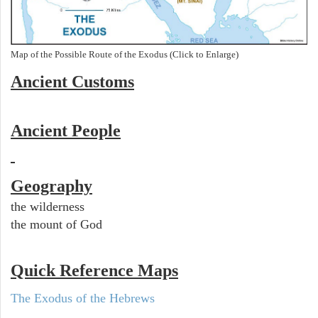
Map of the Possible Route of the Exodus (Click to Enlarge)
Ancient
Customs
Ancient People
Geography
the wilderness
the mount of God
Quick Reference Maps
The Exodus of the Hebrews