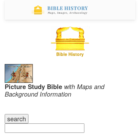
Bible History
Picture Study Bible
with Maps and
Background Information