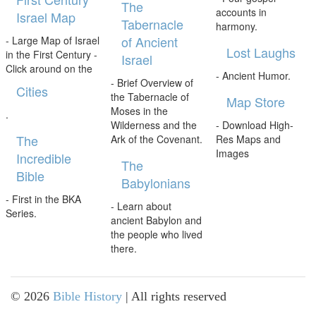
The
accounts in
Israel Map
Tabernacle
harmony.
of Ancient
- Large Map of Israel
Lost Laughs
in the First Century -
Israel
Click around on the
- Ancient Humor.
- Brief Overview of
Cities
the Tabernacle of
Map Store
Moses in the
.
Wilderness and the
- Download High-
The
Ark of the Covenant.
Res Maps and
Images
Incredible
The
Bible
Babylonians
- First in the BKA
- Learn about
Series.
ancient Babylon and
the people who lived
there.
©
2026
Bible History
| All rights reserved