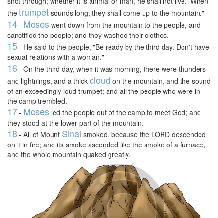
shot through; whether it is animal or man, he shall not live.' When
trumpet
the
sounds long, they shall come up to the mountain."
14
Moses
-
went down from the mountain to the people, and
sanctified the people; and they washed their clothes.
15
- He said to the people, "Be ready by the third day. Don't have
sexual relations with a woman."
16
- On the third day, when it was morning, there were thunders
cloud
and lightnings, and a thick
on the mountain, and the sound
of an exceedingly loud trumpet; and all the people who were in
the camp trembled.
17
Moses
-
led the people out of the camp to meet God; and
they stood at the lower part of the mountain.
18
Sinai
- All of Mount
smoked, because the LORD descended
on it in fire; and its smoke ascended like the smoke of a furnace,
and the whole mountain quaked greatly.