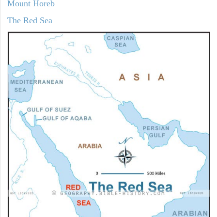
Mount Horeb
The Red Sea