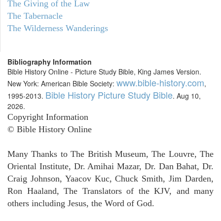
The Giving of the Law
The Tabernacle
The Wilderness Wanderings
Bibliography Information
Bible History Online - Picture Study Bible, King James Version.
www.bible-history.com
New York: American Bible Society:
,
Bible History Picture Study Bible
1995-2013.
. Aug 10,
2026.
Copyright Information
© Bible History Online
Many Thanks to The British Museum, The Louvre, The
Oriental Institute, Dr. Amihai Mazar, Dr. Dan Bahat, Dr.
Craig Johnson, Yaacov Kuc, Chuck Smith, Jim Darden,
Ron Haaland, The Translators of the KJV, and many
others including Jesus, the Word of God.