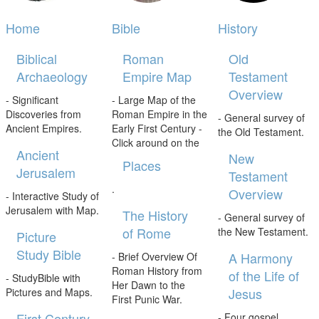
Home
Bible
History
Biblical
Roman
Old
Archaeology
Empire Map
Testament
Overview
- Significant
- Large Map of the
Discoveries from
Roman Empire in the
- General survey of
Ancient Empires.
Early First Century -
the Old Testament.
Click around on the
Ancient
New
Places
Jerusalem
Testament
.
Overview
- Interactive Study of
Jerusalem with Map.
The History
- General survey of
of Rome
the New Testament.
Picture
Study Bible
A Harmony
- Brief Overview Of
Roman History from
of the Life of
- StudyBible with
Her Dawn to the
Jesus
Pictures and Maps.
First Punic War.
First Century
- Four gospel