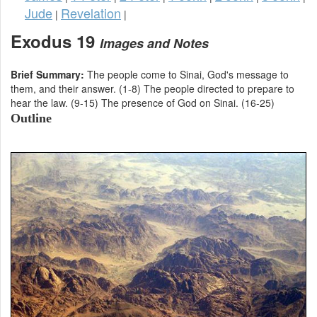
Jude
Revelation
|
|
Exodus 19
Images and Notes
Brief Summary:
The people come to Sinai, God's message to
them, and their answer. (1-8) The people directed to prepare to
hear the law. (9-15) The presence of God on Sinai. (16-25)
Outline