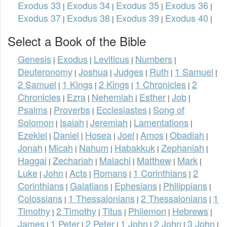
Exodus 33
Exodus 34
Exodus 35
Exodus 36
|
|
|
|
Exodus 37
Exodus 38
Exodus 39
Exodus 40
|
|
|
|
Select a Book of the Bible
Genesis
Exodus
Leviticus
Numbers
|
|
|
|
Deuteronomy
Joshua
Judges
Ruth
1 Samuel
|
|
|
|
|
2 Samuel
1 Kings
2 Kings
1 Chronicles
2
|
|
|
|
Chronicles
Ezra
Nehemiah
Esther
Job
|
|
|
|
|
Psalms
Proverbs
Ecclesiastes
Song of
|
|
|
Solomon
Isaiah
Jeremiah
Lamentations
|
|
|
|
Ezekiel
Daniel
Hosea
Joel
Amos
Obadiah
|
|
|
|
|
|
Jonah
Micah
Nahum
Habakkuk
Zephaniah
|
|
|
|
|
Haggai
Zechariah
Malachi
Matthew
Mark
|
|
|
|
|
Luke
John
Acts
Romans
1 Corinthians
2
|
|
|
|
|
Corinthians
Galatians
Ephesians
Philippians
|
|
|
|
Colossians
1 Thessalonians
2 Thessalonians
1
|
|
|
Timothy
2 Timothy
Titus
Philemon
Hebrews
|
|
|
|
|
James
1 Peter
2 Peter
1 John
2 John
3 John
|
|
|
|
|
|