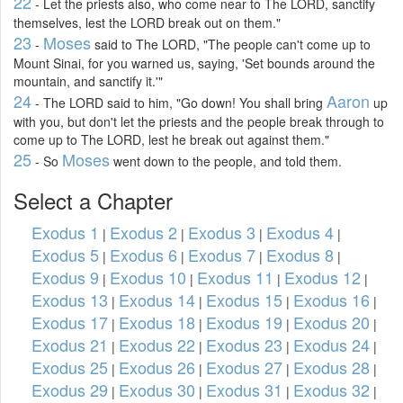
22
- Let the priests also, who come near to The LORD, sanctify
themselves, lest the LORD break out on them."
23
Moses
-
said to The LORD, "The people can't come up to
Mount Sinai, for you warned us, saying, 'Set bounds around the
mountain, and sanctify it.'"
24
Aaron
- The LORD said to him, "Go down! You shall bring
up
with you, but don't let the priests and the people break through to
come up to The LORD, lest he break out against them."
25
Moses
- So
went down to the people, and told them.
Select a Chapter
Exodus 1
Exodus 2
Exodus 3
Exodus 4
|
|
|
|
Exodus 5
Exodus 6
Exodus 7
Exodus 8
|
|
|
|
Exodus 9
Exodus 10
Exodus 11
Exodus 12
|
|
|
|
Exodus 13
Exodus 14
Exodus 15
Exodus 16
|
|
|
|
Exodus 17
Exodus 18
Exodus 19
Exodus 20
|
|
|
|
Exodus 21
Exodus 22
Exodus 23
Exodus 24
|
|
|
|
Exodus 25
Exodus 26
Exodus 27
Exodus 28
|
|
|
|
Exodus 29
Exodus 30
Exodus 31
Exodus 32
|
|
|
|