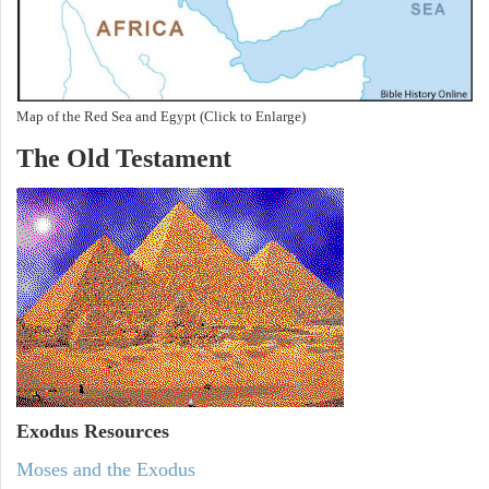
Map of the Red Sea and Egypt (Click to Enlarge)
The Old Testament
Exodus
Resources
Moses and the Exodus