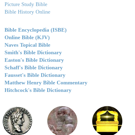
Picture Study Bible
Bible History Online
Bible Encyclopedia (ISBE)
Online Bible (KJV)
Naves Topical Bible
Smith's Bible Dictionary
Easton's Bible Dictionary
Schaff's Bible Dictionary
Fausset's Bible Dictionary
Matthew Henry Bible Commentary
Hitchcock's Bible Dictionary