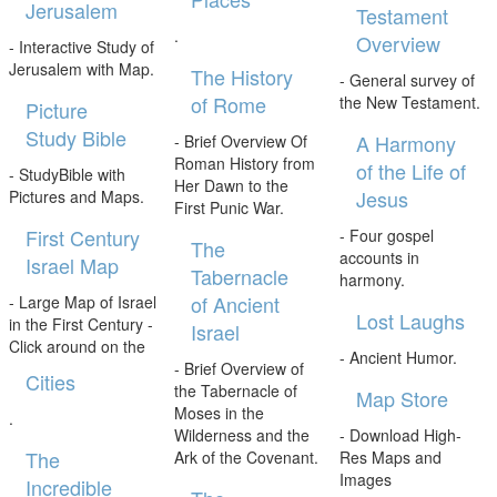
Jerusalem
Testament
.
Overview
- Interactive Study of
Jerusalem with Map.
The History
- General survey of
of Rome
the New Testament.
Picture
Study Bible
A Harmony
- Brief Overview Of
Roman History from
of the Life of
- StudyBible with
Her Dawn to the
Jesus
Pictures and Maps.
First Punic War.
First Century
- Four gospel
The
accounts in
Israel Map
Tabernacle
harmony.
of Ancient
- Large Map of Israel
Lost Laughs
in the First Century -
Israel
Click around on the
- Ancient Humor.
- Brief Overview of
Cities
the Tabernacle of
Map Store
Moses in the
.
Wilderness and the
- Download High-
The
Ark of the Covenant.
Res Maps and
Images
Incredible