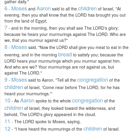
gather daily."
6
Moses
Aaron
children
-
and
said to all the
of Israel, "At
evening, then you shall know that the LORD has brought you out
from the land of Egypt;
7
- and in the morning, then you shall see The LORD's glory;
because he hears your murmurings against The LORD. Who are
we, that you murmur against us?"
8
Moses
-
said, "Now the LORD shall give you meat to eat in the
bread
evening, and in the morning
to satisfy you; because the
LORD hears your murmurings which you murmur against him.
And who are we? Your murmurings are not against us, but
against The LORD."
9
Moses
congregation
-
said to Aaron, "Tell all the
of the
children
of Israel, 'Come near before The LORD, for he has
heard your murmurings.'"
10
Aaron
congregation
- As
spoke to the whole
of the
children
of Israel, they looked toward the wilderness, and
behold, The LORD's glory appeared in the cloud.
11
- The LORD spoke to Moses, saying,
12
children
- "I have heard the murmurings of the
of Israel.