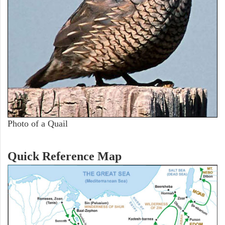
Photo of a Quail
Quick Reference Map