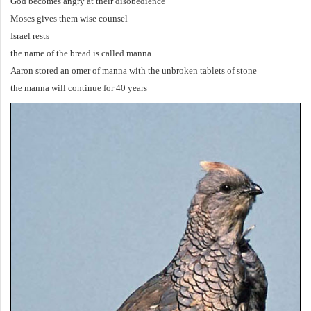
God becomes angry at their disobedience
Moses gives them wise counsel
Israel rests
the name of the bread is called manna
Aaron stored an omer of manna with the unbroken tablets of stone
the manna will continue for 40 years