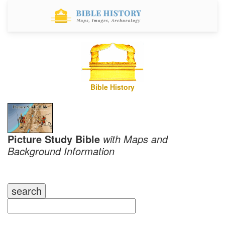
Bible History
Picture Study Bible
with Maps and
Background Information