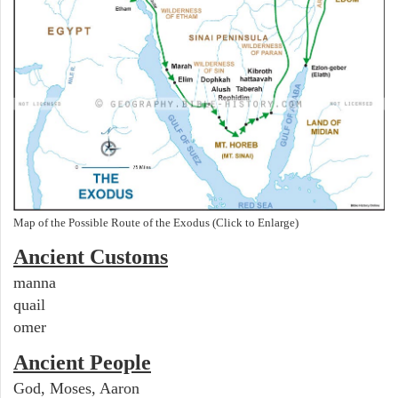
Map of the Possible Route of the Exodus (Click to Enlarge)
Ancient
Customs
manna
quail
omer
Ancient People
God, Moses, Aaron