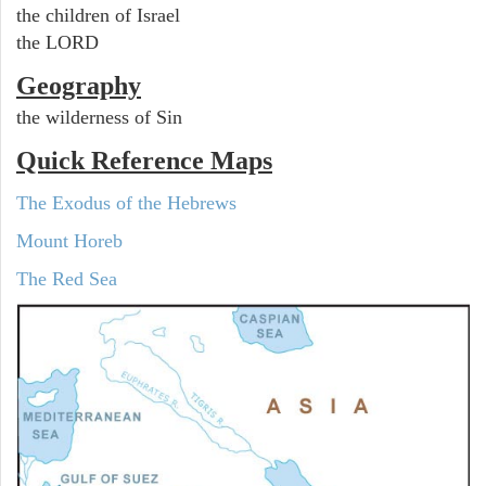
the children of Israel
the LORD
Geography
the wilderness of Sin
Quick Reference Maps
The Exodus of the Hebrews
Mount Horeb
The Red Sea