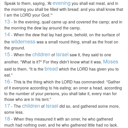
evening
Speak to them, saying, 'At
you shall eat meat, and in
the morning you shall be filled with bread: and you shall know that
I am the LORD your God.'"
13
- In the evening, quail came up and covered the camp; and in
the morning the dew lay around the camp.
14
- When the dew that lay had gone, behold, on the surface of
wilderness
the
was a small round thing, small as the frost on
the ground.
15
children
Israel
- When the
of
saw it, they said to one
Moses
another, "What is it?" For they didn't know what it was.
bread
said to them, "It is the
which the LORD has given you to
eat."
16
- This is the thing which the LORD has commanded: "Gather
of it everyone according to his eating; an omer a head, according
to the number of your persons, you shall take it, every man for
those who are in his tent."
17
children
Israel
- The
of
did so, and gathered some more,
some less.
18
- When they measured it with an omer, he who gathered
much had nothing over, and he who gathered little had no lack.