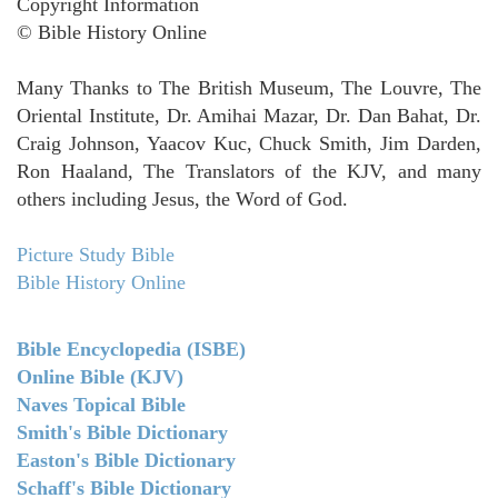
Copyright Information
© Bible History Online
Many Thanks to The British Museum, The Louvre, The
Oriental Institute, Dr. Amihai Mazar, Dr. Dan Bahat, Dr.
Craig Johnson, Yaacov Kuc, Chuck Smith, Jim Darden,
Ron Haaland, The Translators of the KJV, and many
others including Jesus, the Word of God.
Picture Study Bible
Bible History Online
Bible Encyclopedia (ISBE)
Online Bible (KJV)
Naves Topical Bible
Smith's Bible Dictionary
Easton's Bible Dictionary
Schaff's Bible Dictionary