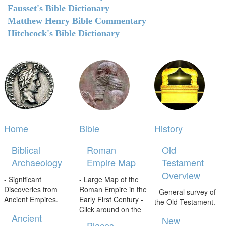
Fausset's Bible Dictionary
Matthew Henry Bible Commentary
Hitchcock's Bible Dictionary
Home
Bible
History
Biblical
Roman
Old
Archaeology
Empire Map
Testament
Overview
- Significant
- Large Map of the
Discoveries from
Roman Empire in the
- General survey of
Ancient Empires.
Early First Century -
the Old Testament.
Click around on the
Ancient
New
Places