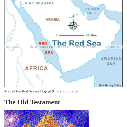
Map of the Red Sea and Egypt (Click to Enlarge)
The Old Testament