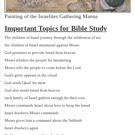
Painting of the Israelites Gathering Manna
Important Topics for Bible Study
The children of Israel journey through the wilderness of sin
the children of Israel murmured against Moses
God promises to provide bread from heaven
Moses rebukes the people for murmuring
Moses tells the people to come before the Lord
God's glory appears in the cloud
God sends Quail for meat
God also sends bread from heaven
each family of Israel gathers enough for their own
Moses commands Israel about how to keep the bread
Israel disobeys Moses commands
Moses gives him a command about the Sabbath
Israel disobeys again