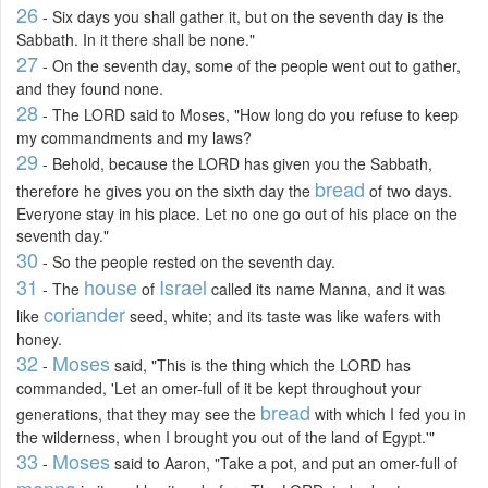
26
- Six days you shall gather it, but on the seventh day is the
Sabbath. In it there shall be none."
27
- On the seventh day, some of the people went out to gather,
and they found none.
28
- The LORD said to Moses, "How long do you refuse to keep
my commandments and my laws?
29
- Behold, because the LORD has given you the Sabbath,
bread
therefore he gives you on the sixth day the
of two days.
Everyone stay in his place. Let no one go out of his place on the
seventh day."
30
- So the people rested on the seventh day.
31
house
Israel
- The
of
called its name Manna, and it was
coriander
like
seed, white; and its taste was like wafers with
honey.
32
Moses
-
said, "This is the thing which the LORD has
commanded, 'Let an omer-full of it be kept throughout your
bread
generations, that they may see the
with which I fed you in
the wilderness, when I brought you out of the land of Egypt.'"
33
Moses
-
said to Aaron, "Take a pot, and put an omer-full of
manna