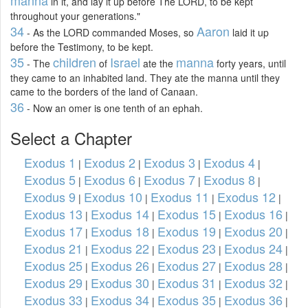
in it, and lay it up before The LORD, to be kept
throughout your generations."
34
Aaron
- As the LORD commanded Moses, so
laid it up
before the Testimony, to be kept.
35
children
Israel
manna
- The
of
ate the
forty years, until
they came to an inhabited land. They ate the manna until they
came to the borders of the land of Canaan.
36
- Now an omer is one tenth of an ephah.
Select a Chapter
Exodus 1
Exodus 2
Exodus 3
Exodus 4
|
|
|
|
Exodus 5
Exodus 6
Exodus 7
Exodus 8
|
|
|
|
Exodus 9
Exodus 10
Exodus 11
Exodus 12
|
|
|
|
Exodus 13
Exodus 14
Exodus 15
Exodus 16
|
|
|
|
Exodus 17
Exodus 18
Exodus 19
Exodus 20
|
|
|
|
Exodus 21
Exodus 22
Exodus 23
Exodus 24
|
|
|
|
Exodus 25
Exodus 26
Exodus 27
Exodus 28
|
|
|
|
Exodus 29
Exodus 30
Exodus 31
Exodus 32
|
|
|
|
Exodus 33
Exodus 34
Exodus 35
Exodus 36
|
|
|
|