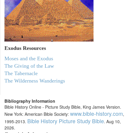
Exodus
Resources
Moses and the Exodus
The Giving of the Law
The Tabernacle
The Wilderness Wanderings
Bibliography Information
Bible History Online - Picture Study Bible, King James Version.
www.bible-history.com
New York: American Bible Society:
,
Bible History Picture Study Bible
1995-2013.
. Aug 10,
2026.