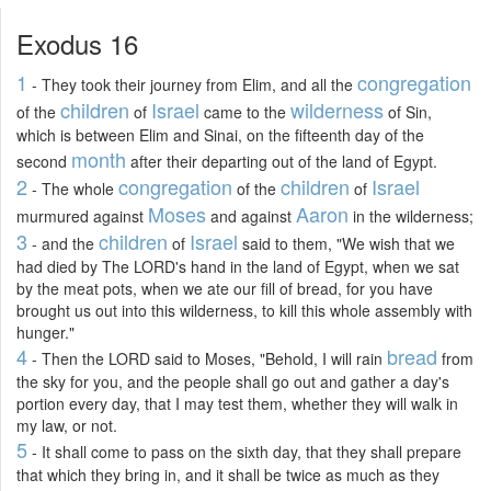
Exodus 16
1
congregation
- They took their journey from Elim, and all the
children
Israel
wilderness
of the
of
came to the
of Sin,
which is between Elim and Sinai, on the fifteenth day of the
month
second
after their departing out of the land of Egypt.
2
congregation
children
Israel
- The whole
of the
of
Moses
Aaron
murmured against
and against
in the wilderness;
3
children
Israel
- and the
of
said to them, "We wish that we
had died by The LORD's hand in the land of Egypt, when we sat
by the meat pots, when we ate our fill of bread, for you have
brought us out into this wilderness, to kill this whole assembly with
hunger."
4
bread
- Then the LORD said to Moses, "Behold, I will rain
from
the sky for you, and the people shall go out and gather a day's
portion every day, that I may test them, whether they will walk in
my law, or not.
5
- It shall come to pass on the sixth day, that they shall prepare
that which they bring in, and it shall be twice as much as they