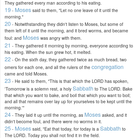
They gathered every man according to his eating.
19
Moses
-
said to them, "Let no one leave of it until the
morning."
20
- Notwithstanding they didn't listen to Moses, but some of
them left of it until the morning, and it bred worms, and became
Moses
foul: and
was angry with them.
21
- They gathered it morning by morning, everyone according to
his eating. When the sun grew hot, it melted.
22
- On the sixth day, they gathered twice as much bread, two
congregation
omers for each one, and all the rulers of the
came and told Moses.
23
- He said to them, "This is that which the LORD has spoken,
Sabbath
'Tomorrow is a solemn rest, a holy
to The LORD. Bake
that which you want to bake, and boil that which you want to boil;
and all that remains over lay up for yourselves to be kept until the
morning.'"
24
Moses
- They laid it up until the morning, as
asked, and it
didn't become foul, and there were no worms in it.
25
Moses
Sabbath
-
said, "Eat that today, for today is a
to
The LORD. Today you shall not find it in the field.