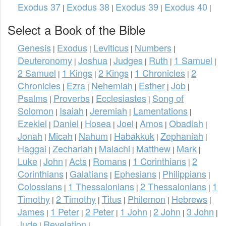
Exodus 37
Exodus 38
Exodus 39
Exodus 40
|
|
|
|
Select a Book of the Bible
Genesis
Exodus
Leviticus
Numbers
|
|
|
|
Deuteronomy
Joshua
Judges
Ruth
1 Samuel
|
|
|
|
|
2 Samuel
1 Kings
2 Kings
1 Chronicles
2
|
|
|
|
Chronicles
Ezra
Nehemiah
Esther
Job
|
|
|
|
|
Psalms
Proverbs
Ecclesiastes
Song of
|
|
|
Solomon
Isaiah
Jeremiah
Lamentations
|
|
|
|
Ezekiel
Daniel
Hosea
Joel
Amos
Obadiah
|
|
|
|
|
|
Jonah
Micah
Nahum
Habakkuk
Zephaniah
|
|
|
|
|
Haggai
Zechariah
Malachi
Matthew
Mark
|
|
|
|
|
Luke
John
Acts
Romans
1 Corinthians
2
|
|
|
|
|
Corinthians
Galatians
Ephesians
Philippians
|
|
|
|
Colossians
1 Thessalonians
2 Thessalonians
1
|
|
|
Timothy
2 Timothy
Titus
Philemon
Hebrews
|
|
|
|
|
James
1 Peter
2 Peter
1 John
2 John
3 John
|
|
|
|
|
|
Jude
Revelation
|
|