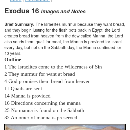
Exodus 16
Images and Notes
Brief Summary:
The Israelites murmur because they want bread,
and they begin lusting for the flesh pots back in Egypt, the Lord
creates bread from heaven from the dew called Manna, the Lord
also sends them quail for meat, the Manna is provided for Israel
every day, but not on the Sabbath day, the Manna continued for
40 years.
Outline
1 The Israelites come to the Wilderness of Sin
2 They murmur for want at bread
4 God promises them bread from heaven
11 Quails are sent
14 Manna is provided
16 Directions concerning the manna
25 No manna is found on the Sabbath
32 An omer of manna is preserved