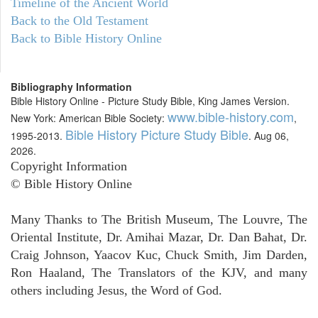
Timeline of the Ancient World
Back to the Old Testament
Back to Bible History Online
Bibliography Information
Bible History Online - Picture Study Bible, King James Version.
www.bible-history.com
New York: American Bible Society:
,
Bible History Picture Study Bible
1995-2013.
. Aug 06,
2026.
Copyright Information
© Bible History Online
Many Thanks to The British Museum, The Louvre, The
Oriental Institute, Dr. Amihai Mazar, Dr. Dan Bahat, Dr.
Craig Johnson, Yaacov Kuc, Chuck Smith, Jim Darden,
Ron Haaland, The Translators of the KJV, and many
others including Jesus, the Word of God.