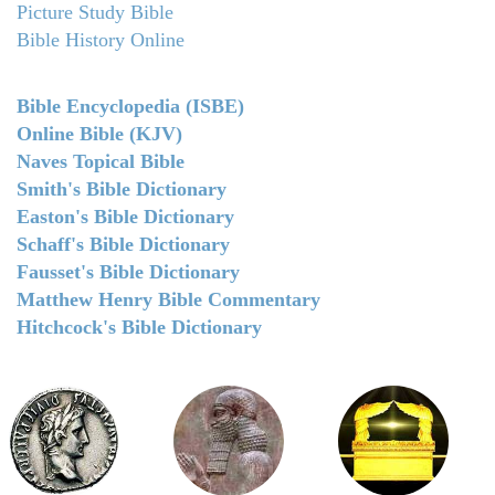
Picture Study Bible
Bible History Online
Bible Encyclopedia (ISBE)
Online Bible (KJV)
Naves Topical Bible
Smith's Bible Dictionary
Easton's Bible Dictionary
Schaff's Bible Dictionary
Fausset's Bible Dictionary
Matthew Henry Bible Commentary
Hitchcock's Bible Dictionary