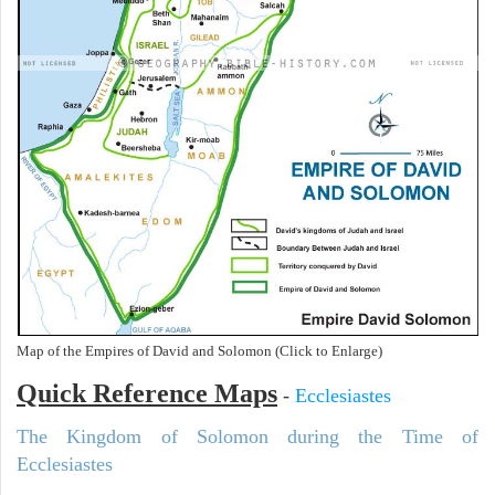
Map of the Empires of David and Solomon (Click to Enlarge)
Quick Reference Maps
-
Ecclesiastes
The Kingdom of Solomon during the Time of
Ecclesiastes