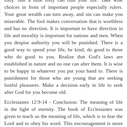
choices in front of important people especially rulers.
Your great wealth can turn away, and sin can make you
miserable. The fool makes conversation that is worthless
and has no direction. It is important to have direction in
life and morality is important for nations and men. When
you despise authority you will be punished. There is a
good way to spend your life, be kind, do good to those
who do good to you. Realize that God's laws are
established in nature and no one can alter them. It is wise
to be happy in whatever you put your hand to. There is
punishment for those who are young that are seeking
lustful pleasures. Make a decision early in life to seek
after God for you become old.
Ecclesiastes 12:9-14 - Conclusion: The meaning of life
in the light of eternity. The book of Ecclesiastes was
given to teach us the meaning of life, which is to fear the
Lord and to obey his word. This encouragement is more