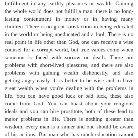
fulfillment in any earthly pleasures or wealth. Gaining
the whole world does not fulfill a man, there is no long-
lasting contentment in money or in having many
children. There is no great satisfaction in being educated
in the world or being uneducated and a fool. There is no
real point in life other than God, one can receive a wise
counsel for a corrupt world, but true values come when
someone is faced with sorrow or death. There are
problems with short-lived pleasures, and there are also
problems with gaining wealth dishonestly, and also
getting angry easily. It is better to be wise and to have
great wealth when you're dealing with the problems in
life. You can have good luck or bad luck, these also
come from God. You can boast about your religious
ideals and you can hire prostitute, both of these lead to
major problems in life. There is nothing greater than
wisdom, every man is a sinner and one should be aware
of his actions. But man who has much education cannot