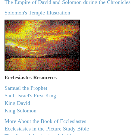
The Empire of David and Solomon during the Chronicles
Solomon's Temple Illustration
Ecclesiastes
Resources
Samuel the Prophet
Saul, Israel's First King
King David
King Solomon
More About the Book of Ecclesiastes
Ecclesiastes in the Picture Study Bible