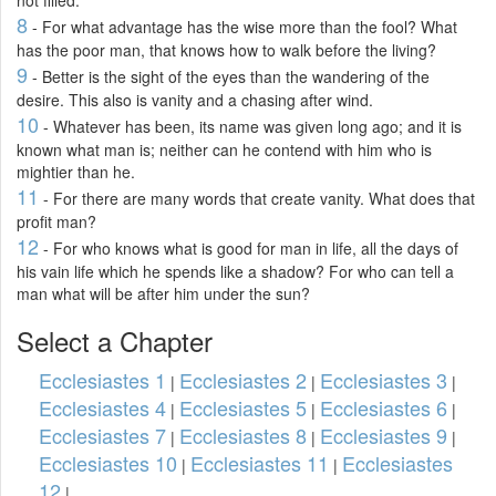
8
- For what advantage has the wise more than the fool? What
has the poor man, that knows how to walk before the living?
9
- Better is the sight of the eyes than the wandering of the
desire. This also is vanity and a chasing after wind.
10
- Whatever has been, its name was given long ago; and it is
known what man is; neither can he contend with him who is
mightier than he.
11
- For there are many words that create vanity. What does that
profit man?
12
- For who knows what is good for man in life, all the days of
his vain life which he spends like a shadow? For who can tell a
man what will be after him under the sun?
Select a Chapter
Ecclesiastes 1
Ecclesiastes 2
Ecclesiastes 3
|
|
|
Ecclesiastes 4
Ecclesiastes 5
Ecclesiastes 6
|
|
|
Ecclesiastes 7
Ecclesiastes 8
Ecclesiastes 9
|
|
|
Ecclesiastes 10
Ecclesiastes 11
Ecclesiastes
|
|
12
|