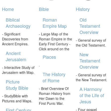
Home
Bible
History
Biblical
Roman
Old
Archaeology
Empire Map
Testament
Overview
- Significant
- Large Map of the
Discoveries from
Roman Empire in the
- General survey of
Ancient Empires.
Early First Century -
the Old Testament.
Click around on the
Ancient
New
Places
Jerusalem
Testament
.
Overview
- Interactive Study of
Jerusalem with Map.
The History
- General survey of
of Rome
the New Testament.
Picture
Study Bible
A Harmony
- Brief Overview Of
Roman History from
of the Life of
- StudyBible with
Her Dawn to the
Jesus
Pictures and Maps.
First Punic War.
First Century
- Four gospel