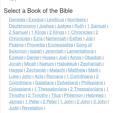
Select a Book of the Bible
Genesis
Exodus
Leviticus
Numbers
|
|
|
|
Deuteronomy
Joshua
Judges
Ruth
1 Samuel
|
|
|
|
|
2 Samuel
1 Kings
2 Kings
1 Chronicles
2
|
|
|
|
Chronicles
Ezra
Nehemiah
Esther
Job
|
|
|
|
|
Psalms
Proverbs
Ecclesiastes
Song of
|
|
|
Solomon
Isaiah
Jeremiah
Lamentations
|
|
|
|
Ezekiel
Daniel
Hosea
Joel
Amos
Obadiah
|
|
|
|
|
|
Jonah
Micah
Nahum
Habakkuk
Zephaniah
|
|
|
|
|
Haggai
Zechariah
Malachi
Matthew
Mark
|
|
|
|
|
Luke
John
Acts
Romans
1 Corinthians
2
|
|
|
|
|
Corinthians
Galatians
Ephesians
Philippians
|
|
|
|
Colossians
1 Thessalonians
2 Thessalonians
1
|
|
|
Timothy
2 Timothy
Titus
Philemon
Hebrews
|
|
|
|
|
James
1 Peter
2 Peter
1 John
2 John
3 John
|
|
|
|
|
|
Jude
Revelation
|
|