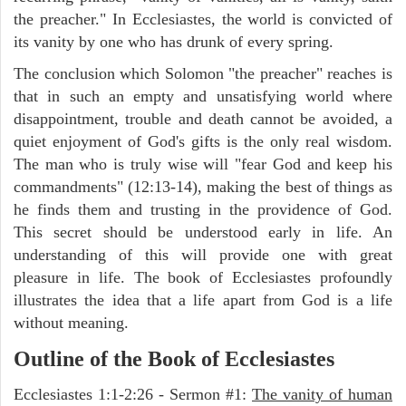
the preacher." In Ecclesiastes, the world is convicted of
its vanity by one who has drunk of every spring.
The conclusion which Solomon "the preacher" reaches is
that in such an empty and unsatisfying world where
disappointment, trouble and death cannot be avoided, a
quiet enjoyment of God's gifts is the only real wisdom.
The man who is truly wise will "fear God and keep his
commandments" (12:13-14), making the best of things as
he finds them and trusting in the providence of God.
This secret should be understood early in life. An
understanding of this will provide one with great
pleasure in life. The book of Ecclesiastes profoundly
illustrates the idea that a life apart from God is a life
without meaning.
Outline of the Book of Ecclesiastes
Ecclesiastes 1:1-2:26 - Sermon #1:
The vanity of human