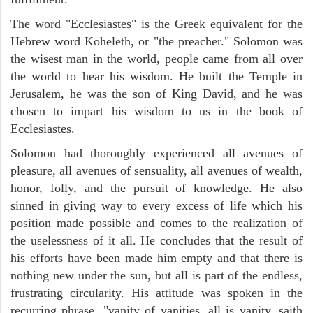
The word "Ecclesiastes" is the Greek equivalent for the
Hebrew word Koheleth, or "the preacher." Solomon was
the wisest man in the world, people came from all over
the world to hear his wisdom. He built the Temple in
Jerusalem, he was the son of King David, and he was
chosen to impart his wisdom to us in the book of
Ecclesiastes.
Solomon had thoroughly experienced all avenues of
pleasure, all avenues of sensuality, all avenues of wealth,
honor, folly, and the pursuit of knowledge. He also
sinned in giving way to every excess of life which his
position made possible and comes to the realization of
the uselessness of it all. He concludes that the result of
his efforts have been made him empty and that there is
nothing new under the sun, but all is part of the endless,
frustrating circularity. His attitude was spoken in the
recurring phrase, "vanity of vanities, all is vanity, saith