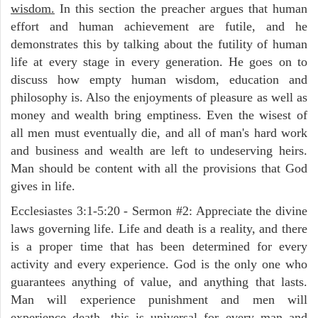
wisdom.
In this section the preacher argues that human
effort and human achievement are futile, and he
demonstrates this by talking about the futility of human
life at every stage in every generation. He goes on to
discuss how empty human wisdom, education and
philosophy is. Also the enjoyments of pleasure as well as
money and wealth bring emptiness. Even the wisest of
all men must eventually die, and all of man's hard work
and business and wealth are left to undeserving heirs.
Man should be content with all the provisions that God
gives in life.
Ecclesiastes 3:1-5:20 - Sermon #2: Appreciate the divine
laws governing life. Life and death is a reality, and there
is a proper time that has been determined for every
activity and every experience. God is the only one who
guarantees anything of value, and anything that lasts.
Man will experience punishment and men will
experience death, this is universal for every man and