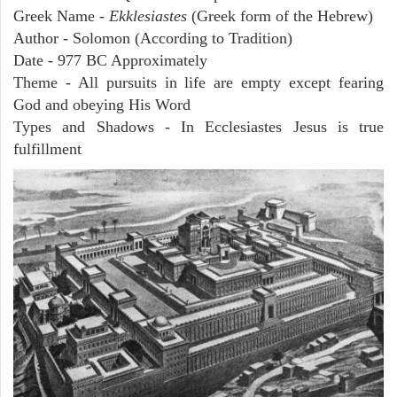
Greek Name -
Ekklesiastes
(Greek form of the Hebrew)
Author - Solomon (According to Tradition)
Date - 977 BC Approximately
Theme - All pursuits in life are empty except fearing
God and obeying His Word
Types and Shadows - In Ecclesiastes Jesus is true
fulfillment