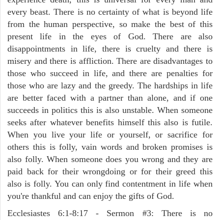
every beast. There is no certainty of what is beyond life
from the human perspective, so make the best of this
present life in the eyes of God. There are also
disappointments in life, there is cruelty and there is
misery and there is affliction. There are disadvantages to
those who succeed in life, and there are penalties for
those who are lazy and the greedy. The hardships in life
are better faced with a partner than alone, and if one
succeeds in politics this is also unstable. When someone
seeks after whatever benefits himself this also is futile.
When you live your life or yourself, or sacrifice for
others this is folly, vain words and broken promises is
also folly. When someone does you wrong and they are
paid back for their wrongdoing or for their greed this
also is folly. You can only find contentment in life when
you're thankful and can enjoy the gifts of God.
Ecclesiastes 6:1-8:17 - Sermon #3: There is no