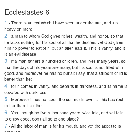
Ecclesiastes 6
1
- There is an evil which I have seen under the sun, and it is
heavy on men:
2
- a man to whom God gives riches, wealth, and honor, so that
he lacks nothing for his soul of all that he desires, yet God gives
him no power to eat of it, but an alien eats it. This is vanity, and it
is an evil disease.
3
- If a man fathers a hundred children, and lives many years, so
that the days of his years are many, but his soul is not filled with
good, and moreover he has no burial; I say, that a stillborn child is
better than he:
4
- for it comes in vanity, and departs in darkness, and its name is
covered with darkness.
5
- Moreover it has not seen the sun nor known it. This has rest
rather than the other.
6
- Yes, though he live a thousand years twice told, and yet fails
to enjoy good, don't all go to one place?
7
- All the labor of man is for his mouth, and yet the appetite is
not filled.