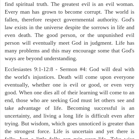
find spiritual truth. The greatest evil is an evil woman.
Every man has grown to become corrupt. The world is
fallen, therefore respect governmental authority. God's
law exists in the universe despite the sorrows in life and
even death. The good person, or the unpunished evil
person will eventually meet God in judgment. Life has
many problems and this may encourage some that God's
ways are beyond understanding.
Ecclesiastes 9:1-12:8 - Sermon #4: God will deal with
the world's injustices. Death will come upon everyone
eventually, whether one is evil or good, or even very
good. When one dies all of their learning will come to an
end, those who are seeking God must let others see and
take advantage of life. Becoming successful is an
uncertainty, and living a long life is difficult even after
trying. But wisdom, which goes unnoticed is greater than
the strongest force. Life is uncertain and yet there is
folly. Just a little folly can ruin your life. Take wise