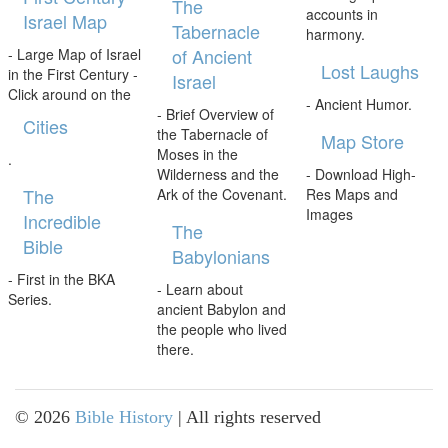
The
accounts in
Israel Map
Tabernacle
harmony.
of Ancient
- Large Map of Israel
Lost Laughs
in the First Century -
Israel
Click around on the
- Ancient Humor.
- Brief Overview of
Cities
the Tabernacle of
Map Store
Moses in the
.
Wilderness and the
- Download High-
The
Ark of the Covenant.
Res Maps and
Images
Incredible
The
Bible
Babylonians
- First in the BKA
- Learn about
Series.
ancient Babylon and
the people who lived
there.
©
2026
Bible History
| All rights reserved