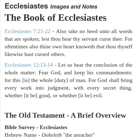
Ecclesiastes
Images and Notes
The Book of Ecclesiastes
Ecclesiastes 7:21-22
- Also take no heed unto all words
that are spoken; lest thou hear thy servant curse thee: For
oftentimes also thine own heart knoweth that thou thyself
likewise hast cursed others.
Ecclesiastes 12:13-14
- Let us hear the conclusion of the
whole matter: Fear God, and keep his commandments:
for this [is] the whole [duty] of man. For God shall bring
every work into judgment, with every secret thing,
whether [it be] good, or whether [it be] evil.
The Old Testament - A Brief Overview
Bible Survey - Ecclesiastes
Hebrew Name -
Qoheleth
"the preacher"