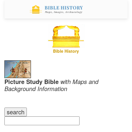
Bible History
Picture Study Bible
with Maps and
Background Information