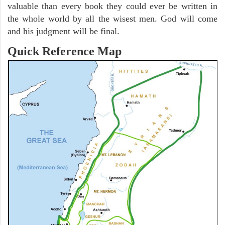
valuable than every book they could ever be written in
the whole world by all the wisest men. God will come
and his judgment will be final.
Quick Reference Map