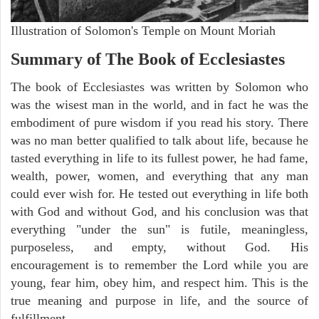
Illustration of Solomon's Temple on Mount Moriah
Summary of The Book of Ecclesiastes
The book of Ecclesiastes was written by Solomon who
was the wisest man in the world, and in fact he was the
embodiment of pure wisdom if you read his story. There
was no man better qualified to talk about life, because he
tasted everything in life to its fullest power, he had fame,
wealth, power, women, and everything that any man
could ever wish for. He tested out everything in life both
with God and without God, and his conclusion was that
everything "under the sun" is futile, meaningless,
purposeless, and empty, without God. His
encouragement is to remember the Lord while you are
young, fear him, obey him, and respect him. This is the
true meaning and purpose in life, and the source of
fulfillment.