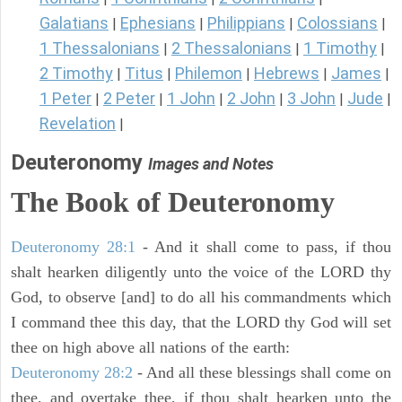
Galatians
Ephesians
Philippians
Colossians
|
|
|
|
1 Thessalonians
2 Thessalonians
1 Timothy
|
|
|
2 Timothy
Titus
Philemon
Hebrews
James
|
|
|
|
|
1 Peter
2 Peter
1 John
2 John
3 John
Jude
|
|
|
|
|
|
Revelation
|
Deuteronomy
Images and Notes
The Book of Deuteronomy
Deuteronomy 28:1
- And it shall come to pass, if thou
shalt hearken diligently unto the voice of the LORD thy
God, to observe [and] to do all his commandments which
I command thee this day, that the LORD thy God will set
thee on high above all nations of the earth:
Deuteronomy 28:2
- And all these blessings shall come on
thee, and overtake thee, if thou shalt hearken unto the