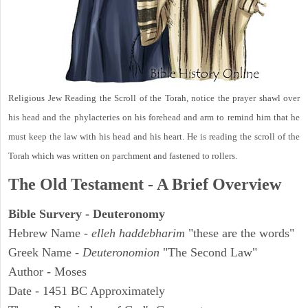
Religious Jew Reading the Scroll of the Torah, notice the prayer shawl over
his head and the phylacteries on his forehead and arm to remind him that he
must keep the law with his head and his heart. He is reading the scroll of the
Torah which was written on parchment and fastened to rollers.
The Old Testament - A Brief Overview
Bible Survery - Deuteronomy
Hebrew Name -
elleh haddebharim
"these are the words"
Greek Name -
Deuteronomion
"The Second Law"
Author - Moses
Date - 1451 BC Approximately