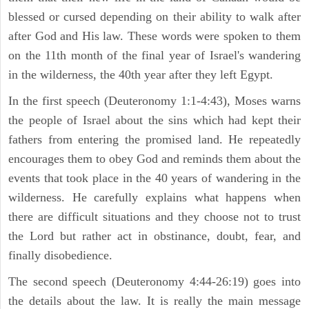
blessed or cursed depending on their ability to walk after
after God and His law. These words were spoken to them
on the 11th month of the final year of Israel's wandering
in the wilderness, the 40th year after they left Egypt.
In the first speech (Deuteronomy 1:1-4:43), Moses warns
the people of Israel about the sins which had kept their
fathers from entering the promised land. He repeatedly
encourages them to obey God and reminds them about the
events that took place in the 40 years of wandering in the
wilderness. He carefully explains what happens when
there are difficult situations and they choose not to trust
the Lord but rather act in obstinance, doubt, fear, and
finally disobedience.
The second speech (Deuteronomy 4:44-26:19) goes into
the details about the law. It is really the main message