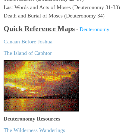
Last Words and Acts of Moses (Deuteronomy 31-33)
Death and Burial of Moses (Deuteronomy 34)
Quick Reference Maps
-
Deuteronomy
Canaan Before Joshua
The Island of Caphtor
Deuteronomy
Resources
The Wilderness Wanderings