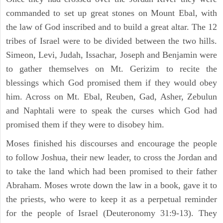
commanded to set up great stones on Mount Ebal, with
the law of God inscribed and to build a great altar. The 12
tribes of Israel were to be divided between the two hills.
Simeon, Levi, Judah, Issachar, Joseph and Benjamin were
to gather themselves on Mt. Gerizim to recite the
blessings which God promised them if they would obey
him. Across on Mt. Ebal, Reuben, Gad, Asher, Zebulun
and Naphtali were to speak the curses which God had
promised them if they were to disobey him.
Moses finished his discourses and encourage the people
to follow Joshua, their new leader, to cross the Jordan and
to take the land which had been promised to their father
Abraham. Moses wrote down the law in a book, gave it to
the priests, who were to keep it as a perpetual reminder
for the people of Israel (Deuteronomy 31:9-13). They