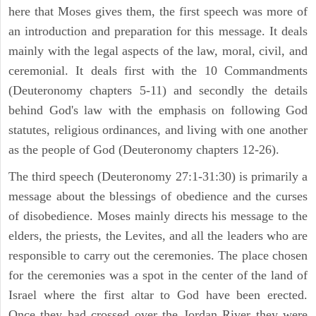
here that Moses gives them, the first speech was more of
an introduction and preparation for this message. It deals
mainly with the legal aspects of the law, moral, civil, and
ceremonial. It deals first with the 10 Commandments
(Deuteronomy chapters 5-11) and secondly the details
behind God's law with the emphasis on following God
statutes, religious ordinances, and living with one another
as the people of God (Deuteronomy chapters 12-26).
The third speech (Deuteronomy 27:1-31:30) is primarily a
message about the blessings of obedience and the curses
of disobedience. Moses mainly directs his message to the
elders, the priests, the Levites, and all the leaders who are
responsible to carry out the ceremonies. The place chosen
for the ceremonies was a spot in the center of the land of
Israel where the first altar to God have been erected.
Once they had crossed over the Jordan River they were