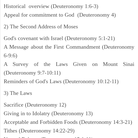
Historical overview (Deuteronomy 1:6-3)
Appeal for commitment to God (Deuteronomy 4)
2) The Second Address of Moses
God's covenant with Israel (Deuteronomy 5:1-21)
A Message about the First Commandment (Deuteronomy
6-9:6)
A Survey of the Laws Given on Mount Sinai
(Deuteronomy 9:7-10:11)
Reminders of God's Laws (Deuteronomy 10:12-11)
3) The Laws
Sacrifice (Deuteronomy 12)
Giving in to Idolatry (Deuteronomy 13)
Acceptable and Forbidden Foods (Deuteronomy 14:3-21)
Tithes (Deuteronomy 14:22-29)