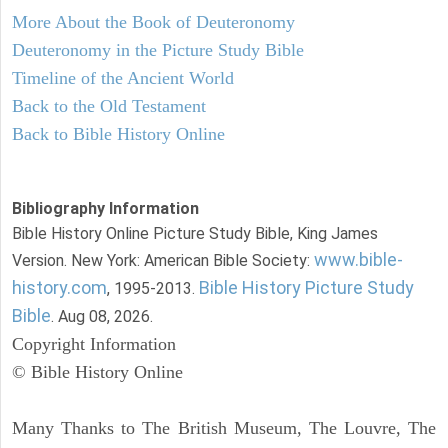
More About the Book of Deuteronomy
Deuteronomy in the Picture Study Bible
Timeline of the Ancient World
Back to the Old Testament
Back to Bible History Online
Bibliography Information
Bible History Online Picture Study Bible, King James
www.bible-
Version. New York: American Bible Society:
history.com
Bible History Picture Study
, 1995-2013.
Bible
. Aug 08, 2026.
Copyright Information
© Bible History Online
Many Thanks to The British Museum, The Louvre, The