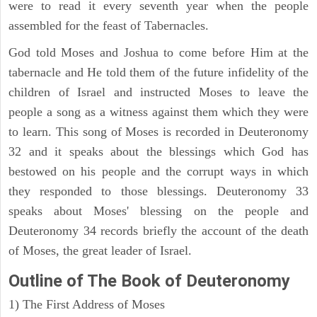
were to read it every seventh year when the people
assembled for the feast of Tabernacles.
God told Moses and Joshua to come before Him at the
tabernacle and He told them of the future infidelity of the
children of Israel and instructed Moses to leave the
people a song as a witness against them which they were
to learn. This song of Moses is recorded in Deuteronomy
32 and it speaks about the blessings which God has
bestowed on his people and the corrupt ways in which
they responded to those blessings. Deuteronomy 33
speaks about Moses' blessing on the people and
Deuteronomy 34 records briefly the account of the death
of Moses, the great leader of Israel.
Outline
of The Book of Deuteronomy
1) The First Address of Moses