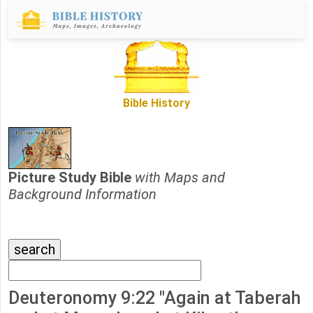
Bible History
Picture Study Bible
with Maps and
Background Information
Deuteronomy 9:22 "Again at Taberah