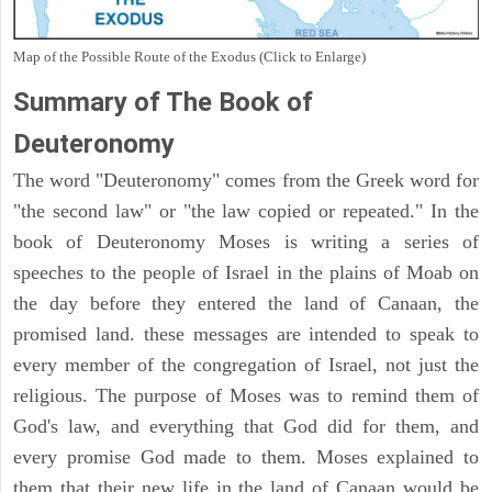
Map of the Possible Route of the Exodus (Click to Enlarge)
Summary of The Book of
Deuteronomy
The word "Deuteronomy" comes from the Greek word for
"the second law" or "the law copied or repeated." In the
book of Deuteronomy Moses is writing a series of
speeches to the people of Israel in the plains of Moab on
the day before they entered the land of Canaan, the
promised land. these messages are intended to speak to
every member of the congregation of Israel, not just the
religious. The purpose of Moses was to remind them of
God's law, and everything that God did for them, and
every promise God made to them. Moses explained to
them that their new life in the land of Canaan would be