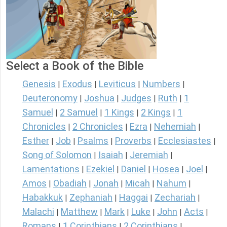
Select a Book of the Bible
Genesis
Exodus
Leviticus
Numbers
|
|
|
|
Deuteronomy
Joshua
Judges
Ruth
1
|
|
|
|
Samuel
2 Samuel
1 Kings
2 Kings
1
|
|
|
|
Chronicles
2 Chronicles
Ezra
Nehemiah
|
|
|
|
Esther
Job
Psalms
Proverbs
Ecclesiastes
|
|
|
|
|
Song of Solomon
Isaiah
Jeremiah
|
|
|
Lamentations
Ezekiel
Daniel
Hosea
Joel
|
|
|
|
|
Amos
Obadiah
Jonah
Micah
Nahum
|
|
|
|
|
Habakkuk
Zephaniah
Haggai
Zechariah
|
|
|
|
Malachi
Matthew
Mark
Luke
John
Acts
|
|
|
|
|
|
Romans
1 Corinthians
2 Corinthians
|
|
|