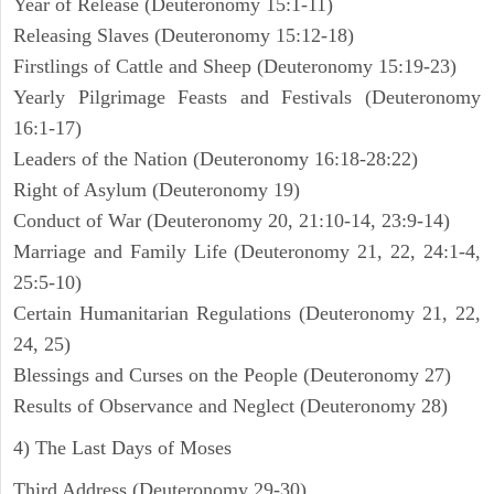
Year of Release (Deuteronomy 15:1-11)
Releasing Slaves (Deuteronomy 15:12-18)
Firstlings of Cattle and Sheep (Deuteronomy 15:19-23)
Yearly Pilgrimage Feasts and Festivals (Deuteronomy
16:1-17)
Leaders of the Nation (Deuteronomy 16:18-28:22)
Right of Asylum (Deuteronomy 19)
Conduct of War (Deuteronomy 20, 21:10-14, 23:9-14)
Marriage and Family Life (Deuteronomy 21, 22, 24:1-4,
25:5-10)
Certain Humanitarian Regulations (Deuteronomy 21, 22,
24, 25)
Blessings and Curses on the People (Deuteronomy 27)
Results of Observance and Neglect (Deuteronomy 28)
4) The Last Days of Moses
Third Address (Deuteronomy 29-30)