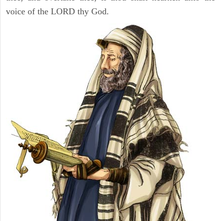
voice of the LORD thy God.