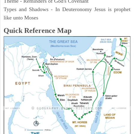
Theme - Reminders of God's Covenant
Types and Shadows - In Deuteronomy Jesus is prophet
like unto Moses
Quick Reference Map