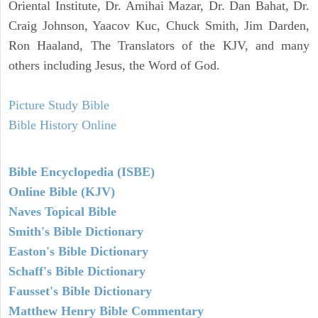
Oriental Institute, Dr. Amihai Mazar, Dr. Dan Bahat, Dr.
Craig Johnson, Yaacov Kuc, Chuck Smith, Jim Darden,
Ron Haaland, The Translators of the KJV, and many
others including Jesus, the Word of God.
Picture Study Bible
Bible History Online
Bible Encyclopedia (ISBE)
Online Bible (KJV)
Naves Topical Bible
Smith's Bible Dictionary
Easton's Bible Dictionary
Schaff's Bible Dictionary
Fausset's Bible Dictionary
Matthew Henry Bible Commentary