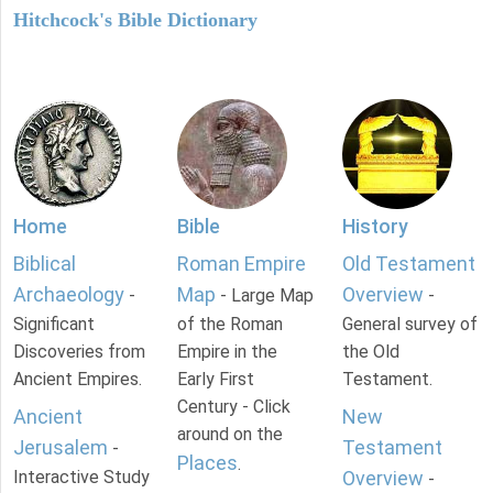
Hitchcock's Bible Dictionary
Home
Bible
History
Biblical
Roman Empire
Old Testament
Archaeology
Map
Overview
-
- Large Map
-
Significant
of the Roman
General survey of
Discoveries from
Empire in the
the Old
Ancient Empires.
Early First
Testament.
Century - Click
Ancient
New
around on the
Jerusalem
Testament
-
Places
.
Interactive Study
Overview
-