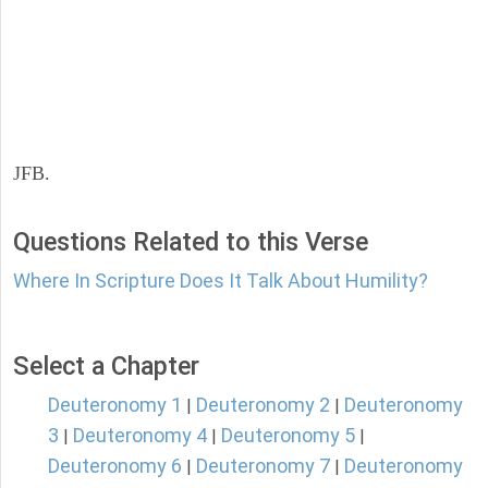
JFB.
Questions Related to this Verse
Where In Scripture Does It Talk About Humility?
Select a Chapter
Deuteronomy 1
Deuteronomy 2
Deuteronomy
|
|
3
Deuteronomy 4
Deuteronomy 5
|
|
|
Deuteronomy 6
Deuteronomy 7
Deuteronomy
|
|