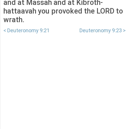
and at Massah and at Kibroth-
hattaavah you provoked the LORD to
wrath.
< Deuteronomy 9:21
Deuteronomy 9:23 >