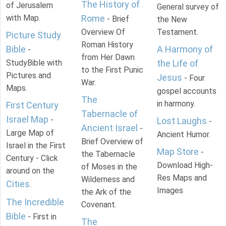
The History of
of Jerusalem
General survey of
with Map.
Rome
- Brief
the New
Overview Of
Testament.
Picture Study
Roman History
Bible
A Harmony of
-
from Her Dawn
StudyBible with
the Life of
to the First Punic
Pictures and
Jesus
- Four
War.
Maps.
gospel accounts
The
in harmony.
First Century
Tabernacle of
Israel Map
-
Lost Laughs
-
Ancient Israel
-
Large Map of
Ancient Humor.
Brief Overview of
Israel in the First
Map Store
-
the Tabernacle
Century - Click
Download High-
of Moses in the
around on the
Res Maps and
Wilderness and
Cities
.
Images
the Ark of the
The Incredible
Covenant.
Bible
- First in
The