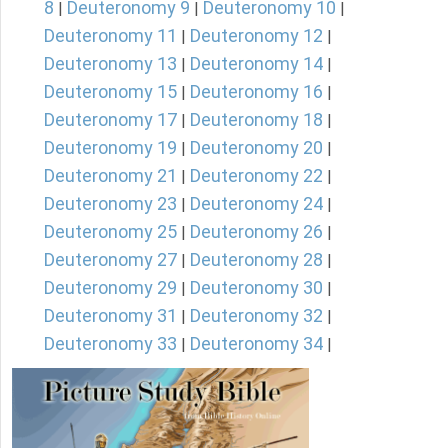
8
Deuteronomy 9
Deuteronomy 10
|
|
|
Deuteronomy 11
Deuteronomy 12
|
|
Deuteronomy 13
Deuteronomy 14
|
|
Deuteronomy 15
Deuteronomy 16
|
|
Deuteronomy 17
Deuteronomy 18
|
|
Deuteronomy 19
Deuteronomy 20
|
|
Deuteronomy 21
Deuteronomy 22
|
|
Deuteronomy 23
Deuteronomy 24
|
|
Deuteronomy 25
Deuteronomy 26
|
|
Deuteronomy 27
Deuteronomy 28
|
|
Deuteronomy 29
Deuteronomy 30
|
|
Deuteronomy 31
Deuteronomy 32
|
|
Deuteronomy 33
Deuteronomy 34
|
|