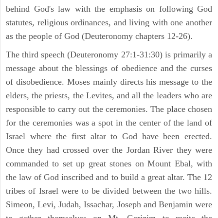
behind God's law with the emphasis on following God
statutes, religious ordinances, and living with one another
as the people of God (Deuteronomy chapters 12-26).
The third speech (Deuteronomy 27:1-31:30) is primarily a
message about the blessings of obedience and the curses
of disobedience. Moses mainly directs his message to the
elders, the priests, the Levites, and all the leaders who are
responsible to carry out the ceremonies. The place chosen
for the ceremonies was a spot in the center of the land of
Israel where the first altar to God have been erected.
Once they had crossed over the Jordan River they were
commanded to set up great stones on Mount Ebal, with
the law of God inscribed and to build a great altar. The 12
tribes of Israel were to be divided between the two hills.
Simeon, Levi, Judah, Issachar, Joseph and Benjamin were
to gather themselves on Mt. Gerizim to recite the