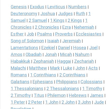
Genesis
Exodus
Leviticus
Numbers
|
|
|
|
Deuteronomy
Joshua
Judges
Ruth
1
|
|
|
|
Samuel
2 Samuel
1 Kings
2 Kings
1
|
|
|
|
Chronicles
2 Chronicles
Ezra
Nehemiah
|
|
|
|
Esther
Job
Psalms
Proverbs
Ecclesiastes
|
|
|
|
|
Song of Solomon
Isaiah
Jeremiah
|
|
|
Lamentations
Ezekiel
Daniel
Hosea
Joel
|
|
|
|
|
Amos
Obadiah
Jonah
Micah
Nahum
|
|
|
|
|
Habakkuk
Zephaniah
Haggai
Zechariah
|
|
|
|
Malachi
Matthew
Mark
Luke
John
Acts
|
|
|
|
|
|
Romans
1 Corinthians
2 Corinthians
|
|
|
Galatians
Ephesians
Philippians
Colossians
|
|
|
|
1 Thessalonians
2 Thessalonians
1 Timothy
|
|
|
2 Timothy
Titus
Philemon
Hebrews
James
|
|
|
|
|
1 Peter
2 Peter
1 John
2 John
3 John
Jude
|
|
|
|
|
|
Revelation