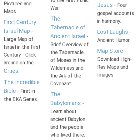
to the First Punic
Pictures and
Jesus
- Four
War.
Maps.
gospel accounts
The
in harmony.
First Century
Tabernacle of
Israel Map
-
Lost Laughs
-
Ancient Israel
-
Large Map of
Ancient Humor.
Brief Overview of
Israel in the First
Map Store
-
the Tabernacle
Century - Click
Download High-
of Moses in the
around on the
Res Maps and
Wilderness and
Cities
.
Images
the Ark of the
The Incredible
Covenant.
Bible
- First in
The
the BKA Series.
Babylonians
-
Learn about
ancient Babylon
and the people
who lived there.