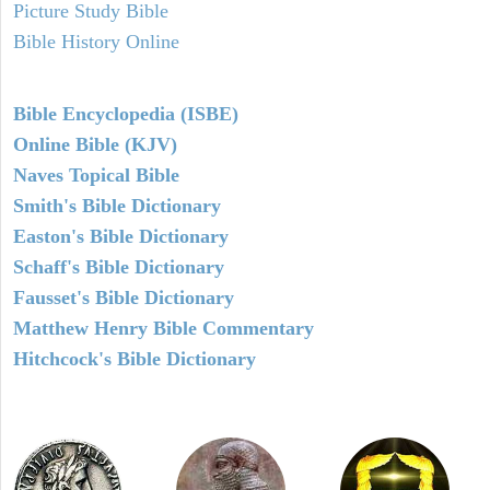
Picture Study Bible
Bible History Online
Bible Encyclopedia (ISBE)
Online Bible (KJV)
Naves Topical Bible
Smith's Bible Dictionary
Easton's Bible Dictionary
Schaff's Bible Dictionary
Fausset's Bible Dictionary
Matthew Henry Bible Commentary
Hitchcock's Bible Dictionary