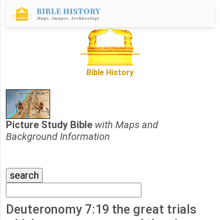
Bible History
Picture Study Bible
with Maps and
Background Information
Deuteronomy 7:19 the great trials