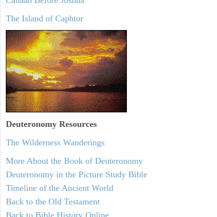
The Island of Caphtor
Deuteronomy
Resources
The Wilderness Wanderings
More About the Book of Deuteronomy
Deuteronomy in the Picture Study Bible
Timeline of the Ancient World
Back to the Old Testament
Back to Bible History Online