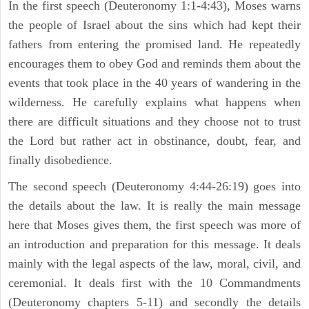
In the first speech (Deuteronomy 1:1-4:43), Moses warns
the people of Israel about the sins which had kept their
fathers from entering the promised land. He repeatedly
encourages them to obey God and reminds them about the
events that took place in the 40 years of wandering in the
wilderness. He carefully explains what happens when
there are difficult situations and they choose not to trust
the Lord but rather act in obstinance, doubt, fear, and
finally disobedience.
The second speech (Deuteronomy 4:44-26:19) goes into
the details about the law. It is really the main message
here that Moses gives them, the first speech was more of
an introduction and preparation for this message. It deals
mainly with the legal aspects of the law, moral, civil, and
ceremonial. It deals first with the 10 Commandments
(Deuteronomy chapters 5-11) and secondly the details