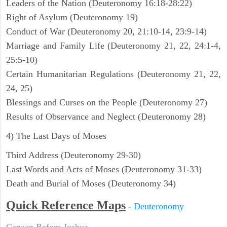
Leaders of the Nation (Deuteronomy 16:18-28:22)
Right of Asylum (Deuteronomy 19)
Conduct of War (Deuteronomy 20, 21:10-14, 23:9-14)
Marriage and Family Life (Deuteronomy 21, 22, 24:1-4,
25:5-10)
Certain Humanitarian Regulations (Deuteronomy 21, 22,
24, 25)
Blessings and Curses on the People (Deuteronomy 27)
Results of Observance and Neglect (Deuteronomy 28)
4) The Last Days of Moses
Third Address (Deuteronomy 29-30)
Last Words and Acts of Moses (Deuteronomy 31-33)
Death and Burial of Moses (Deuteronomy 34)
Quick Reference Maps
-
Deuteronomy
Canaan Before Joshua