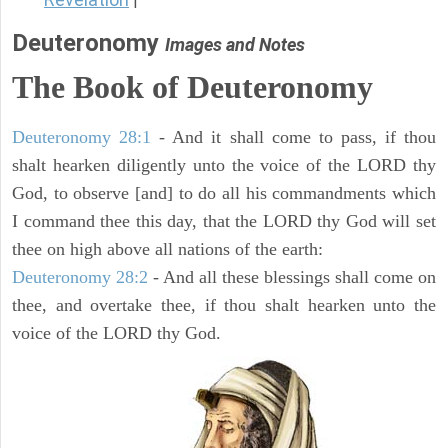
|
Deuteronomy
Images and Notes
The Book of Deuteronomy
Deuteronomy 28:1
- And it shall come to pass, if thou
shalt hearken diligently unto the voice of the LORD thy
God, to observe [and] to do all his commandments which
I command thee this day, that the LORD thy God will set
thee on high above all nations of the earth:
Deuteronomy 28:2
- And all these blessings shall come on
thee, and overtake thee, if thou shalt hearken unto the
voice of the LORD thy God.