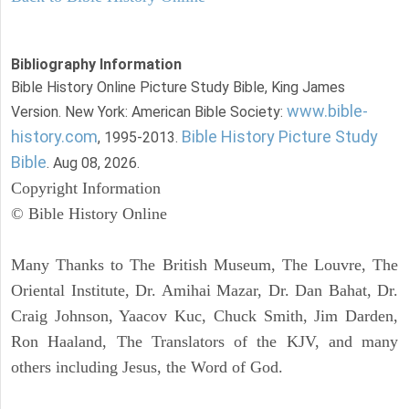
Bibliography Information
Bible History Online Picture Study Bible, King James
www.bible-
Version. New York: American Bible Society:
history.com
Bible History Picture Study
, 1995-2013.
Bible
. Aug 08, 2026.
Copyright Information
© Bible History Online
Many Thanks to The British Museum, The Louvre, The
Oriental Institute, Dr. Amihai Mazar, Dr. Dan Bahat, Dr.
Craig Johnson, Yaacov Kuc, Chuck Smith, Jim Darden,
Ron Haaland, The Translators of the KJV, and many
others including Jesus, the Word of God.