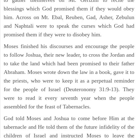
blessings which God promised them if they would obey
him. Across on Mt. Ebal, Reuben, Gad, Asher, Zebulun
and Naphtali were to speak the curses which God had
promised them if they were to disobey him.
Moses finished his discourses and encourage the people
to follow Joshua, their new leader, to cross the Jordan and
to take the land which had been promised to their father
Abraham. Moses wrote down the law in a book, gave it to
the priests, who were to keep it as a perpetual reminder
for the people of Israel (Deuteronomy 31:9-13). They
were to read it every seventh year when the people
assembled for the feast of Tabernacles.
God told Moses and Joshua to come before Him at the
tabernacle and He told them of the future infidelity of the
children of Israel and instructed Moses to leave the