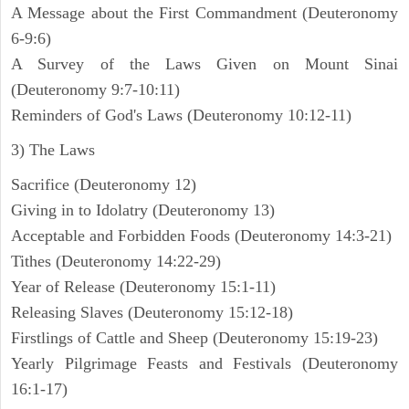
A Message about the First Commandment (Deuteronomy
6-9:6)
A Survey of the Laws Given on Mount Sinai
(Deuteronomy 9:7-10:11)
Reminders of God's Laws (Deuteronomy 10:12-11)
3) The Laws
Sacrifice (Deuteronomy 12)
Giving in to Idolatry (Deuteronomy 13)
Acceptable and Forbidden Foods (Deuteronomy 14:3-21)
Tithes (Deuteronomy 14:22-29)
Year of Release (Deuteronomy 15:1-11)
Releasing Slaves (Deuteronomy 15:12-18)
Firstlings of Cattle and Sheep (Deuteronomy 15:19-23)
Yearly Pilgrimage Feasts and Festivals (Deuteronomy
16:1-17)