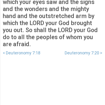
which your eyes saw and the signs
and the wonders and the mighty
hand and the outstretched arm by
which the LORD your God brought
you out. So shall the LORD your God
do to all the peoples of whom you
are afraid.
< Deuteronomy 7:18
Deuteronomy 7:20 >