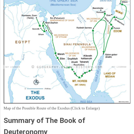
Map of the Possible Route of the Exodus (Click to Enlarge)
Summary of The Book of
Deuteronomy