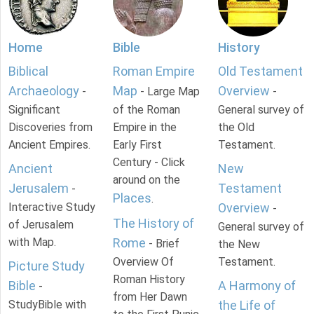
Home
Bible
History
Biblical
Roman Empire
Old Testament
Archaeology
Map
Overview
-
- Large Map
-
Significant
of the Roman
General survey of
Discoveries from
Empire in the
the Old
Ancient Empires.
Early First
Testament.
Century - Click
Ancient
New
around on the
Jerusalem
Testament
-
Places
.
Interactive Study
Overview
-
The History of
of Jerusalem
General survey of
with Map.
Rome
- Brief
the New
Overview Of
Testament.
Picture Study
Roman History
Bible
A Harmony of
-
from Her Dawn
StudyBible with
the Life of