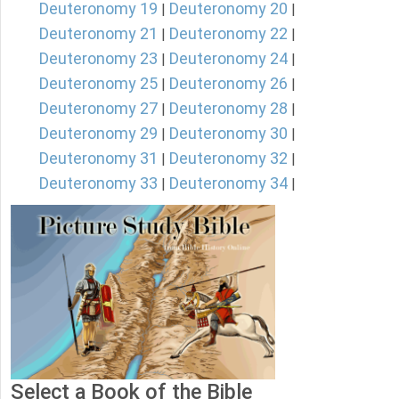
Deuteronomy 19
Deuteronomy 20
|
|
Deuteronomy 21
Deuteronomy 22
|
|
Deuteronomy 23
Deuteronomy 24
|
|
Deuteronomy 25
Deuteronomy 26
|
|
Deuteronomy 27
Deuteronomy 28
|
|
Deuteronomy 29
Deuteronomy 30
|
|
Deuteronomy 31
Deuteronomy 32
|
|
Deuteronomy 33
Deuteronomy 34
|
|
Select a Book of the Bible