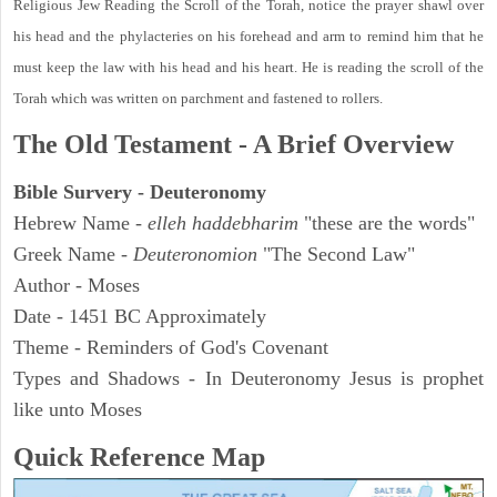
Religious Jew Reading the Scroll of the Torah, notice the prayer shawl over
his head and the phylacteries on his forehead and arm to remind him that he
must keep the law with his head and his heart. He is reading the scroll of the
Torah which was written on parchment and fastened to rollers.
The Old Testament - A Brief Overview
Bible Survery - Deuteronomy
Hebrew Name -
elleh haddebharim
"these are the words"
Greek Name -
Deuteronomion
"The Second Law"
Author - Moses
Date - 1451 BC Approximately
Theme - Reminders of God's Covenant
Types and Shadows - In Deuteronomy Jesus is prophet
like unto Moses
Quick Reference Map