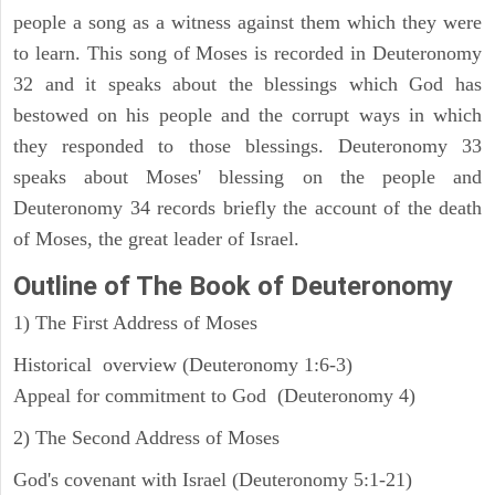
people a song as a witness against them which they were
to learn. This song of Moses is recorded in Deuteronomy
32 and it speaks about the blessings which God has
bestowed on his people and the corrupt ways in which
they responded to those blessings. Deuteronomy 33
speaks about Moses' blessing on the people and
Deuteronomy 34 records briefly the account of the death
of Moses, the great leader of Israel.
Outline
of The Book of Deuteronomy
1) The First Address of Moses
Historical overview (Deuteronomy 1:6-3)
Appeal for commitment to God (Deuteronomy 4)
2) The Second Address of Moses
God's covenant with Israel (Deuteronomy 5:1-21)