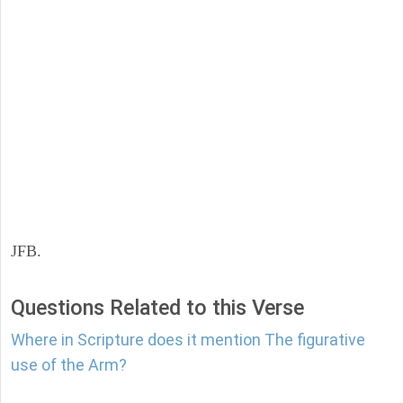
JFB.
Questions Related to this Verse
Where in Scripture does it mention The figurative
use of the Arm?