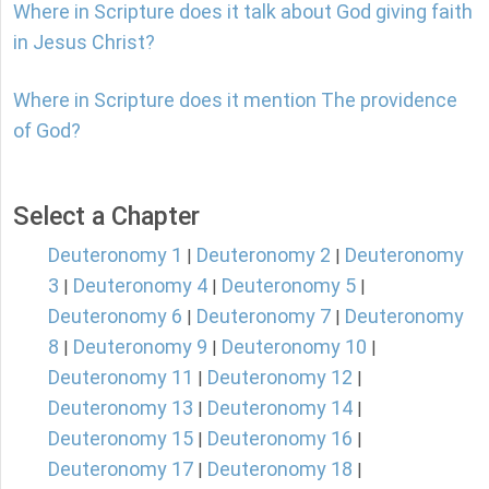
Where in Scripture does it talk about God giving faith
in Jesus Christ?
Where in Scripture does it mention The providence
of God?
Select a Chapter
Deuteronomy 1
Deuteronomy 2
Deuteronomy
|
|
3
Deuteronomy 4
Deuteronomy 5
|
|
|
Deuteronomy 6
Deuteronomy 7
Deuteronomy
|
|
8
Deuteronomy 9
Deuteronomy 10
|
|
|
Deuteronomy 11
Deuteronomy 12
|
|
Deuteronomy 13
Deuteronomy 14
|
|
Deuteronomy 15
Deuteronomy 16
|
|
Deuteronomy 17
Deuteronomy 18
|
|