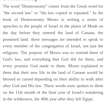
The word "Deuteronomy" comes from the Greek word for
"the second law" or "the law copied or repeated." In the
book of Deuteronomy Moses is writing a series of
speeches to the people of Israel in the plains of Moab on
the day before they entered the land of Canaan, the
promised land. these messages are intended to speak to
every member of the congregation of Israel, not just the
religious. The purpose of Moses was to remind them of
God's law, and everything that God did for them, and
every promise God made to them. Moses explained to
them that their new life in the land of Canaan would be
blessed or cursed depending on their ability to walk after
after God and His law. These words were spoken to them
on the 11th month of the final year of Israel's wandering
in the wilderness, the 40th year after they left Egypt.