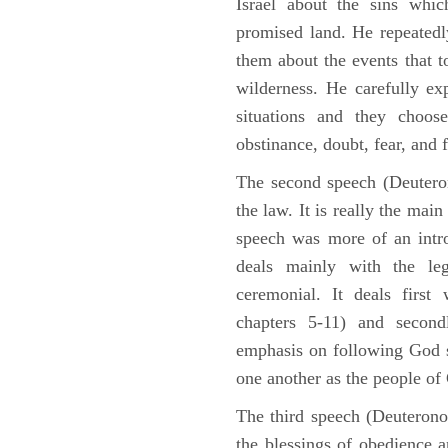
Israel about the sins whic
promised land. He repeated
them about the events that t
wilderness. He carefully ex
situations and they choos
obstinance, doubt, fear, and 
The second speech (Deuteron
the law. It is really the mai
speech was more of an intro
deals mainly with the leg
ceremonial. It deals fir
chapters 5-11) and second
emphasis on following God st
one another as the people o
The third speech (Deuterono
the blessings of obedience 