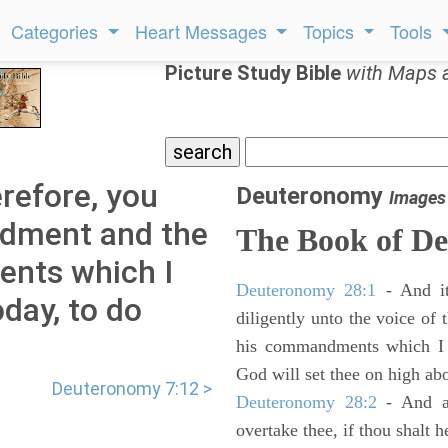
Categories
Heart Messages
Topics
Tools
Picture Study Bible
with Maps 
refore, you
Deuteronomy
Images
ndment and the
The Book of D
ents which I
Deuteronomy 28:1
- And it
ay, to do
diligently unto the voice of
his commandments which I 
God will set thee on high abo
Deuteronomy 7:12 >
Deuteronomy 28:2
- And al
overtake thee, if thou shalt