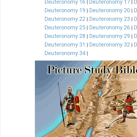
Deuteronomy 16
Deuteronomy 17
D
|
|
Deuteronomy 19
Deuteronomy 20
D
|
|
Deuteronomy 22
Deuteronomy 23
D
|
|
Deuteronomy 25
Deuteronomy 26
D
|
|
Deuteronomy 28
Deuteronomy 29
D
|
|
Deuteronomy 31
Deuteronomy 32
D
|
|
Deuteronomy 34
|