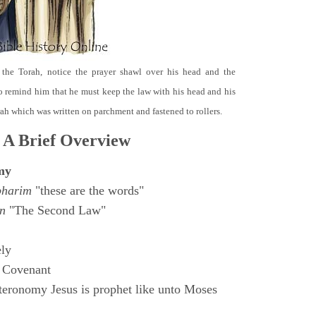
 the Torah, notice the prayer shawl over his head and the
o remind him that he must keep the law with his head and his
orah which was written on parchment and fastened to rollers.
 A Brief Overview
my
bharim
"these are the words"
n
"The Second Law"
ly
 Covenant
eronomy Jesus is prophet like unto Moses