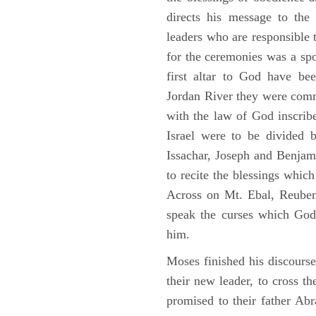
directs his message to the 
leaders who are responsible 
for the ceremonies was a spot
first altar to God have be
Jordan River they were comm
with the law of God inscribe
Israel were to be divided 
Issachar, Joseph and Benjam
to recite the blessings whi
Across on Mt. Ebal, Reuben
speak the curses which God
him.
Moses finished his discours
their new leader, to cross t
promised to their father A