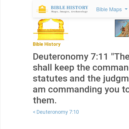
Bible Maps
Bible History
Deuteronomy 7:11 "The
shall keep the comma
statutes and the judgm
am commanding you tod
them.
< Deuteronomy 7:10