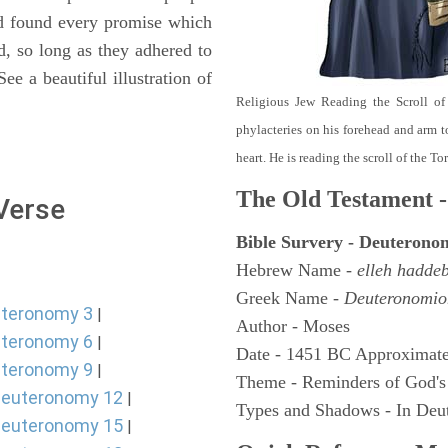
nd found every promise which
d, so long as they adhered to
e a beautiful illustration of
Religious Jew Reading the Scroll of
phylacteries on his forehead and arm t
heart. He is reading the scroll of the T
The Old Testament -
 Verse
Bible Survery - Deuterono
Hebrew Name -
elleh hadde
Greek Name -
Deuteronomio
teronomy 3
|
Author - Moses
teronomy 6
|
Date - 1451 BC Approximate
teronomy 9
|
Theme - Reminders of God's
euteronomy 12
|
Types and Shadows - In Deut
euteronomy 15
|