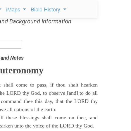
iMaps
Bible History
and Background Information
 and Notes
euteronomy
 shall come to pass, if thou shalt hearken
 the LORD thy God, to observe [and] to do all
command thee this day, that the LORD thy
ve all nations of the earth:
l these blessings shall come on thee, and
 hearken unto the voice of the LORD thy God.