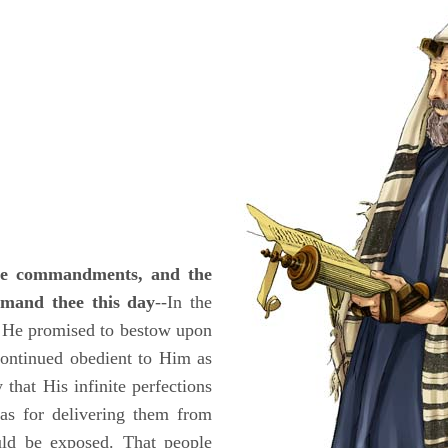
the commandments, and the
mmand thee this day
--In the
, He promised to bestow upon
continued obedient to Him as
that His infinite perfections
 as for delivering them from
uld be exposed. That people