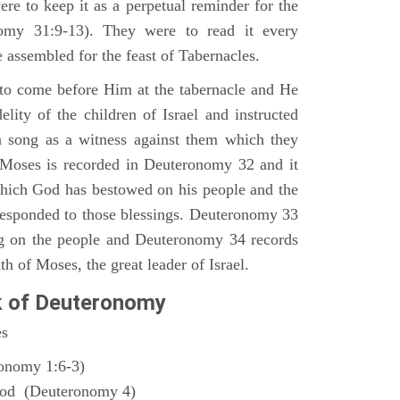
ere to keep it as a perpetual reminder for the
nomy 31:9-13). They were to read it every
 assembled for the feast of Tabernacles.
to come before Him at the tabernacle and He
elity of the children of Israel and instructed
a song as a witness against them which they
 Moses is recorded in Deuteronomy 32 and it
which God has bestowed on his people and the
responded to those blessings. Deuteronomy 33
ng on the people and Deuteronomy 34 records
th of Moses, the great leader of Israel.
k of Deuteronomy
es
ronomy 1:6-3)
God (Deuteronomy 4)