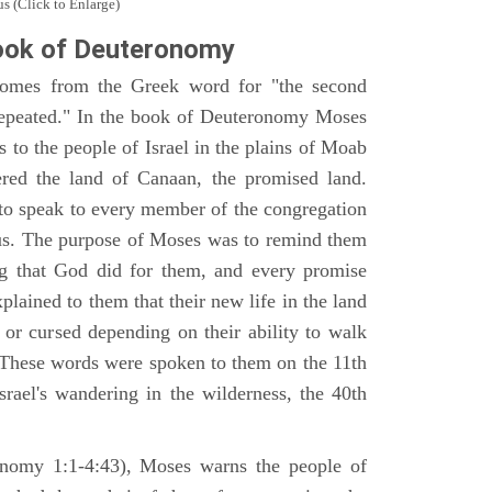
s (Click to Enlarge)
ook of Deuteronomy
omes from the Greek word for "the second
repeated." In the book of Deuteronomy Moses
es to the people of Israel in the plains of Moab
ered the land of Canaan, the promised land.
 to speak to every member of the congregation
gious. The purpose of Moses was to remind them
ng that God did for them, and every promise
ained to them that their new life in the land
or cursed depending on their ability to walk
. These words were spoken to them on the 11th
srael's wandering in the wilderness, the 40th
ronomy 1:1-4:43), Moses warns the people of