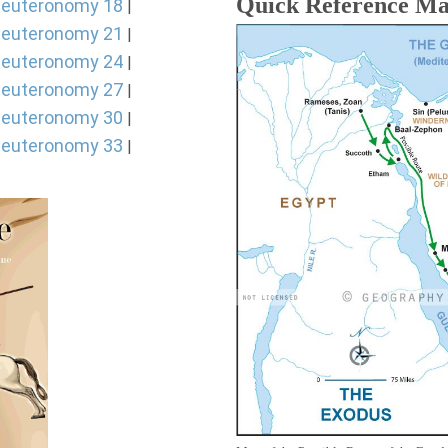
Quick Reference M
euteronomy 18
|
euteronomy 21
|
euteronomy 24
|
euteronomy 27
|
euteronomy 30
|
euteronomy 33
|