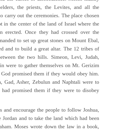
elders, the priests, the Levites, and all the
to carry out the ceremonies. The place chosen
 in the center of the land of Israel where the
en erected. Once they had crossed over the
anded to set up great stones on Mount Ebal,
d and to build a great altar. The 12 tribes of
between the two hills. Simeon, Levi, Judah,
in were to gather themselves on Mt. Gerizim
ch God promised them if they would obey him.
, Gad, Asher, Zebulun and Naphtali were to
 had promised them if they were to disobey
es and encourage the people to follow Joshua,
he Jordan and to take the land which had been
braham. Moses wrote down the law in a book,