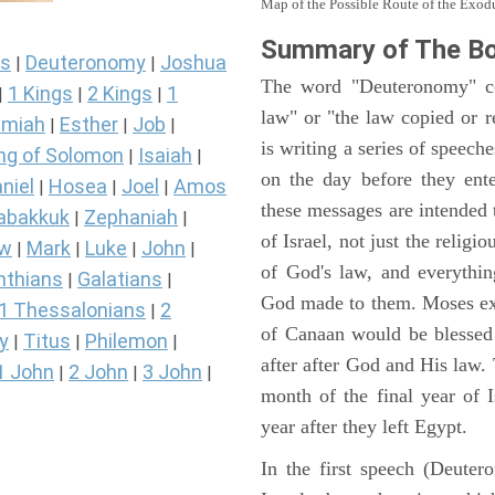
Map of the Possible Route of the Exodu
Summary of The B
s
Deuteronomy
Joshua
|
|
The word "Deuteronomy" c
1 Kings
2 Kings
1
|
|
|
law" or "the law copied or 
miah
Esther
Job
|
|
|
is writing a series of speech
ng of Solomon
Isaiah
|
|
on the day before they ent
niel
Hosea
Joel
Amos
|
|
|
these messages are intended
abakkuk
Zephaniah
|
|
of Israel, not just the reli
ew
Mark
Luke
John
|
|
|
|
of God's law, and everythi
nthians
Galatians
|
|
God made to them. Moses expl
1 Thessalonians
2
|
of Canaan would be blessed 
y
Titus
Philemon
|
|
|
after after God and His law
1 John
2 John
3 John
|
|
|
month of the final year of I
year after they left Egypt.
In the first speech (Deute