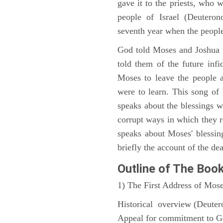
gave it to the priests, who w
people of Israel (Deutero
seventh year when the people
God told Moses and Joshua 
told them of the future infid
Moses to leave the people 
were to learn. This song of
speaks about the blessings 
corrupt ways in which they 
speaks about Moses' blessi
briefly the account of the dea
Outline
of The Boo
1) The First Address of Mos
Historical overview (Deute
Appeal for commitment to 