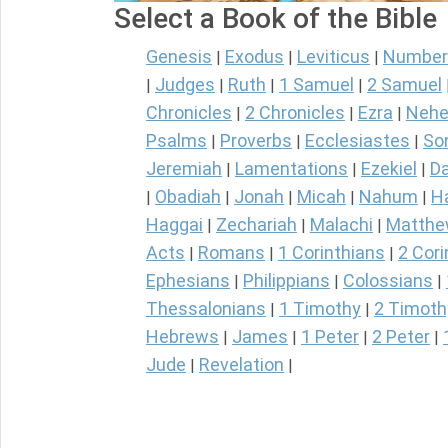
Select a Book of the Bible
Genesis
Exodus
Leviticus
Number
|
|
|
Judges
Ruth
1 Samuel
2 Samuel
|
|
|
|
Chronicles
2 Chronicles
Ezra
Nehe
|
|
|
Psalms
Proverbs
Ecclesiastes
So
|
|
|
Jeremiah
Lamentations
Ezekiel
Da
|
|
|
Obadiah
Jonah
Micah
Nahum
H
|
|
|
|
|
Haggai
Zechariah
Malachi
Matth
|
|
|
Acts
Romans
1 Corinthians
2 Cori
|
|
|
Ephesians
Philippians
Colossians
|
|
|
Thessalonians
1 Timothy
2 Timoth
|
|
Hebrews
James
1 Peter
2 Peter
|
|
|
|
Jude
Revelation
|
|