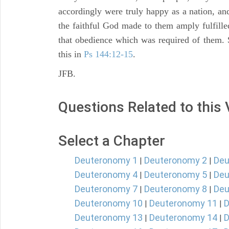
accordingly were truly happy as a nation, a
the faithful God made to them amply fulfille
that obedience which was required of them. Se
this in
Ps 144:12-15
.
JFB.
Questions Related to this
Select a Chapter
Deuteronomy 1
Deuteronomy 2
Deu
|
|
Deuteronomy 4
Deuteronomy 5
Deu
|
|
Deuteronomy 7
Deuteronomy 8
Deu
|
|
Deuteronomy 10
Deuteronomy 11
D
|
|
Deuteronomy 13
Deuteronomy 14
D
|
|