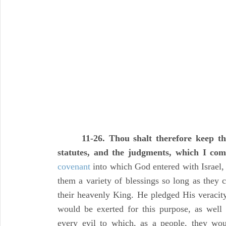
11-26. Thou shalt therefore keep 
statutes, and the judgments, which I co
covenant
into which God entered with Israel
them a variety of blessings so long as they 
their heavenly King. He pledged His veracity 
would be exerted for this purpose, as well
every evil to which, as a people, they wo