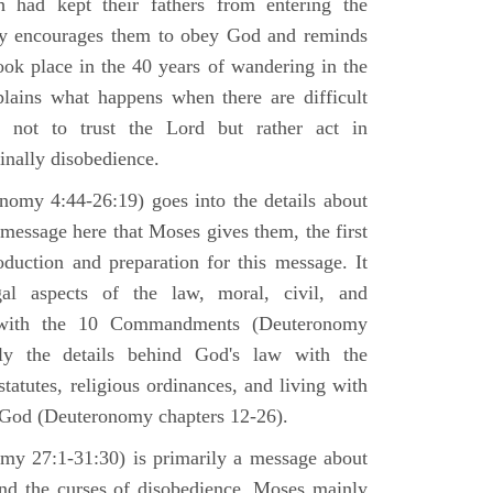
h had kept their fathers from entering the
ly encourages them to obey God and reminds
ook place in the 40 years of wandering in the
plains what happens when there are difficult
e not to trust the Lord but rather act in
finally disobedience.
omy 4:44-26:19) goes into the details about
n message here that Moses gives them, the first
duction and preparation for this message. It
al aspects of the law, moral, civil, and
st with the 10 Commandments (Deuteronomy
ly the details behind God's law with the
atutes, religious ordinances, and living with
f God (Deuteronomy chapters 12-26).
my 27:1-31:30) is primarily a message about
and the curses of disobedience. Moses mainly