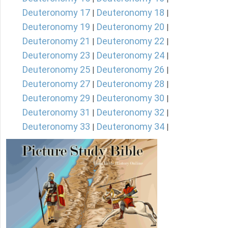
Deuteronomy 17
Deuteronomy 18
|
|
Deuteronomy 19
Deuteronomy 20
|
|
Deuteronomy 21
Deuteronomy 22
|
|
Deuteronomy 23
Deuteronomy 24
|
|
Deuteronomy 25
Deuteronomy 26
|
|
Deuteronomy 27
Deuteronomy 28
|
|
Deuteronomy 29
Deuteronomy 30
|
|
Deuteronomy 31
Deuteronomy 32
|
|
Deuteronomy 33
Deuteronomy 34
|
|