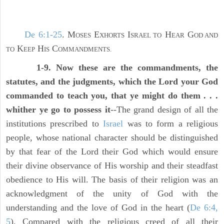
De 6:1-25
. M
E
I
H
G
OSES
XHORTS
SRAEL TO
EAR
OD AND
K
H
C
TO
EEP
IS
OMMANDMENTS.
1-9. Now these are the commandments, the
statutes, and the judgments, which the Lord your God
commanded to teach you, that ye might do them . . .
whither ye go to possess it
--The grand design of all the
institutions prescribed to
Israel
was to form a religious
people, whose national character should be distinguished
by that fear of the Lord their God which would ensure
their divine observance of His worship and their steadfast
obedience to His will. The basis of their religion was an
acknowledgment of the unity of God with the
understanding and the love of God in the heart (
De 6:4,
5
). Compared with the religious creed of all their