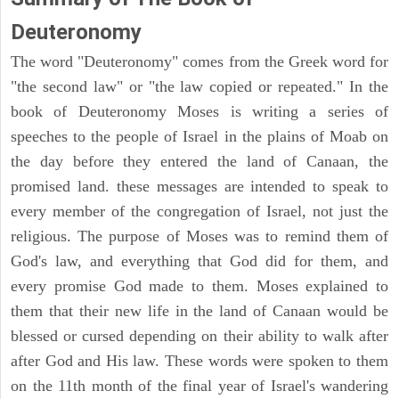
Deuteronomy
The word "Deuteronomy" comes from the Greek word for
"the second law" or "the law copied or repeated." In the
book of Deuteronomy Moses is writing a series of
speeches to the people of Israel in the plains of Moab on
the day before they entered the land of Canaan, the
promised land. these messages are intended to speak to
every member of the congregation of Israel, not just the
religious. The purpose of Moses was to remind them of
God's law, and everything that God did for them, and
every promise God made to them. Moses explained to
them that their new life in the land of Canaan would be
blessed or cursed depending on their ability to walk after
after God and His law. These words were spoken to them
on the 11th month of the final year of Israel's wandering