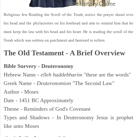
Religious Jew Reading the Scroll of the Torah, notice the prayer shawl over
his head and the phylacteries on his forehead and arm to remind him that he
must keep the law with his head and his heart. He is reading the scroll of the
Torah which was written on parchment and fastened to rollers.
The Old Testament - A Brief Overview
Bible Survery - Deuteronomy
Hebrew Name -
elleh haddebharim
"these are the words"
Greek Name -
Deuteronomion
"The Second Law"
Author - Moses
Date - 1451 BC Approximately
Theme - Reminders of God's Covenant
Types and Shadows - In Deuteronomy Jesus is prophet
like unto Moses