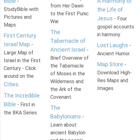
Bible
A Harmony of
-
from Her Dawn
StudyBible with
the Life of
to the First Punic
Pictures and
Jesus
- Four
War.
Maps.
gospel accounts
The
in harmony.
First Century
Tabernacle of
Israel Map
-
Lost Laughs
-
Ancient Israel
-
Large Map of
Ancient Humor.
Brief Overview of
Israel in the First
Map Store
-
the Tabernacle
Century - Click
Download High-
of Moses in the
around on the
Res Maps and
Wilderness and
Cities
.
Images
the Ark of the
The Incredible
Covenant.
Bible
- First in
The
the BKA Series.
Babylonians
-
Learn about
ancient Babylon