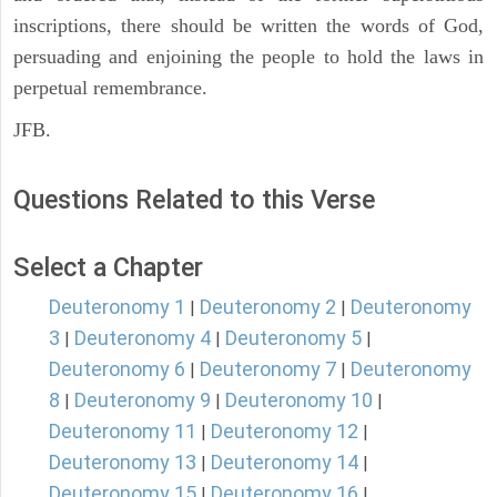
inscriptions, there should be written the words of God,
persuading and enjoining the people to hold the laws in
perpetual remembrance.
JFB.
Questions Related to this Verse
Select a Chapter
Deuteronomy 1
Deuteronomy 2
Deuteronomy
|
|
3
Deuteronomy 4
Deuteronomy 5
|
|
|
Deuteronomy 6
Deuteronomy 7
Deuteronomy
|
|
8
Deuteronomy 9
Deuteronomy 10
|
|
|
Deuteronomy 11
Deuteronomy 12
|
|
Deuteronomy 13
Deuteronomy 14
|
|
Deuteronomy 15
Deuteronomy 16
|
|