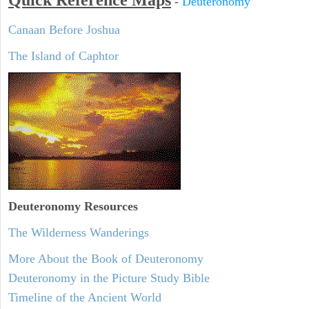
-
Deuteronomy
Canaan Before Joshua
The Island of Caphtor
Deuteronomy
Resources
The Wilderness Wanderings
More About the Book of Deuteronomy
Deuteronomy in the Picture Study Bible
Timeline of the Ancient World