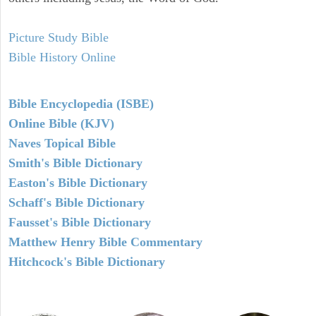
Picture Study Bible
Bible History Online
Bible Encyclopedia (ISBE)
Online Bible (KJV)
Naves Topical Bible
Smith's Bible Dictionary
Easton's Bible Dictionary
Schaff's Bible Dictionary
Fausset's Bible Dictionary
Matthew Henry Bible Commentary
Hitchcock's Bible Dictionary