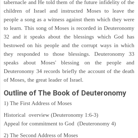
tabernacle and He told them of the future infidelity of the
children of Israel and instructed Moses to leave the
people a song as a witness against them which they were
to learn. This song of Moses is recorded in Deuteronomy
32 and it speaks about the blessings which God has
bestowed on his people and the corrupt ways in which
they responded to those blessings. Deuteronomy 33
speaks about Moses' blessing on the people and
Deuteronomy 34 records briefly the account of the death
of Moses, the great leader of Israel.
Outline
of The Book of Deuteronomy
1) The First Address of Moses
Historical overview (Deuteronomy 1:6-3)
Appeal for commitment to God (Deuteronomy 4)
2) The Second Address of Moses