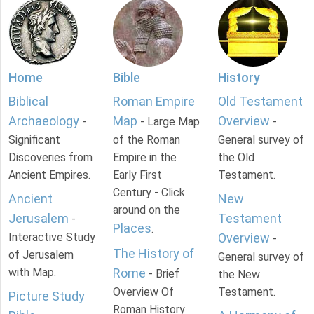
Home
Bible
History
Biblical
Roman Empire
Old Testament
Archaeology
Map
Overview
-
- Large Map
-
Significant
of the Roman
General survey of
Discoveries from
Empire in the
the Old
Ancient Empires.
Early First
Testament.
Century - Click
Ancient
New
around on the
Jerusalem
Testament
-
Places
.
Interactive Study
Overview
-
The History of
of Jerusalem
General survey of
with Map.
Rome
- Brief
the New
Overview Of
Testament.
Picture Study
Roman History