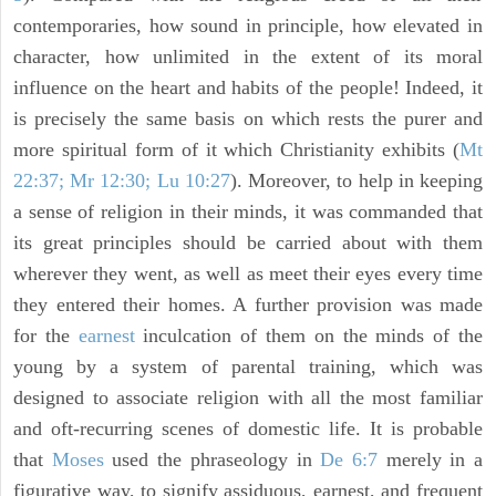
contemporaries, how sound in principle, how elevated in
character, how unlimited in the extent of its moral
influence on the heart and habits of the people! Indeed, it
is precisely the same basis on which rests the purer and
more spiritual form of it which Christianity exhibits (
Mt
22:37; Mr 12:30; Lu 10:27
). Moreover, to help in keeping
a sense of religion in their minds, it was commanded that
its great principles should be carried about with them
wherever they went, as well as meet their eyes every time
they entered their homes. A further provision was made
for the
earnest
inculcation of them on the minds of the
young by a system of parental training, which was
designed to associate religion with all the most familiar
and oft-recurring scenes of domestic life. It is probable
that
Moses
used the phraseology in
De 6:7
merely in a
figurative way, to signify assiduous, earnest, and frequent