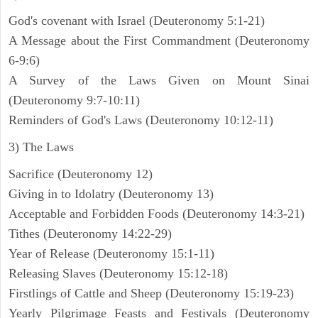
God's covenant with Israel (Deuteronomy 5:1-21)
A Message about the First Commandment (Deuteronomy
6-9:6)
A Survey of the Laws Given on Mount Sinai
(Deuteronomy 9:7-10:11)
Reminders of God's Laws (Deuteronomy 10:12-11)
3) The Laws
Sacrifice (Deuteronomy 12)
Giving in to Idolatry (Deuteronomy 13)
Acceptable and Forbidden Foods (Deuteronomy 14:3-21)
Tithes (Deuteronomy 14:22-29)
Year of Release (Deuteronomy 15:1-11)
Releasing Slaves (Deuteronomy 15:12-18)
Firstlings of Cattle and Sheep (Deuteronomy 15:19-23)
Yearly Pilgrimage Feasts and Festivals (Deuteronomy