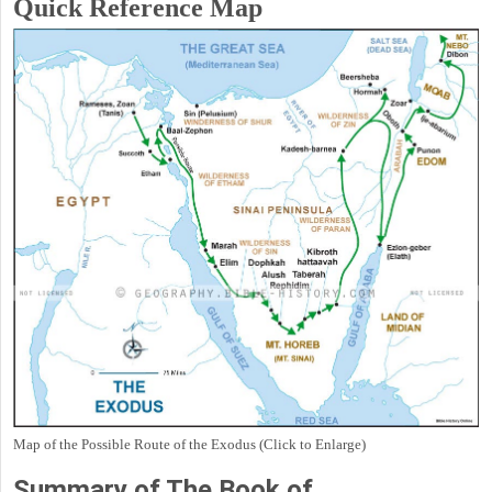
Quick Reference Map
Map of the Possible Route of the Exodus (Click to Enlarge)
Summary of The Book of