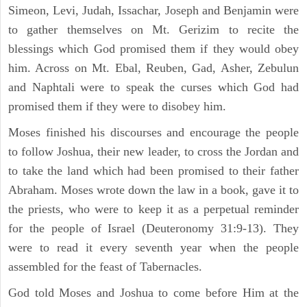
Simeon, Levi, Judah, Issachar, Joseph and Benjamin were
to gather themselves on Mt. Gerizim to recite the
blessings which God promised them if they would obey
him. Across on Mt. Ebal, Reuben, Gad, Asher, Zebulun
and Naphtali were to speak the curses which God had
promised them if they were to disobey him.
Moses finished his discourses and encourage the people
to follow Joshua, their new leader, to cross the Jordan and
to take the land which had been promised to their father
Abraham. Moses wrote down the law in a book, gave it to
the priests, who were to keep it as a perpetual reminder
for the people of Israel (Deuteronomy 31:9-13). They
were to read it every seventh year when the people
assembled for the feast of Tabernacles.
God told Moses and Joshua to come before Him at the