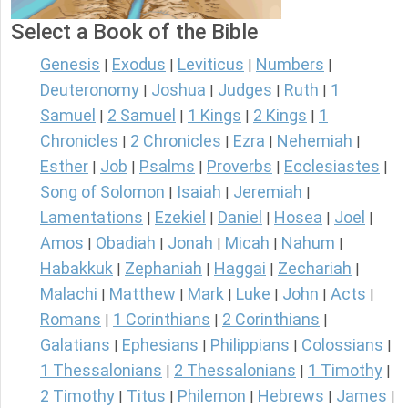
Select a Book of the Bible
Genesis
Exodus
Leviticus
Numbers
|
|
|
|
Deuteronomy
Joshua
Judges
Ruth
1
|
|
|
|
Samuel
2 Samuel
1 Kings
2 Kings
1
|
|
|
|
Chronicles
2 Chronicles
Ezra
Nehemiah
|
|
|
|
Esther
Job
Psalms
Proverbs
Ecclesiastes
|
|
|
|
|
Song of Solomon
Isaiah
Jeremiah
|
|
|
Lamentations
Ezekiel
Daniel
Hosea
Joel
|
|
|
|
|
Amos
Obadiah
Jonah
Micah
Nahum
|
|
|
|
|
Habakkuk
Zephaniah
Haggai
Zechariah
|
|
|
|
Malachi
Matthew
Mark
Luke
John
Acts
|
|
|
|
|
|
Romans
1 Corinthians
2 Corinthians
|
|
|
Galatians
Ephesians
Philippians
Colossians
|
|
|
|
1 Thessalonians
2 Thessalonians
1 Timothy
|
|
|
2 Timothy
Titus
Philemon
Hebrews
James
|
|
|
|
|