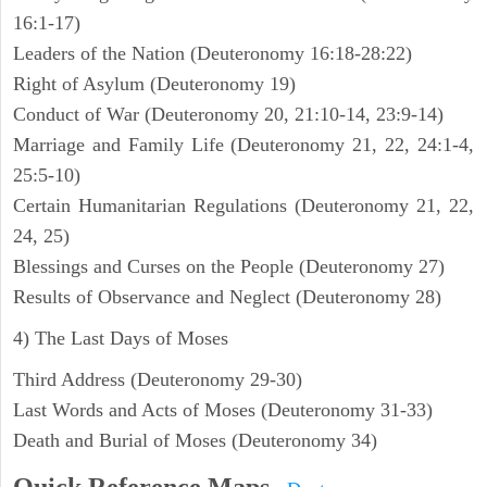
16:1-17)
Leaders of the Nation (Deuteronomy 16:18-28:22)
Right of Asylum (Deuteronomy 19)
Conduct of War (Deuteronomy 20, 21:10-14, 23:9-14)
Marriage and Family Life (Deuteronomy 21, 22, 24:1-4,
25:5-10)
Certain Humanitarian Regulations (Deuteronomy 21, 22,
24, 25)
Blessings and Curses on the People (Deuteronomy 27)
Results of Observance and Neglect (Deuteronomy 28)
4) The Last Days of Moses
Third Address (Deuteronomy 29-30)
Last Words and Acts of Moses (Deuteronomy 31-33)
Death and Burial of Moses (Deuteronomy 34)
Quick Reference Maps