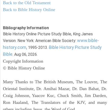
Back to the Old Testament
Back to Bible History Online
Bibliography Information
Bible History Online Picture Study Bible, King James
www.bible-
Version. New York: American Bible Society:
history.com
Bible History Picture Study
, 1995-2013.
Bible
. Aug 06, 2026.
Copyright Information
© Bible History Online
Many Thanks to The British Museum, The Louvre, The
Oriental Institute, Dr. Amihai Mazar, Dr. Dan Bahat, Dr.
Craig Johnson, Yaacov Kuc, Chuck Smith, Jim Darden,
Ron Haaland, The Translators of the KJV, and many
others including Jesus, the Word of God.