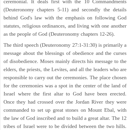
ceremonial. It deals first with the 10 Commandments
(Deuteronomy chapters 5-11) and secondly the details
behind God's law with the emphasis on following God
statutes, religious ordinances, and living with one another
as the people of God (Deuteronomy chapters 12-26).
The third speech (Deuteronomy 27:1-31:30) is primarily a
message about the blessings of obedience and the curses
of disobedience. Moses mainly directs his message to the
elders, the priests, the Levites, and all the leaders who are
responsible to carry out the ceremonies. The place chosen
for the ceremonies was a spot in the center of the land of
Israel where the first altar to God have been erected.
Once they had crossed over the Jordan River they were
commanded to set up great stones on Mount Ebal, with
the law of God inscribed and to build a great altar. The 12
tribes of Israel were to be divided between the two hills.