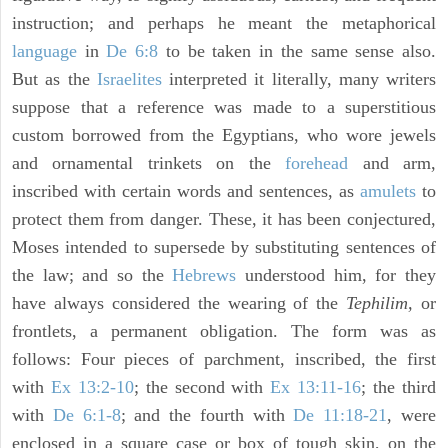
instruction; and perhaps he meant the metaphorical
language
in
De 6:8
to be taken in the same sense also.
But as the
Israelites
interpreted it literally, many writers
suppose that a reference was made to a superstitious
custom borrowed from the Egyptians, who wore jewels
and ornamental trinkets on the
forehead
and arm,
inscribed with certain words and sentences, as
amulets
to
protect them from danger. These, it has been conjectured,
Moses intended to supersede by substituting sentences of
the law; and so the
Hebrews
understood him, for they
have always considered the wearing of the
Tephilim,
or
frontlets, a permanent obligation. The form was as
follows: Four pieces of parchment, inscribed, the first
with
Ex 13:2-10
; the second with
Ex 13:11-16
; the third
with
De 6:1-8
; and the fourth with
De 11:18-21
, were
enclosed in a square case or box of tough skin, on the