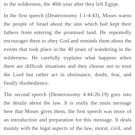
in the wilderness, the 40th year after they left Egypt.
In the first speech (Deuteronomy 1:1-4:43), Moses warns
the people of Israel about the sins which had kept their
fathers from entering the promised land. He repeatedly
encourages them to obey God and reminds them about the
events that took place in the 40 years of wandering in the
wilderness. He carefully explains what happens when
there are difficult situations and they choose not to trust
the Lord but rather act in obstinance, doubt, fear, and
finally disobedience.
The second speech (Deuteronomy 4:44-26:19) goes into
the details about the law. It is really the main message
here that Moses gives them, the first speech was more of
an introduction and preparation for this message. It deals
mainly with the legal aspects of the law, moral, civil, and