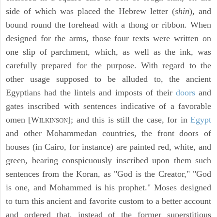
side of which was placed the Hebrew letter (
shin
), and
bound round the forehead with a thong or ribbon. When
designed for the arms, those four texts were written on
one slip of parchment, which, as well as the ink, was
carefully prepared for the purpose. With regard to the
other usage supposed to be alluded to, the ancient
Egyptians had the lintels and imposts of their
doors
and
gates inscribed with sentences indicative of a favorable
omen [W
]; and this is still the case, for in
Egypt
ILKINSON
and other Mohammedan countries, the front doors of
houses (in Cairo, for instance) are painted red, white, and
green, bearing conspicuously inscribed upon them such
sentences from the Koran, as "God is the Creator," "God
is one, and Mohammed is his prophet." Moses designed
to turn this ancient and favorite custom to a better account
and ordered that, instead of the former superstitious