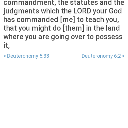
commandment, the statutes and the
judgments which the LORD your God
has commanded [me] to teach you,
that you might do [them] in the land
where you are going over to possess
it,
< Deuteronomy 5:33
Deuteronomy 6:2 >