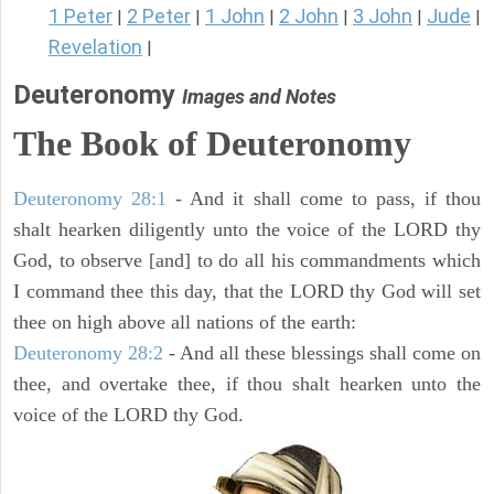
1 Peter
2 Peter
1 John
2 John
3 John
Jude
|
|
|
|
|
|
Revelation
|
Deuteronomy
Images and Notes
The Book of Deuteronomy
Deuteronomy 28:1
- And it shall come to pass, if thou
shalt hearken diligently unto the voice of the LORD thy
God, to observe [and] to do all his commandments which
I command thee this day, that the LORD thy God will set
thee on high above all nations of the earth:
Deuteronomy 28:2
- And all these blessings shall come on
thee, and overtake thee, if thou shalt hearken unto the
voice of the LORD thy God.