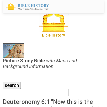
Bible History
Picture Study Bible
with Maps and
Background Information
Deuteronomy 6:1 "Now this is the