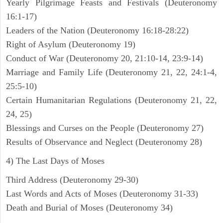
Yearly Pilgrimage Feasts and Festivals (Deuteronomy
16:1-17)
Leaders of the Nation (Deuteronomy 16:18-28:22)
Right of Asylum (Deuteronomy 19)
Conduct of War (Deuteronomy 20, 21:10-14, 23:9-14)
Marriage and Family Life (Deuteronomy 21, 22, 24:1-4,
25:5-10)
Certain Humanitarian Regulations (Deuteronomy 21, 22,
24, 25)
Blessings and Curses on the People (Deuteronomy 27)
Results of Observance and Neglect (Deuteronomy 28)
4) The Last Days of Moses
Third Address (Deuteronomy 29-30)
Last Words and Acts of Moses (Deuteronomy 31-33)
Death and Burial of Moses (Deuteronomy 34)