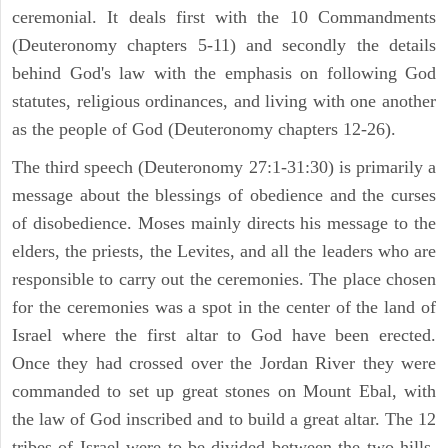
ceremonial. It deals first with the 10 Commandments
(Deuteronomy chapters 5-11) and secondly the details
behind God's law with the emphasis on following God
statutes, religious ordinances, and living with one another
as the people of God (Deuteronomy chapters 12-26).
The third speech (Deuteronomy 27:1-31:30) is primarily a
message about the blessings of obedience and the curses
of disobedience. Moses mainly directs his message to the
elders, the priests, the Levites, and all the leaders who are
responsible to carry out the ceremonies. The place chosen
for the ceremonies was a spot in the center of the land of
Israel where the first altar to God have been erected.
Once they had crossed over the Jordan River they were
commanded to set up great stones on Mount Ebal, with
the law of God inscribed and to build a great altar. The 12
tribes of Israel were to be divided between the two hills.