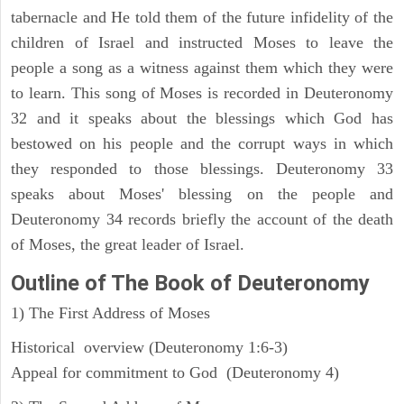
tabernacle and He told them of the future infidelity of the
children of Israel and instructed Moses to leave the
people a song as a witness against them which they were
to learn. This song of Moses is recorded in Deuteronomy
32 and it speaks about the blessings which God has
bestowed on his people and the corrupt ways in which
they responded to those blessings. Deuteronomy 33
speaks about Moses' blessing on the people and
Deuteronomy 34 records briefly the account of the death
of Moses, the great leader of Israel.
Outline
of The Book of Deuteronomy
1) The First Address of Moses
Historical overview (Deuteronomy 1:6-3)
Appeal for commitment to God (Deuteronomy 4)