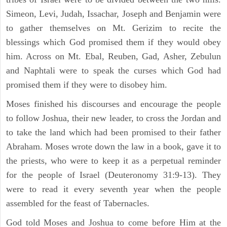
Simeon, Levi, Judah, Issachar, Joseph and Benjamin were
to gather themselves on Mt. Gerizim to recite the
blessings which God promised them if they would obey
him. Across on Mt. Ebal, Reuben, Gad, Asher, Zebulun
and Naphtali were to speak the curses which God had
promised them if they were to disobey him.
Moses finished his discourses and encourage the people
to follow Joshua, their new leader, to cross the Jordan and
to take the land which had been promised to their father
Abraham. Moses wrote down the law in a book, gave it to
the priests, who were to keep it as a perpetual reminder
for the people of Israel (Deuteronomy 31:9-13). They
were to read it every seventh year when the people
assembled for the feast of Tabernacles.
God told Moses and Joshua to come before Him at the