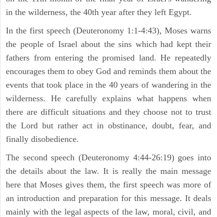
in the wilderness, the 40th year after they left Egypt.
In the first speech (Deuteronomy 1:1-4:43), Moses warns
the people of Israel about the sins which had kept their
fathers from entering the promised land. He repeatedly
encourages them to obey God and reminds them about the
events that took place in the 40 years of wandering in the
wilderness. He carefully explains what happens when
there are difficult situations and they choose not to trust
the Lord but rather act in obstinance, doubt, fear, and
finally disobedience.
The second speech (Deuteronomy 4:44-26:19) goes into
the details about the law. It is really the main message
here that Moses gives them, the first speech was more of
an introduction and preparation for this message. It deals
mainly with the legal aspects of the law, moral, civil, and