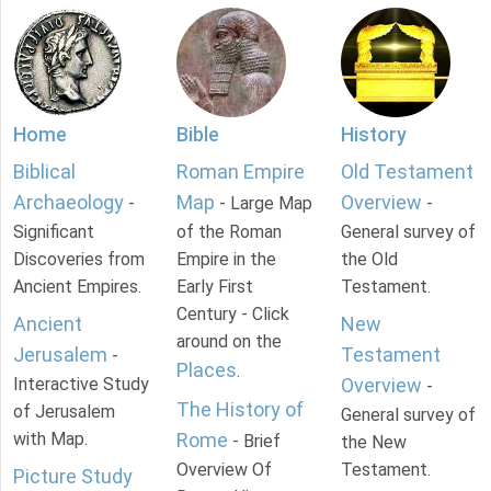
Home
Bible
History
Biblical
Roman Empire
Old Testament
Archaeology
Map
Overview
-
- Large Map
-
Significant
of the Roman
General survey of
Discoveries from
Empire in the
the Old
Ancient Empires.
Early First
Testament.
Century - Click
Ancient
New
around on the
Jerusalem
Testament
-
Places
.
Interactive Study
Overview
-
The History of
of Jerusalem
General survey of
with Map.
Rome
- Brief
the New
Overview Of
Testament.
Picture Study