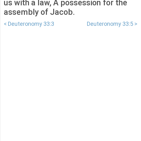
us with a law, A possession for the
assembly of Jacob.
< Deuteronomy 33:3
Deuteronomy 33:5 >