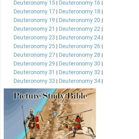
Deuteronomy 15
Deuteronomy 16
|
|
Deuteronomy 17
Deuteronomy 18
|
|
Deuteronomy 19
Deuteronomy 20
|
|
Deuteronomy 21
Deuteronomy 22
|
|
Deuteronomy 23
Deuteronomy 24
|
|
Deuteronomy 25
Deuteronomy 26
|
|
Deuteronomy 27
Deuteronomy 28
|
|
Deuteronomy 29
Deuteronomy 30
|
|
Deuteronomy 31
Deuteronomy 32
|
|
Deuteronomy 33
Deuteronomy 34
|
|