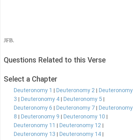
JFB.
Questions Related to this Verse
Select a Chapter
Deuteronomy 1
Deuteronomy 2
Deuteronomy
|
|
3
Deuteronomy 4
Deuteronomy 5
|
|
|
Deuteronomy 6
Deuteronomy 7
Deuteronomy
|
|
8
Deuteronomy 9
Deuteronomy 10
|
|
|
Deuteronomy 11
Deuteronomy 12
|
|
Deuteronomy 13
Deuteronomy 14
|
|