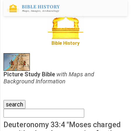
Bible History
Picture Study Bible
with Maps and
Background Information
Deuteronomy 33:4 "Moses charged