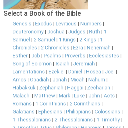
Select a Book of the Bible
Genesis
Exodus
Leviticus
Numbers
|
|
|
|
Deuteronomy
Joshua
Judges
Ruth
1
|
|
|
|
Samuel
2 Samuel
1 Kings
2 Kings
1
|
|
|
|
Chronicles
2 Chronicles
Ezra
Nehemiah
|
|
|
|
Esther
Job
Psalms
Proverbs
Ecclesiastes
|
|
|
|
|
Song of Solomon
Isaiah
Jeremiah
|
|
|
Lamentations
Ezekiel
Daniel
Hosea
Joel
|
|
|
|
|
Amos
Obadiah
Jonah
Micah
Nahum
|
|
|
|
|
Habakkuk
Zephaniah
Haggai
Zechariah
|
|
|
|
Malachi
Matthew
Mark
Luke
John
Acts
|
|
|
|
|
|
Romans
1 Corinthians
2 Corinthians
|
|
|
Galatians
Ephesians
Philippians
Colossians
|
|
|
|
1 Thessalonians
2 Thessalonians
1 Timothy
|
|
|
2 Timothy
Titus
Philemon
Hebrews
James
|
|
|
|
|