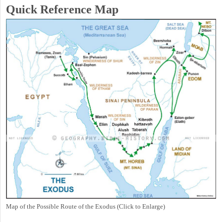
Quick Reference Map
Map of the Possible Route of the Exodus (Click to Enlarge)