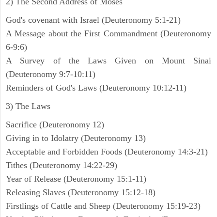
2) The Second Address of Moses
God's covenant with Israel (Deuteronomy 5:1-21)
A Message about the First Commandment (Deuteronomy
6-9:6)
A Survey of the Laws Given on Mount Sinai
(Deuteronomy 9:7-10:11)
Reminders of God's Laws (Deuteronomy 10:12-11)
3) The Laws
Sacrifice (Deuteronomy 12)
Giving in to Idolatry (Deuteronomy 13)
Acceptable and Forbidden Foods (Deuteronomy 14:3-21)
Tithes (Deuteronomy 14:22-29)
Year of Release (Deuteronomy 15:1-11)
Releasing Slaves (Deuteronomy 15:12-18)
Firstlings of Cattle and Sheep (Deuteronomy 15:19-23)