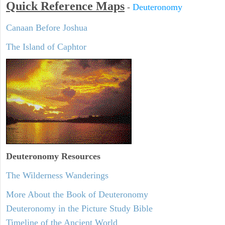
Quick Reference Maps
-
Deuteronomy
Canaan Before Joshua
The Island of Caphtor
Deuteronomy
Resources
The Wilderness Wanderings
More About the Book of Deuteronomy
Deuteronomy in the Picture Study Bible
Timeline of the Ancient World