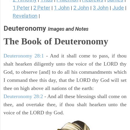
1 Peter
2 Peter
1 John
2 John
3 John
Jude
|
|
|
|
|
|
Revelation
|
Deuteronomy
Images and Notes
The Book of Deuteronomy
Deuteronomy 28:1
- And it shall come to pass, if thou
shalt hearken diligently unto the voice of the LORD thy
God, to observe [and] to do all his commandments which
I command thee this day, that the LORD thy God will set
thee on high above all nations of the earth:
Deuteronomy 28:2
- And all these blessings shall come on
thee, and overtake thee, if thou shalt hearken unto the
voice of the LORD thy God.