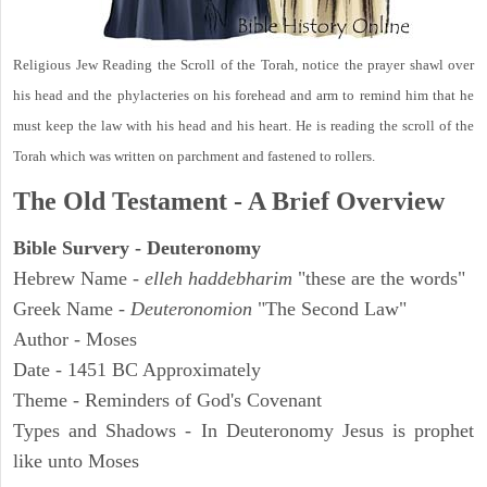
Religious Jew Reading the Scroll of the Torah, notice the prayer shawl over
his head and the phylacteries on his forehead and arm to remind him that he
must keep the law with his head and his heart. He is reading the scroll of the
Torah which was written on parchment and fastened to rollers.
The Old Testament - A Brief Overview
Bible Survery - Deuteronomy
Hebrew Name -
elleh haddebharim
"these are the words"
Greek Name -
Deuteronomion
"The Second Law"
Author - Moses
Date - 1451 BC Approximately
Theme - Reminders of God's Covenant
Types and Shadows - In Deuteronomy Jesus is prophet
like unto Moses