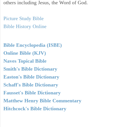
others including Jesus, the Word of God.
Picture Study Bible
Bible History Online
Bible Encyclopedia (ISBE)
Online Bible (KJV)
Naves Topical Bible
Smith's Bible Dictionary
Easton's Bible Dictionary
Schaff's Bible Dictionary
Fausset's Bible Dictionary
Matthew Henry Bible Commentary
Hitchcock's Bible Dictionary