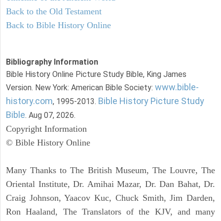
Back to the Old Testament
Back to Bible History Online
Bibliography Information
Bible History Online Picture Study Bible, King James
www.bible-
Version. New York: American Bible Society:
history.com
Bible History Picture Study
, 1995-2013.
Bible
. Aug 07, 2026.
Copyright Information
© Bible History Online
Many Thanks to The British Museum, The Louvre, The
Oriental Institute, Dr. Amihai Mazar, Dr. Dan Bahat, Dr.
Craig Johnson, Yaacov Kuc, Chuck Smith, Jim Darden,
Ron Haaland, The Translators of the KJV, and many