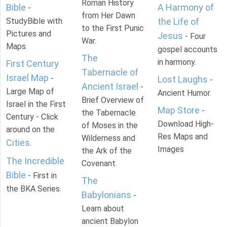
Roman History
Bible
A Harmony of
-
from Her Dawn
StudyBible with
the Life of
to the First Punic
Pictures and
Jesus
- Four
War.
Maps.
gospel accounts
The
in harmony.
First Century
Tabernacle of
Israel Map
-
Lost Laughs
-
Ancient Israel
-
Large Map of
Ancient Humor.
Brief Overview of
Israel in the First
Map Store
-
the Tabernacle
Century - Click
Download High-
of Moses in the
around on the
Res Maps and
Wilderness and
Cities
.
Images
the Ark of the
The Incredible
Covenant.
Bible
- First in
The
the BKA Series.
Babylonians
-
Learn about
ancient Babylon