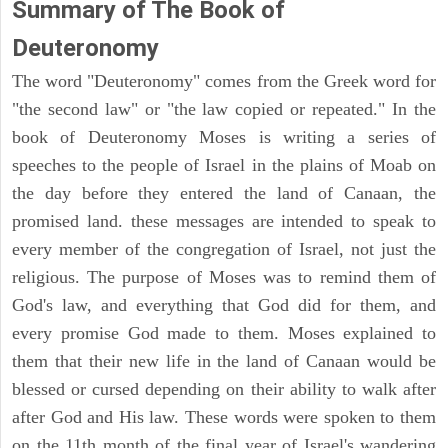
Summary of The Book of
Deuteronomy
The word "Deuteronomy" comes from the Greek word for
"the second law" or "the law copied or repeated." In the
book of Deuteronomy Moses is writing a series of
speeches to the people of Israel in the plains of Moab on
the day before they entered the land of Canaan, the
promised land. these messages are intended to speak to
every member of the congregation of Israel, not just the
religious. The purpose of Moses was to remind them of
God's law, and everything that God did for them, and
every promise God made to them. Moses explained to
them that their new life in the land of Canaan would be
blessed or cursed depending on their ability to walk after
after God and His law. These words were spoken to them
on the 11th month of the final year of Israel's wandering