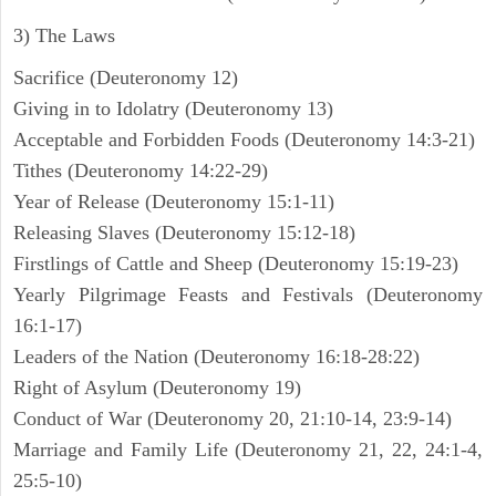
3) The Laws
Sacrifice (Deuteronomy 12)
Giving in to Idolatry (Deuteronomy 13)
Acceptable and Forbidden Foods (Deuteronomy 14:3-21)
Tithes (Deuteronomy 14:22-29)
Year of Release (Deuteronomy 15:1-11)
Releasing Slaves (Deuteronomy 15:12-18)
Firstlings of Cattle and Sheep (Deuteronomy 15:19-23)
Yearly Pilgrimage Feasts and Festivals (Deuteronomy
16:1-17)
Leaders of the Nation (Deuteronomy 16:18-28:22)
Right of Asylum (Deuteronomy 19)
Conduct of War (Deuteronomy 20, 21:10-14, 23:9-14)
Marriage and Family Life (Deuteronomy 21, 22, 24:1-4,
25:5-10)