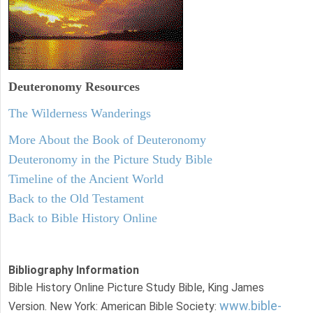
Deuteronomy
Resources
The Wilderness Wanderings
More About the Book of Deuteronomy
Deuteronomy in the Picture Study Bible
Timeline of the Ancient World
Back to the Old Testament
Back to Bible History Online
Bibliography Information
Bible History Online Picture Study Bible, King James
www.bible-
Version. New York: American Bible Society: