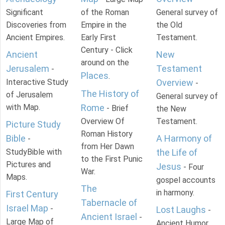
Significant
of the Roman
General survey of
Discoveries from
Empire in the
the Old
Ancient Empires.
Early First
Testament.
Century - Click
Ancient
New
around on the
Jerusalem
Testament
-
Places
.
Interactive Study
Overview
-
The History of
of Jerusalem
General survey of
with Map.
Rome
- Brief
the New
Overview Of
Testament.
Picture Study
Roman History
Bible
A Harmony of
-
from Her Dawn
StudyBible with
the Life of
to the First Punic
Pictures and
Jesus
- Four
War.
Maps.
gospel accounts
The
in harmony.
First Century
Tabernacle of
Israel Map
-
Lost Laughs
-
Ancient Israel
-
Large Map of
Ancient Humor.