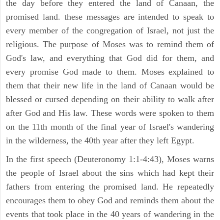
the day before they entered the land of Canaan, the
promised land. these messages are intended to speak to
every member of the congregation of Israel, not just the
religious. The purpose of Moses was to remind them of
God's law, and everything that God did for them, and
every promise God made to them. Moses explained to
them that their new life in the land of Canaan would be
blessed or cursed depending on their ability to walk after
after God and His law. These words were spoken to them
on the 11th month of the final year of Israel's wandering
in the wilderness, the 40th year after they left Egypt.
In the first speech (Deuteronomy 1:1-4:43), Moses warns
the people of Israel about the sins which had kept their
fathers from entering the promised land. He repeatedly
encourages them to obey God and reminds them about the
events that took place in the 40 years of wandering in the