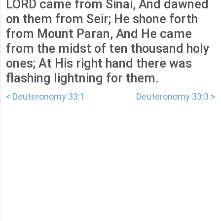
LORD came from Sinai, And dawned
on them from Seir; He shone forth
from Mount Paran, And He came
from the midst of ten thousand holy
ones; At His right hand there was
flashing lightning for them.
< Deuteronomy 33:1
Deuteronomy 33:3 >