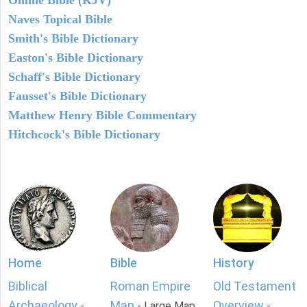
Naves Topical Bible
Smith's Bible Dictionary
Easton's Bible Dictionary
Schaff's Bible Dictionary
Fausset's Bible Dictionary
Matthew Henry Bible Commentary
Hitchcock's Bible Dictionary
Home
Bible
History
Biblical
Roman Empire
Old Testament
Archaeology
Map
Overview
-
- Large Map
-