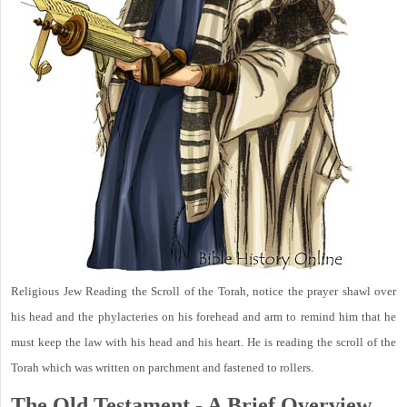
Religious Jew Reading the Scroll of the Torah, notice the prayer shawl over
his head and the phylacteries on his forehead and arm to remind him that he
must keep the law with his head and his heart. He is reading the scroll of the
Torah which was written on parchment and fastened to rollers.
The Old Testament - A Brief Overview