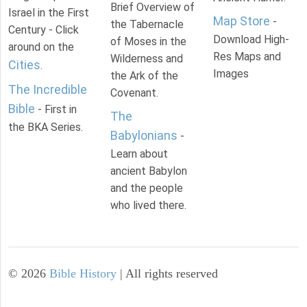
Brief Overview of
Israel in the First
Map Store
-
the Tabernacle
Century - Click
Download High-
of Moses in the
around on the
Res Maps and
Wilderness and
Cities
.
Images
the Ark of the
The Incredible
Covenant.
Bible
- First in
The
the BKA Series.
Babylonians
-
Learn about
ancient Babylon
and the people
who lived there.
©
2026
Bible History
| All rights reserved