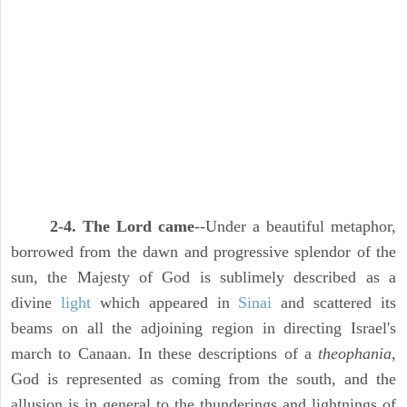
2-4. The Lord came
--Under a beautiful metaphor,
borrowed from the dawn and progressive splendor of the
sun, the Majesty of God is sublimely described as a
divine
light
which appeared in
Sinai
and scattered its
beams on all the adjoining region in directing Israel's
march to Canaan. In these descriptions of a
theophania,
God is represented as coming from the south, and the
allusion is in general to the thunderings and lightnings of