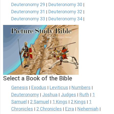
Deuteronomy 29
Deuteronomy 30
|
|
Deuteronomy 31
Deuteronomy 32
|
|
Deuteronomy 33
Deuteronomy 34
|
|
Select a Book of the Bible
Genesis
Exodus
Leviticus
Numbers
|
|
|
|
Deuteronomy
Joshua
Judges
Ruth
1
|
|
|
|
Samuel
2 Samuel
1 Kings
2 Kings
1
|
|
|
|
Chronicles
2 Chronicles
Ezra
Nehemiah
|
|
|
|