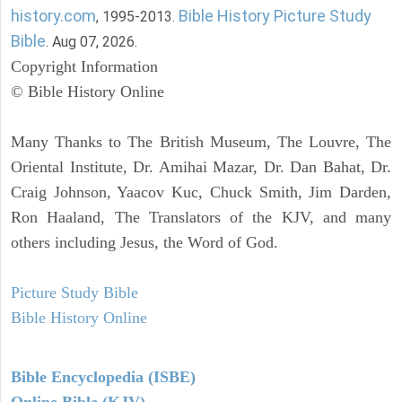
history.com
Bible History Picture Study
, 1995-2013.
Bible
. Aug 07, 2026.
Copyright Information
© Bible History Online
Many Thanks to The British Museum, The Louvre, The
Oriental Institute, Dr. Amihai Mazar, Dr. Dan Bahat, Dr.
Craig Johnson, Yaacov Kuc, Chuck Smith, Jim Darden,
Ron Haaland, The Translators of the KJV, and many
others including Jesus, the Word of God.
Picture Study Bible
Bible History Online
Bible Encyclopedia (ISBE)
Online Bible (KJV)