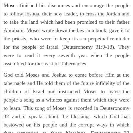
Moses finished his discourses and encourage the people
to follow Joshua, their new leader, to cross the Jordan and
to take the land which had been promised to their father
Abraham. Moses wrote down the law in a book, gave it to
the priests, who were to keep it as a perpetual reminder
for the people of Israel (Deuteronomy 31:9-13). They
were to read it every seventh year when the people
assembled for the feast of Tabernacles.
God told Moses and Joshua to come before Him at the
tabernacle and He told them of the future infidelity of the
children of Israel and instructed Moses to leave the
people a song as a witness against them which they were
to learn. This song of Moses is recorded in Deuteronomy
32 and it speaks about the blessings which God has
bestowed on his people and the corrupt ways in which
they responded to those blessings. Deuteronomy 33