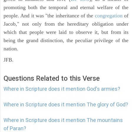
promoting both the temporal and eternal welfare of the
people. And it was "the inheritance of the
congregation
of
Jacob," not only from the hereditary obligation under
which that people were laid to observe it, but from its
being the grand distinction, the peculiar privilege of the
nation.
JFB.
Questions Related to this Verse
Where in Scripture does it mention God's armies?
Where in Scripture does it mention The glory of God?
Where in Scripture does it mention The mountains
of Paran?