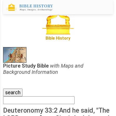
Bible History
Picture Study Bible
with Maps and
Background Information
Deuteronomy 33:2 And he said, "The