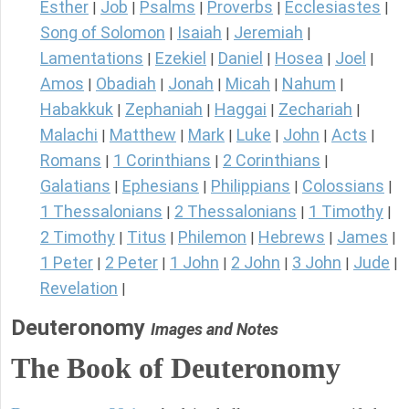
Esther
Job
Psalms
Proverbs
Ecclesiastes
|
|
|
|
|
Song of Solomon
Isaiah
Jeremiah
|
|
|
Lamentations
Ezekiel
Daniel
Hosea
Joel
|
|
|
|
|
Amos
Obadiah
Jonah
Micah
Nahum
|
|
|
|
|
Habakkuk
Zephaniah
Haggai
Zechariah
|
|
|
|
Malachi
Matthew
Mark
Luke
John
Acts
|
|
|
|
|
|
Romans
1 Corinthians
2 Corinthians
|
|
|
Galatians
Ephesians
Philippians
Colossians
|
|
|
|
1 Thessalonians
2 Thessalonians
1 Timothy
|
|
|
2 Timothy
Titus
Philemon
Hebrews
James
|
|
|
|
|
1 Peter
2 Peter
1 John
2 John
3 John
Jude
|
|
|
|
|
|
Revelation
|
Deuteronomy
Images and Notes
The Book of Deuteronomy