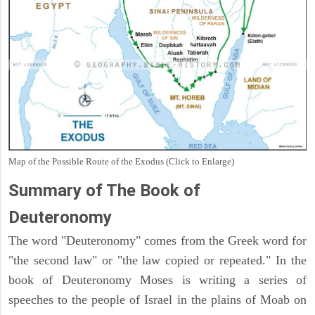
Map of the Possible Route of the Exodus (Click to Enlarge)
Summary of The Book of
Deuteronomy
The word "Deuteronomy" comes from the Greek word for
"the second law" or "the law copied or repeated." In the
book of Deuteronomy Moses is writing a series of
speeches to the people of Israel in the plains of Moab on