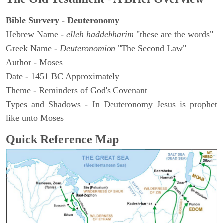
Bible Survery - Deuteronomy
Hebrew Name -
elleh haddebharim
"these are the words"
Greek Name -
Deuteronomion
"The Second Law"
Author - Moses
Date - 1451 BC Approximately
Theme - Reminders of God's Covenant
Types and Shadows - In Deuteronomy Jesus is prophet
like unto Moses
Quick Reference Map