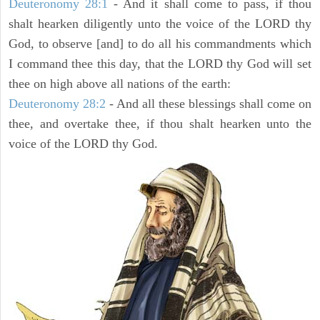
Deuteronomy 28:1
- And it shall come to pass, if thou
shalt hearken diligently unto the voice of the LORD thy
God, to observe [and] to do all his commandments which
I command thee this day, that the LORD thy God will set
thee on high above all nations of the earth:
Deuteronomy 28:2
- And all these blessings shall come on
thee, and overtake thee, if thou shalt hearken unto the
voice of the LORD thy God.