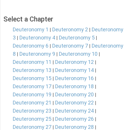
Select a Chapter
Deuteronomy 1
Deuteronomy 2
Deuteronomy
|
|
3
Deuteronomy 4
Deuteronomy 5
|
|
|
Deuteronomy 6
Deuteronomy 7
Deuteronomy
|
|
8
Deuteronomy 9
Deuteronomy 10
|
|
|
Deuteronomy 11
Deuteronomy 12
|
|
Deuteronomy 13
Deuteronomy 14
|
|
Deuteronomy 15
Deuteronomy 16
|
|
Deuteronomy 17
Deuteronomy 18
|
|
Deuteronomy 19
Deuteronomy 20
|
|
Deuteronomy 21
Deuteronomy 22
|
|
Deuteronomy 23
Deuteronomy 24
|
|
Deuteronomy 25
Deuteronomy 26
|
|
Deuteronomy 27
Deuteronomy 28
|
|