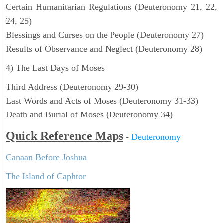
Certain Humanitarian Regulations (Deuteronomy 21, 22,
24, 25)
Blessings and Curses on the People (Deuteronomy 27)
Results of Observance and Neglect (Deuteronomy 28)
4) The Last Days of Moses
Third Address (Deuteronomy 29-30)
Last Words and Acts of Moses (Deuteronomy 31-33)
Death and Burial of Moses (Deuteronomy 34)
Quick Reference Maps
-
Deuteronomy
Canaan Before Joshua
The Island of Caphtor