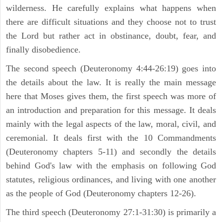
wilderness. He carefully explains what happens when
there are difficult situations and they choose not to trust
the Lord but rather act in obstinance, doubt, fear, and
finally disobedience.
The second speech (Deuteronomy 4:44-26:19) goes into
the details about the law. It is really the main message
here that Moses gives them, the first speech was more of
an introduction and preparation for this message. It deals
mainly with the legal aspects of the law, moral, civil, and
ceremonial. It deals first with the 10 Commandments
(Deuteronomy chapters 5-11) and secondly the details
behind God's law with the emphasis on following God
statutes, religious ordinances, and living with one another
as the people of God (Deuteronomy chapters 12-26).
The third speech (Deuteronomy 27:1-31:30) is primarily a