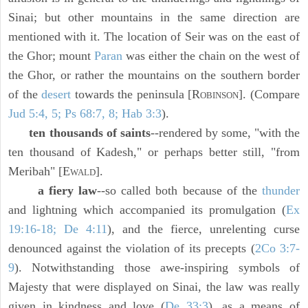
Sinai; but other mountains in the same direction are
mentioned with it. The location of Seir was on the east of
the Ghor; mount
Paran
was either the chain on the west of
the Ghor, or rather the mountains on the southern border
of the
desert
towards the peninsula [R
]. (Compare
OBINSON
Jud 5:4, 5; Ps 68:7, 8; Hab 3:3
).
ten thousands of saints
--rendered by some, "with the
ten thousand of Kadesh," or perhaps better still, "from
Meribah" [E
].
WALD
a fiery law
--so called both because of the
thunder
and lightning which accompanied its promulgation (
Ex
19:16-18; De 4:11
), and the fierce, unrelenting curse
denounced against the violation of its precepts (
2Co 3:7-
9
). Notwithstanding those awe-inspiring symbols of
Majesty that were displayed on Sinai, the law was really
given in kindness and love (
De 33:3
), as a means of