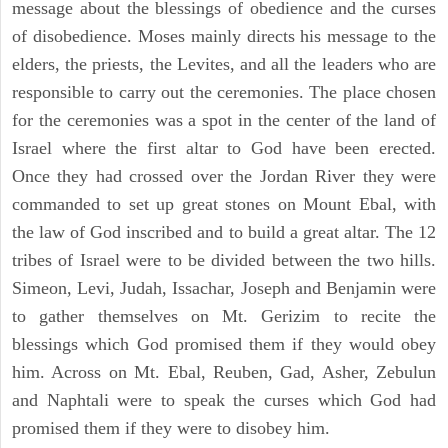
message about the blessings of obedience and the curses
of disobedience. Moses mainly directs his message to the
elders, the priests, the Levites, and all the leaders who are
responsible to carry out the ceremonies. The place chosen
for the ceremonies was a spot in the center of the land of
Israel where the first altar to God have been erected.
Once they had crossed over the Jordan River they were
commanded to set up great stones on Mount Ebal, with
the law of God inscribed and to build a great altar. The 12
tribes of Israel were to be divided between the two hills.
Simeon, Levi, Judah, Issachar, Joseph and Benjamin were
to gather themselves on Mt. Gerizim to recite the
blessings which God promised them if they would obey
him. Across on Mt. Ebal, Reuben, Gad, Asher, Zebulun
and Naphtali were to speak the curses which God had
promised them if they were to disobey him.