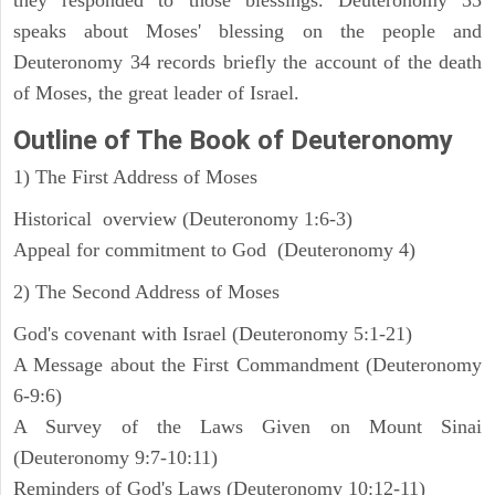
speaks about Moses' blessing on the people and
Deuteronomy 34 records briefly the account of the death
of Moses, the great leader of Israel.
Outline
of The Book of Deuteronomy
1) The First Address of Moses
Historical overview (Deuteronomy 1:6-3)
Appeal for commitment to God (Deuteronomy 4)
2) The Second Address of Moses
God's covenant with Israel (Deuteronomy 5:1-21)
A Message about the First Commandment (Deuteronomy
6-9:6)
A Survey of the Laws Given on Mount Sinai
(Deuteronomy 9:7-10:11)
Reminders of God's Laws (Deuteronomy 10:12-11)