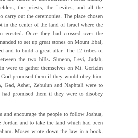
elders, the priests, the Levites, and all the
to carry out the ceremonies. The place chosen
 in the center of the land of Israel where the
en erected. Once they had crossed over the
anded to set up great stones on Mount Ebal,
d and to build a great altar. The 12 tribes of
between the two hills. Simeon, Levi, Judah,
in were to gather themselves on Mt. Gerizim
ch God promised them if they would obey him.
, Gad, Asher, Zebulun and Naphtali were to
 had promised them if they were to disobey
es and encourage the people to follow Joshua,
he Jordan and to take the land which had been
braham. Moses wrote down the law in a book,