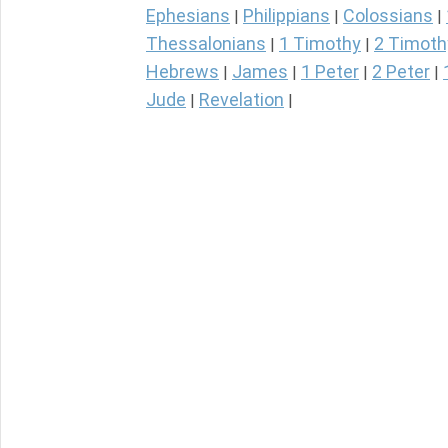
Ephesians
Philippians
Colossians
|
|
|
Thessalonians
1 Timothy
2 Timoth
|
|
Hebrews
James
1 Peter
2 Peter
|
|
|
|
Jude
Revelation
|
|