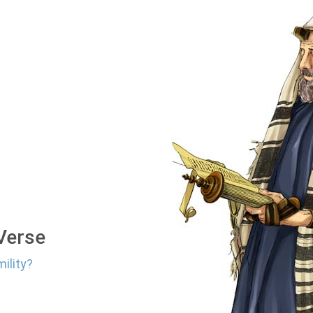
 Verse
ility?