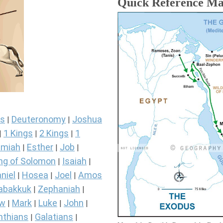
Quick Reference M
s
Deuteronomy
Joshua
|
|
1 Kings
2 Kings
1
|
|
|
miah
Esther
Job
|
|
|
ng of Solomon
Isaiah
|
|
niel
Hosea
Joel
Amos
|
|
|
abakkuk
Zephaniah
|
|
ew
Mark
Luke
John
|
|
|
|
nthians
Galatians
|
|