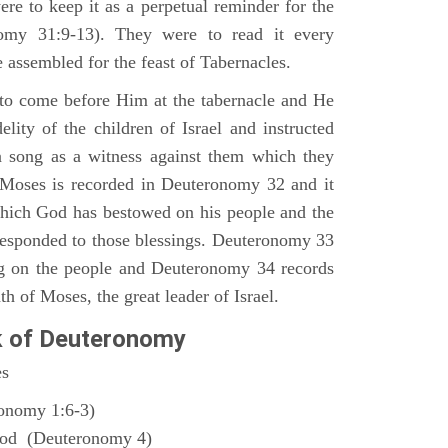
ere to keep it as a perpetual reminder for the
nomy 31:9-13). They were to read it every
 assembled for the feast of Tabernacles.
to come before Him at the tabernacle and He
elity of the children of Israel and instructed
a song as a witness against them which they
 Moses is recorded in Deuteronomy 32 and it
which God has bestowed on his people and the
responded to those blessings. Deuteronomy 33
ng on the people and Deuteronomy 34 records
th of Moses, the great leader of Israel.
k of Deuteronomy
es
ronomy 1:6-3)
God (Deuteronomy 4)