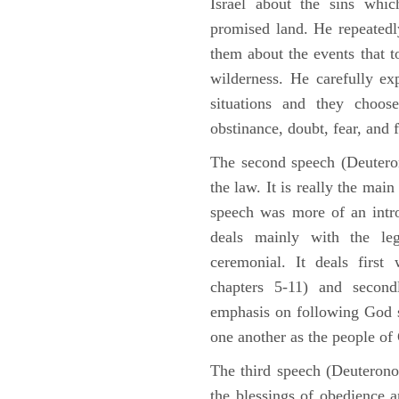
Israel about the sins whic
promised land. He repeated
them about the events that t
wilderness. He carefully ex
situations and they choos
obstinance, doubt, fear, and 
The second speech (Deuteron
the law. It is really the mai
speech was more of an intro
deals mainly with the leg
ceremonial. It deals fir
chapters 5-11) and second
emphasis on following God st
one another as the people o
The third speech (Deuterono
the blessings of obedience 