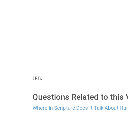
JFB.
Questions Related to this
Where In Scripture Does It Talk About Hum