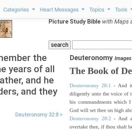
Categories
Heart Messages
Topics
Tools
Picture Study Bible
with Maps 
member the
Deuteronomy
Images
e years of all
The Book of D
ather, and he
Deuteronomy 28:1
- And it
lders, and they
diligently unto the voice of
his commandments which I 
God will set thee on high abo
Deuteronomy 32:8 >
Deuteronomy 28:2
- And al
overtake thee, if thou shalt