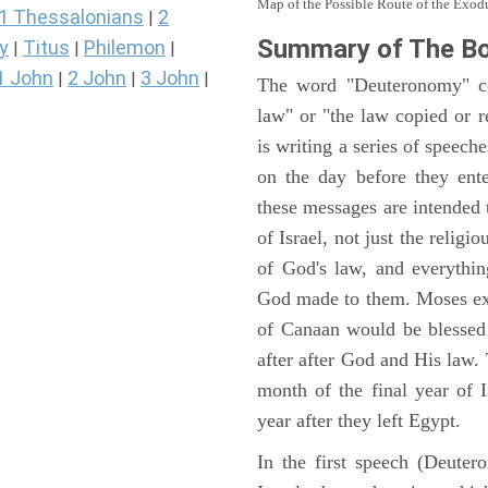
Map of the Possible Route of the Exodu
1 Thessalonians
2
|
Summary of The B
y
Titus
Philemon
|
|
|
1 John
2 John
3 John
|
|
|
The word "Deuteronomy" c
law" or "the law copied or 
is writing a series of speech
on the day before they ent
these messages are intended
of Israel, not just the reli
of God's law, and everythi
God made to them. Moses expl
of Canaan would be blessed 
after after God and His law
month of the final year of I
year after they left Egypt.
In the first speech (Deute