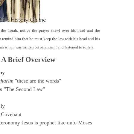
 the Torah, notice the prayer shawl over his head and the
o remind him that he must keep the law with his head and his
orah which was written on parchment and fastened to rollers.
 A Brief Overview
my
bharim
"these are the words"
n
"The Second Law"
ly
 Covenant
eronomy Jesus is prophet like unto Moses