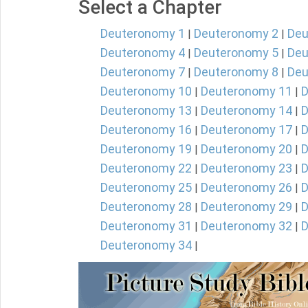
Select a Chapter
Deuteronomy 1
Deuteronomy 2
Deu
|
|
Deuteronomy 4
Deuteronomy 5
Deu
|
|
Deuteronomy 7
Deuteronomy 8
Deu
|
|
Deuteronomy 10
Deuteronomy 11
D
|
|
Deuteronomy 13
Deuteronomy 14
D
|
|
Deuteronomy 16
Deuteronomy 17
D
|
|
Deuteronomy 19
Deuteronomy 20
D
|
|
Deuteronomy 22
Deuteronomy 23
D
|
|
Deuteronomy 25
Deuteronomy 26
D
|
|
Deuteronomy 28
Deuteronomy 29
D
|
|
Deuteronomy 31
Deuteronomy 32
D
|
|
Deuteronomy 34
|