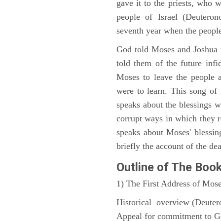
gave it to the priests, who w
people of Israel (Deutero
seventh year when the people
God told Moses and Joshua 
told them of the future infid
Moses to leave the people 
were to learn. This song of
speaks about the blessings 
corrupt ways in which they 
speaks about Moses' blessi
briefly the account of the dea
Outline
of The Boo
1) The First Address of Mos
Historical overview (Deute
Appeal for commitment to 