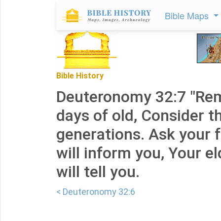
Bible Maps
Bible History
Deuteronomy 32:7 "Re
days of old, Consider th
generations. Ask your f
will inform you, Your e
will tell you.
< Deuteronomy 32:6