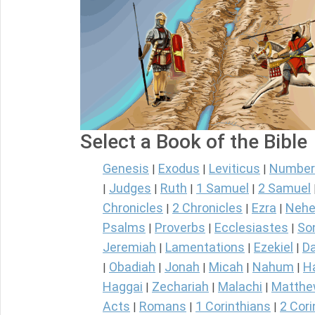
Select a Book of the Bible
Genesis
Exodus
Leviticus
Number
|
|
|
Judges
Ruth
1 Samuel
2 Samuel
|
|
|
|
Chronicles
2 Chronicles
Ezra
Nehe
|
|
|
Psalms
Proverbs
Ecclesiastes
So
|
|
|
Jeremiah
Lamentations
Ezekiel
Da
|
|
|
Obadiah
Jonah
Micah
Nahum
H
|
|
|
|
|
Haggai
Zechariah
Malachi
Matth
|
|
|
Acts
Romans
1 Corinthians
2 Cori
|
|
|