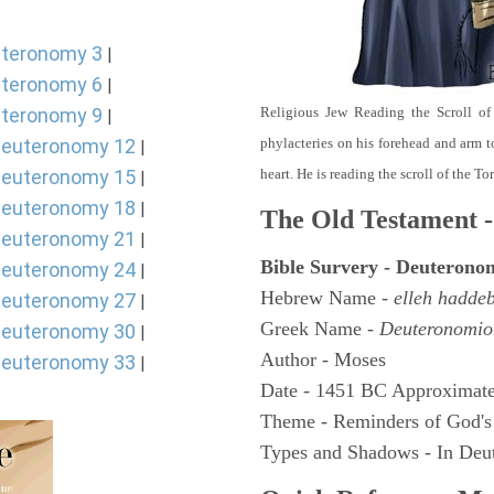
teronomy 3
|
teronomy 6
|
teronomy 9
Religious Jew Reading the Scroll of
|
euteronomy 12
phylacteries on his forehead and arm t
|
euteronomy 15
heart. He is reading the scroll of the T
|
euteronomy 18
|
The Old Testament -
euteronomy 21
|
Bible Survery - Deuterono
euteronomy 24
|
Hebrew Name -
elleh hadde
euteronomy 27
|
Greek Name -
Deuteronomio
euteronomy 30
|
Author - Moses
euteronomy 33
|
Date - 1451 BC Approximate
Theme - Reminders of God's
Types and Shadows - In Deut