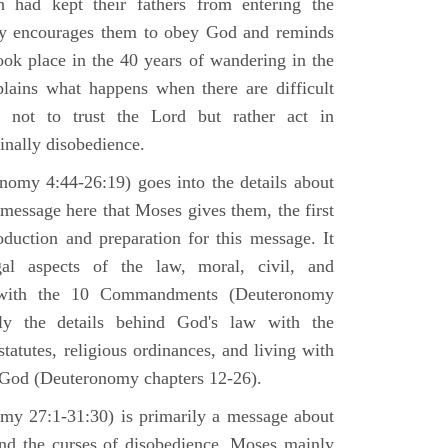
h had kept their fathers from entering the
ly encourages them to obey God and reminds
ook place in the 40 years of wandering in the
plains what happens when there are difficult
e not to trust the Lord but rather act in
finally disobedience.
omy 4:44-26:19) goes into the details about
n message here that Moses gives them, the first
duction and preparation for this message. It
al aspects of the law, moral, civil, and
st with the 10 Commandments (Deuteronomy
ly the details behind God's law with the
atutes, religious ordinances, and living with
f God (Deuteronomy chapters 12-26).
my 27:1-31:30) is primarily a message about
and the curses of disobedience. Moses mainly