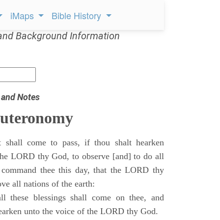
iMaps
Bible History
and Background Information
 and Notes
euteronomy
 shall come to pass, if thou shalt hearken
 the LORD thy God, to observe [and] to do all
command thee this day, that the LORD thy
ve all nations of the earth:
l these blessings shall come on thee, and
 hearken unto the voice of the LORD thy God.