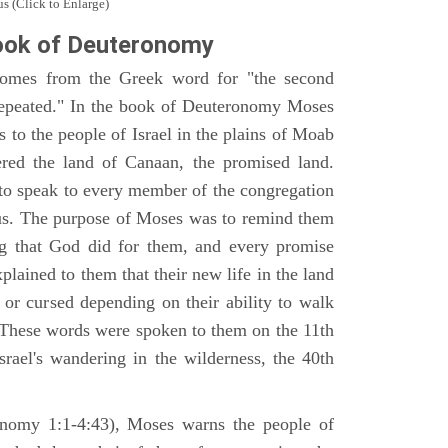
s (Click to Enlarge)
ook of Deuteronomy
omes from the Greek word for "the second
repeated." In the book of Deuteronomy Moses
es to the people of Israel in the plains of Moab
ered the land of Canaan, the promised land.
 to speak to every member of the congregation
gious. The purpose of Moses was to remind them
ng that God did for them, and every promise
ained to them that their new life in the land
or cursed depending on their ability to walk
. These words were spoken to them on the 11th
srael's wandering in the wilderness, the 40th
ronomy 1:1-4:43), Moses warns the people of