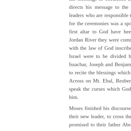
directs his message to the 
leaders who are responsible 
for the ceremonies was a spot
first altar to God have be
Jordan River they were comm
with the law of God inscribe
Israel were to be divided 
Issachar, Joseph and Benjam
to recite the blessings whi
Across on Mt. Ebal, Reuben
speak the curses which God
him.
Moses finished his discours
their new leader, to cross t
promised to their father A