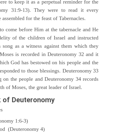
ere to keep it as a perpetual reminder for the
nomy 31:9-13). They were to read it every
 assembled for the feast of Tabernacles.
to come before Him at the tabernacle and He
elity of the children of Israel and instructed
a song as a witness against them which they
 Moses is recorded in Deuteronomy 32 and it
which God has bestowed on his people and the
responded to those blessings. Deuteronomy 33
ng on the people and Deuteronomy 34 records
th of Moses, the great leader of Israel.
k of Deuteronomy
es
ronomy 1:6-3)
God (Deuteronomy 4)