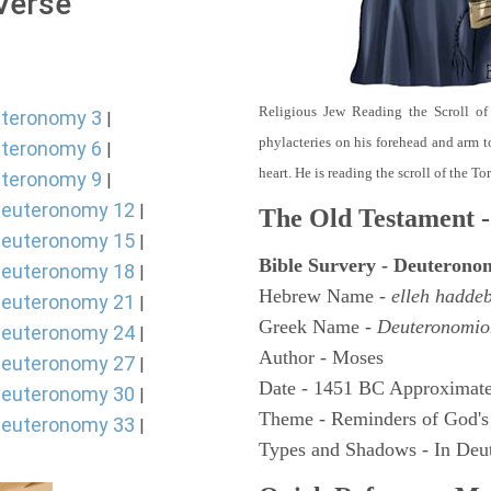
 Verse
Religious Jew Reading the Scroll of
teronomy 3
|
phylacteries on his forehead and arm t
teronomy 6
|
heart. He is reading the scroll of the T
teronomy 9
|
euteronomy 12
|
The Old Testament -
euteronomy 15
|
Bible Survery - Deuterono
euteronomy 18
|
Hebrew Name -
elleh hadde
euteronomy 21
|
Greek Name -
Deuteronomio
euteronomy 24
|
Author - Moses
euteronomy 27
|
Date - 1451 BC Approximate
euteronomy 30
|
Theme - Reminders of God's
euteronomy 33
|
Types and Shadows - In Deut