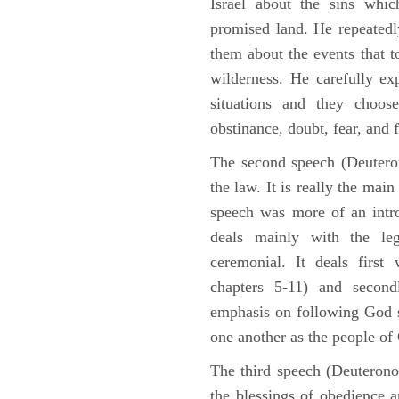
Israel about the sins whic
promised land. He repeated
them about the events that t
wilderness. He carefully ex
situations and they choos
obstinance, doubt, fear, and 
The second speech (Deuteron
the law. It is really the mai
speech was more of an intro
deals mainly with the leg
ceremonial. It deals fir
chapters 5-11) and second
emphasis on following God st
one another as the people o
The third speech (Deuterono
the blessings of obedience 