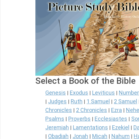
Select a Book of the Bible
Genesis
Exodus
Leviticus
Number
|
|
|
Judges
Ruth
1 Samuel
2 Samuel
|
|
|
|
Chronicles
2 Chronicles
Ezra
Nehe
|
|
|
Psalms
Proverbs
Ecclesiastes
So
|
|
|
Jeremiah
Lamentations
Ezekiel
Da
|
|
|
Obadiah
Jonah
Micah
Nahum
H
|
|
|
|
|