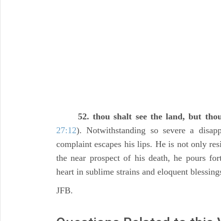
52. thou shalt see the land, but thou
27:12
). Notwithstanding so severe a disa
complaint escapes his lips. He is not only re
the near prospect of his death, he pours for
heart in sublime strains and eloquent blessing
JFB.