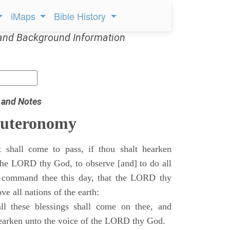
iMaps
Bible History
and Background Information
 and Notes
euteronomy
 shall come to pass, if thou shalt hearken
 the LORD thy God, to observe [and] to do all
command thee this day, that the LORD thy
ve all nations of the earth:
l these blessings shall come on thee, and
 hearken unto the voice of the LORD thy God.