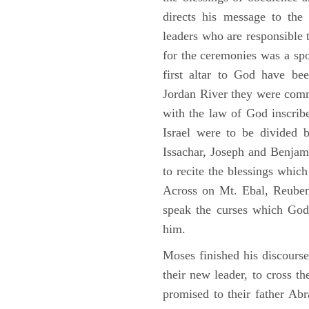
directs his message to the 
leaders who are responsible 
for the ceremonies was a spot
first altar to God have be
Jordan River they were comm
with the law of God inscribe
Israel were to be divided 
Issachar, Joseph and Benjam
to recite the blessings whi
Across on Mt. Ebal, Reuben
speak the curses which God
him.
Moses finished his discours
their new leader, to cross t
promised to their father A