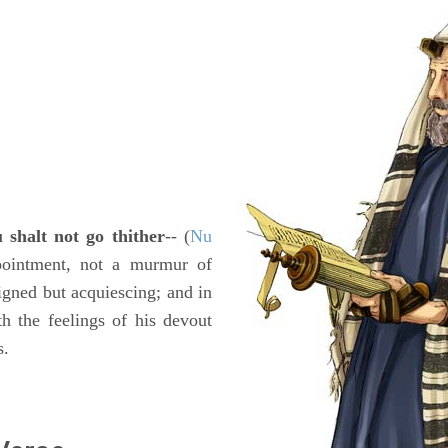
 shalt not go thither
-- (
Nu
ppointment, not a murmur of
signed but acquiescing; and in
th the feelings of his devout
s.