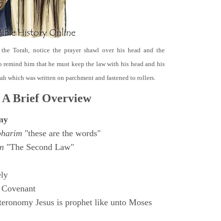
 the Torah, notice the prayer shawl over his head and the
o remind him that he must keep the law with his head and his
orah which was written on parchment and fastened to rollers.
 A Brief Overview
my
bharim
"these are the words"
n
"The Second Law"
ly
 Covenant
eronomy Jesus is prophet like unto Moses