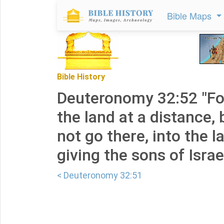
Bible Maps
Bible History
Deuteronomy 32:52 "For
the land at a distance, 
not go there, into the 
giving the sons of Israel
< Deuteronomy 32:51