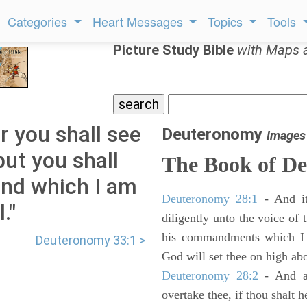
Categories
Heart Messages
Topics
Tools
Picture Study Bible
with Maps 
 you shall see
Deuteronomy
Images
but you shall
The Book of D
land which I am
Deuteronomy 28:1
- And it
."
diligently unto the voice of
his commandments which I 
Deuteronomy 33:1 >
God will set thee on high abo
Deuteronomy 28:2
- And al
overtake thee, if thou shalt