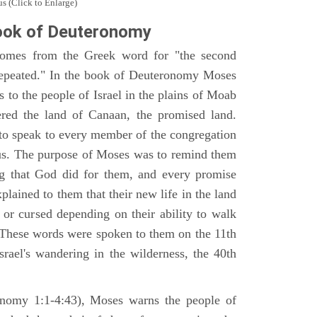
s (Click to Enlarge)
ook of Deuteronomy
omes from the Greek word for "the second
repeated." In the book of Deuteronomy Moses
es to the people of Israel in the plains of Moab
ered the land of Canaan, the promised land.
 to speak to every member of the congregation
gious. The purpose of Moses was to remind them
ng that God did for them, and every promise
ained to them that their new life in the land
or cursed depending on their ability to walk
. These words were spoken to them on the 11th
srael's wandering in the wilderness, the 40th
ronomy 1:1-4:43), Moses warns the people of