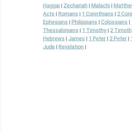
Haggai
Zechariah
Malachi
Matth
|
|
|
Acts
Romans
1 Corinthians
2 Cori
|
|
|
Ephesians
Philippians
Colossians
|
|
|
Thessalonians
1 Timothy
2 Timoth
|
|
Hebrews
James
1 Peter
2 Peter
|
|
|
|
Jude
Revelation
|
|