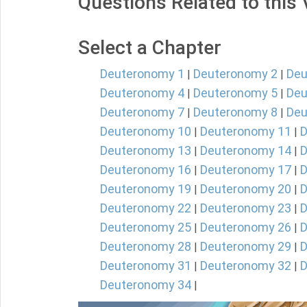
Questions Related to this
Select a Chapter
Deuteronomy 1
Deuteronomy 2
Deu
|
|
Deuteronomy 4
Deuteronomy 5
Deu
|
|
Deuteronomy 7
Deuteronomy 8
Deu
|
|
Deuteronomy 10
Deuteronomy 11
D
|
|
Deuteronomy 13
Deuteronomy 14
D
|
|
Deuteronomy 16
Deuteronomy 17
D
|
|
Deuteronomy 19
Deuteronomy 20
D
|
|
Deuteronomy 22
Deuteronomy 23
D
|
|
Deuteronomy 25
Deuteronomy 26
D
|
|
Deuteronomy 28
Deuteronomy 29
D
|
|
Deuteronomy 31
Deuteronomy 32
D
|
|
Deuteronomy 34
|