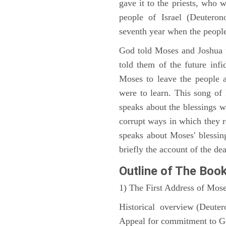
gave it to the priests, who w
people of Israel (Deutero
seventh year when the people
God told Moses and Joshua 
told them of the future infid
Moses to leave the people 
were to learn. This song of
speaks about the blessings 
corrupt ways in which they 
speaks about Moses' blessi
briefly the account of the dea
Outline
of The Boo
1) The First Address of Mos
Historical overview (Deute
Appeal for commitment to 