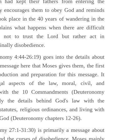
h had kept their fathers from entering the
ly encourages them to obey God and reminds
ook place in the 40 years of wandering in the
plains what happens when there are difficult
e not to trust the Lord but rather act in
finally disobedience.
omy 4:44-26:19) goes into the details about
n message here that Moses gives them, the first
duction and preparation for this message. It
al aspects of the law, moral, civil, and
st with the 10 Commandments (Deuteronomy
ly the details behind God's law with the
atutes, religious ordinances, and living with
f God (Deuteronomy chapters 12-26).
my 27:1-31:30) is primarily a message about
and the curses of disobedience. Moses mainly