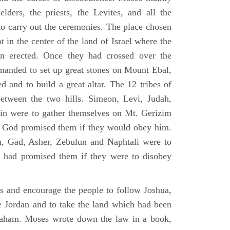
elders, the priests, the Levites, and all the
to carry out the ceremonies. The place chosen
 in the center of the land of Israel where the
en erected. Once they had crossed over the
anded to set up great stones on Mount Ebal,
d and to build a great altar. The 12 tribes of
between the two hills. Simeon, Levi, Judah,
in were to gather themselves on Mt. Gerizim
ch God promised them if they would obey him.
, Gad, Asher, Zebulun and Naphtali were to
 had promised them if they were to disobey
es and encourage the people to follow Joshua,
he Jordan and to take the land which had been
braham. Moses wrote down the law in a book,