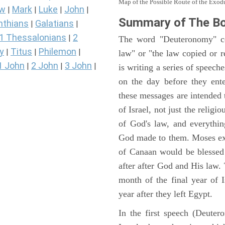
Map of the Possible Route of the Exodu
ew
Mark
Luke
John
|
|
|
|
Summary of The B
nthians
Galatians
|
|
1 Thessalonians
2
|
The word "Deuteronomy" c
y
Titus
Philemon
|
|
|
law" or "the law copied or 
1 John
2 John
3 John
|
|
|
is writing a series of speech
on the day before they ent
these messages are intended
of Israel, not just the reli
of God's law, and everythi
God made to them. Moses expl
of Canaan would be blessed 
after after God and His law
month of the final year of I
year after they left Egypt.
In the first speech (Deute