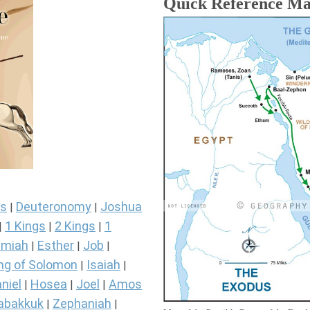
Quick Reference M
s
Deuteronomy
Joshua
|
|
1 Kings
2 Kings
1
|
|
|
miah
Esther
Job
|
|
|
ng of Solomon
Isaiah
|
|
niel
Hosea
Joel
Amos
|
|
|
abakkuk
Zephaniah
|
|