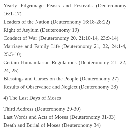
Yearly Pilgrimage Feasts and Festivals (Deuteronomy
16:1-17)
Leaders of the Nation (Deuteronomy 16:18-28:22)
Right of Asylum (Deuteronomy 19)
Conduct of War (Deuteronomy 20, 21:10-14, 23:9-14)
Marriage and Family Life (Deuteronomy 21, 22, 24:1-4,
25:5-10)
Certain Humanitarian Regulations (Deuteronomy 21, 22,
24, 25)
Blessings and Curses on the People (Deuteronomy 27)
Results of Observance and Neglect (Deuteronomy 28)
4) The Last Days of Moses
Third Address (Deuteronomy 29-30)
Last Words and Acts of Moses (Deuteronomy 31-33)
Death and Burial of Moses (Deuteronomy 34)