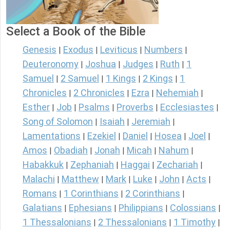
Select a Book of the Bible
Genesis
Exodus
Leviticus
Numbers
|
|
|
|
Deuteronomy
Joshua
Judges
Ruth
1
|
|
|
|
Samuel
2 Samuel
1 Kings
2 Kings
1
|
|
|
|
Chronicles
2 Chronicles
Ezra
Nehemiah
|
|
|
|
Esther
Job
Psalms
Proverbs
Ecclesiastes
|
|
|
|
|
Song of Solomon
Isaiah
Jeremiah
|
|
|
Lamentations
Ezekiel
Daniel
Hosea
Joel
|
|
|
|
|
Amos
Obadiah
Jonah
Micah
Nahum
|
|
|
|
|
Habakkuk
Zephaniah
Haggai
Zechariah
|
|
|
|
Malachi
Matthew
Mark
Luke
John
Acts
|
|
|
|
|
|
Romans
1 Corinthians
2 Corinthians
|
|
|
Galatians
Ephesians
Philippians
Colossians
|
|
|
|
1 Thessalonians
2 Thessalonians
1 Timothy
|
|
|