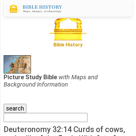
Bible History
Picture Study Bible
with Maps and
Background Information
Deuteronomy 32:14 Curds of cows,