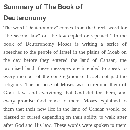
Summary of The Book of
Deuteronomy
The word "Deuteronomy" comes from the Greek word for
"the second law" or "the law copied or repeated." In the
book of Deuteronomy Moses is writing a series of
speeches to the people of Israel in the plains of Moab on
the day before they entered the land of Canaan, the
promised land. these messages are intended to speak to
every member of the congregation of Israel, not just the
religious. The purpose of Moses was to remind them of
God's law, and everything that God did for them, and
every promise God made to them. Moses explained to
them that their new life in the land of Canaan would be
blessed or cursed depending on their ability to walk after
after God and His law. These words were spoken to them