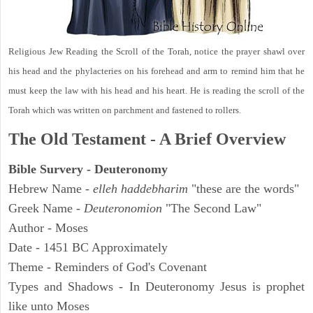
Religious Jew Reading the Scroll of the Torah, notice the prayer shawl over
his head and the phylacteries on his forehead and arm to remind him that he
must keep the law with his head and his heart. He is reading the scroll of the
Torah which was written on parchment and fastened to rollers.
The Old Testament - A Brief Overview
Bible Survery - Deuteronomy
Hebrew Name -
elleh haddebharim
"these are the words"
Greek Name -
Deuteronomion
"The Second Law"
Author - Moses
Date - 1451 BC Approximately
Theme - Reminders of God's Covenant
Types and Shadows - In Deuteronomy Jesus is prophet
like unto Moses