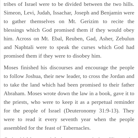
tribes of Israel were to be divided between the two hills.
Simeon, Levi, Judah, Issachar, Joseph and Benjamin were
to gather themselves on Mt. Gerizim to recite the
blessings which God promised them if they would obey
him. Across on Mt. Ebal, Reuben, Gad, Asher, Zebulun
and Naphtali were to speak the curses which God had
promised them if they were to disobey him.
Moses finished his discourses and encourage the people
to follow Joshua, their new leader, to cross the Jordan and
to take the land which had been promised to their father
Abraham. Moses wrote down the law in a book, gave it to
the priests, who were to keep it as a perpetual reminder
for the people of Israel (Deuteronomy 31:9-13). They
were to read it every seventh year when the people
assembled for the feast of Tabernacles.