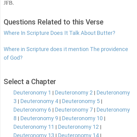
JFB.
Questions Related to this Verse
Where In Scripture Does It Talk About Butter?
Where in Scripture does it mention The providence
of God?
Select a Chapter
Deuteronomy 1
Deuteronomy 2
Deuteronomy
|
|
3
Deuteronomy 4
Deuteronomy 5
|
|
|
Deuteronomy 6
Deuteronomy 7
Deuteronomy
|
|
8
Deuteronomy 9
Deuteronomy 10
|
|
|
Deuteronomy 11
Deuteronomy 12
|
|
Deuteronomy 13
Deuteronomy 14
|
|