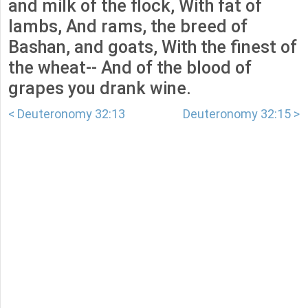
and milk of the flock, With fat of
lambs, And rams, the breed of
Bashan, and goats, With the finest of
the wheat-- And of the blood of
grapes you drank wine.
< Deuteronomy 32:13
Deuteronomy 32:15 >