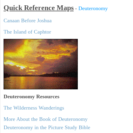
Quick Reference Maps
-
Deuteronomy
Canaan Before Joshua
The Island of Caphtor
Deuteronomy
Resources
The Wilderness Wanderings
More About the Book of Deuteronomy
Deuteronomy in the Picture Study Bible