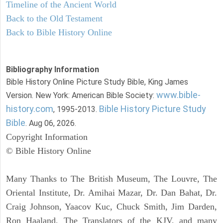
Timeline of the Ancient World
Back to the Old Testament
Back to Bible History Online
Bibliography Information
Bible History Online Picture Study Bible, King James
www.bible-
Version. New York: American Bible Society:
history.com
Bible History Picture Study
, 1995-2013.
Bible
. Aug 06, 2026.
Copyright Information
© Bible History Online
Many Thanks to The British Museum, The Louvre, The
Oriental Institute, Dr. Amihai Mazar, Dr. Dan Bahat, Dr.
Craig Johnson, Yaacov Kuc, Chuck Smith, Jim Darden,
Ron Haaland, The Translators of the KJV, and many