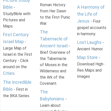
Picture Study
Roman History
Bible
A Harmony of
-
from Her Dawn
StudyBible with
the Life of
to the First Punic
Pictures and
Jesus
- Four
War.
Maps.
gospel accounts
The
in harmony.
First Century
Tabernacle of
Israel Map
-
Lost Laughs
-
Ancient Israel
-
Large Map of
Ancient Humor.
Brief Overview of
Israel in the First
Map Store
-
the Tabernacle
Century - Click
Download High-
of Moses in the
around on the
Res Maps and
Wilderness and
Cities
.
Images
the Ark of the
The Incredible
Covenant.
Bible
- First in
The
the BKA Series.
Babylonians
-
Learn about