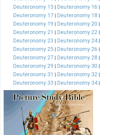
Deuteronomy 15
Deuteronomy 16
|
|
Deuteronomy 17
Deuteronomy 18
|
|
Deuteronomy 19
Deuteronomy 20
|
|
Deuteronomy 21
Deuteronomy 22
|
|
Deuteronomy 23
Deuteronomy 24
|
|
Deuteronomy 25
Deuteronomy 26
|
|
Deuteronomy 27
Deuteronomy 28
|
|
Deuteronomy 29
Deuteronomy 30
|
|
Deuteronomy 31
Deuteronomy 32
|
|
Deuteronomy 33
Deuteronomy 34
|
|