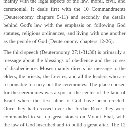
mainly with the legal aspects of the law, moral, civil, and
ceremonial. It deals first with the 10 Commandments
(Deuteronomy chapters 5-11) and secondly the details
behind God's law with the emphasis on following God
statutes, religious ordinances, and living with one another
as the people of God (Deuteronomy chapters 12-26).
The third speech (Deuteronomy 27:1-31:30) is primarily a
message about the blessings of obedience and the curses
of disobedience. Moses mainly directs his message to the
elders, the priests, the Levites, and all the leaders who are
responsible to carry out the ceremonies. The place chosen
for the ceremonies was a spot in the center of the land of
Israel where the first altar to God have been erected.
Once they had crossed over the Jordan River they were
commanded to set up great stones on Mount Ebal, with
the law of God inscribed and to build a great altar. The 12