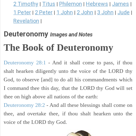
2 Timothy
Titus
Philemon
Hebrews
James
|
|
|
|
|
1 Peter
2 Peter
1 John
2 John
3 John
Jude
|
|
|
|
|
|
Revelation
|
Deuteronomy
Images and Notes
The Book of Deuteronomy
Deuteronomy 28:1
- And it shall come to pass, if thou
shalt hearken diligently unto the voice of the LORD thy
God, to observe [and] to do all his commandments which
I command thee this day, that the LORD thy God will set
thee on high above all nations of the earth:
Deuteronomy 28:2
- And all these blessings shall come on
thee, and overtake thee, if thou shalt hearken unto the
voice of the LORD thy God.