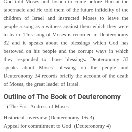
God told Moses and Joshua to come before Him at the
tabernacle and He told them of the future infidelity of the
children of Israel and instructed Moses to leave the
people a song as a witness against them which they were
to learn. This song of Moses is recorded in Deuteronomy
32 and it speaks about the blessings which God has
bestowed on his people and the corrupt ways in which
they responded to those blessings. Deuteronomy 33
speaks about Moses' blessing on the people and
Deuteronomy 34 records briefly the account of the death
of Moses, the great leader of Israel.
Outline
of The Book of Deuteronomy
1) The First Address of Moses
Historical overview (Deuteronomy 1:6-3)
Appeal for commitment to God (Deuteronomy 4)