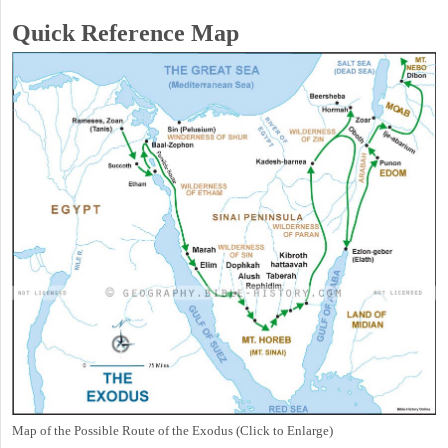
Quick Reference Map
Map of the Possible Route of the Exodus (Click to Enlarge)