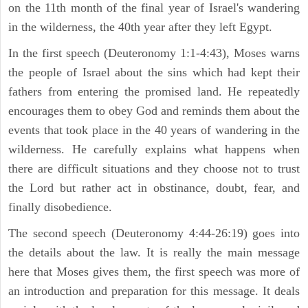
on the 11th month of the final year of Israel's wandering
in the wilderness, the 40th year after they left Egypt.
In the first speech (Deuteronomy 1:1-4:43), Moses warns
the people of Israel about the sins which had kept their
fathers from entering the promised land. He repeatedly
encourages them to obey God and reminds them about the
events that took place in the 40 years of wandering in the
wilderness. He carefully explains what happens when
there are difficult situations and they choose not to trust
the Lord but rather act in obstinance, doubt, fear, and
finally disobedience.
The second speech (Deuteronomy 4:44-26:19) goes into
the details about the law. It is really the main message
here that Moses gives them, the first speech was more of
an introduction and preparation for this message. It deals