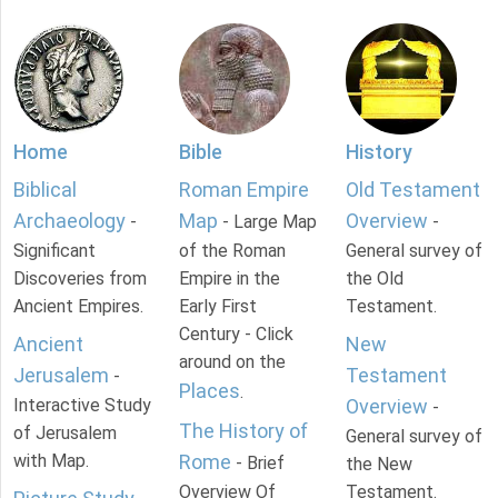
Home
Bible
History
Biblical
Roman Empire
Old Testament
Archaeology
Map
Overview
-
- Large Map
-
Significant
of the Roman
General survey of
Discoveries from
Empire in the
the Old
Ancient Empires.
Early First
Testament.
Century - Click
Ancient
New
around on the
Jerusalem
Testament
-
Places
.
Interactive Study
Overview
-
The History of
of Jerusalem
General survey of
with Map.
Rome
- Brief
the New
Overview Of
Testament.