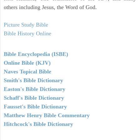
others including Jesus, the Word of God.
Picture Study Bible
Bible History Online
Bible Encyclopedia (ISBE)
Online Bible (KJV)
Naves Topical Bible
Smith's Bible Dictionary
Easton's Bible Dictionary
Schaff's Bible Dictionary
Fausset's Bible Dictionary
Matthew Henry Bible Commentary
Hitchcock's Bible Dictionary