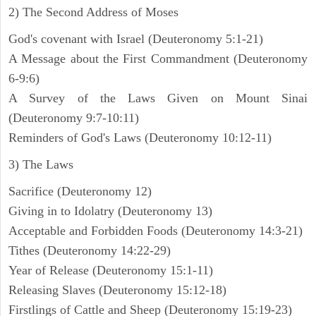
2) The Second Address of Moses
God's covenant with Israel (Deuteronomy 5:1-21)
A Message about the First Commandment (Deuteronomy
6-9:6)
A Survey of the Laws Given on Mount Sinai
(Deuteronomy 9:7-10:11)
Reminders of God's Laws (Deuteronomy 10:12-11)
3) The Laws
Sacrifice (Deuteronomy 12)
Giving in to Idolatry (Deuteronomy 13)
Acceptable and Forbidden Foods (Deuteronomy 14:3-21)
Tithes (Deuteronomy 14:22-29)
Year of Release (Deuteronomy 15:1-11)
Releasing Slaves (Deuteronomy 15:12-18)
Firstlings of Cattle and Sheep (Deuteronomy 15:19-23)