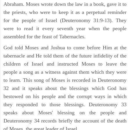
Abraham. Moses wrote down the law in a book, gave it to
the priests, who were to keep it as a perpetual reminder
for the people of Israel (Deuteronomy 31:9-13). They
were to read it every seventh year when the people
assembled for the feast of Tabernacles.
God told Moses and Joshua to come before Him at the
tabernacle and He told them of the future infidelity of the
children of Israel and instructed Moses to leave the
people a song as a witness against them which they were
to learn. This song of Moses is recorded in Deuteronomy
32 and it speaks about the blessings which God has
bestowed on his people and the corrupt ways in which
they responded to those blessings. Deuteronomy 33
speaks about Moses' blessing on the people and
Deuteronomy 34 records briefly the account of the death
of Moses, the great leader of Israel.