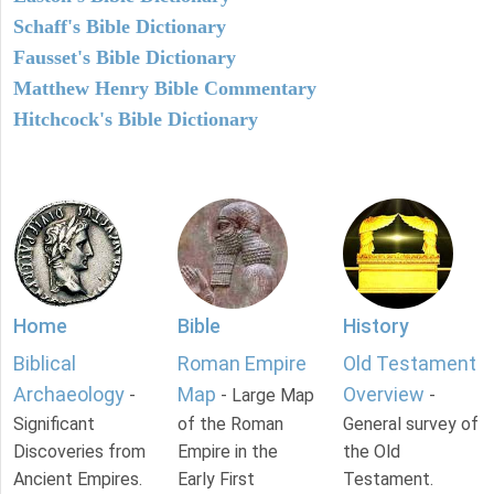
Schaff's Bible Dictionary
Fausset's Bible Dictionary
Matthew Henry Bible Commentary
Hitchcock's Bible Dictionary
Home
Bible
History
Biblical
Roman Empire
Old Testament
Archaeology
Map
Overview
-
- Large Map
-
Significant
of the Roman
General survey of
Discoveries from
Empire in the
the Old
Ancient Empires.
Early First
Testament.