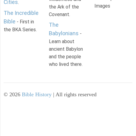
Cities
.
Images
the Ark of the
The Incredible
Covenant.
Bible
- First in
The
the BKA Series.
Babylonians
-
Learn about
ancient Babylon
and the people
who lived there.
©
2026
Bible History
| All rights reserved