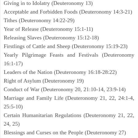
Giving in to Idolatry (Deuteronomy 13)
Acceptable and Forbidden Foods (Deuteronomy 14:3-21)
Tithes (Deuteronomy 14:22-29)
Year of Release (Deuteronomy 15:1-11)
Releasing Slaves (Deuteronomy 15:12-18)
Firstlings of Cattle and Sheep (Deuteronomy 15:19-23)
Yearly Pilgrimage Feasts and Festivals (Deuteronomy
16:1-17)
Leaders of the Nation (Deuteronomy 16:18-28:22)
Right of Asylum (Deuteronomy 19)
Conduct of War (Deuteronomy 20, 21:10-14, 23:9-14)
Marriage and Family Life (Deuteronomy 21, 22, 24:1-4,
25:5-10)
Certain Humanitarian Regulations (Deuteronomy 21, 22,
24, 25)
Blessings and Curses on the People (Deuteronomy 27)