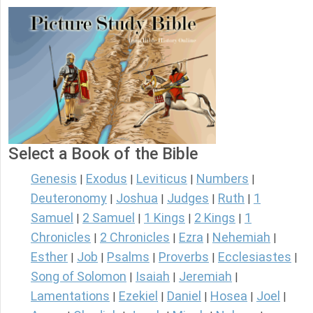
Select a Book of the Bible
Genesis
Exodus
Leviticus
Numbers
|
|
|
|
Deuteronomy
Joshua
Judges
Ruth
1
|
|
|
|
Samuel
2 Samuel
1 Kings
2 Kings
1
|
|
|
|
Chronicles
2 Chronicles
Ezra
Nehemiah
|
|
|
|
Esther
Job
Psalms
Proverbs
Ecclesiastes
|
|
|
|
|
Song of Solomon
Isaiah
Jeremiah
|
|
|
Lamentations
Ezekiel
Daniel
Hosea
Joel
|
|
|
|
|