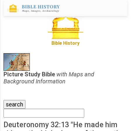
Bible History
Picture Study Bible
with Maps and
Background Information
Deuteronomy 32:13 "He made him