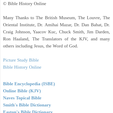
© Bible History Online
Many Thanks to The British Museum, The Louvre, The
Oriental Institute, Dr. Amihai Mazar, Dr. Dan Bahat, Dr.
Craig Johnson, Yaacov Kuc, Chuck Smith, Jim Darden,
Ron Haaland, The Translators of the KJV, and many
others including Jesus, the Word of God.
Picture Study Bible
Bible History Online
Bible Encyclopedia (ISBE)
Online Bible (KJV)
Naves Topical Bible
Smith's Bible Dictionary
Easton's Bible Dictionary