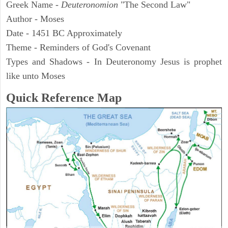
Greek Name -
Deuteronomion
"The Second Law"
Author - Moses
Date - 1451 BC Approximately
Theme - Reminders of God's Covenant
Types and Shadows - In Deuteronomy Jesus is prophet
like unto Moses
Quick Reference Map