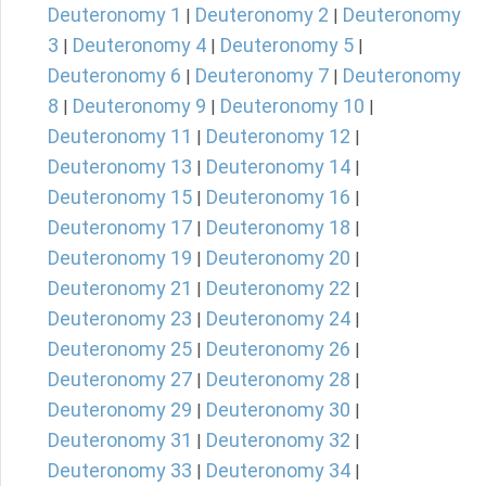
Deuteronomy 1
Deuteronomy 2
Deuteronomy
|
|
3
Deuteronomy 4
Deuteronomy 5
|
|
|
Deuteronomy 6
Deuteronomy 7
Deuteronomy
|
|
8
Deuteronomy 9
Deuteronomy 10
|
|
|
Deuteronomy 11
Deuteronomy 12
|
|
Deuteronomy 13
Deuteronomy 14
|
|
Deuteronomy 15
Deuteronomy 16
|
|
Deuteronomy 17
Deuteronomy 18
|
|
Deuteronomy 19
Deuteronomy 20
|
|
Deuteronomy 21
Deuteronomy 22
|
|
Deuteronomy 23
Deuteronomy 24
|
|
Deuteronomy 25
Deuteronomy 26
|
|
Deuteronomy 27
Deuteronomy 28
|
|
Deuteronomy 29
Deuteronomy 30
|
|
Deuteronomy 31
Deuteronomy 32
|
|
Deuteronomy 33
Deuteronomy 34
|
|