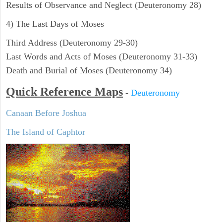
Results of Observance and Neglect (Deuteronomy 28)
4) The Last Days of Moses
Third Address (Deuteronomy 29-30)
Last Words and Acts of Moses (Deuteronomy 31-33)
Death and Burial of Moses (Deuteronomy 34)
Quick Reference Maps
-
Deuteronomy
Canaan Before Joshua
The Island of Caphtor