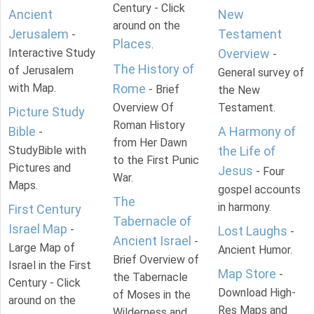
Century - Click
Ancient
New
around on the
Jerusalem
Testament
-
Places
.
Interactive Study
Overview
-
The History of
of Jerusalem
General survey of
with Map.
Rome
- Brief
the New
Overview Of
Testament.
Picture Study
Roman History
Bible
A Harmony of
-
from Her Dawn
StudyBible with
the Life of
to the First Punic
Pictures and
Jesus
- Four
War.
Maps.
gospel accounts
The
in harmony.
First Century
Tabernacle of
Israel Map
-
Lost Laughs
-
Ancient Israel
-
Large Map of
Ancient Humor.
Brief Overview of
Israel in the First
Map Store
-
the Tabernacle
Century - Click
Download High-
of Moses in the
around on the
Res Maps and
Wilderness and