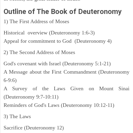
Outline
of The Book of Deuteronomy
1) The First Address of Moses
Historical overview (Deuteronomy 1:6-3)
Appeal for commitment to God (Deuteronomy 4)
2) The Second Address of Moses
God's covenant with Israel (Deuteronomy 5:1-21)
A Message about the First Commandment (Deuteronomy
6-9:6)
A Survey of the Laws Given on Mount Sinai
(Deuteronomy 9:7-10:11)
Reminders of God's Laws (Deuteronomy 10:12-11)
3) The Laws
Sacrifice (Deuteronomy 12)