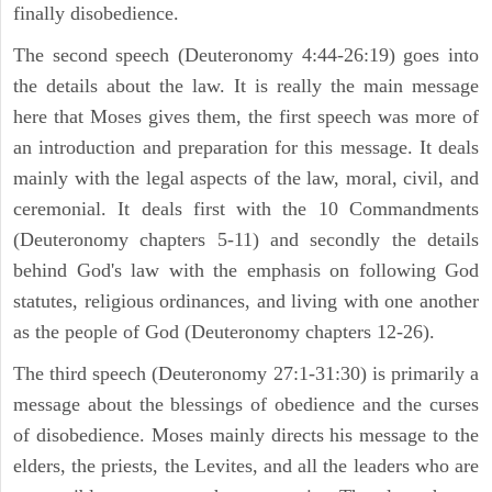
finally disobedience.
The second speech (Deuteronomy 4:44-26:19) goes into
the details about the law. It is really the main message
here that Moses gives them, the first speech was more of
an introduction and preparation for this message. It deals
mainly with the legal aspects of the law, moral, civil, and
ceremonial. It deals first with the 10 Commandments
(Deuteronomy chapters 5-11) and secondly the details
behind God's law with the emphasis on following God
statutes, religious ordinances, and living with one another
as the people of God (Deuteronomy chapters 12-26).
The third speech (Deuteronomy 27:1-31:30) is primarily a
message about the blessings of obedience and the curses
of disobedience. Moses mainly directs his message to the
elders, the priests, the Levites, and all the leaders who are