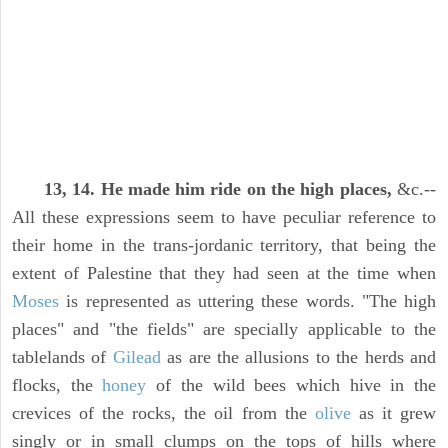
13, 14. He made him ride on the high places,
&c.--
All these expressions seem to have peculiar reference to
their home in the trans-jordanic territory, that being the
extent of Palestine that they had seen at the time when
Moses
is represented as uttering these words. "The high
places" and "the fields" are specially applicable to the
tablelands of
Gilead
as are the allusions to the herds and
flocks, the
honey
of the wild bees which hive in the
crevices of the rocks, the oil from the
olive
as it grew
singly or in small clumps on the tops of hills where