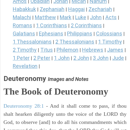
Amos
Obadiah
Jonah
Micah
Nahum
|
|
|
|
|
Habakkuk
Zephaniah
Haggai
Zechariah
|
|
|
|
Malachi
Matthew
Mark
Luke
John
Acts
|
|
|
|
|
|
Romans
1 Corinthians
2 Corinthians
|
|
|
Galatians
Ephesians
Philippians
Colossians
|
|
|
|
1 Thessalonians
2 Thessalonians
1 Timothy
|
|
|
2 Timothy
Titus
Philemon
Hebrews
James
|
|
|
|
|
1 Peter
2 Peter
1 John
2 John
3 John
Jude
|
|
|
|
|
|
Revelation
|
Deuteronomy
Images and Notes
The Book of Deuteronomy
Deuteronomy 28:1
- And it shall come to pass, if thou
shalt hearken diligently unto the voice of the LORD thy
God, to observe [and] to do all his commandments which