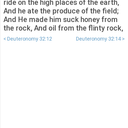
ride on the high places of the earth,
And he ate the produce of the field;
And He made him suck honey from
the rock, And oil from the flinty rock,
< Deuteronomy 32:12
Deuteronomy 32:14 >