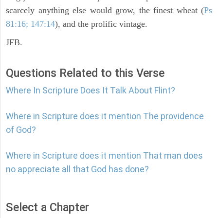
scarcely anything else would grow, the finest wheat (
Ps
81:16; 147:14
), and the prolific vintage.
JFB.
Questions Related to this Verse
Where In Scripture Does It Talk About Flint?
Where in Scripture does it mention The providence
of God?
Where in Scripture does it mention That man does
no appreciate all that God has done?
Select a Chapter