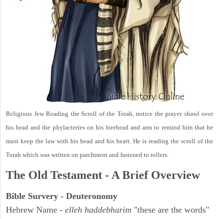
Religious Jew Reading the Scroll of the Torah, notice the prayer shawl over
his head and the phylacteries on his forehead and arm to remind him that he
must keep the law with his head and his heart. He is reading the scroll of the
Torah which was written on parchment and fastened to rollers.
The Old Testament - A Brief Overview
Bible Survery - Deuteronomy
Hebrew Name -
elleh haddebharim
"these are the words"