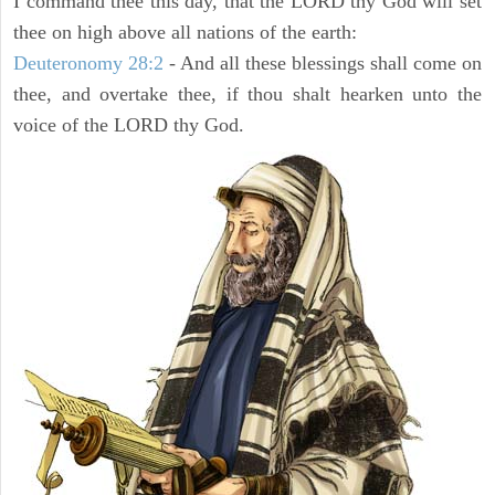
I command thee this day, that the LORD thy God will set
thee on high above all nations of the earth:
Deuteronomy 28:2
- And all these blessings shall come on
thee, and overtake thee, if thou shalt hearken unto the
voice of the LORD thy God.