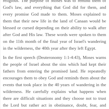
religious. The purpose of Moses was to remind them of
God's law, and everything that God did for them, and
every promise God made to them. Moses explained to
them that their new life in the land of Canaan would be
blessed or cursed depending on their ability to walk after
after God and His law. These words were spoken to them
on the 11th month of the final year of Israel's wandering
in the wilderness, the 40th year after they left Egypt.
In the first speech (Deuteronomy 1:1-4:43), Moses warns
the people of Israel about the sins which had kept their
fathers from entering the promised land. He repeatedly
encourages them to obey God and reminds them about the
events that took place in the 40 years of wandering in the
wilderness. He carefully explains what happens when
there are difficult situations and they choose not to trust
the Lord but rather act in obstinance, doubt, fear, and