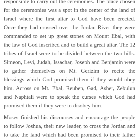
responsible to carry out the ceremonies. The place chosen
for the ceremonies was a spot in the center of the land of
Israel where the first altar to God have been erected.
Once they had crossed over the Jordan River they were
commanded to set up great stones on Mount Ebal, with
the law of God inscribed and to build a great altar. The 12
tribes of Israel were to be divided between the two hills.
Simeon, Levi, Judah, Issachar, Joseph and Benjamin were
to gather themselves on Mt. Gerizim to recite the
blessings which God promised them if they would obey
him. Across on Mt. Ebal, Reuben, Gad, Asher, Zebulun
and Naphtali were to speak the curses which God had
promised them if they were to disobey him.
Moses finished his discourses and encourage the people
to follow Joshua, their new leader, to cross the Jordan and
to take the land which had been promised to their father