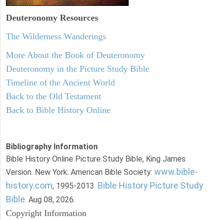
Deuteronomy
Resources
The Wilderness Wanderings
More About the Book of Deuteronomy
Deuteronomy in the Picture Study Bible
Timeline of the Ancient World
Back to the Old Testament
Back to Bible History Online
Bibliography Information
Bible History Online Picture Study Bible, King James
www.bible-
Version. New York: American Bible Society:
history.com
Bible History Picture Study
, 1995-2013.
Bible
. Aug 08, 2026.
Copyright Information