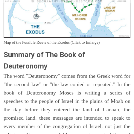
Map of the Possible Route of the Exodus (Click to Enlarge)
Summary of The Book of
Deuteronomy
The word "Deuteronomy" comes from the Greek word for
"the second law" or "the law copied or repeated." In the
book of Deuteronomy Moses is writing a series of
speeches to the people of Israel in the plains of Moab on
the day before they entered the land of Canaan, the
promised land. these messages are intended to speak to
every member of the congregation of Israel, not just the