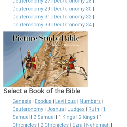
Deuteronomy 27
Deuteronomy 28
|
|
Deuteronomy 29
Deuteronomy 30
|
|
Deuteronomy 31
Deuteronomy 32
|
|
Deuteronomy 33
Deuteronomy 34
|
|
Select a Book of the Bible
Genesis
Exodus
Leviticus
Numbers
|
|
|
|
Deuteronomy
Joshua
Judges
Ruth
1
|
|
|
|
Samuel
2 Samuel
1 Kings
2 Kings
1
|
|
|
|
Chronicles
2 Chronicles
Ezra
Nehemiah
|
|
|
|