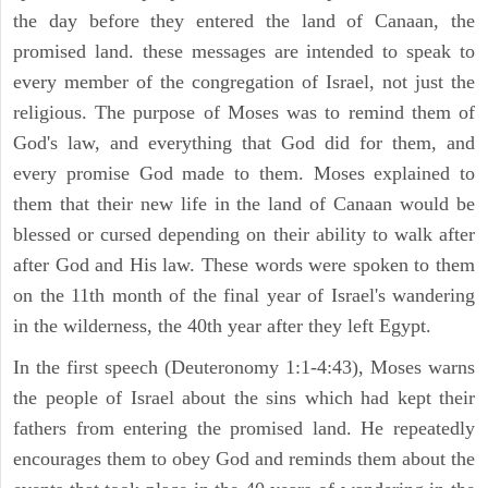
the day before they entered the land of Canaan, the
promised land. these messages are intended to speak to
every member of the congregation of Israel, not just the
religious. The purpose of Moses was to remind them of
God's law, and everything that God did for them, and
every promise God made to them. Moses explained to
them that their new life in the land of Canaan would be
blessed or cursed depending on their ability to walk after
after God and His law. These words were spoken to them
on the 11th month of the final year of Israel's wandering
in the wilderness, the 40th year after they left Egypt.
In the first speech (Deuteronomy 1:1-4:43), Moses warns
the people of Israel about the sins which had kept their
fathers from entering the promised land. He repeatedly
encourages them to obey God and reminds them about the