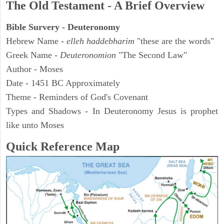
The Old Testament - A Brief Overview
Bible Survery - Deuteronomy
Hebrew Name -
elleh haddebharim
"these are the words"
Greek Name -
Deuteronomion
"The Second Law"
Author - Moses
Date - 1451 BC Approximately
Theme - Reminders of God's Covenant
Types and Shadows - In Deuteronomy Jesus is prophet
like unto Moses
Quick Reference Map