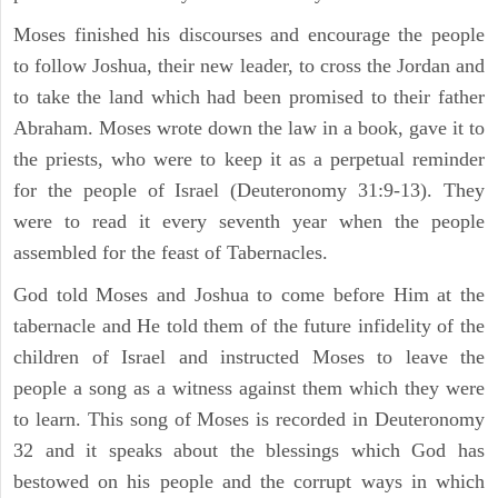
Moses finished his discourses and encourage the people
to follow Joshua, their new leader, to cross the Jordan and
to take the land which had been promised to their father
Abraham. Moses wrote down the law in a book, gave it to
the priests, who were to keep it as a perpetual reminder
for the people of Israel (Deuteronomy 31:9-13). They
were to read it every seventh year when the people
assembled for the feast of Tabernacles.
God told Moses and Joshua to come before Him at the
tabernacle and He told them of the future infidelity of the
children of Israel and instructed Moses to leave the
people a song as a witness against them which they were
to learn. This song of Moses is recorded in Deuteronomy
32 and it speaks about the blessings which God has
bestowed on his people and the corrupt ways in which