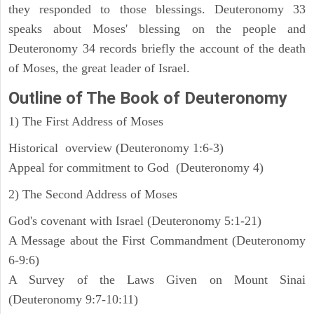
they responded to those blessings. Deuteronomy 33
speaks about Moses' blessing on the people and
Deuteronomy 34 records briefly the account of the death
of Moses, the great leader of Israel.
Outline
of The Book of Deuteronomy
1) The First Address of Moses
Historical overview (Deuteronomy 1:6-3)
Appeal for commitment to God (Deuteronomy 4)
2) The Second Address of Moses
God's covenant with Israel (Deuteronomy 5:1-21)
A Message about the First Commandment (Deuteronomy
6-9:6)
A Survey of the Laws Given on Mount Sinai
(Deuteronomy 9:7-10:11)