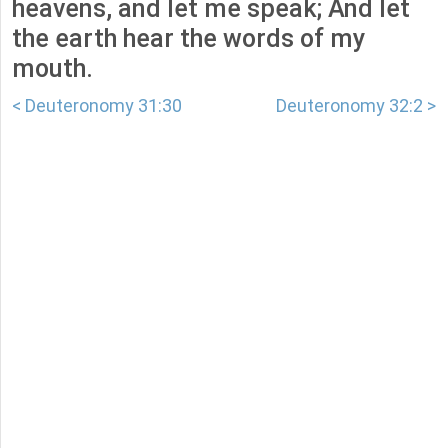
heavens, and let me speak; And let
the earth hear the words of my
mouth.
< Deuteronomy 31:30
Deuteronomy 32:2 >