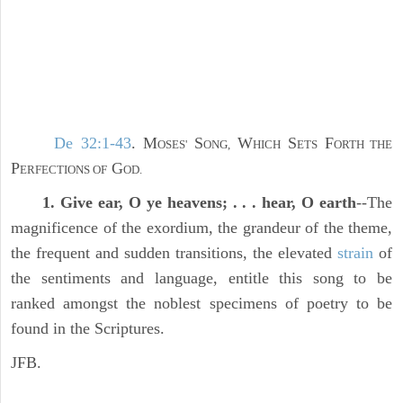
De 32:1-43
. M
S
W
S
F
OSES'
ONG,
HICH
ETS
ORTH THE
P
G
ERFECTIONS OF
OD.
1. Give ear, O ye heavens; . . . hear, O earth
--The
magnificence of the exordium, the grandeur of the theme,
the frequent and sudden transitions, the elevated
strain
of
the sentiments and language, entitle this song to be
ranked amongst the noblest specimens of poetry to be
found in the Scriptures.
JFB.