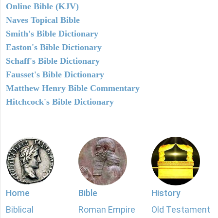
Online Bible (KJV)
Naves Topical Bible
Smith's Bible Dictionary
Easton's Bible Dictionary
Schaff's Bible Dictionary
Fausset's Bible Dictionary
Matthew Henry Bible Commentary
Hitchcock's Bible Dictionary
Home
Bible
History
Biblical
Roman Empire
Old Testament