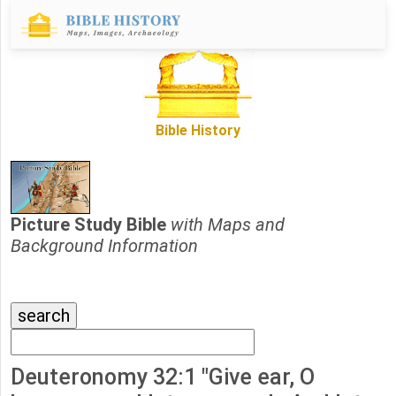
Bible History
Picture Study Bible
with Maps and
Background Information
Deuteronomy 32:1 "Give ear, O