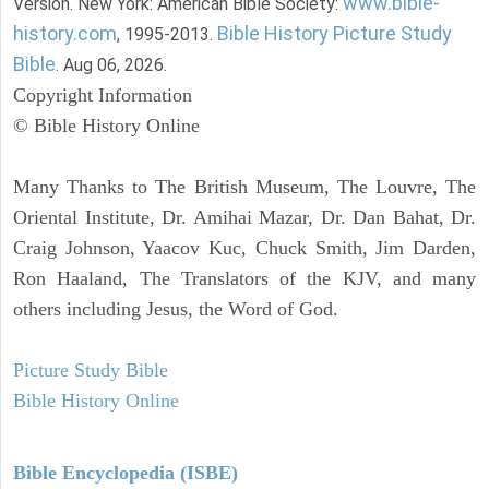
www.bible-
Version. New York: American Bible Society:
history.com
Bible History Picture Study
, 1995-2013.
Bible
. Aug 06, 2026.
Copyright Information
© Bible History Online
Many Thanks to The British Museum, The Louvre, The
Oriental Institute, Dr. Amihai Mazar, Dr. Dan Bahat, Dr.
Craig Johnson, Yaacov Kuc, Chuck Smith, Jim Darden,
Ron Haaland, The Translators of the KJV, and many
others including Jesus, the Word of God.
Picture Study Bible
Bible History Online
Bible Encyclopedia (ISBE)