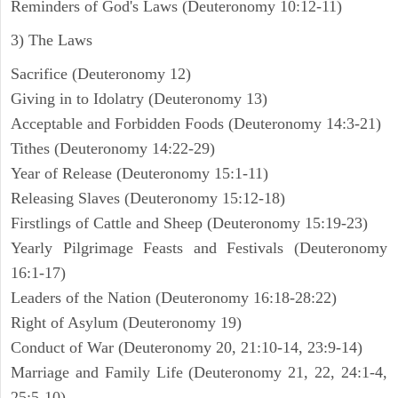
Reminders of God's Laws (Deuteronomy 10:12-11)
3) The Laws
Sacrifice (Deuteronomy 12)
Giving in to Idolatry (Deuteronomy 13)
Acceptable and Forbidden Foods (Deuteronomy 14:3-21)
Tithes (Deuteronomy 14:22-29)
Year of Release (Deuteronomy 15:1-11)
Releasing Slaves (Deuteronomy 15:12-18)
Firstlings of Cattle and Sheep (Deuteronomy 15:19-23)
Yearly Pilgrimage Feasts and Festivals (Deuteronomy
16:1-17)
Leaders of the Nation (Deuteronomy 16:18-28:22)
Right of Asylum (Deuteronomy 19)
Conduct of War (Deuteronomy 20, 21:10-14, 23:9-14)
Marriage and Family Life (Deuteronomy 21, 22, 24:1-4,
25:5-10)