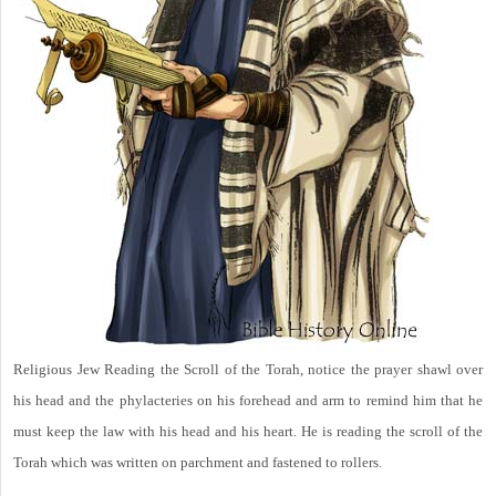
Religious Jew Reading the Scroll of the Torah, notice the prayer shawl over
his head and the phylacteries on his forehead and arm to remind him that he
must keep the law with his head and his heart. He is reading the scroll of the
Torah which was written on parchment and fastened to rollers.