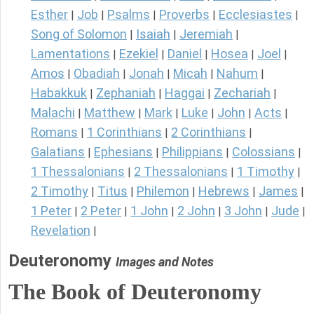
Esther
Job
Psalms
Proverbs
Ecclesiastes
|
|
|
|
|
Song of Solomon
Isaiah
Jeremiah
|
|
|
Lamentations
Ezekiel
Daniel
Hosea
Joel
|
|
|
|
|
Amos
Obadiah
Jonah
Micah
Nahum
|
|
|
|
|
Habakkuk
Zephaniah
Haggai
Zechariah
|
|
|
|
Malachi
Matthew
Mark
Luke
John
Acts
|
|
|
|
|
|
Romans
1 Corinthians
2 Corinthians
|
|
|
Galatians
Ephesians
Philippians
Colossians
|
|
|
|
1 Thessalonians
2 Thessalonians
1 Timothy
|
|
|
2 Timothy
Titus
Philemon
Hebrews
James
|
|
|
|
|
1 Peter
2 Peter
1 John
2 John
3 John
Jude
|
|
|
|
|
|
Revelation
|
Deuteronomy
Images and Notes
The Book of Deuteronomy