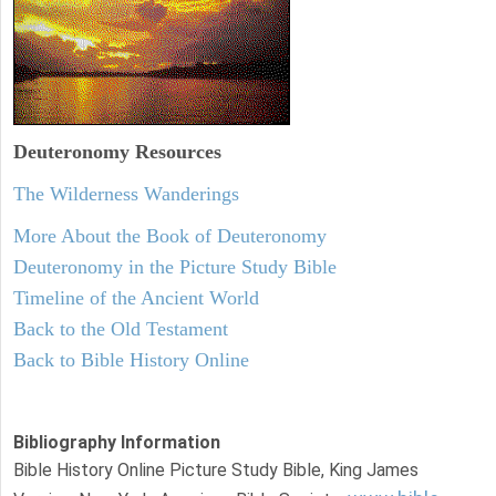
Deuteronomy
Resources
The Wilderness Wanderings
More About the Book of Deuteronomy
Deuteronomy in the Picture Study Bible
Timeline of the Ancient World
Back to the Old Testament
Back to Bible History Online
Bibliography Information
Bible History Online Picture Study Bible, King James