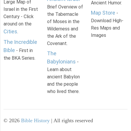
Large Map of
Ancient Humor.
Brief Overview of
Israel in the First
Map Store
-
the Tabernacle
Century - Click
Download High-
of Moses in the
around on the
Res Maps and
Wilderness and
Cities
.
Images
the Ark of the
The Incredible
Covenant.
Bible
- First in
The
the BKA Series.
Babylonians
-
Learn about
ancient Babylon
and the people
who lived there.
©
2026
Bible History
| All rights reserved