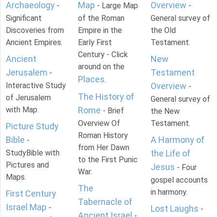
Archaeology
Map
Overview
-
- Large Map
-
Significant
of the Roman
General survey of
Discoveries from
Empire in the
the Old
Ancient Empires.
Early First
Testament.
Century - Click
Ancient
New
around on the
Jerusalem
Testament
-
Places
.
Interactive Study
Overview
-
The History of
of Jerusalem
General survey of
with Map.
Rome
- Brief
the New
Overview Of
Testament.
Picture Study
Roman History
Bible
A Harmony of
-
from Her Dawn
StudyBible with
the Life of
to the First Punic
Pictures and
Jesus
- Four
War.
Maps.
gospel accounts
The
in harmony.
First Century
Tabernacle of
Israel Map
-
Lost Laughs
-
Ancient Israel
-