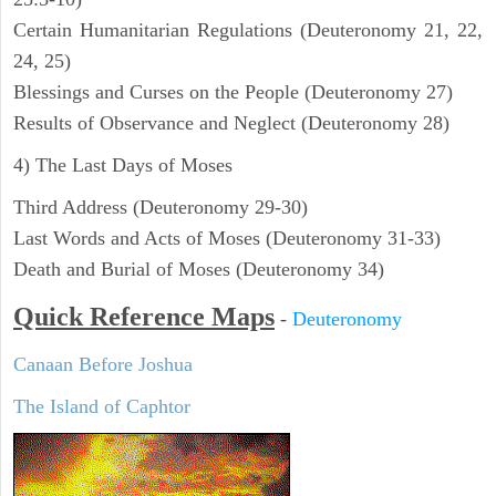
Certain Humanitarian Regulations (Deuteronomy 21, 22,
24, 25)
Blessings and Curses on the People (Deuteronomy 27)
Results of Observance and Neglect (Deuteronomy 28)
4) The Last Days of Moses
Third Address (Deuteronomy 29-30)
Last Words and Acts of Moses (Deuteronomy 31-33)
Death and Burial of Moses (Deuteronomy 34)
Quick Reference Maps
-
Deuteronomy
Canaan Before Joshua
The Island of Caphtor