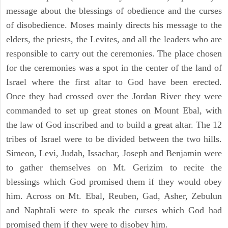
message about the blessings of obedience and the curses
of disobedience. Moses mainly directs his message to the
elders, the priests, the Levites, and all the leaders who are
responsible to carry out the ceremonies. The place chosen
for the ceremonies was a spot in the center of the land of
Israel where the first altar to God have been erected.
Once they had crossed over the Jordan River they were
commanded to set up great stones on Mount Ebal, with
the law of God inscribed and to build a great altar. The 12
tribes of Israel were to be divided between the two hills.
Simeon, Levi, Judah, Issachar, Joseph and Benjamin were
to gather themselves on Mt. Gerizim to recite the
blessings which God promised them if they would obey
him. Across on Mt. Ebal, Reuben, Gad, Asher, Zebulun
and Naphtali were to speak the curses which God had
promised them if they were to disobey him.