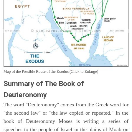
Map of the Possible Route of the Exodus (Click to Enlarge)
Summary of The Book of
Deuteronomy
The word "Deuteronomy" comes from the Greek word for
"the second law" or "the law copied or repeated." In the
book of Deuteronomy Moses is writing a series of
speeches to the people of Israel in the plains of Moab on