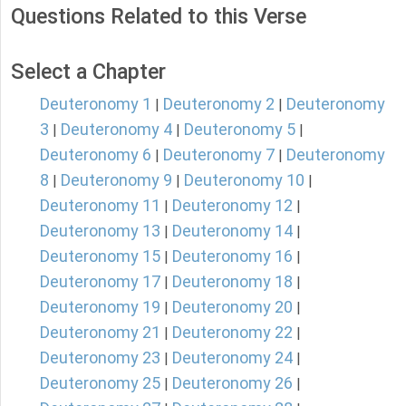
Questions Related to this Verse
Select a Chapter
Deuteronomy 1
Deuteronomy 2
Deuteronomy
|
|
3
Deuteronomy 4
Deuteronomy 5
|
|
|
Deuteronomy 6
Deuteronomy 7
Deuteronomy
|
|
8
Deuteronomy 9
Deuteronomy 10
|
|
|
Deuteronomy 11
Deuteronomy 12
|
|
Deuteronomy 13
Deuteronomy 14
|
|
Deuteronomy 15
Deuteronomy 16
|
|
Deuteronomy 17
Deuteronomy 18
|
|
Deuteronomy 19
Deuteronomy 20
|
|
Deuteronomy 21
Deuteronomy 22
|
|
Deuteronomy 23
Deuteronomy 24
|
|
Deuteronomy 25
Deuteronomy 26
|
|