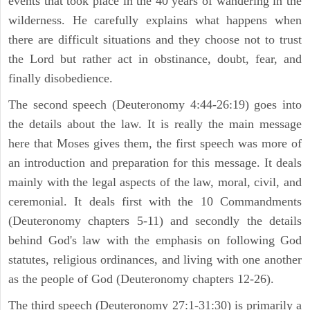
events that took place in the 40 years of wandering in the
wilderness. He carefully explains what happens when
there are difficult situations and they choose not to trust
the Lord but rather act in obstinance, doubt, fear, and
finally disobedience.
The second speech (Deuteronomy 4:44-26:19) goes into
the details about the law. It is really the main message
here that Moses gives them, the first speech was more of
an introduction and preparation for this message. It deals
mainly with the legal aspects of the law, moral, civil, and
ceremonial. It deals first with the 10 Commandments
(Deuteronomy chapters 5-11) and secondly the details
behind God's law with the emphasis on following God
statutes, religious ordinances, and living with one another
as the people of God (Deuteronomy chapters 12-26).
The third speech (Deuteronomy 27:1-31:30) is primarily a