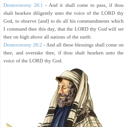
Deuteronomy 28:1
- And it shall come to pass, if thou
shalt hearken diligently unto the voice of the LORD thy
God, to observe [and] to do all his commandments which
I command thee this day, that the LORD thy God will set
thee on high above all nations of the earth:
Deuteronomy 28:2
- And all these blessings shall come on
thee, and overtake thee, if thou shalt hearken unto the
voice of the LORD thy God.